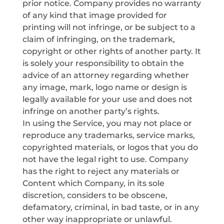
prior notice. Company provides no warranty
of any kind that image provided for
printing will not infringe, or be subject to a
claim of infringing, on the trademark,
copyright or other rights of another party. It
is solely your responsibility to obtain the
advice of an attorney regarding whether
any image, mark, logo name or design is
legally available for your use and does not
infringe on another party’s rights.
In using the Service, you may not place or
reproduce any trademarks, service marks,
copyrighted materials, or logos that you do
not have the legal right to use. Company
has the right to reject any materials or
Content which Company, in its sole
discretion, considers to be obscene,
defamatory, criminal, in bad taste, or in any
other way inappropriate or unlawful.