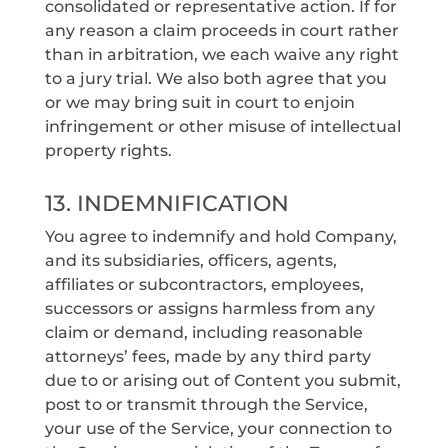
consolidated or representative action. If for
any reason a claim proceeds in court rather
than in arbitration, we each waive any right
to a jury trial. We also both agree that you
or we may bring suit in court to enjoin
infringement or other misuse of intellectual
property rights.
13. INDEMNIFICATION
You agree to indemnify and hold Company,
and its subsidiaries, officers, agents,
affiliates or subcontractors, employees,
successors or assigns harmless from any
claim or demand, including reasonable
attorneys’ fees, made by any third party
due to or arising out of Content you submit,
post to or transmit through the Service,
your use of the Service, your connection to