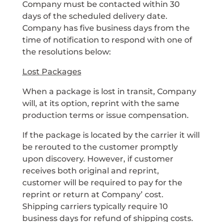
Company must be contacted within 30
days of the scheduled delivery date.
Company has five business days from the
time of notification to respond with one of
the resolutions below:
Lost Packages
When a package is lost in transit, Company
will, at its option, reprint with the same
production terms or issue compensation.
If the package is located by the carrier it will
be rerouted to the customer promptly
upon discovery. However, if customer
receives both original and reprint,
customer will be required to pay for the
reprint or return at Company’ cost.
Shipping carriers typically require 10
business days for refund of shipping costs.