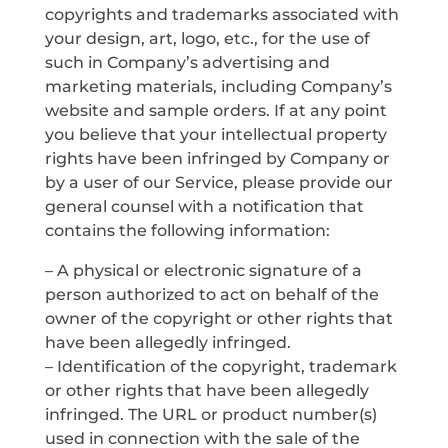
copyrights and trademarks associated with
your design, art, logo, etc., for the use of
such in Company’s advertising and
marketing materials, including Company’s
website and sample orders. If at any point
you believe that your intellectual property
rights have been infringed by Company or
by a user of our Service, please provide our
general counsel with a notification that
contains the following information:
– A physical or electronic signature of a
person authorized to act on behalf of the
owner of the copyright or other rights that
have been allegedly infringed.
– Identification of the copyright, trademark
or other rights that have been allegedly
infringed. The URL or product number(s)
used in connection with the sale of the