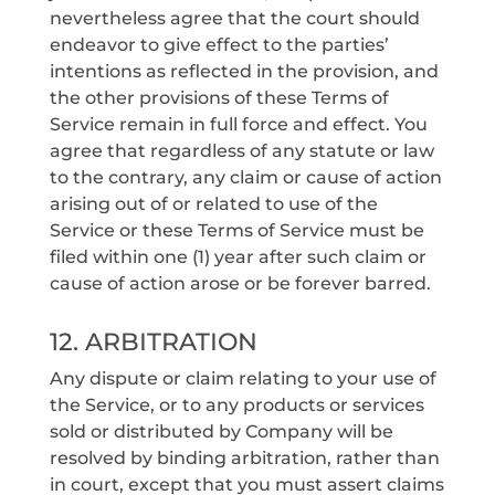
nevertheless agree that the court should
endeavor to give effect to the parties’
intentions as reflected in the provision, and
the other provisions of these Terms of
Service remain in full force and effect. You
agree that regardless of any statute or law
to the contrary, any claim or cause of action
arising out of or related to use of the
Service or these Terms of Service must be
filed within one (1) year after such claim or
cause of action arose or be forever barred.
12. ARBITRATION
Any dispute or claim relating to your use of
the Service, or to any products or services
sold or distributed by Company will be
resolved by binding arbitration, rather than
in court, except that you must assert claims