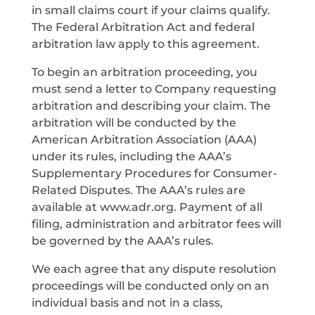
in small claims court if your claims qualify.
The Federal Arbitration Act and federal
arbitration law apply to this agreement.
To begin an arbitration proceeding, you
must send a letter to Company requesting
arbitration and describing your claim. The
arbitration will be conducted by the
American Arbitration Association (AAA)
under its rules, including the AAA’s
Supplementary Procedures for Consumer-
Related Disputes. The AAA’s rules are
available at www.adr.org. Payment of all
filing, administration and arbitrator fees will
be governed by the AAA’s rules.
We each agree that any dispute resolution
proceedings will be conducted only on an
individual basis and not in a class,