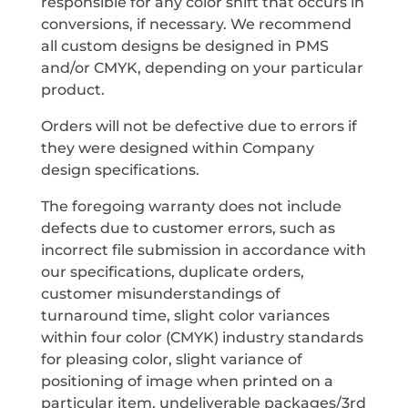
responsible for any color shift that occurs in
conversions, if necessary. We recommend
all custom designs be designed in PMS
and/or CMYK, depending on your particular
product.
Orders will not be defective due to errors if
they were designed within Company
design specifications.
The foregoing warranty does not include
defects due to customer errors, such as
incorrect file submission in accordance with
our specifications, duplicate orders,
customer misunderstandings of
turnaround time, slight color variances
within four color (CMYK) industry standards
for pleasing color, slight variance of
positioning of image when printed on a
particular item, undeliverable packages/3rd