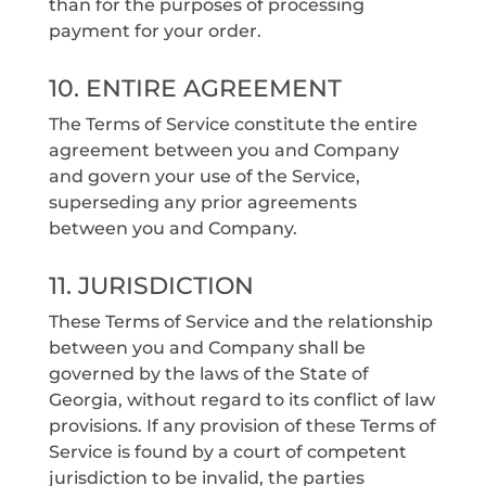
than for the purposes of processing
payment for your order.
10. ENTIRE AGREEMENT
The Terms of Service constitute the entire
agreement between you and Company
and govern your use of the Service,
superseding any prior agreements
between you and Company.
11. JURISDICTION
These Terms of Service and the relationship
between you and Company shall be
governed by the laws of the State of
Georgia, without regard to its conflict of law
provisions. If any provision of these Terms of
Service is found by a court of competent
jurisdiction to be invalid, the parties