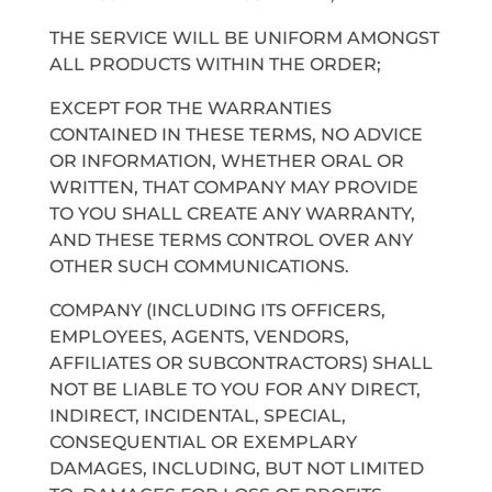
THE SERVICE WILL BE UNIFORM AMONGST
ALL PRODUCTS WITHIN THE ORDER;
EXCEPT FOR THE WARRANTIES
CONTAINED IN THESE TERMS, NO ADVICE
OR INFORMATION, WHETHER ORAL OR
WRITTEN, THAT COMPANY MAY PROVIDE
TO YOU SHALL CREATE ANY WARRANTY,
AND THESE TERMS CONTROL OVER ANY
OTHER SUCH COMMUNICATIONS.
COMPANY (INCLUDING ITS OFFICERS,
EMPLOYEES, AGENTS, VENDORS,
AFFILIATES OR SUBCONTRACTORS) SHALL
NOT BE LIABLE TO YOU FOR ANY DIRECT,
INDIRECT, INCIDENTAL, SPECIAL,
CONSEQUENTIAL OR EXEMPLARY
DAMAGES, INCLUDING, BUT NOT LIMITED