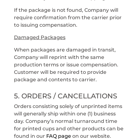
If the package is not found, Company will
require confirmation from the carrier prior
to issuing compensation.
Damaged Packages
When packages are damaged in transit,
Company will reprint with the same
production terms or issue compensation.
Customer will be required to provide
package and contents to carrier.
5. ORDERS / CANCELLATIONS
Orders consisting solely of unprinted items
will generally ship within one (1) business
day. Company’s normal turnaround time
for printed cups and other products can be
found in our
FAQ page
on our website.