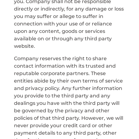
you. Company shall not be responsible
directly or indirectly, for any damage or loss
you may suffer or allege to suffer in
connection with your use of or reliance
upon any content, goods or services
available on or through any third party
website.
Company reserves the right to share
contact information with its trusted and
reputable corporate partners. These
entities abide by their own terms of service
and privacy policy. Any further information
you provide to the third party and any
dealings you have with the third party will
be governed by the privacy and other
policies of that third party. However, we will
never provide your credit card or other
payment details to any third party, other