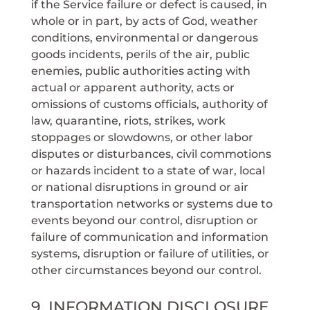
if the Service failure or defect is caused, in
whole or in part, by acts of God, weather
conditions, environmental or dangerous
goods incidents, perils of the air, public
enemies, public authorities acting with
actual or apparent authority, acts or
omissions of customs officials, authority of
law, quarantine, riots, strikes, work
stoppages or slowdowns, or other labor
disputes or disturbances, civil commotions
or hazards incident to a state of war, local
or national disruptions in ground or air
transportation networks or systems due to
events beyond our control, disruption or
failure of communication and information
systems, disruption or failure of utilities, or
other circumstances beyond our control.
9. INFORMATION DISCLOSURE