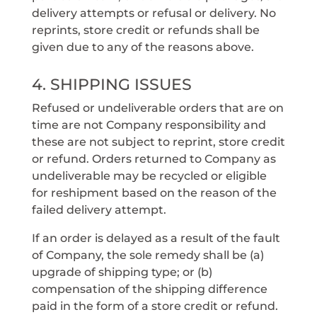
delivery attempts or refusal or delivery. No
reprints, store credit or refunds shall be
given due to any of the reasons above.
4. SHIPPING ISSUES
Refused or undeliverable orders that are on
time are not Company responsibility and
these are not subject to reprint, store credit
or refund. Orders returned to Company as
undeliverable may be recycled or eligible
for reshipment based on the reason of the
failed delivery attempt.
If an order is delayed as a result of the fault
of Company, the sole remedy shall be (a)
upgrade of shipping type; or (b)
compensation of the shipping difference
paid in the form of a store credit or refund.