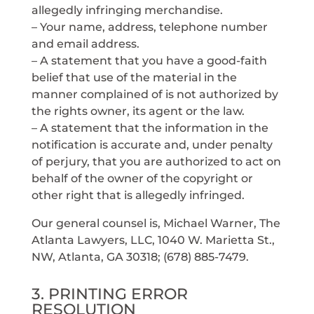
allegedly infringing merchandise.
– Your name, address, telephone number
and email address.
– A statement that you have a good-faith
belief that use of the material in the
manner complained of is not authorized by
the rights owner, its agent or the law.
– A statement that the information in the
notification is accurate and, under penalty
of perjury, that you are authorized to act on
behalf of the owner of the copyright or
other right that is allegedly infringed.
Our general counsel is, Michael Warner, The
Atlanta Lawyers, LLC, 1040 W. Marietta St.,
NW, Atlanta, GA 30318; (678) 885-7479.
3. PRINTING ERROR
RESOLUTION