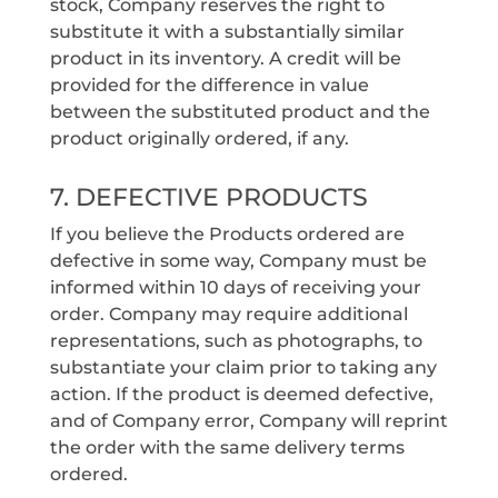
stock, Company reserves the right to
substitute it with a substantially similar
product in its inventory. A credit will be
provided for the difference in value
between the substituted product and the
product originally ordered, if any.
7. DEFECTIVE PRODUCTS
If you believe the Products ordered are
defective in some way, Company must be
informed within 10 days of receiving your
order. Company may require additional
representations, such as photographs, to
substantiate your claim prior to taking any
action. If the product is deemed defective,
and of Company error, Company will reprint
the order with the same delivery terms
ordered.