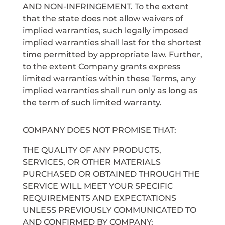
AND NON-INFRINGEMENT. To the extent
that the state does not allow waivers of
implied warranties, such legally imposed
implied warranties shall last for the shortest
time permitted by appropriate law. Further,
to the extent Company grants express
limited warranties within these Terms, any
implied warranties shall run only as long as
the term of such limited warranty.
COMPANY DOES NOT PROMISE THAT:
THE QUALITY OF ANY PRODUCTS,
SERVICES, OR OTHER MATERIALS
PURCHASED OR OBTAINED THROUGH THE
SERVICE WILL MEET YOUR SPECIFIC
REQUIREMENTS AND EXPECTATIONS
UNLESS PREVIOUSLY COMMUNICATED TO
AND CONFIRMED BY COMPANY;