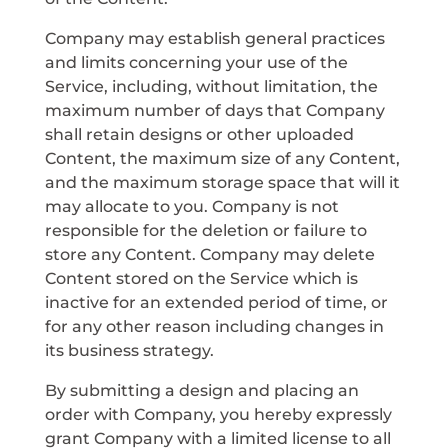
Company may establish general practices
and limits concerning your use of the
Service, including, without limitation, the
maximum number of days that Company
shall retain designs or other uploaded
Content, the maximum size of any Content,
and the maximum storage space that will it
may allocate to you. Company is not
responsible for the deletion or failure to
store any Content. Company may delete
Content stored on the Service which is
inactive for an extended period of time, or
for any other reason including changes in
its business strategy.
By submitting a design and placing an
order with Company, you hereby expressly
grant Company with a limited license to all