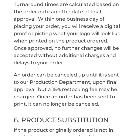
Turnaround times are calculated based on
the order date and the date of final
approval. Within one business day of
placing your order, you will receive a digital
proof depicting what your logo will look like
when printed on the product ordered.
Once approved, no further changes will be
accepted without additional charges and
delays to your order.
An order can be canceled up until it is sent
to our Production Department, upon final
approval, but a 15% restocking fee may be
charged. Once an order has been sent to
print, it can no longer be canceled.
6. PRODUCT SUBSTITUTION
If the product originally ordered is not in