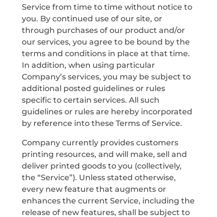
Service from time to time without notice to
you. By continued use of our site, or
through purchases of our product and/or
our services, you agree to be bound by the
terms and conditions in place at that time.
In addition, when using particular
Company’s services, you may be subject to
additional posted guidelines or rules
specific to certain services. All such
guidelines or rules are hereby incorporated
by reference into these Terms of Service.
Company currently provides customers
printing resources, and will make, sell and
deliver printed goods to you (collectively,
the “Service”). Unless stated otherwise,
every new feature that augments or
enhances the current Service, including the
release of new features, shall be subject to