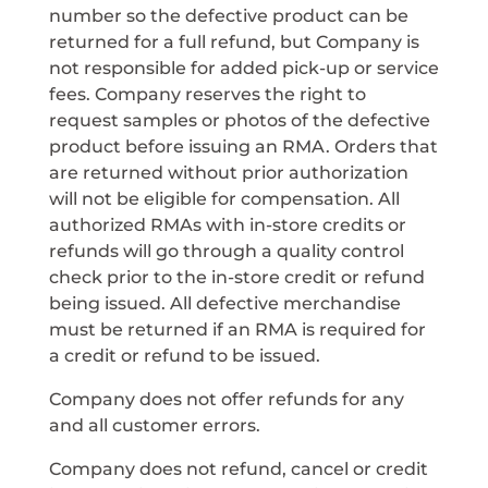
number so the defective product can be
returned for a full refund, but Company is
not responsible for added pick-up or service
fees. Company reserves the right to
request samples or photos of the defective
product before issuing an RMA. Orders that
are returned without prior authorization
will not be eligible for compensation. All
authorized RMAs with in-store credits or
refunds will go through a quality control
check prior to the in-store credit or refund
being issued. All defective merchandise
must be returned if an RMA is required for
a credit or refund to be issued.
Company does not offer refunds for any
and all customer errors.
Company does not refund, cancel or credit