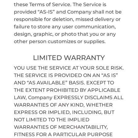
these Terms of Service. The Service is
provided “AS-IS” and Company shall not be
responsible for deletion, missed delivery or
failure to store any user communication,
design, graphic, or photo that you or any
other person customizes or supplies.
LIMITED WARRANTY
YOU USE THE SERVICE AT YOUR SOLE RISK.
THE SERVICE IS PROVIDED ON AN “AS IS”
AND “AS AVAILABLE” BASIS. EXCEPT TO
THE EXTENT PROHIBITED BY APPLICABLE
LAW, Company EXPRESSLY DISCLAIMS ALL
WARRANTIES OF ANY KIND, WHETHER
EXPRESS OR IMPLIED, INCLUDING, BUT
NOT LIMITED TO THE IMPLIED
WARRANTIES OF MERCHANTABILITY,
FITNESS FOR A PARTICULAR PURPOSE