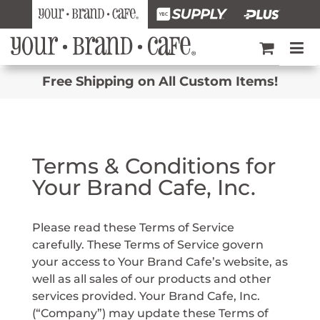
Free Shipping on All Custom Items!
Terms & Conditions for
Your Brand Cafe, Inc.
Please read these Terms of Service
carefully. These Terms of Service govern
your access to Your Brand Cafe’s website, as
well as all sales of our products and other
services provided. Your Brand Cafe, Inc.
(“Company”) may update these Terms of