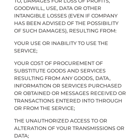
TO, DAMAGES FOR LOSS OF PROFITS,
GOODWILL, USE, DATA OR OTHER
INTANGIBLE LOSSES (EVEN IF COMPANY
HAS BEEN ADVISED OF THE POSSIBILITY
OF SUCH DAMAGES), RESULTING FROM:
YOUR USE OR INABILITY TO USE THE
SERVICE;
YOUR COST OF PROCUREMENT OF
SUBSTITUTE GOODS AND SERVICES
RESULTING FROM ANY GOODS, DATA,
INFORMATION OR SERVICES PURCHASED
OR OBTAINED OR MESSAGES RECEIVED OR
TRANSACTIONS ENTERED INTO THROUGH
OR FROM THE SERVICE;
THE UNAUTHORIZED ACCESS TO OR
ALTERATION OF YOUR TRANSMISSIONS OR
DATA;