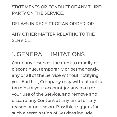
STATEMENTS OR CONDUCT OF ANY THIRD
PARTY ON THE SERVICE;
DELAYS IN RECEIPT OF AN ORDER; OR
ANY OTHER MATTER RELATING TO THE
SERVICE.
1. GENERAL LIMITATIONS
Company reserves the right to modify or
discontinue, temporarily or permanently,
any or all of the Service without notifying
you. Further, Company may without notice
terminate your account (or any part) or
your use of the Service, and remove and
discard any Content at any time for any
reason or no reason. Possible triggers for
such a termination of Services include,