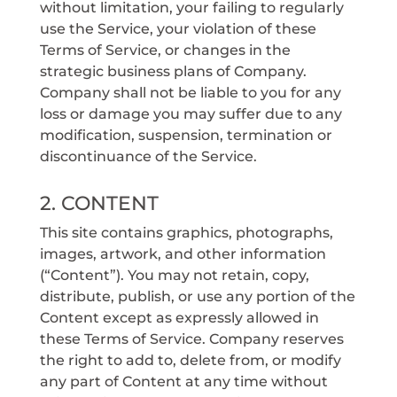
without limitation, your failing to regularly
use the Service, your violation of these
Terms of Service, or changes in the
strategic business plans of Company.
Company shall not be liable to you for any
loss or damage you may suffer due to any
modification, suspension, termination or
discontinuance of the Service.
2. CONTENT
This site contains graphics, photographs,
images, artwork, and other information
(“Content”). You may not retain, copy,
distribute, publish, or use any portion of the
Content except as expressly allowed in
these Terms of Service. Company reserves
the right to add to, delete from, or modify
any part of Content at any time without