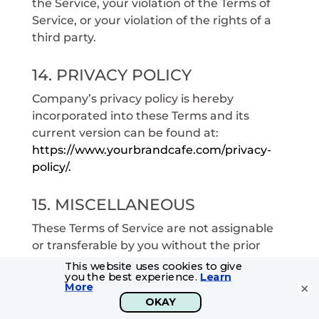
the Service, your violation of the Terms of
Service, or your violation of the rights of a
third party.
14. PRIVACY POLICY
Company’s privacy policy is hereby
incorporated into these Terms and its
current version can be found at:
https://www.yourbrandcafe.com/privacy-
policy/.
15. MISCELLANEOUS
These Terms of Service are not assignable
or transferable by you without the prior
written consent of Company. These Terms
of Service, including all of the policies and
×
other Agreements described in this Terms
of Service, which are incorporated herein by