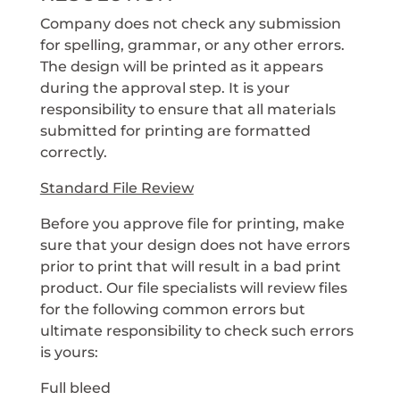
Company does not check any submission
for spelling, grammar, or any other errors.
The design will be printed as it appears
during the approval step. It is your
responsibility to ensure that all materials
submitted for printing are formatted
correctly.
Standard File Review
Before you approve file for printing, make
sure that your design does not have errors
prior to print that will result in a bad print
product. Our file specialists will review files
for the following common errors but
ultimate responsibility to check such errors
is yours:
Full bleed