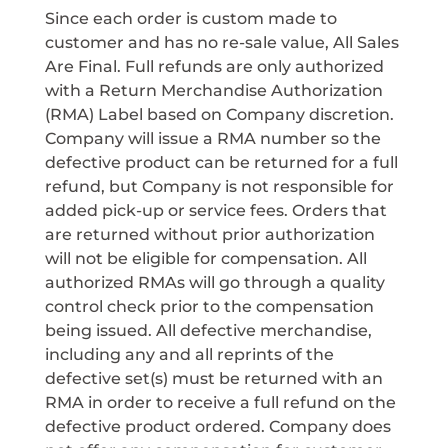
Since each order is custom made to
customer and has no re-sale value, All Sales
Are Final. Full refunds are only authorized
with a Return Merchandise Authorization
(RMA) Label based on Company discretion.
Company will issue a RMA number so the
defective product can be returned for a full
refund, but Company is not responsible for
added pick-up or service fees. Orders that
are returned without prior authorization
will not be eligible for compensation. All
authorized RMAs will go through a quality
control check prior to the compensation
being issued. All defective merchandise,
including any and all reprints of the
defective set(s) must be returned with an
RMA in order to receive a full refund on the
defective product ordered. Company does