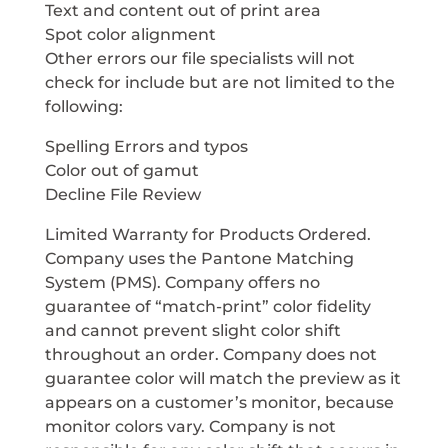
Text and content out of print area
Spot color alignment
Other errors our file specialists will not
check for include but are not limited to the
following:
Spelling Errors and typos
Color out of gamut
Decline File Review
Limited Warranty for Products Ordered.
Company uses the Pantone Matching
System (PMS). Company offers no
guarantee of “match-print” color fidelity
and cannot prevent slight color shift
throughout an order. Company does not
guarantee color will match the preview as it
appears on a customer’s monitor, because
monitor colors vary. Company is not