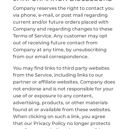
Company reserves the right to contact you
via phone, e-mail, or post mail regarding
current and/or future orders placed with
Company and regarding changes to these
Terms of Service. Any customer may opt
out of receiving future contact from
Company at any time, by unsubscribing
from our email correspondence.
You may find links to third party websites
from the Service, including links to our
partner or affiliate websites. Company does
not endorse and is not responsible for your
use of or exposure to any content,
advertising, products, or other materials
found at or available from these websites.
When clicking on such a link, you agree
that our Privacy Policy no longer protects