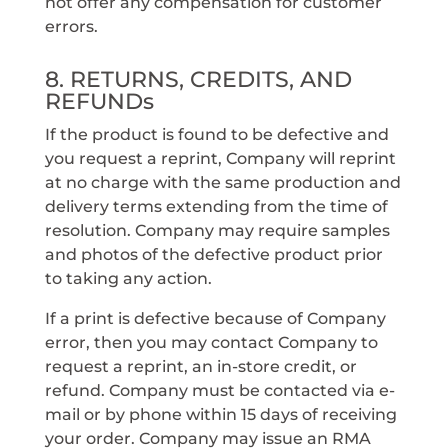
not offer any compensation for customer
errors.
8. RETURNS, CREDITS, AND
REFUNDs
If the product is found to be defective and
you request a reprint, Company will reprint
at no charge with the same production and
delivery terms extending from the time of
resolution. Company may require samples
and photos of the defective product prior
to taking any action.
If a print is defective because of Company
error, then you may contact Company to
request a reprint, an in-store credit, or
refund. Company must be contacted via e-
mail or by phone within 15 days of receiving
your order. Company may issue an RMA