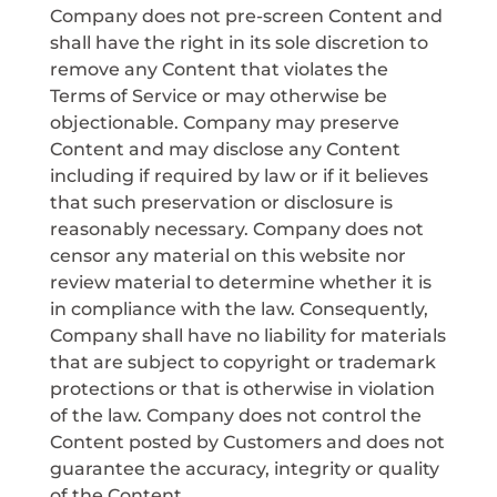
Company does not pre-screen Content and
shall have the right in its sole discretion to
remove any Content that violates the
Terms of Service or may otherwise be
objectionable. Company may preserve
Content and may disclose any Content
including if required by law or if it believes
that such preservation or disclosure is
reasonably necessary. Company does not
censor any material on this website nor
review material to determine whether it is
in compliance with the law. Consequently,
Company shall have no liability for materials
that are subject to copyright or trademark
protections or that is otherwise in violation
of the law. Company does not control the
Content posted by Customers and does not
guarantee the accuracy, integrity or quality
of the Content.