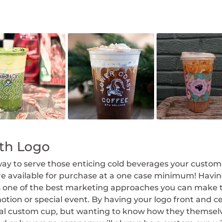
ith Logo
way to serve those enticing cold beverages your custome
are available for purchase at a one case minimum! Havi
is one of the best marketing approaches you can mak
otion or special event. By having your logo front and ce
cial custom cup, but wanting to know how they themse