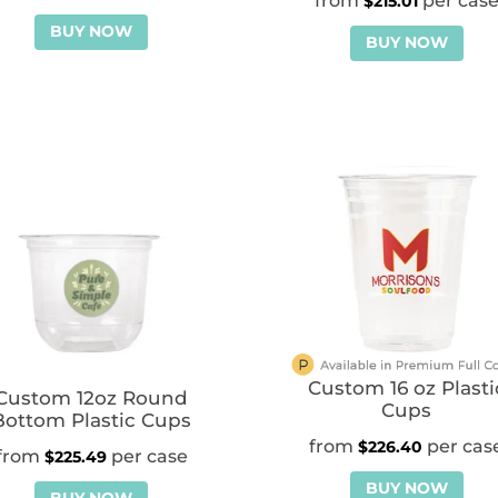
$
215.01
BUY NOW
BUY NOW
Custom 16 oz Plasti
Custom 12oz Round
Cups
Bottom Plastic Cups
$
226.40
$
225.49
BUY NOW