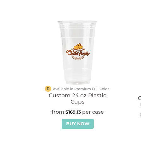
Custom 24 oz Plastic
Cups
$
169.13
BUY NOW