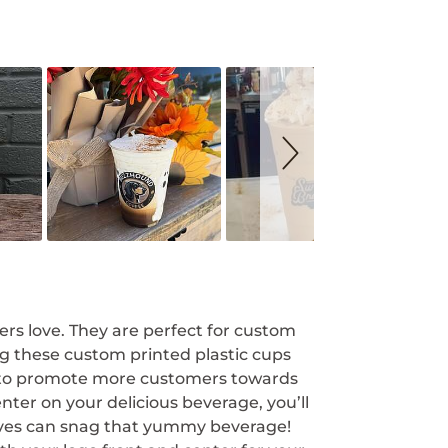
rs love. They are perfect for custom
ng these custom printed plastic cups
e to promote more customers towards
nter on your delicious beverage, you’ll
lves can snag that yummy beverage!