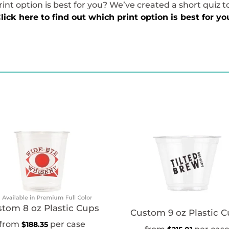
int option is best for you? We’ve created a short quiz t
lick here to find out which print option is best for yo
tom 8 oz Plastic Cups
Custom 9 oz Plastic 
$
188.35