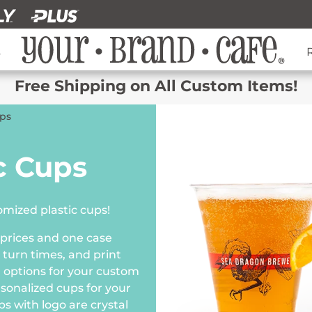
s
Free Shipping on All Custom Items!
ups
c Cups
mized plastic cups!
 prices and one case
 turn times, and print
lor options for your custom
rsonalized cups for your
s with logo are crystal