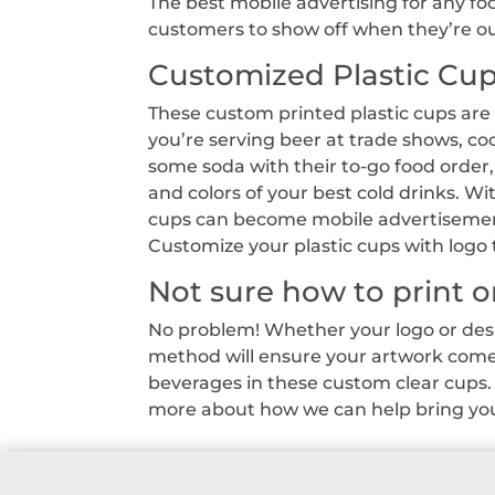
The best mobile advertising for any f
customers to show off when they’re out
Customized Plastic Cu
These custom printed plastic cups are
you’re serving beer at trade shows, co
some soda with their to-go food order
and colors of your best cold drinks. Wi
cups can become mobile advertisement
Customize your plastic cups with logo 
Not sure how to print o
No problem! Whether your logo or desig
method will ensure your artwork comes
beverages in these custom clear cups. 
more about how we can help bring your