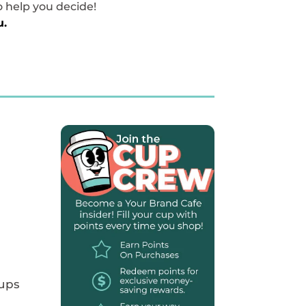
o help you decide!
u.
Cups