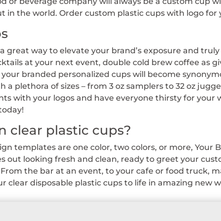
ood or beverage company will always be a custom cup wit
 in the world. Order custom plastic cups with logo for 
ps
 a great way to elevate your brand’s exposure and tru
cktails at your next event, double cold brew coffee as g
, your branded personalized cups will become synonymou
th a plethora of sizes – from 3 oz samplers to 32 oz jug
s with your logos and have everyone thirsty for you
today!
n clear plastic cups?
n templates are one color, two colors, or more, Your B
 out looking fresh and clean, ready to greet your cu
From the bar at an event, to your cafe or food truck, m
 clear disposable plastic cups to life in amazing new w