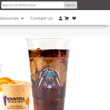
Resources
Contact Us