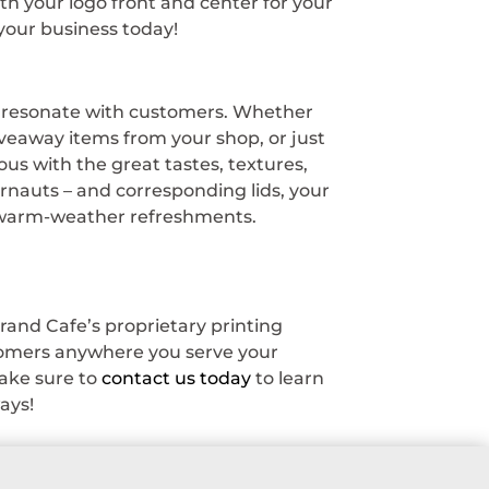
h your logo front and center for your
your business today!
ly resonate with customers. Whether
iveaway items from your shop, or just
s with the great tastes, textures,
gernauts – and corresponding lids, your
r warm-weather refreshments.
rand Cafe’s proprietary printing
stomers anywhere you serve your
ake sure to
contact us today
to learn
ays!