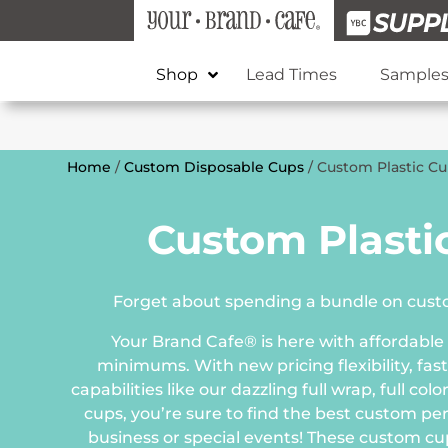
Shop
Lead Times
Sample
Home
/
Custom Disposable Cups
/ Custom Plastic C
Custom Plasti
Forget about spending a bundle on custo
Your Brand Cafe® is here with affordable
minimums. With new pricing flexibility, fast
capabilities like our dazzling full wrap, full co
cups, you’re sure to find the best custom pe
business or special events! These custom cup