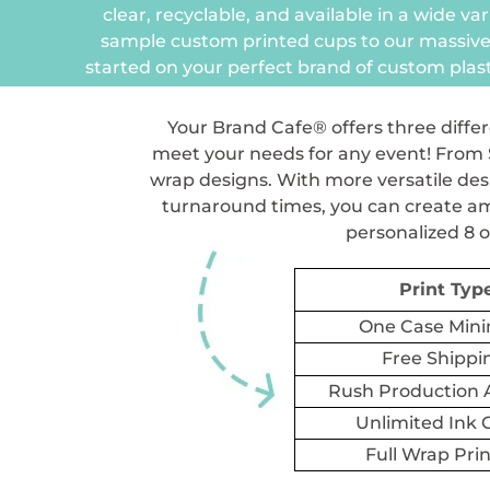
clear, recyclable, and available in a wide var
sample custom printed cups to our massive
started on your perfect brand of custom plast
Your Brand Cafe® offers three differ
meet your needs for any event! From S
wrap designs. With more versatile desi
turnaround times, you can create ama
personalized 8 o
Print Typ
One Case Mi
Free Shippi
Rush Production A
Unlimited Ink 
Full Wrap Pri