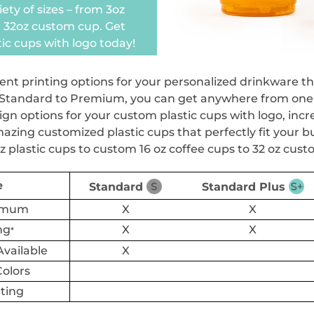
iety of sizes – from 3oz
 32oz custom cup. Get
ic cups with logo today!
ent printing options for your personalized drinkware th
tandard to Premium, you can get anywhere from one-colo
gn options for your custom plastic cups with logo, incre
zing customized plastic cups that perfectly fit your b
z plastic cups to custom 16 oz coffee cups to 32 oz cust
e
Standard
Standard Plus
nimum
X
X
ng
X
X
*
vailable
X
Colors
nting