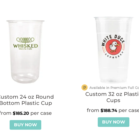
Custom 32 oz Plasti
Custom 24 oz Round
Cups
Bottom Plastic Cup
$
188.74
$
185.20
BUY NOW
BUY NOW