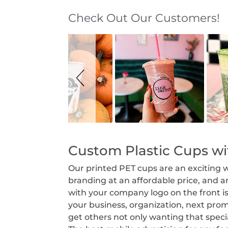
Check Out Our Customers!
S
S
l
l
i
i
d
d
e
e
s
c
h
o
o
n
w
t
r
o
l
s
Custom Plastic Cups w
Our printed PET cups are an exciting 
branding at an affordable price, and 
with your company logo on the front 
your business, organization, next prom
get others not only wanting that spe