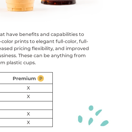
at have benefits and capabilities to
r prints to elegant full-color, full-
ased pricing flexibility, and improved
usiness. These can be anything from
om plastic cups.
Premium
X
X
X
X