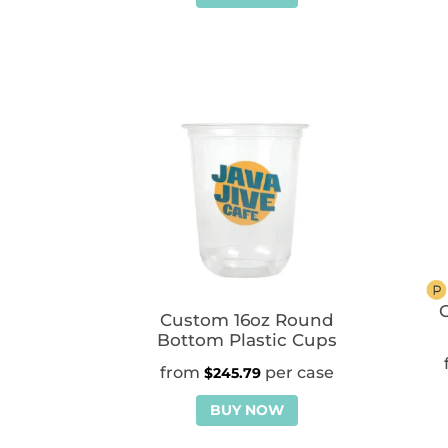
C
Custom 16oz Round
Bottom Plastic Cups
$
245.79
BUY NOW