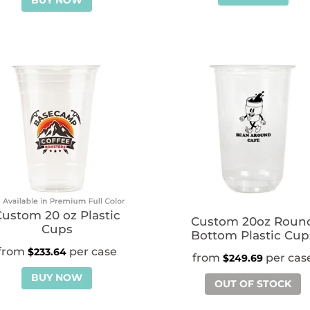
BUY NOW
ustom 20 oz Plastic
Custom 20oz Roun
Cups
Bottom Plastic Cup
$
233.64
$
249.69
BUY NOW
OUT OF STOCK