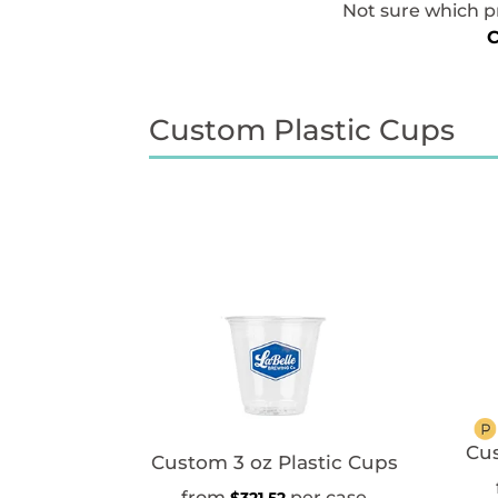
Not sure which pr
C
Custom Plastic Cups
Cus
Custom 3 oz Plastic Cups