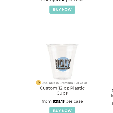
$
321.52
BUY NOW
Custom 12 oz Plastic
Cups
$
215.13
BUY NOW