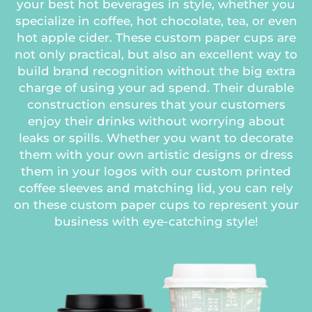
your best hot beverages in style, whether you
specialize in coffee, hot chocolate, tea, or even
hot apple cider. These custom paper cups are
not only practical, but also an excellent way to
build brand recognition without the big extra
charge of using your ad spend. Their durable
construction ensures that your customers
enjoy their drinks without worrying about
leaks or spills. Whether you want to decorate
them with your own artistic designs or dress
them in your logos with our custom printed
coffee sleeves and matching lid, you can rely
on these custom paper cups to represent your
business with eye-catching style!