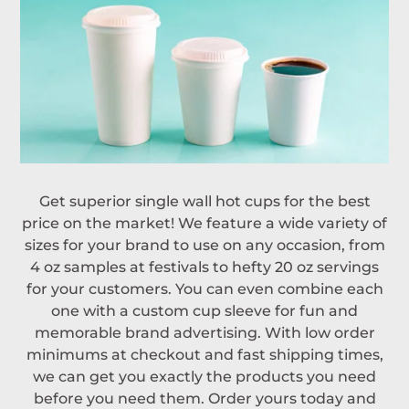
Get superior single wall hot cups for the best
price on the market! We feature a wide variety of
sizes for your brand to use on any occasion, from
4 oz samples at festivals to hefty 20 oz servings
for your customers. You can even combine each
one with a custom cup sleeve for fun and
memorable brand advertising. With low order
minimums at checkout and fast shipping times,
we can get you exactly the products you need
before you need them. Order yours today and