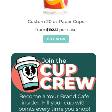
Custom 20 oz Paper Cups
$
192.12
BUY NOW