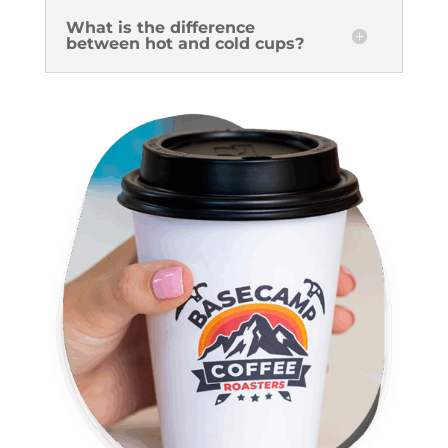
What is the difference
between hot and cold cups?