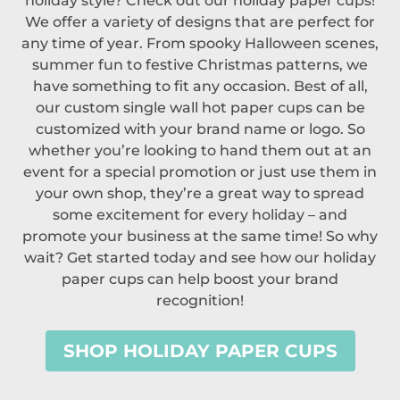
holiday style? Check out our holiday paper cups!
We offer a variety of designs that are perfect for
any time of year. From spooky Halloween scenes,
summer fun to festive Christmas patterns, we
have something to fit any occasion. Best of all,
our custom single wall hot paper cups can be
customized with your brand name or logo. So
whether you’re looking to hand them out at an
event for a special promotion or just use them in
your own shop, they’re a great way to spread
some excitement for every holiday – and
promote your business at the same time! So why
wait? Get started today and see how our holiday
paper cups can help boost your brand
recognition!
SHOP HOLIDAY PAPER CUPS