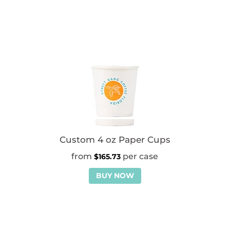
Custom 4 oz Paper Cups
$
165.73
BUY NOW