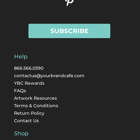
SUBSCRIBE
Help
866.566.0390
contactus@yourbrandcafe.com
YBC Rewards
FAQs
Artwork Resources
Terms & Conditions
Return Policy
Contact Us
Shop