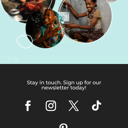
Stay in touch. Sign up for our
newsletter today!