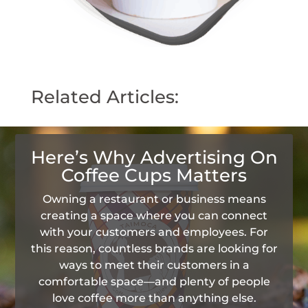
Related Articles:
Here’s Why Advertising On
Coffee Cups Matters
Owning a restaurant or business means
creating a space where you can connect
with your customers and employees. For
this reason, countless brands are looking for
ways to meet their customers in a
comfortable space—and plenty of people
love coffee more than anything else.