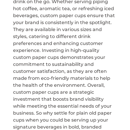
drink on the go. Whether serving piping
hot coffee, aromatic tea, or refreshing iced
beverages, custom paper cups ensure that
your brand is consistently in the spotlight.
They are available in various sizes and
styles, catering to different drink
preferences and enhancing customer
experience. Investing in high-quality
custom paper cups demonstrates your
commitment to sustainability and
customer satisfaction, as they are often
made from eco-friendly materials to help
the health of the environment. Overall,
custom paper cups are a strategic
investment that boosts brand visibility
while meeting the essential needs of your
business. So why settle for plain old paper
cups when you could be serving up your
signature beverages in bold, branded