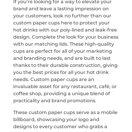
If you’re looking for a way to elevate your
brand and leave a lasting impression on
your customers, look no further than our
custom paper cups here to protect your
hot drinks with our poly-lined and leak-free
design. Complete the look for your business
with our matching lids. These high-quality
cups are perfect for all of your marketing
and branding needs, and are built to last
thanks to their durable construction, giving
you the best prices for all your hot drink
needs. Custom paper cups are an
invaluable asset for any restaurant, café, or
coffee shop, providing a unique blend of
practicality and brand promotions.
These custom paper cups serve as a mobile
billboard, showcasing your logo and
designs to every customer who grabs a