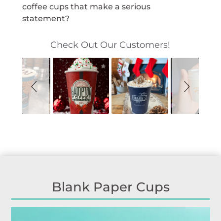
coffee cups that make a serious
statement?
S
S
Check Out Our Customers!
l
l
i
i
d
d
e
e
s
c
h
o
o
n
w
t
r
o
l
s
Blank Paper Cups