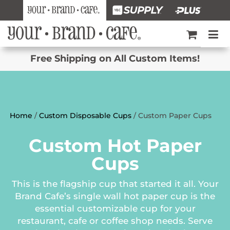
Free Shipping on All Custom Items!
Home
/
Custom Disposable Cups
/ Custom Paper Cups
Custom Hot Paper
Cups
This is the flagship cup that started it all. Your
Brand Cafe’s single wall hot paper cup is the
essential customizable cup for your
restaurant, cafe or coffee shop needs. Serve