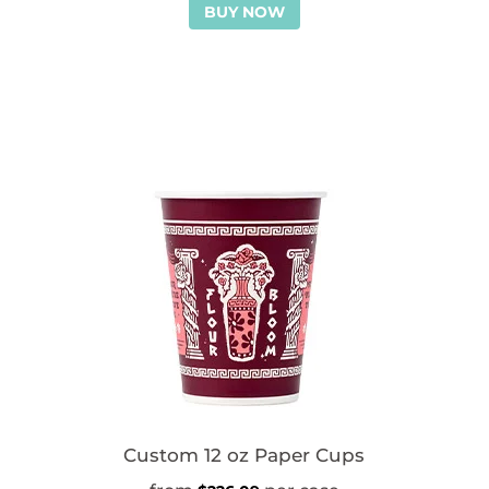
BUY NOW
Custom 12 oz Paper Cups