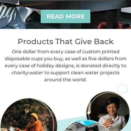
READ MORE
Products That Give Back
One dollar from every case of custom printed
disposable cups you buy, as well as five dollars from
every case of holiday designs, is donated directly to
charity:water to support clean water projects
around the world.