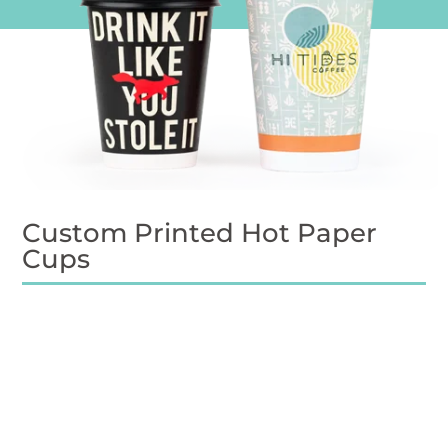
Custom Printed Hot Paper
Cups