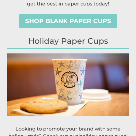
get the best in paper cups today!
SHOP BLANK PAPER CUPS
Holiday Paper Cups
Looking to promote your brand with some