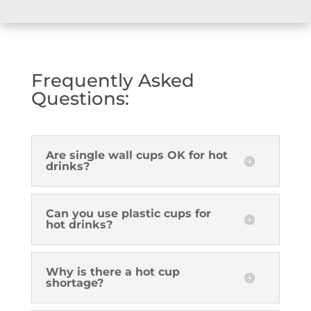
Frequently Asked
Questions:
Are single wall cups OK for hot
drinks?
Can you use plastic cups for
hot drinks?
Why is there a hot cup
shortage?