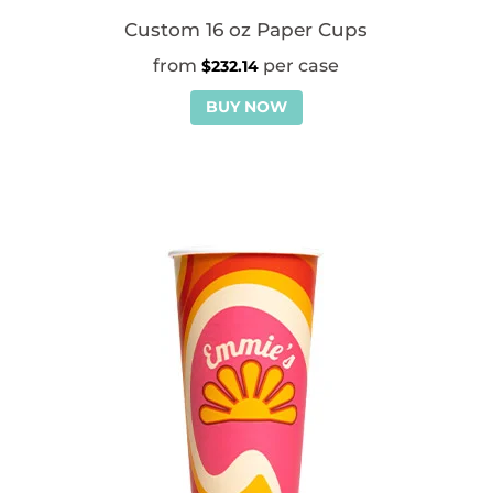
Custom 16 oz Paper Cups
$
232.14
BUY NOW