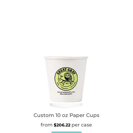
Custom 10 oz Paper Cups
$
206.22