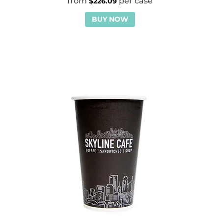
$
226.09
BUY NOW