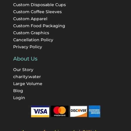
Custom Disposable Cups
Custom Coffee Sleeves
Custom Apparel
Custom Food Packaging
Custom Graphics
Cancellation Policy
Privacy Policy
About Us
Our Story
charity:water
Large Volume
Blog
Login