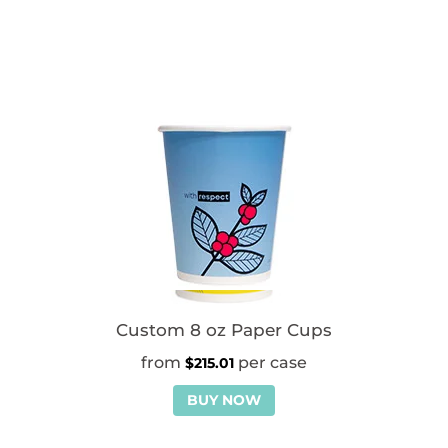
Custom 8 oz Paper Cups
$
215.01
BUY NOW