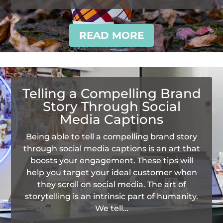
READ MORE
Telling a Compelling Brand
Story Through Social
Media Captions
Being able to tell a compelling brand story
through social media captions is an art that
boosts your engagement. These tips will
help you target your ideal customer when
they scroll on social media. The art of
storytelling is an intrinsic part of humanity.
We tell…