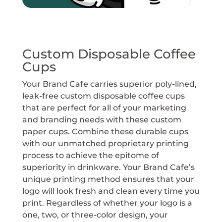
Custom Disposable Coffee
Cups
Your Brand Cafe carries superior poly-lined,
leak-free custom disposable coffee cups
that are perfect for all of your marketing
and branding needs with these custom
paper cups. Combine these durable cups
with our unmatched proprietary printing
process to achieve the epitome of
superiority in drinkware. Your Brand Cafe’s
unique printing method ensures that your
logo will look fresh and clean every time you
print. Regardless of whether your logo is a
one, two, or three-color design, your