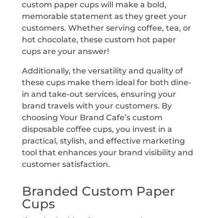
custom paper cups will make a bold,
memorable statement as they greet your
customers. Whether serving coffee, tea, or
hot chocolate, these custom hot paper
cups are your answer!
Additionally, the versatility and quality of
these cups make them ideal for both dine-
in and take-out services, ensuring your
brand travels with your customers. By
choosing Your Brand Cafe’s custom
disposable coffee cups, you invest in a
practical, stylish, and effective marketing
tool that enhances your brand visibility and
customer satisfaction.
Branded Custom Paper
Cups