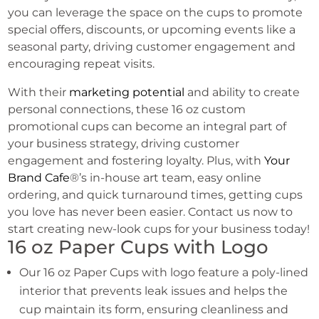
you can leverage the space on the cups to promote
special offers, discounts, or upcoming events like a
seasonal party, driving customer engagement and
encouraging repeat visits.
With their
marketing potential
and ability to create
personal connections, these 16 oz custom
promotional cups can become an integral part of
your business strategy, driving customer
engagement and fostering loyalty. Plus, with
Your
Brand Cafe
®’s in-house art team, easy online
ordering, and quick turnaround times, getting cups
you love has never been easier. Contact us now to
start creating new-look cups for your business today!
16 oz Paper Cups with Logo
Our 16 oz Paper Cups with logo feature a poly-lined
interior that prevents leak issues and helps the
cup maintain its form, ensuring cleanliness and