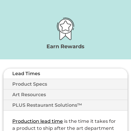
Earn Rewards
Lead Times
Product Specs
Art Resources
PLUS Restaurant Solutions™
Production lead time
is the time it takes for
a product to ship after the art department