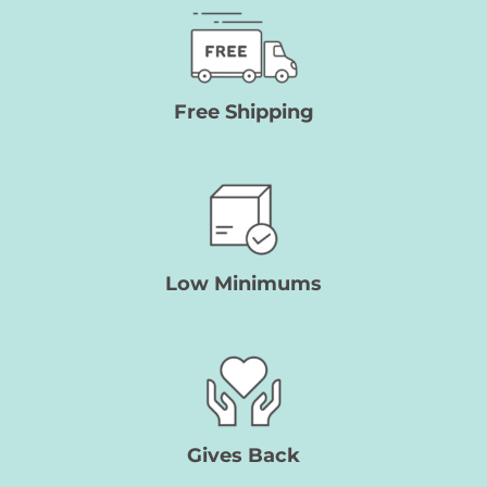
Free Shipping
Low Minimums
Gives Back