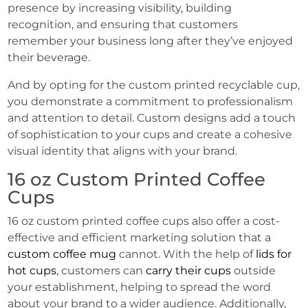
presence by increasing visibility, building
recognition, and ensuring that customers
remember your business long after they’ve enjoyed
their beverage.
And by opting for the custom printed recyclable cup,
you demonstrate a commitment to professionalism
and attention to detail. Custom designs add a touch
of sophistication to your cups and create a cohesive
visual identity that aligns with your brand.
16 oz Custom Printed Coffee
Cups
16 oz custom printed coffee cups also offer a cost-
effective and efficient marketing solution that a
custom coffee mug
cannot. With the help of
lids for
hot cups
, customers can
carry their cups
outside
your establishment, helping to spread the word
about your brand to a wider audience. Additionally,