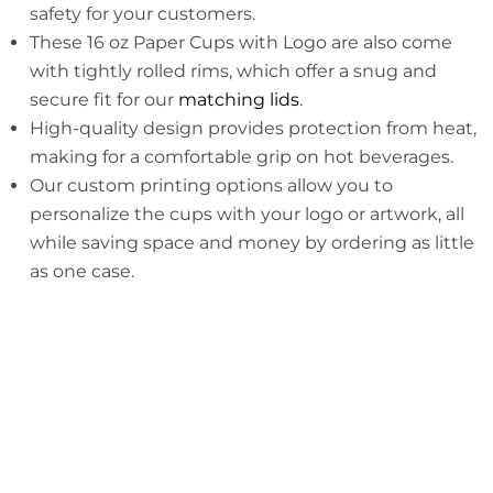
safety for your customers.
These 16 oz Paper Cups with Logo are also come
with tightly rolled rims, which offer a snug and
secure fit for our
matching lids
.
High-quality design provides protection from heat,
making for a comfortable grip on hot beverages.
Our custom printing options allow you to
personalize the cups with your logo or artwork, all
while saving space and money by ordering as little
as one case.