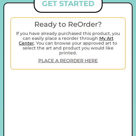
GET STARTED
Ready to ReOrder?
If you have already purchased this product, you
can easily place a reorder through
My Art
Center
. You can browse your approved art to
select the art and product you would like
printed.
PLACE A REORDER HERE