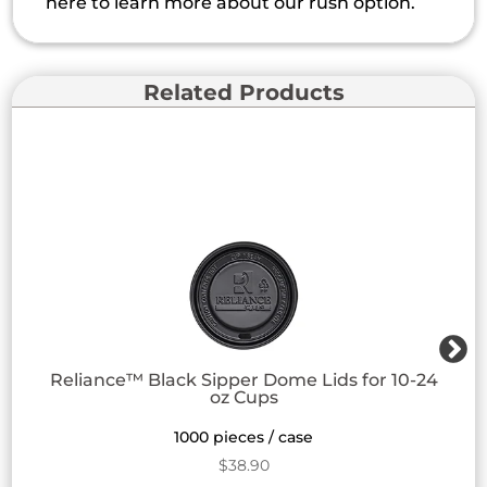
here to learn more about our rush option.
Related Products
Reliance™ Black Sipper Dome Lids for 10-24
oz Cups
1000 pieces / case
$
38.90