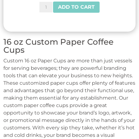
Reliance™
ADD TO CART
Black
Sipper
Dome
Lids
16 oz Custom Paper Coffee
for
Cups
10-
Custom 16 oz Paper Cups are more than just vessels
24
for serving beverages; they are powerful branding
oz
tools that can elevate your business to new heights.
Cups
These customized paper cups offer plenty of features
quantity
and advantages that go beyond their functional use,
making them essential for any establishment. Our
custom paper coffee cups provide a great
opportunity to showcase your brand’s logo, artwork,
or promotional message directly in the hands of your
customers. With every sip they take, whether it’s hot
and cold drinks, your brand becomes a visual