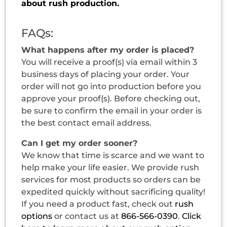
about rush production.
FAQs:
What happens after my order is placed?
You will receive a proof(s) via email within 3
business days of placing your order. Your
order will not go into production before you
approve your proof(s). Before checking out,
be sure to confirm the email in your order is
the best contact email address.
Can I get my order sooner?
We know that time is scarce and we want to
help make your life easier. We provide rush
services for most products so orders can be
expedited quickly without sacrificing quality!
If you need a product fast, check out
rush
options
or contact us at
866-566-0390
.
Click