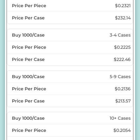
$0.2321
$232.14
3-4 Cases
$0.2225
$222.46
5-9 Cases
$0.2136
$213.57
10+ Cases
$0.2054