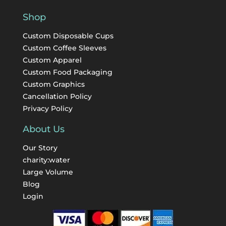
Shop
Custom Disposable Cups
Custom Coffee Sleeves
Custom Apparel
Custom Food Packaging
Custom Graphics
Cancellation Policy
Privacy Policy
About Us
Our Story
charity:water
Large Volume
Blog
Login