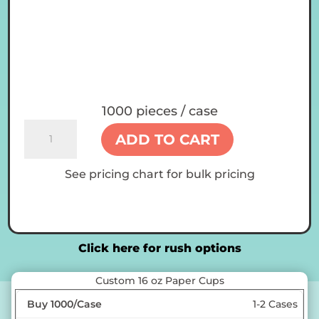
1000 pieces / case
Custom
ADD TO CART
16
oz
See pricing chart for bulk pricing
Paper
Cups
quantity
Click here for rush options
Custom 16 oz Paper Cups
1-2 Cases