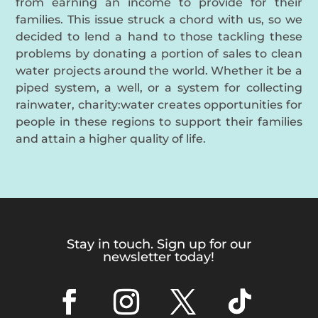
from earning an income to provide for their
families. This issue struck a chord with us, so we
decided to lend a hand to those tackling these
problems by donating a portion of sales to clean
water projects around the world. Whether it be a
piped system, a well, or a system for collecting
rainwater, charity:water creates opportunities for
people in these regions to support their families
and attain a higher quality of life.
Stay in touch. Sign up for our
newsletter today!