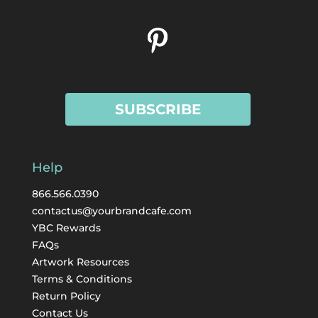
SUBSCRIBE
Help
866.566.0390
contactus@yourbrandcafe.com
YBC Rewards
FAQs
Artwork Resources
Terms & Conditions
Return Policy
Contact Us