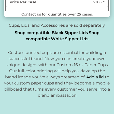
$205.35
Contact us for quantities over 25 cases.
Cups, Lids, and Accessories are sold separately.
Shop compatible Black Sipper Lids
Shop
compatible White Sipper Lids
Custom printed cups are essential for building a
successful brand. Now, you can create your own
unique designs with our Custom 16 oz Paper Cups.
Our full-color printing will help you develop the
brand image you’ve always dreamed of.
Add a lid
to
your custom paper cups and they become a mobile
billboard that turns every customer you serve into a
brand ambassador!