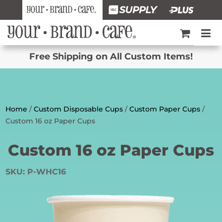
Free Shipping on All Custom Items!
Home
/
Custom Disposable Cups
/
Custom Paper Cups
/
Custom 16 oz Paper Cups
Custom 16 oz Paper Cups
SKU:
P-WHC16