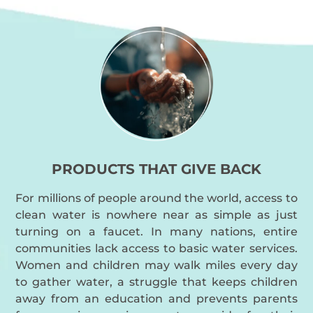
PRODUCTS THAT GIVE BACK
For millions of people around the world, access to
clean water is nowhere near as simple as just
turning on a faucet. In many nations, entire
communities lack access to basic water services.
Women and children may walk miles every day
to gather water, a struggle that keeps children
away from an education and prevents parents