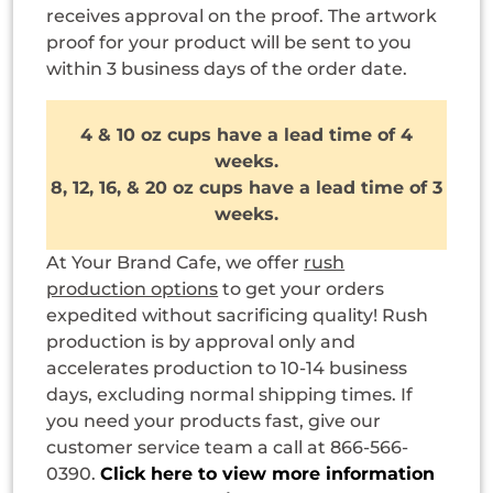
receives approval on the proof. The artwork
proof for your product will be sent to you
within 3 business days of the order date.
4 & 10 oz cups have a lead time of 4
weeks.
8, 12, 16, & 20 oz cups have a lead time of 3
weeks.
At Your Brand Cafe, we offer
rush
production options
to get your orders
expedited without sacrificing quality! Rush
production is by approval only and
accelerates production to 10-14 business
days, excluding normal shipping times. If
you need your products fast, give our
customer service team a call at 866-566-
0390.
Click here to view more information