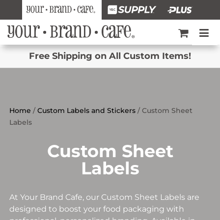
Free Shipping on All Custom Items!
Home
/
Custom Labels and Stickers
/ Custom Sheet
Labels
Custom Sheet
Labels
At Your Brand Cafe, our Custom Sheet Labels are
designed to boost your food packaging with