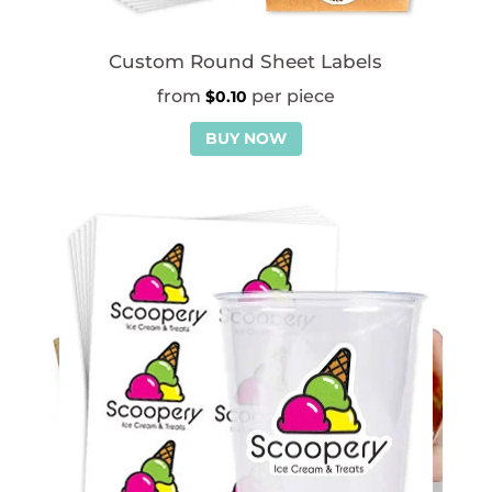
Custom Round Sheet Labels
$
0.10
BUY NOW