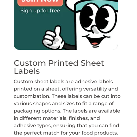
Custom Printed Sheet
Labels
Custom sheet labels are adhesive labels
printed on a sheet, offering versatility and
customization. These labels can be cut into
various shapes and sizes to fit a range of
packaging options. The labels are available
in different materials, finishes, and
adhesive types, ensuring that you can find
the perfect match for your food products.