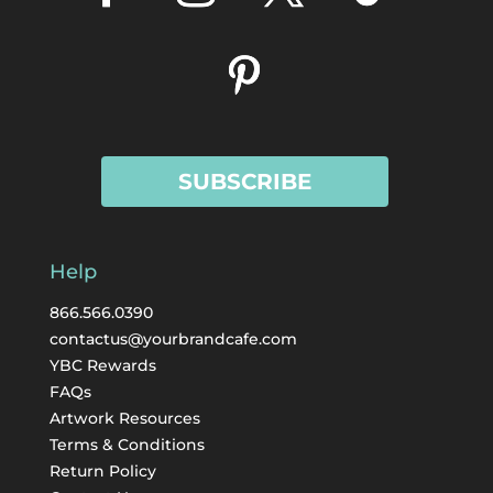
SUBSCRIBE
Help
866.566.0390
contactus@yourbrandcafe.com
YBC Rewards
FAQs
Artwork Resources
Terms & Conditions
Return Policy