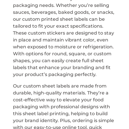
packaging needs. Whether you’re selling
sauces, beverages, baked goods, or snacks,
our custom printed sheet labels can be
tailored to fit your exact specifications.
These custom stickers are designed to stay
in place and maintain vibrant color, even
when exposed to moisture or refrigeration.
With options for round, square, or custom
shapes, you can easily create full sheet
labels that enhance your branding and fit
your product’s packaging perfectly.
Our custom sheet labels are made from
durable, high-quality materials. They’re a
cost-effective way to elevate your food
packaging with professional designs with
this sheet label printing, helping to build
your brand identity. Plus, ordering is simple
with our easy-to-use online tool, quick