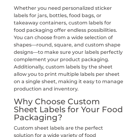
Whether you need personalized sticker
labels for jars, bottles, food bags, or
takeaway containers, custom labels for
food packaging offer endless possibilities.
You can choose from a wide selection of
shapes—round, square, and custom shape
designs—to make sure your labels perfectly
complement your product packaging.
Additionally, custom labels by the sheet
allow you to print multiple labels per sheet
on a single sheet, making it easy to manage
production and inventory.
Why Choose Custom
Sheet Labels for Your Food
Packaging?
Custom sheet labels are the perfect
solution for a wide variety of food