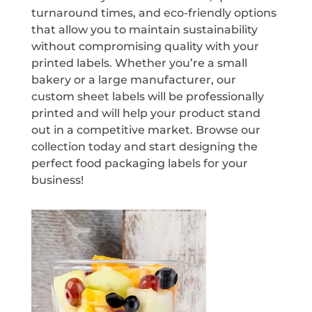
turnaround times, and eco-friendly options
that allow you to maintain sustainability
without compromising quality with your
printed labels. Whether you’re a small
bakery or a large manufacturer, our
custom sheet labels will be professionally
printed and will help your product stand
out in a competitive market. Browse our
collection today and start designing the
perfect food packaging labels for your
business!