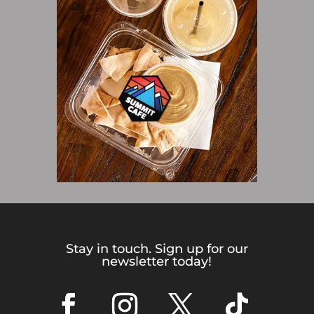
Stay in touch. Sign up for our
newsletter today!