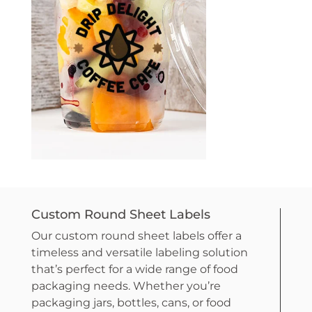
Custom Round Sheet Labels
Our custom round sheet labels offer a
timeless and versatile labeling solution
that’s perfect for a wide range of food
packaging needs. Whether you’re
packaging jars, bottles, cans, or food