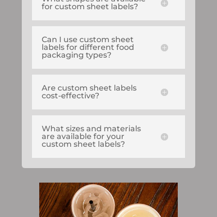
for custom sheet labels?
Can I use custom sheet
labels for different food
packaging types?
Are custom sheet labels
cost-effective?
What sizes and materials
are available for your
custom sheet labels?