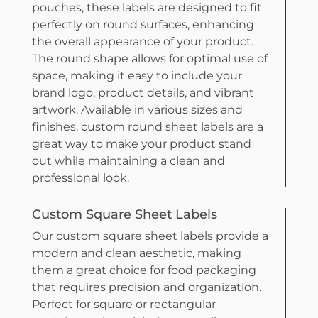
pouches, these labels are designed to fit
perfectly on round surfaces, enhancing
the overall appearance of your product.
The round shape allows for optimal use of
space, making it easy to include your
brand logo, product details, and vibrant
artwork. Available in various sizes and
finishes, custom round sheet labels are a
great way to make your product stand
out while maintaining a clean and
professional look.
Custom Square Sheet Labels
Our custom square sheet labels provide a
modern and clean aesthetic, making
them a great choice for food packaging
that requires precision and organization.
Perfect for square or rectangular