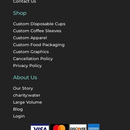
Contact Us
Shop
Custom Disposable Cups
Custom Coffee Sleeves
Custom Apparel
Custom Food Packaging
Custom Graphics
Cancellation Policy
Privacy Policy
About Us
Our Story
charity:water
Large Volume
Blog
Login