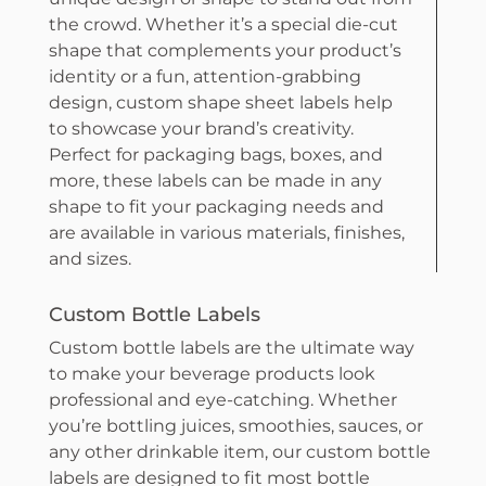
the crowd. Whether it’s a special die-cut
shape that complements your product’s
identity or a fun, attention-grabbing
design, custom shape sheet labels help
to showcase your brand’s creativity.
Perfect for packaging bags, boxes, and
more, these labels can be made in any
shape to fit your packaging needs and
are available in various materials, finishes,
and sizes.
Custom Bottle Labels
Custom bottle labels are the ultimate way
to make your beverage products look
professional and eye-catching. Whether
you’re bottling juices, smoothies, sauces, or
any other drinkable item, our custom bottle
labels are designed to fit most bottle