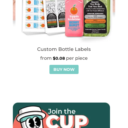
Custom Bottle Labels
$
0.08
BUY NOW