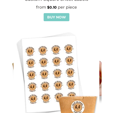
$
0.10
BUY NOW