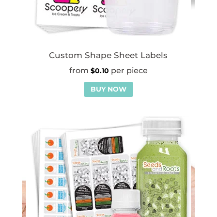
Custom Shape Sheet Labels
$
0.10
BUY NOW