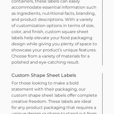
containers, these labels can easily
accommodate essential information such
as ingredients, nutritional facts, branding,
and product descriptions. With a variety
of customization options in terms of size,
color, and finish, custom square sheet
labels help elevate your food packaging
design while giving you plenty of space to
showcase your product’s unique features.
Choose from a variety of materials for a
polished and eye-catching result.
Custom Shape Sheet Labels
For those looking to make a bold
statement with their packaging, our
custom shape sheet labels offer complete
creative freedom. These labels are ideal
for any product packaging that requires a
unique design or shape to stand out from