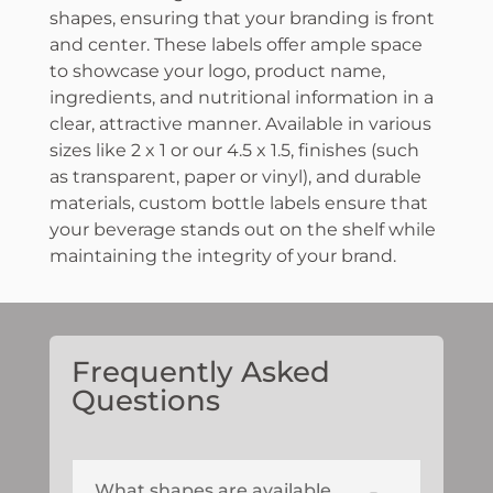
shapes, ensuring that your branding is front
and center. These labels offer ample space
to showcase your logo, product name,
ingredients, and nutritional information in a
clear, attractive manner. Available in various
sizes like 2 x 1 or our 4.5 x 1.5, finishes (such
as transparent, paper or vinyl), and durable
materials, custom bottle labels ensure that
your beverage stands out on the shelf while
maintaining the integrity of your brand.
Frequently Asked
Questions
What shapes are available