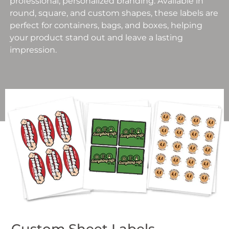
professional, personalized branding. Available in
round, square, and custom shapes, these labels are
perfect for containers, bags, and boxes, helping
your product stand out and leave a lasting
impression.