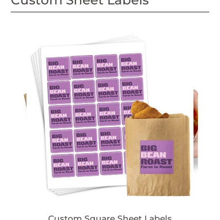
Custom Sheet Labels
Custom Square Sheet Labels