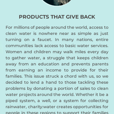
PRODUCTS THAT GIVE BACK
For millions of people around the world, access to
clean water is nowhere near as simple as just
turning on a faucet. In many nations, entire
communities lack access to basic water services.
Women and children may walk miles every day
to gather water, a struggle that keeps children
away from an education and prevents parents
from earning an income to provide for their
families. This issue struck a chord with us, so we
decided to lend a hand to those tackling these
problems by donating a portion of sales to clean
water projects around the world. Whether it be a
piped system, a well, or a system for collecting
rainwater, charity:water creates opportunities for
people in these regions to support their families