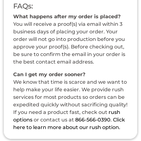
FAQs:
What happens after my order is placed?
You will receive a proof(s) via email within 3
business days of placing your order. Your
order will not go into production before you
approve your proof(s). Before checking out,
be sure to confirm the email in your order is
the best contact email address.
Can I get my order sooner?
We know that time is scarce and we want to
help make your life easier. We provide rush
services for most products so orders can be
expedited quickly without sacrificing quality!
If you need a product fast, check out
rush
options
or contact us at
866-566-0390
.
Click
here to learn more about our rush option.