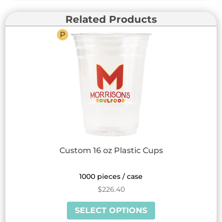
Related Products
Custom 16 oz Plastic Cups
1000 pieces / case
$
226.40
This
SELECT OPTIONS
product