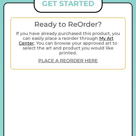
GET STARTED
Ready to ReOrder?
If you have already purchased this product, you
can easily place a reorder through
My Art
Center
. You can browse your approved art to
select the art and product you would like
printed.
PLACE A REORDER HERE