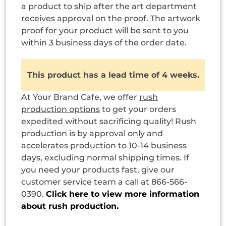
a product to ship after the art department
receives approval on the proof. The artwork
proof for your product will be sent to you
within 3 business days of the order date.
This product has a lead time of 4 weeks.
At Your Brand Cafe, we offer
rush
production options
to get your orders
expedited without sacrificing quality! Rush
production is by approval only and
accelerates production to 10-14 business
days, excluding normal shipping times. If
you need your products fast, give our
customer service team a call at 866-566-
0390.
Click here to view more information
about rush production.