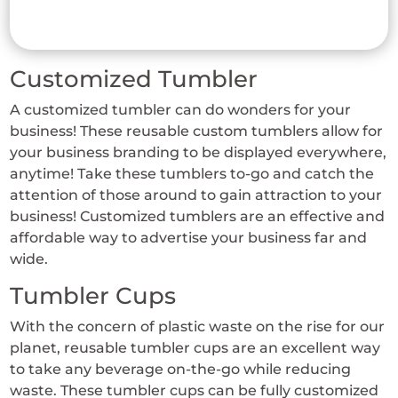
has
multiple
variants.
Customized Tumbler
The
options
A customized tumbler can do wonders for your
may
business! These reusable custom tumblers allow for
be
your business branding to be displayed everywhere,
chosen
anytime! Take these tumblers to-go and catch the
on
attention of those around to gain attraction to your
business! Customized tumblers are an effective and
the
affordable way to advertise your business far and
product
wide.
page
Tumbler Cups
With the concern of plastic waste on the rise for our
planet, reusable tumbler cups are an excellent way
to take any beverage on-the-go while reducing
waste. These tumbler cups can be fully customized