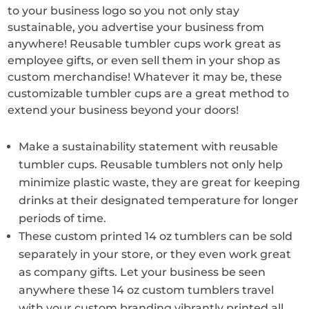
to your business logo so you not only stay
sustainable, you advertise your business from
anywhere! Reusable tumbler cups work great as
employee gifts, or even sell them in your shop as
custom merchandise! Whatever it may be, these
customizable tumbler cups are a great method to
extend your business beyond your doors!
Make a sustainability statement with reusable
tumbler cups. Reusable tumblers not only help
minimize plastic waste, they are great for keeping
drinks at their designated temperature for longer
periods of time.
These custom printed 14 oz tumblers can be sold
separately in your store, or they even work great
as company gifts. Let your business be seen
anywhere these 14 oz custom tumblers travel
with your custom branding vibrantly printed all