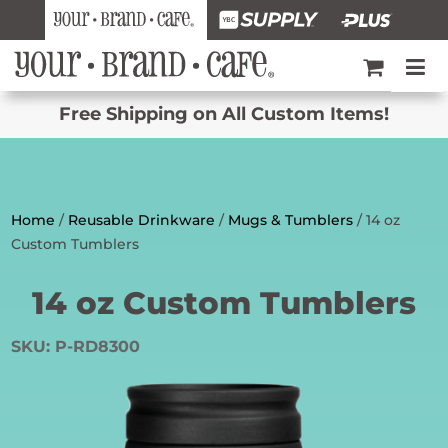
Free Shipping on All Custom Items!
Home
/
Reusable Drinkware
/
Mugs & Tumblers
/ 14 oz
Custom Tumblers
14 oz Custom Tumblers
SKU:
P-RD8300