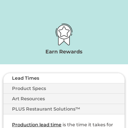
Earn Rewards
Lead Times
Product Specs
Art Resources
PLUS Restaurant Solutions™
Production lead time
is the time it takes for