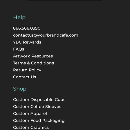
Help
866.566.0390
contactus@yourbrandcafe.com
YBC Rewards
FAQs
Artwork Resources
Terms & Conditions
Return Policy
Contact Us
Shop
Custom Disposable Cups
Custom Coffee Sleeves
Custom Apparel
Custom Food Packaging
Custom Graphics