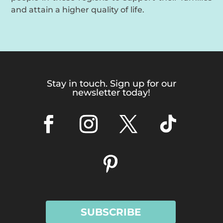
and attain a higher quality of life.
Stay in touch. Sign up for our
newsletter today!
SUBSCRIBE