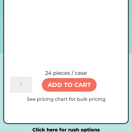
24 pieces / case
14
ADD TO CART
oz
Custom
See pricing chart for bulk pricing
Tumblers
quantity
Click here for rush options