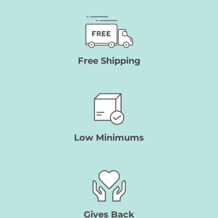
Free Shipping
Low Minimums
Gives
Back