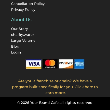
Cancellation Policy
Privacy Policy
About Us
Our Story
charity:water
Large Volume
Blog
Login
Are you a franchise or chain? We have a
program built specifically for you. Click here to
learn more.
©
2026
Your Brand Cafe, all rights reserved