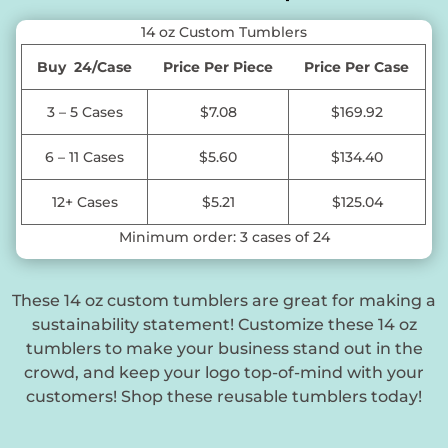
14 oz Custom Tumblers
Buy 24/Case
Price Per Piece
Price Per Case
3 – 5 Cases
$7.08
$169.92
6 – 11 Cases
$5.60
$134.40
12+ Cases
$5.21
$125.04
Minimum order: 3 cases of 24
These 14 oz custom tumblers are great for making a
sustainability statement! Customize these 14 oz
tumblers to make your business stand out in the
crowd, and keep your logo top-of-mind with your
customers! Shop these reusable tumblers today!