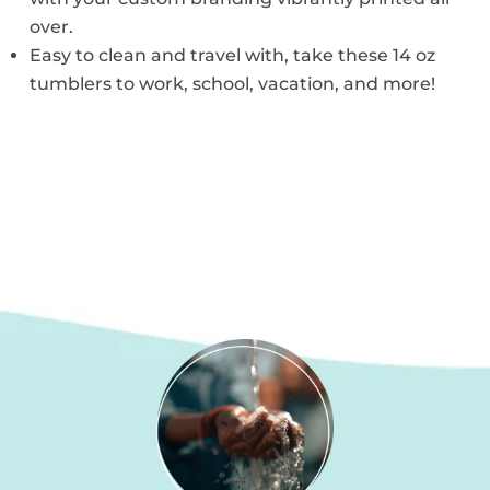
over.
Easy to clean and travel with, take these 14 oz
tumblers to work, school, vacation, and more!