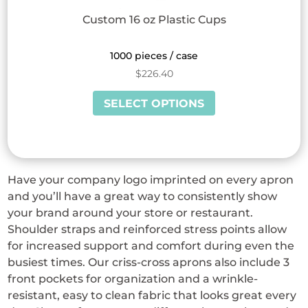
Custom 16 oz Plastic Cups
1000 pieces / case
$
226.40
This
SELECT OPTIONS
product
has
multiple
variants.
Have your company logo imprinted on every apron
The
and you’ll have a great way to consistently show
options
your brand around your store or restaurant.
may
Shoulder straps and reinforced stress points allow
be
for increased support and comfort during even the
chosen
busiest times. Our criss-cross aprons also include 3
on
front pockets for organization and a wrinkle-
the
resistant, easy to clean fabric that looks great every
product