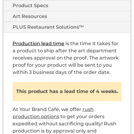
Product Specs
Art Resources
PLUS Restaurant Solutions™
Production lead time
is the time it takes for
a product to ship after the art department
receives approval on the proof. The artwork
proof for your product will be sent to you
within 3 business days of the order date.
This product has a lead time of 4 weeks.
At Your Brand Cafe, we offer
rush
production options
to get your orders
expedited without sacrificing quality! Rush
production is by approval only and