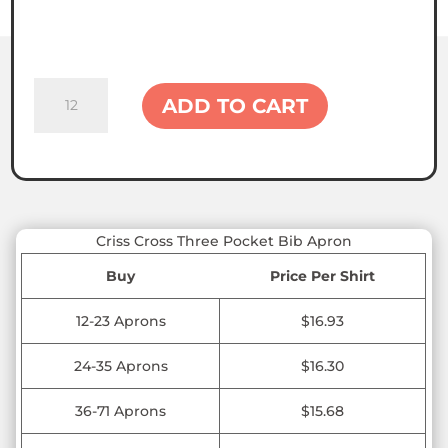
Criss
ADD TO CART
Cross
Three
Pocket
Bib
Apron
quantity
Criss Cross Three Pocket Bib Apron
Buy
Price Per Shirt
12-23 Aprons
$16.93
24-35 Aprons
$16.30
36-71 Aprons
$15.68