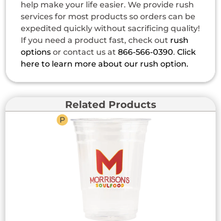
help make your life easier. We provide rush
services for most products so orders can be
expedited quickly without sacrificing quality!
If you need a product fast, check out
rush
options
or contact us at
866-566-0390
.
Click
here to learn more about our rush option.
Related Products