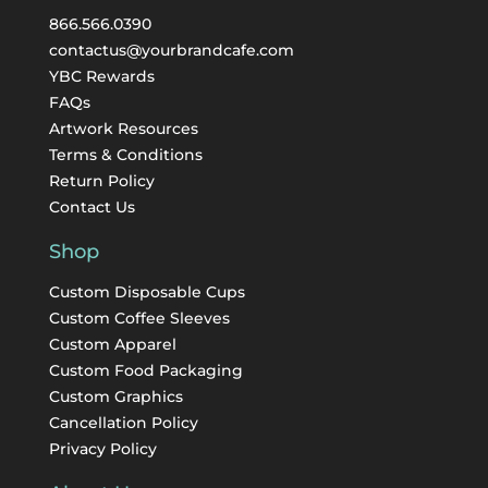
866.566.0390
contactus@yourbrandcafe.com
YBC Rewards
FAQs
Artwork Resources
Terms & Conditions
Return Policy
Contact Us
Shop
Custom Disposable Cups
Custom Coffee Sleeves
Custom Apparel
Custom Food Packaging
Custom Graphics
Cancellation Policy
Privacy Policy