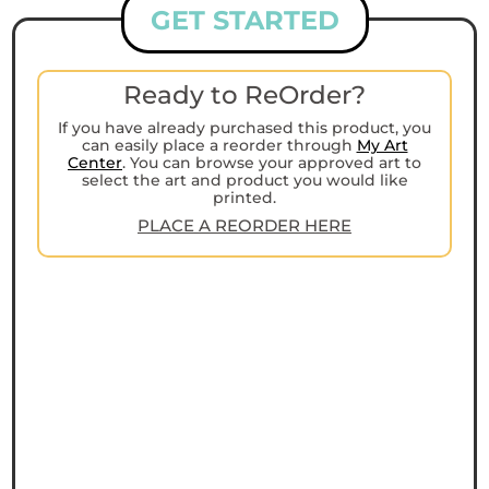
GET STARTED
Ready to ReOrder?
If you have already purchased this product, you
can easily place a reorder through
My Art
Center
. You can browse your approved art to
select the art and product you would like
printed.
PLACE A REORDER HERE