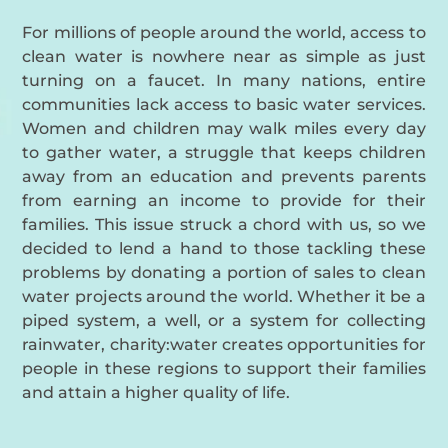
For millions of people around the world, access to
clean water is nowhere near as simple as just
turning on a faucet. In many nations, entire
communities lack access to basic water services.
Women and children may walk miles every day
to gather water, a struggle that keeps children
away from an education and prevents parents
from earning an income to provide for their
families. This issue struck a chord with us, so we
decided to lend a hand to those tackling these
problems by donating a portion of sales to clean
water projects around the world. Whether it be a
piped system, a well, or a system for collecting
rainwater, charity:water creates opportunities for
people in these regions to support their families
and attain a higher quality of life.