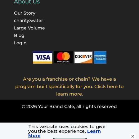
About Us
Our Story
charity:water
Large Volume
Blog
Login
Are you a franchise or chain? We have a
program built specifically for you. Click here to
learn more.
©
2026
Your Brand Cafe, all rights reserved
×