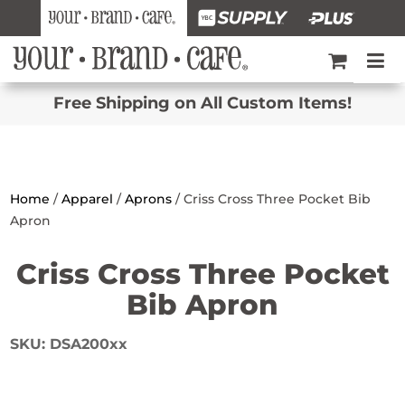
Free Shipping on All Custom Items!
Home
/
Apparel
/
Aprons
/ Criss Cross Three Pocket Bib
Apron
Criss Cross Three Pocket
Bib Apron
SKU:
DSA200xx