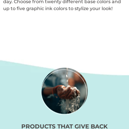
day. Choose from twenty different base colors and
page
up to five graphic ink colors to stylize your look!
PRODUCTS THAT GIVE BACK