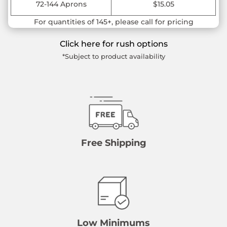
72-144 Aprons
$15.05
For quantities of 145+, please call for pricing
Click here for rush options
*Subject to product availability
Free Shipping
Low Minimums