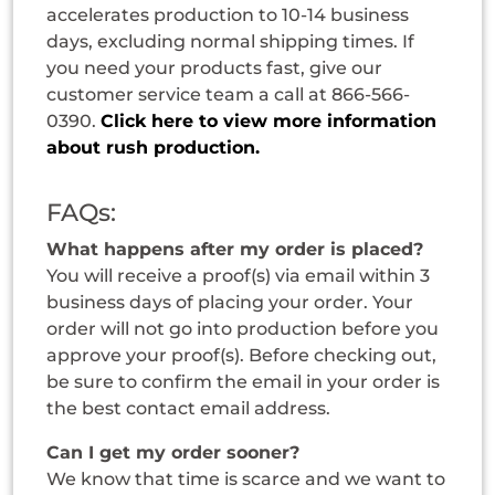
accelerates production to 10-14 business
days, excluding normal shipping times. If
you need your products fast, give our
customer service team a call at 866-566-
0390.
Click here to view more information
about rush production.
FAQs:
What happens after my order is placed?
You will receive a proof(s) via email within 3
business days of placing your order. Your
order will not go into production before you
approve your proof(s). Before checking out,
be sure to confirm the email in your order is
the best contact email address.
Can I get my order sooner?
We know that time is scarce and we want to