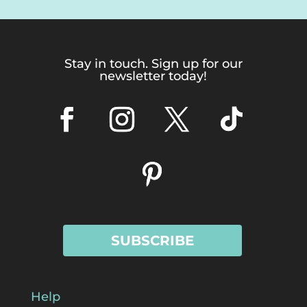
Stay in touch. Sign up for our
newsletter today!
SUBSCRIBE
Help