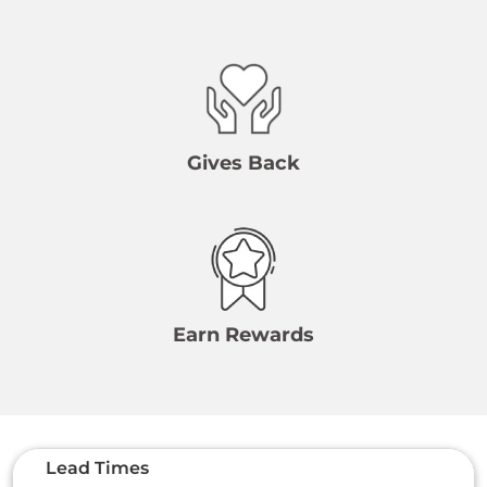
Gives Back
Earn Rewards
Lead Times