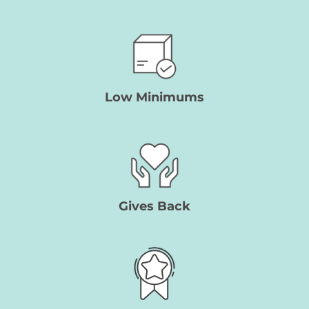
Low Minimums
Gives Back