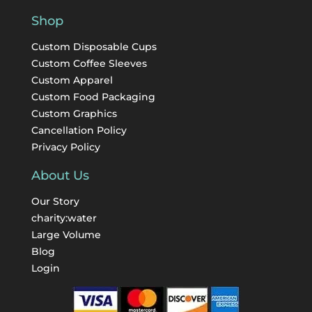
Shop
Custom Disposable Cups
Custom Coffee Sleeves
Custom Apparel
Custom Food Packaging
Custom Graphics
Cancellation Policy
Privacy Policy
About Us
Our Story
charity:water
Large Volume
Blog
Login