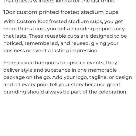
that guests will keep long after the last drink.
10oz custom printed frosted stadium cups
With Custom 10oz frosted stadium cups, you get
more than a cup, you get a branding opportunity
that lasts. These reusable cups are designed to be
noticed, remembered, and reused, giving your
business or event a lasting impression.
From casual hangouts to upscale events, they
deliver style and substance in one memorable
package on the go. Add your logo, tagline, or design
and let every pour tell your story because great
branding should always be part of the celebration.