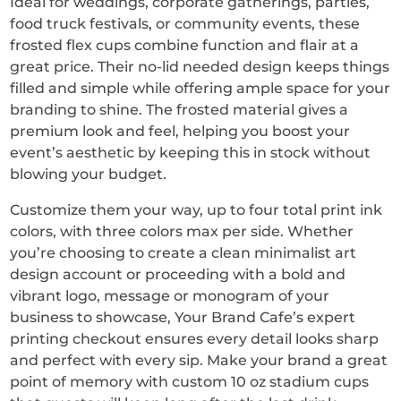
Ideal for weddings, corporate gatherings, parties,
food truck festivals, or community events, these
frosted flex cups combine function and flair at a
great price. Their no-lid needed design keeps things
filled and simple while offering ample space for your
branding to shine. The frosted material gives a
premium look and feel, helping you boost your
event’s aesthetic by keeping this in stock without
blowing your budget.
Customize them your way, up to four total print ink
colors, with three colors max per side. Whether
you’re choosing to create a clean minimalist art
design account or proceeding with a bold and
vibrant logo, message or monogram of your
business to showcase, Your Brand Cafe’s expert
printing checkout ensures every detail looks sharp
and perfect with every sip. Make your brand a great
point of memory with custom 10 oz stadium cups