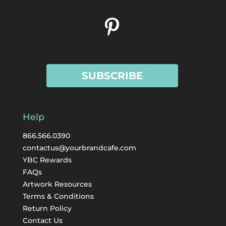
SUBSCRIBE
Help
866.566.0390
contactus@yourbrandcafe.com
YBC Rewards
FAQs
Artwork Resources
Terms & Conditions
Return Policy
Contact Us