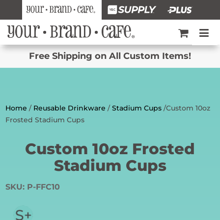
Free Shipping on All Custom Items!
Home
/
Reusable Drinkware
/
Stadium Cups
/Custom 10oz
Frosted Stadium Cups
Custom 10oz Frosted
Stadium Cups
SKU:
P-FFC10