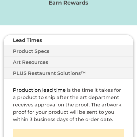
Earn Rewards
Lead Times
Product Specs
Art Resources
PLUS Restaurant Solutions™
Production lead time
is the time it takes for
a product to ship after the art department
receives approval on the proof. The artwork
proof for your product will be sent to you
within 3 business days of the order date.