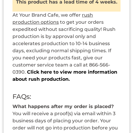
This product has a lead time of 4 weeks.
At Your Brand Cafe, we offer
rush
production options
to get your orders
expedited without sacrificing quality! Rush
production is by approval only and
accelerates production to 10-14 business
days, excluding normal shipping times. If
you need your products fast, give our
customer service team a call at 866-566-
0390.
Click here to view more information
about rush production.
FAQs:
What happens after my order is placed?
You will receive a proof(s) via email within 3
business days of placing your order. Your
order will not go into production before you