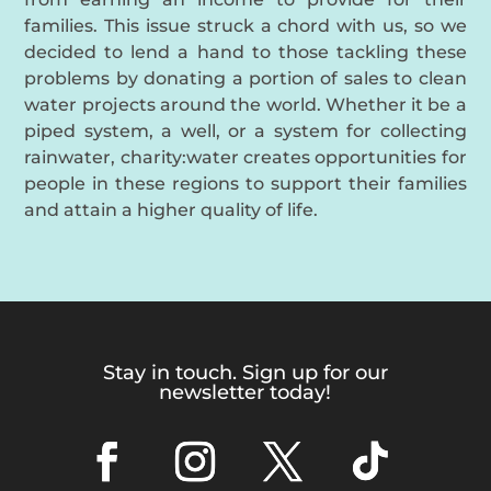
families. This issue struck a chord with us, so we
decided to lend a hand to those tackling these
problems by donating a portion of sales to clean
water projects around the world. Whether it be a
piped system, a well, or a system for collecting
rainwater, charity:water creates opportunities for
people in these regions to support their families
and attain a higher quality of life.
Stay in touch. Sign up for our
newsletter today!