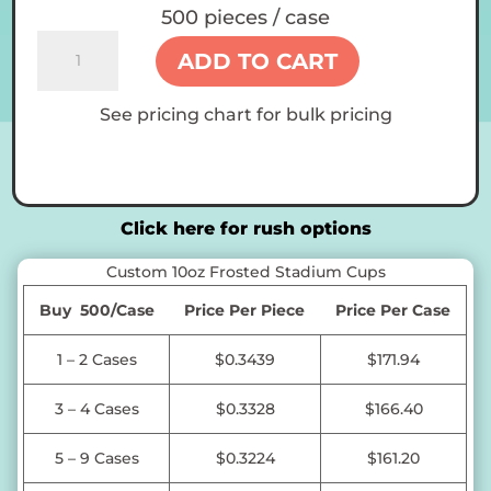
500 pieces / case
Custom
ADD TO CART
10oz
Frosted
See pricing chart for bulk pricing
Stadium
Cups
quantity
Click here for rush options
Custom 10oz Frosted Stadium Cups
Buy 500/Case
Price Per Piece
Price Per Case
1 – 2 Cases
$0.3439
$171.94
3 – 4 Cases
$0.3328
$166.40
5 – 9 Cases
$0.3224
$161.20