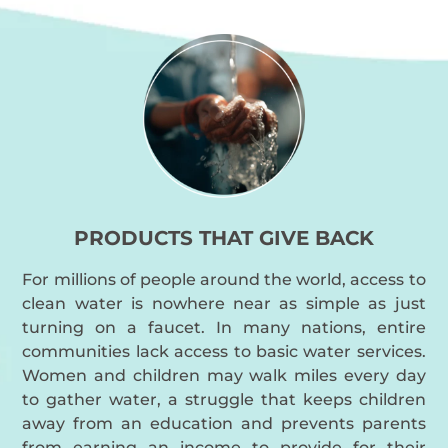
PRODUCTS THAT GIVE BACK
For millions of people around the world, access to
clean water is nowhere near as simple as just
turning on a faucet. In many nations, entire
communities lack access to basic water services.
Women and children may walk miles every day
to gather water, a struggle that keeps children
away from an education and prevents parents
from earning an income to provide for their