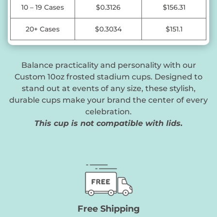
10 – 19 Cases
$0.3126
$156.31
20+ Cases
$0.3034
$151.1
Balance practicality and personality with our
Custom 10oz frosted stadium cups. Designed to
stand out at events of any size, these stylish,
durable cups make your brand the center of every
celebration.
This cup is not compatible with lids.
Free Shipping