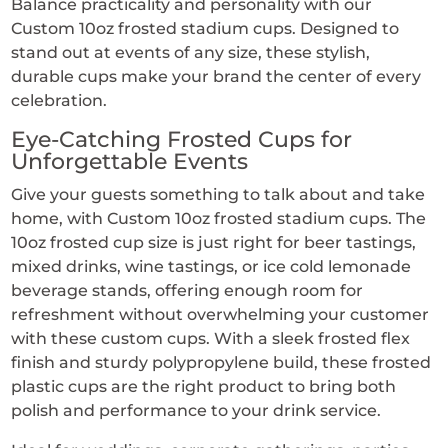
Balance practicality and personality with our
Custom 10oz frosted stadium cups. Designed to
stand out at events of any size, these stylish,
durable cups make your brand the center of every
celebration.
Eye-Catching Frosted Cups for
Unforgettable Events
Give your guests something to talk about and take
home, with Custom 10oz frosted stadium cups. The
10oz frosted cup size is just right for beer tastings,
mixed drinks, wine tastings, or ice cold lemonade
beverage stands, offering enough room for
refreshment without overwhelming your customer
with these custom cups. With a sleek frosted flex
finish and sturdy polypropylene build, these frosted
plastic cups are the right product to bring both
polish and performance to your drink service.