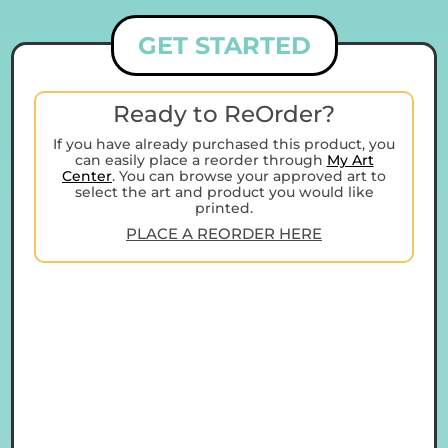
GET STARTED
Ready to ReOrder?
If you have already purchased this product, you
can easily place a reorder through
My Art
Center
. You can browse your approved art to
select the art and product you would like
printed.
PLACE A REORDER HERE