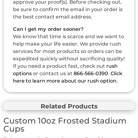
approve your proof(s). Before checking out,
be sure to confirm the email in your order is
the best contact email address.
Can I get my order sooner?
We know that time is scarce and we want to
help make your life easier. We provide rush
services for most products so orders can be
expedited quickly without sacrificing quality!
If you need a product fast, check out
rush
options
or contact us at
866-566-0390
.
Click
here to learn more about our rush option.
Related Products
Custom 10oz Frosted Stadium
Cups