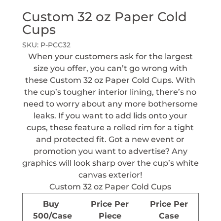
Custom 32 oz Paper Cold
Cups
SKU:
P-PCC32
When your customers ask for the largest
size you offer, you can’t go wrong with
these Custom 32 oz Paper Cold Cups. With
the cup’s tougher interior lining, there’s no
need to worry about any more bothersome
leaks. If you want to add lids onto your
cups, these feature a rolled rim for a tight
and protected fit. Got a new event or
promotion you want to advertise? Any
graphics will look sharp over the cup’s white
canvas exterior!
Custom 32 oz Paper Cold Cups
Buy
Price Per
Price Per
500/Case
Piece
Case