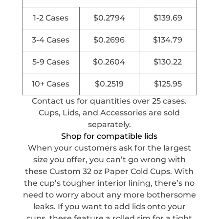
1-2 Cases
$
0.2794
$
139.69
3-4 Cases
$
0.2696
$
134.79
5-9 Cases
$
0.2604
$
130.22
10+ Cases
$
0.2519
$
125.95
Contact us for quantities over 25 cases.
Cups, Lids, and Accessories are sold
separately.
Shop for compatible lids
When your customers ask for the largest
size you offer, you can’t go wrong with
these Custom 32 oz Paper Cold Cups. With
the cup’s tougher interior lining, there’s no
need to worry about any more bothersome
leaks. If you want to add lids onto your
cups, these feature a rolled rim for a tight