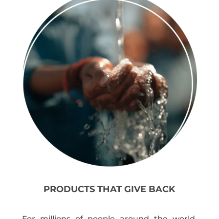
PRODUCTS THAT GIVE BACK
For millions of people around the world,