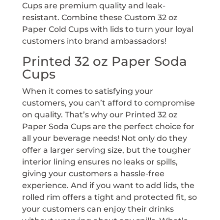
Cups are premium quality and leak-
resistant. Combine these Custom 32 oz
Paper Cold Cups with lids to turn your loyal
customers into brand ambassadors!
Printed 32 oz Paper Soda
Cups
When it comes to satisfying your
customers, you can’t afford to compromise
on quality. That’s why our Printed 32 oz
Paper Soda Cups are the perfect choice for
all your beverage needs! Not only do they
offer a larger serving size, but the tougher
interior lining ensures no leaks or spills,
giving your customers a hassle-free
experience. And if you want to add lids, the
rolled rim offers a tight and protected fit, so
your customers can enjoy their drinks