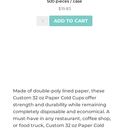
500 pieces / case
$
19.83
Reliance™
ADD TO CART
32
oz
Flat
Lids
for
Paper
Cold
Cups
quantity
Made of double-poly lined paper, these
Custom 32 oz Paper Cold Cups offer
strength and durability while remaining
completely disposable and economical. A
must-have in any restaurant, coffee shop,
or food truck, Custom 32 oz Paper Cold