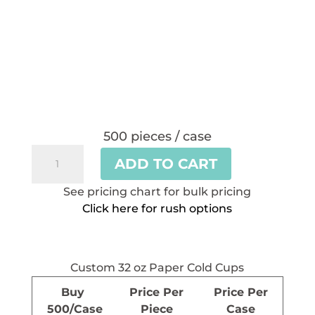
500 pieces / case
Custom
ADD TO CART
32
oz
See pricing chart for bulk pricing
Paper
Click here for rush options
Cold
Cups
quantity
Custom 32 oz Paper Cold Cups
Buy
Price Per
Price Per
500/Case
Piece
Case