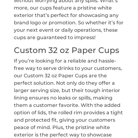
without worrying about any spills. What’s
more, our cups feature a pristine white
exterior that’s perfect for showcasing any
brand logo or promotion. So whether it’s for
your next event or daily operations, these
cups are guaranteed to impress!
Custom 32 oz Paper Cups
If you’re looking for a reliable and hassle-
free way to serve drinks to your customers,
our Custom 32 oz Paper Cups are the
perfect solution. Not only do they offer a
larger serving size, but their tough interior
lining ensures no leaks or spills, making
them a customer favorite. With the added
option of lids, the rolled rim provides a tight
and protected fit, giving your customers
peace of mind. Plus, the pristine white
exterior is the perfect way to showcase