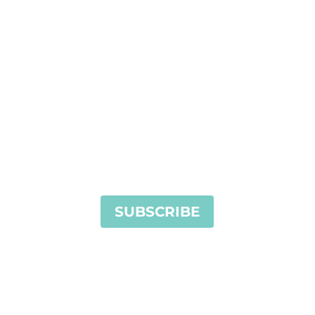
Stay in touch. Sign up for our
newsletter today!
SUBSCRIBE