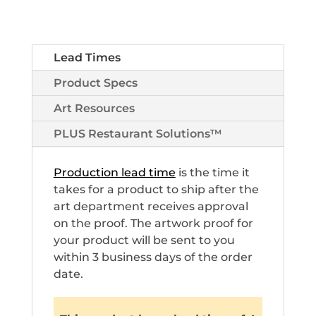
Lead Times
Product Specs
Art Resources
PLUS Restaurant Solutions™
Production lead time
is the time it
takes for a product to ship after the
art department receives approval
on the proof. The artwork proof for
your product will be sent to you
within 3 business days of the order
date.