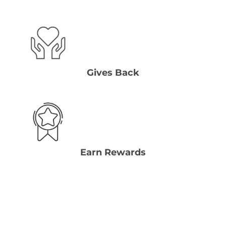
Gives Back
Earn Rewards