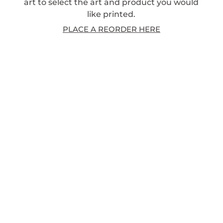
art to select the art and product you would
like printed.
PLACE A REORDER HERE