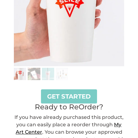
GET STARTED
Ready to ReOrder?
If you have already purchased this product,
you can easily place a reorder through
My
Art Center
. You can browse your approved