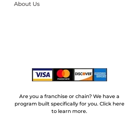
About Us
Our Story
charity:water
Large Volume
Blog
Login
Are you a franchise or chain? We have a
program built specifically for you. Click here
to learn more.