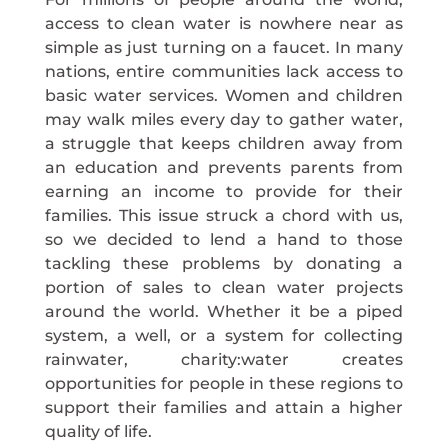
access to clean water is nowhere near as
simple as just turning on a faucet. In many
nations, entire communities lack access to
basic water services. Women and children
may walk miles every day to gather water,
a struggle that keeps children away from
an education and prevents parents from
earning an income to provide for their
families. This issue struck a chord with us,
so we decided to lend a hand to those
tackling these problems by donating a
portion of sales to clean water projects
around the world. Whether it be a piped
system, a well, or a system for collecting
rainwater, charity:water creates
opportunities for people in these regions to
support their families and attain a higher
quality of life.