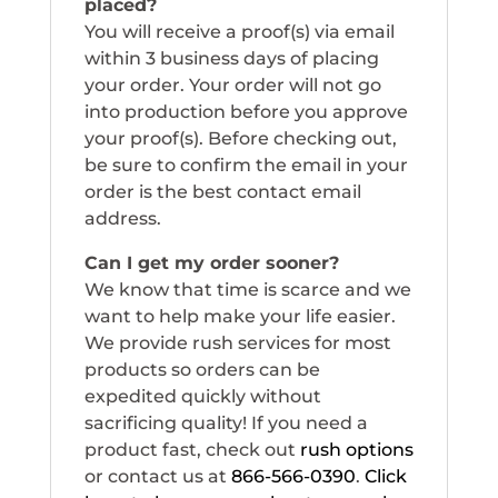
placed?
You will receive a proof(s) via email
within 3 business days of placing
your order. Your order will not go
into production before you approve
your proof(s). Before checking out,
be sure to confirm the email in your
order is the best contact email
address.
Can I get my order sooner?
We know that time is scarce and we
want to help make your life easier.
We provide rush services for most
products so orders can be
expedited quickly without
sacrificing quality! If you need a
product fast, check out
rush options
or contact us at
866-566-0390
.
Click