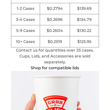
1-2 Cases
$
0.2794
$
139.69
3-4 Cases
$
0.2696
$
134.79
5-9 Cases
$
0.2604
$
130.22
10+ Cases
$
0.2519
$
125.95
Contact us for quantities over 25 cases.
Cups, Lids, and Accessories are sold
separately.
Shop for compatible lids