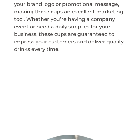
your brand logo or promotional message,
making these cups an excellent marketing
tool. Whether you’re having a company
event or need a daily supplies for your
business, these cups are guaranteed to
impress your customers and deliver quality
drinks every time.