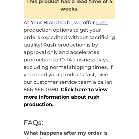
This product has a lead time of 4
weeks.
At Your Brand Cafe, we offer
rush
production options
to get your
orders expedited without sacrificing
quality! Rush production is by
approval only and accelerates
production to 10-14 business days,
excluding normal shipping times. If
you need your products fast, give
our customer service team a call at
866-566-0390.
Click here to view
more information about rush
production.
FAQs:
What happens after my order is