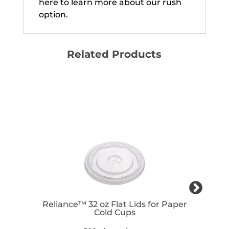
here to learn more about our rush
option.
Related Products
Reliance™ 32 oz Flat Lids for Paper
Cold Cups