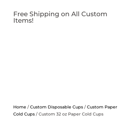
Free Shipping on All Custom
Items!
Home
/
Custom Disposable Cups
/
Custom Paper
Cold Cups
/ Custom 32 oz Paper Cold Cups