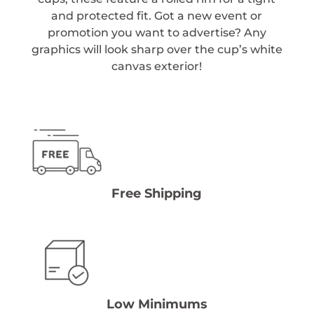
and protected fit. Got a new event or
promotion you want to advertise? Any
graphics will look sharp over the cup’s white
canvas exterior!
Free Shipping
Low Minimums