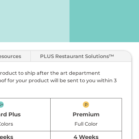
esources
PLUS Restaurant Solutions™
 product to ship after the art department
of for your product will be sent to you within 3
rd Plus
Premium
Colors
Full Color
eeks
4 Weeks