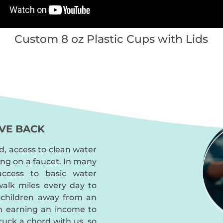
Custom 8 oz Plastic Cups with Lids
VE BACK
d, access to clean water
ing on a faucet. In many
access to basic water
alk miles every day to
 children away from an
m earning an income to
truck a chord with us, so