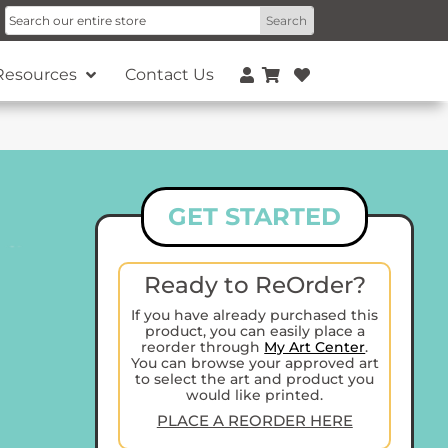
Resources
Contact Us
GET STARTED
Ready to ReOrder?
If you have already purchased this
product, you can easily place a
reorder through
My Art Center
.
You can browse your approved art
to select the art and product you
would like printed.
PLACE A REORDER HERE