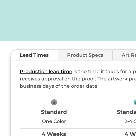
Lead Times
Product Specs
Art R
Production lead time
is the time it takes for a
receives approval on the proof. The artwork pro
business days of the order date.
Standard
Standa
One Color
2-4 
4 Weeks
4 W