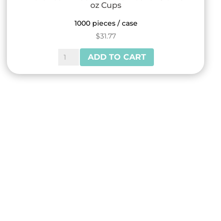
oz Cups
1000 pieces / case
$
31.77
Reliance™
ADD TO CART
Plastic
Dome
Lids
for
8
or
10
oz
Cups
quantity