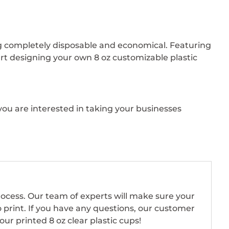
ing completely disposable and economical. Featuring
art designing your own 8 oz customizable plastic
you are interested in taking your businesses
rocess. Our team of experts will make sure your
o print. If you have any questions, our customer
ur printed 8 oz clear plastic cups!