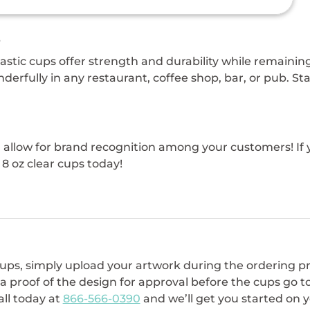
s
plastic cups offer strength and durability while remain
derfully in any restaurant, coffee shop, bar, or pub. St
n allow for brand recognition among your customers! If 
8 oz clear cups today!
 cups, simply upload your artwork during the ordering p
 a proof of the design for approval before the cups go t
all today at
866-566-0390
and we’ll get you started on yo