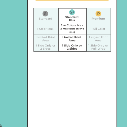
Standard
Standard
Premium
Plus
2-4 Colors Max
1 Color Max
Full Color
(3 max colors on one
side)
Limited Print
Limited Print
Largest Print
Area
Area
Area
1 Side Only or
1 Side Only or
1 Side Only or
2 Sides
2 Sides
Full Wrap