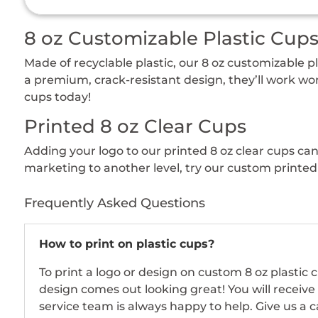
8 oz Customizable Plastic Cup
Made of recyclable plastic, our 8 oz customizable 
a premium, crack-resistant design, they’ll work won
cups today!
Printed 8 oz Clear Cups
Adding your logo to our printed 8 oz clear cups ca
marketing to another level, try our custom printed 
Frequently Asked Questions
How to print on plastic cups?
To print a logo or design on custom 8 oz plastic
design comes out looking great! You will receive
service team is always happy to help. Give us a c