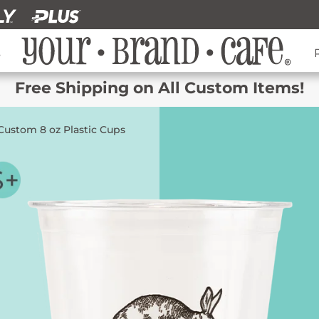
s
Free Shipping on All Custom Items!
Custom 8 oz Plastic Cups