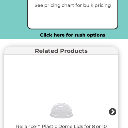
Cups
See pricing chart for bulk pricing
quantity
Click here for rush options
Related Products
Reliance™ Plastic Dome Lids for 8 or 10