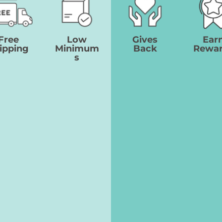
Free
Low
Gives
Ear
ipping
Minimum
Back
Rewa
s