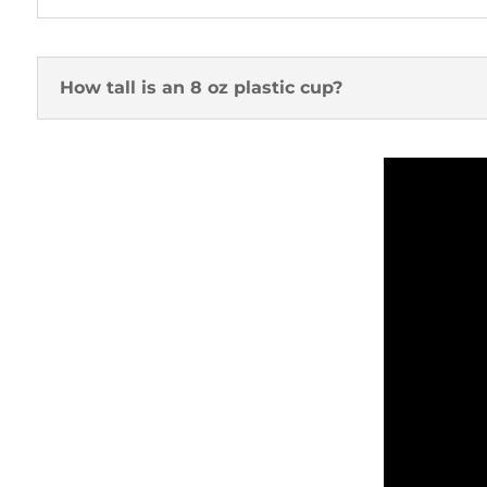
How tall is an 8 oz plastic cup?