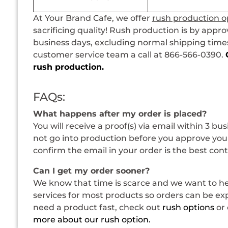
At Your Brand Cafe, we offer
rush production o
sacrificing quality! Rush production is by appro
business days, excluding normal shipping times.
customer service team a call at 866-566-0390.
rush production.
FAQs:
What happens after my order is placed?
You will receive a proof(s) via email within 3 bu
not go into production before you approve your
confirm the email in your order is the best con
Can I get my order sooner?
We know that time is scarce and we want to hel
services for most products so orders can be expe
need a product fast, check out
rush options
or 
more about our rush option.