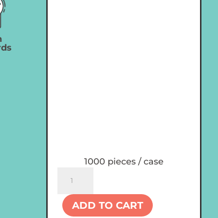
n
rds
1000 pieces / case
Custom
8
oz
ADD TO CART
Plastic