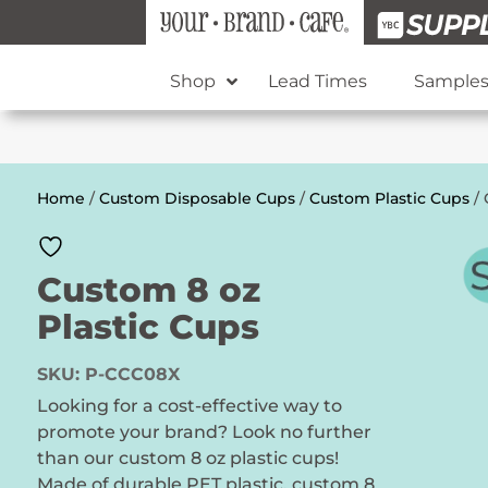
Shop
Lead Times
Sample
Home
/
Custom Disposable Cups
/
Custom Plastic Cups
/ 
Custom 8 oz
Plastic Cups
SKU:
P-CCC08X
Looking for a cost-effective way to
promote your brand? Look no further
than our custom 8 oz plastic cups!
Made of durable PET plastic, custom 8