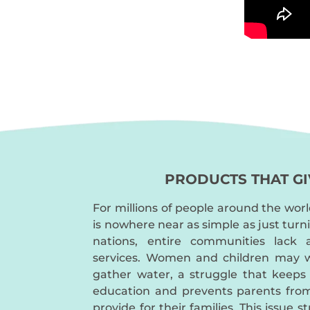
PRODUCTS THAT GI
For millions of people around the worl
is nowhere near as simple as just turn
nations, entire communities lack 
services. Women and children may w
gather water, a struggle that keeps
education and prevents parents fro
provide for their families. This issue s