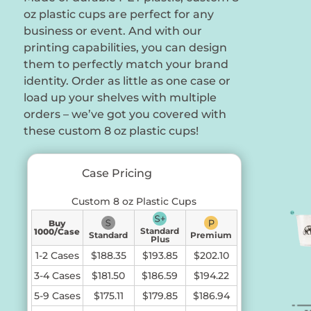
oz plastic cups are perfect for any
business or event. And with our
printing capabilities, you can design
them to perfectly match your brand
identity. Order as little as one case or
load up your shelves with multiple
orders – we’ve got you covered with
these custom 8 oz plastic cups!
Case Pricing
Custom 8 oz Plastic Cups
Buy
Standard
1000/Case
Standard
Premium
Plus
1-2 Cases
$188.35
$193.85
$202.10
3-4 Cases
$181.50
$186.59
$194.22
5-9 Cases
$175.11
$179.85
$186.94