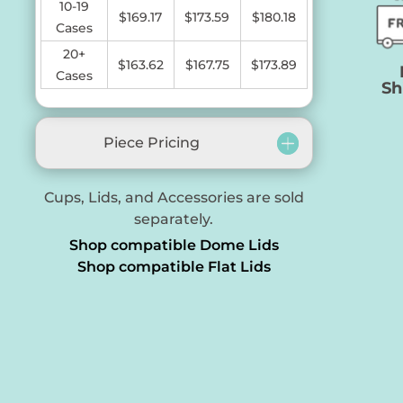
10-19
$169.17
$173.59
$180.18
Cases
20+
$163.62
$
167.75
$173.89
Cases
Sh
Piece Pricing
Cups, Lids, and Accessories are sold
separately.
Shop compatible Dome Lids
Shop compatible Flat Lids