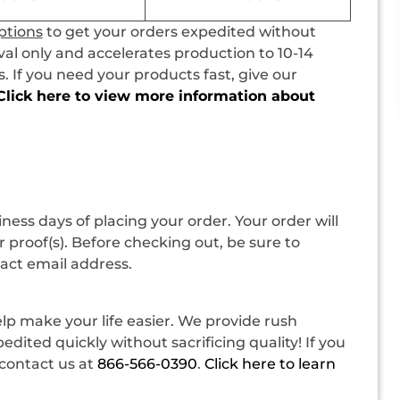
ptions
to get your orders expedited without
val only and accelerates production to 10-14
 If you need your products fast, give our
Click here to view more information about
siness days of placing your order. Your order will
 proof(s). Before checking out, be sure to
tact email address.
p make your life easier. We provide rush
dited quickly without sacrificing quality! If you
contact us at
866-566-0390
.
Click here to learn