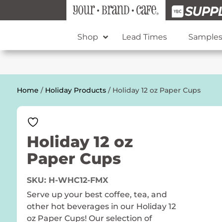
Shop
Lead Times
Sample
Home
/
Holiday Products
/ Holiday 12 oz Paper Cups
Holiday 12 oz
Paper Cups
SKU:
H-WHC12-FMX
Serve up your best coffee, tea, and
other hot beverages in our Holiday 12
oz Paper Cups! Our selection of