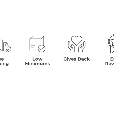
ee
Low
Gives Back
E
ping
Minimums
Re