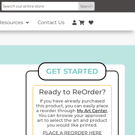
Resources
Contact Us
GET STARTED
Ready to ReOrder?
If you have already purchased
this product, you can easily place
a reorder through
My Art Center
.
You can browse your approved
art to select the art and product
you would like printed.
PLACE A REORDER HERE