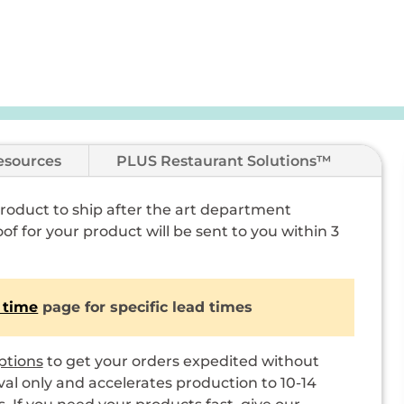
esources
PLUS Restaurant Solutions™
 product to ship after the art department
of for your product will be sent to you within 3
 time
page for specific lead times
ptions
to get your orders expedited without
val only and accelerates production to 10-14