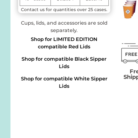
Contact us for quantities over 25 cases.
Cups, lids, and accessories are sold
separately.
Shop for LIMITED EDITION
compatible Red Lids
Shop for compatible Black Sipper
Lids
Fr
Ship
Shop for compatible White Sipper
Lids