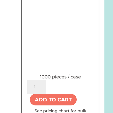
1000 pieces / case
Holiday
12
oz
ADD TO CART
Paper
Cups
See pricing chart for bulk
quantity