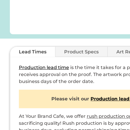
Lead Times
Product Specs
Art R
Production lead time
is the time it takes for a
receives approval on the proof. The artwork pro
business days of the order date.
Please visit our
Production lead
At Your Brand Cafe, we offer
rush production o
sacrificing quality! Rush production is by appro