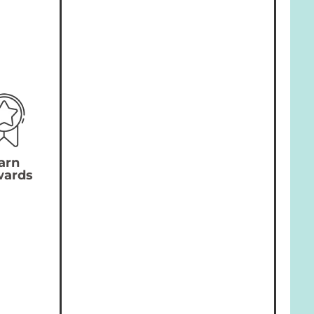
arn
wards