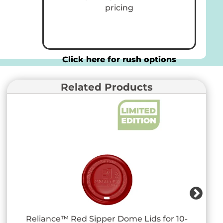
pricing
Click here for rush options
Related Products
Reliance™ Red Sipper Dome Lids for 10-