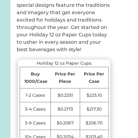
special designs feature the traditions
and imagery that get everyone
excited for holidays and traditions
throughout the year. Get started on
your Holiday 12 oz Paper Cups today
to usher in every season and your
best beverages with style!
Holiday 12 oz Paper Cups
Buy
Price Per
Price Per
1000/Case
Piece
Case
1-2 Cases
$0.2251
$225.10
3-4 Cases
$0.2173
$217.30
5-9 Cases
$0.2067
$206.70
10+ Cases
$0.2034
$203.40