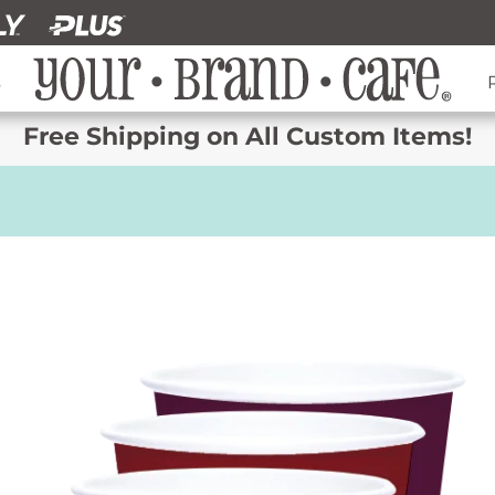
s
Free Shipping on All Custom Items!