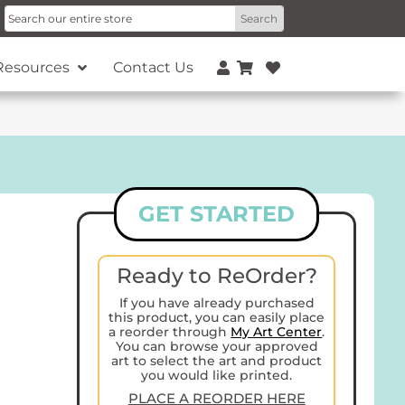
Resources
Contact Us
GET STARTED
Ready to ReOrder?
If you have already purchased
this product, you can easily place
a reorder through
My Art Center
.
You can browse your approved
art to select the art and product
you would like printed.
PLACE A REORDER HERE