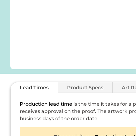
Lead Times
Product Specs
Art R
Production lead time
is the time it takes for a
receives approval on the proof. The artwork pro
business days of the order date.