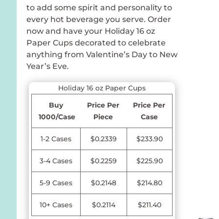
to add some spirit and personality to
every hot beverage you serve. Order
now and have your Holiday 16 oz
Paper Cups decorated to celebrate
anything from Valentine’s Day to New
Year’s Eve.
Holiday 16 oz Paper Cups
Buy
Price Per
Price Per
1000/Case
Piece
Case
1-2 Cases
$0.2339
$233.90
3-4 Cases
$0.2259
$225.90
5-9 Cases
$0.2148
$214.80
10+ Cases
$0.2114
$211.40