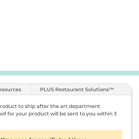
esources
PLUS Restaurant Solutions™
 product to ship after the art department
of for your product will be sent to you within 3