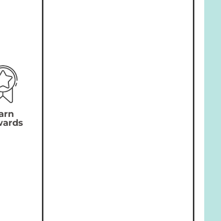
arn
wards