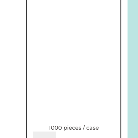
1000 pieces / case
Holiday