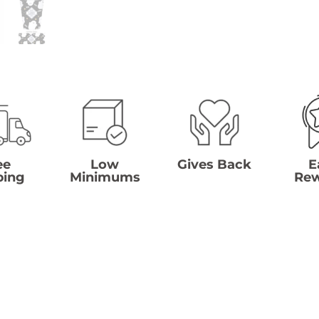
ee
Low
Gives Back
E
ping
Minimums
Re