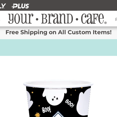
s
Free Shipping on All Custom Items!