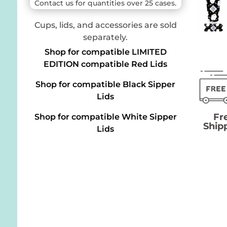
Contact us for quantities over 25 cases.
Cups, lids, and accessories are sold
separately.
Shop for compatible LIMITED
EDITION compatible Red Lids
Shop for compatible Black Sipper
Lids
Fr
Shop for compatible White Sipper
Ship
Lids