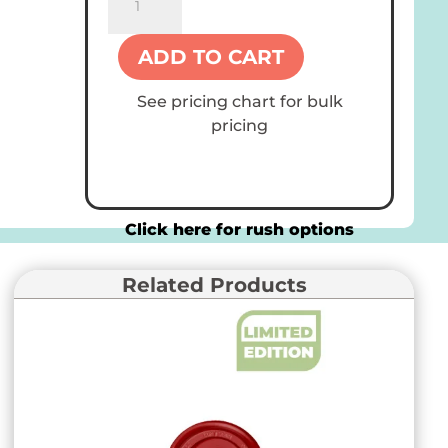
16
oz
ADD TO CART
Paper
Cups
See pricing chart for bulk
quantity
pricing
Click here for rush options
Related Products