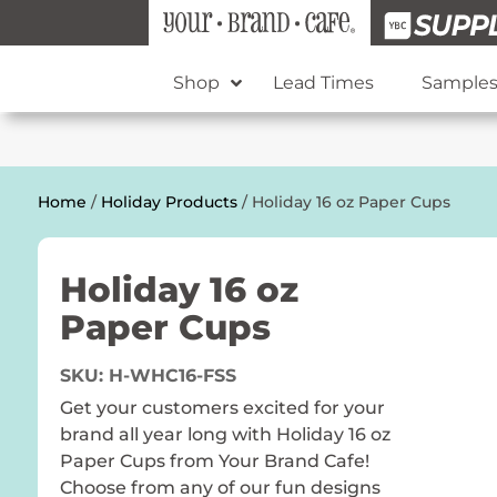
Shop
Lead Times
Sample
Home
/
Holiday Products
/ Holiday 16 oz Paper Cups
Holiday 16 oz
Paper Cups
SKU:
H-WHC16-FSS
Get your customers excited for your
brand all year long with Holiday 16 oz
Paper Cups from Your Brand Cafe!
Choose from any of our fun designs