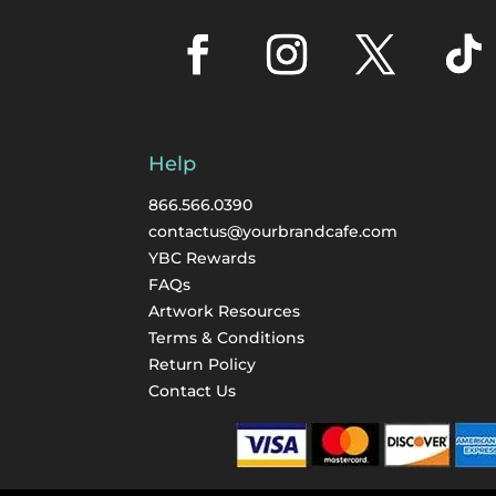
Help
866.566.0390
contactus@yourbrandcafe.com
YBC Rewards
FAQs
Artwork Resources
Terms & Conditions
Return Policy
Contact Us