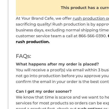
This product has a curr
At Your Brand Cafe, we offer
rush production o
sacrificing quality! Rush production is by appro
business days, excluding normal shipping times.
customer service team a call at 866-566-0390.
rush production.
FAQs:
What happens after my order is placed?
You will receive a proof(s) via email within 3 bu
not go into production before you approve your
confirm the email in your order is the best con
Can I get my order sooner?
We know that time is scarce and we want to hel
services for most products so orders can be expe
need a product fast, check out
rush options
or 