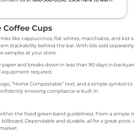
 Coffee Cups
drinks like cappuccinos, flat whites, macchiatos, and kid-
em stackability behind the bar. With lids sold separatel
e samples at your store.
paper and breaks down in less than 90 days in backyar
 equipment required.
ogo, “Home Compostable” text, and a simple symbol to 
nfidently knowing compliance is built in.
(within the fixed green band guidelines). From a simple mi
illboard. Dependable and durable, all for a great price. 
 market.