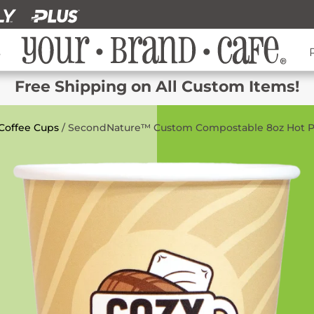
s
Free Shipping on All Custom Items!
Coffee Cups
/ SecondNature™ Custom Compostable 8oz Hot P