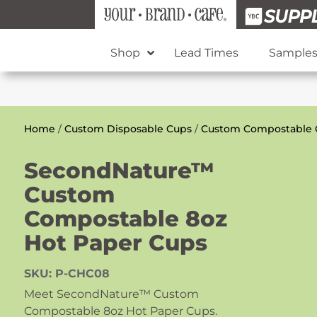
Shop
Lead Times
Sample
Home
/
Custom Disposable Cups
/
Custom Compostable 
SecondNature™
Custom
Compostable 8oz
Hot Paper Cups
SKU:
P-CHC08
Meet SecondNature™ Custom
Compostable 8oz Hot Paper Cups.