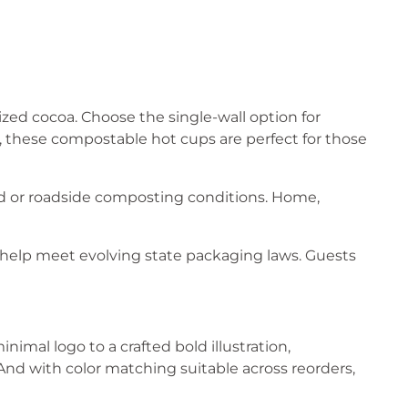
sized cocoa. Choose the single-wall option for
y, these compostable hot cups are perfect for those
d or roadside composting conditions. Home,
help meet evolving state packaging laws. Guests
nimal logo to a crafted bold illustration,
And with color matching suitable across reorders,