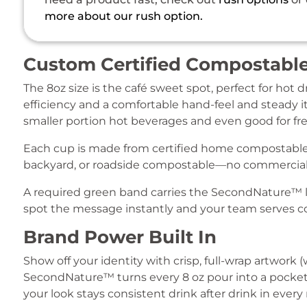
more about our rush option.
Custom Certified Compostable
The 8oz size is the café sweet spot, perfect for hot 
efficiency and a comfortable hand-feel and steady it
smaller portion hot beverages and even good for fre
Each cup is made from certified home compostable 
backyard, or roadside compostable—no commercial
A required green band carries the SecondNature™ l
spot the message instantly and your team serves co
Brand Power Built In
Show off your identity with crisp, full-wrap artwork 
SecondNature™ turns every 8 oz pour into a pocket b
your look stays consistent drink after drink in every