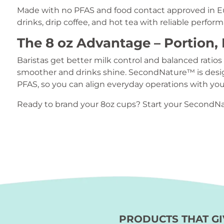
Made with no PFAS and food contact approved in Eu
drinks, drip coffee, and hot tea with reliable perfor
The 8 oz Advantage – Portion, 
Baristas get better milk control and balanced ratios
smoother and drinks shine. SecondNature™ is desig
PFAS, so you can align everyday operations with your
Ready to brand your 8oz cups? Start your SecondN
PRODUCTS THAT GI