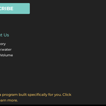
CRIBE
t Us
tory
y:water
 Volume
program built specifically for you. Click
earn more.