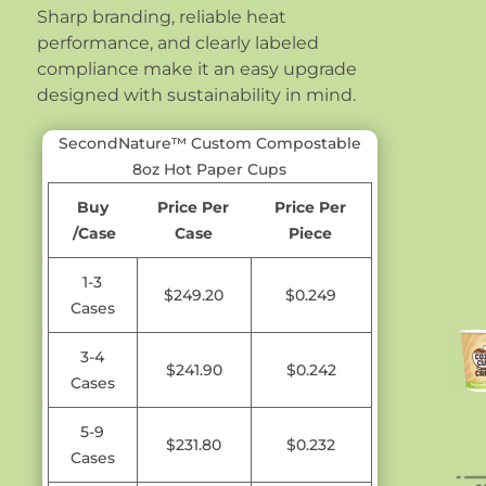
Sharp branding, reliable heat
performance, and clearly labeled
compliance make it an easy upgrade
designed with sustainability in mind.
SecondNature™ Custom Compostable
8oz Hot Paper Cups
Buy
Price Per
Price Per
/Case
Case
Piece
1-3
$249.20
$0.249
Cases
3-4
$241.90
$0.242
Cases
5-9
$231.80
$0.232
Cases