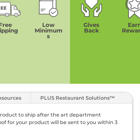
Free
Low
Gives
Ear
ipping
Minimum
Back
Rewa
s
esources
PLUS Restaurant Solutions™
 product to ship after the art department
of for your product will be sent to you within 3