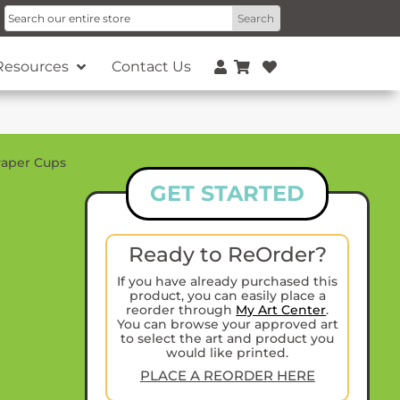
Resources
Contact Us
aper Cups
GET STARTED
Ready to ReOrder?
If you have already purchased this
product, you can easily place a
reorder through
My Art Center
.
You can browse your approved art
to select the art and product you
would like printed.
PLACE A REORDER HERE