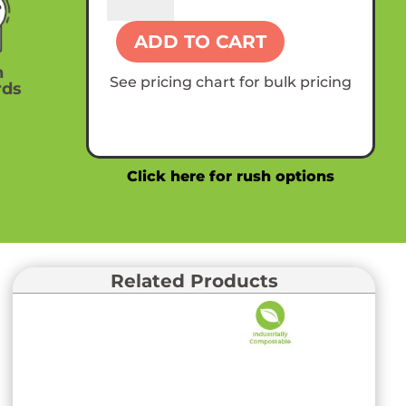
Custom
Compostable
ADD TO CART
8oz
Hot
n
See pricing chart for bulk pricing
rds
Paper
Cups
quantity
Click here for rush options
Related Products