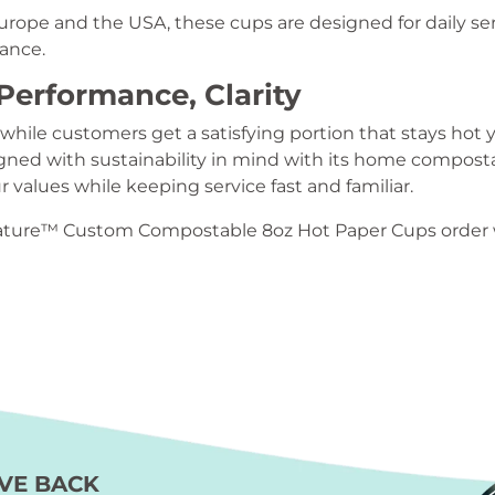
rope and the USA, these cups are designed for daily s
mance.
Performance, Clarity
 while customers get a satisfying portion that stays hot y
ned with sustainability in mind with its home compostab
 values while keeping service fast and familiar.
ature™ Custom Compostable 8oz Hot Paper Cups order w
VE BACK