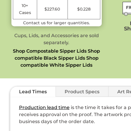
10+
$227.60
$0.228
Cases
Contact us for larger quantities.
Sh
Cups, Lids, and Accessories are sold
separately.
Shop Compostable Sipper Lids
Shop
compatible Black Sipper Lids
Shop
compatible White Sipper Lids
Lead Times
Product Specs
Art R
Production lead time
is the time it takes for a
receives approval on the proof. The artwork pro
business days of the order date.