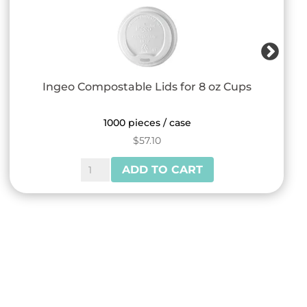
Ingeo Compostable Lids for 8 oz Cups
1000 pieces / case
$
57.10
Ingeo
ADD TO CART
Compostable
Lids
for
8
oz
Cups
quantity