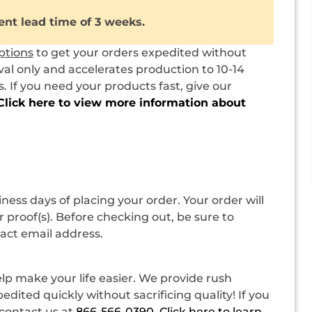
ent lead time of 3 weeks.
ptions
to get your orders expedited without
val only and accelerates production to 10-14
 If you need your products fast, give our
Click here to view more information about
siness days of placing your order. Your order will
 proof(s). Before checking out, be sure to
tact email address.
p make your life easier. We provide rush
dited quickly without sacrificing quality! If you
contact us at
866-566-0390
.
Click here to learn