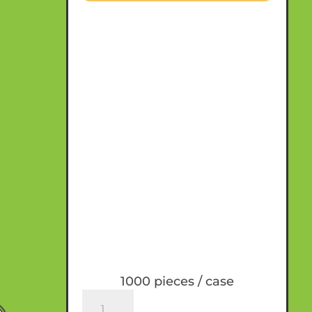
1000 pieces / case
SecondNature™