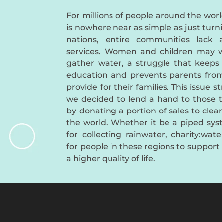
For millions of people around the worl
is nowhere near as simple as just turn
nations, entire communities lack 
services. Women and children may w
gather water, a struggle that keeps
education and prevents parents fro
provide for their families. This issue s
we decided to lend a hand to those 
by donating a portion of sales to cle
the world. Whether it be a piped syst
for collecting rainwater, charity:wat
for people in these regions to support 
a higher quality of life.