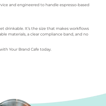
ervice and engineered to handle espresso-based
et drinkable. It’s the size that makes workflows
le materials, a clear compliance band, and no
ith Your Brand Cafe today.