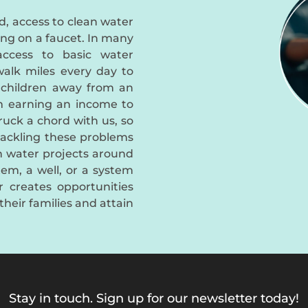
d, access to clean water
ing on a faucet. In many
access to basic water
alk miles every day to
 children away from an
m earning an income to
truck a chord with us, so
tackling these problems
an water projects around
em, a well, or a system
er creates opportunities
their families and attain
Stay in touch. Sign up for our newsletter today!