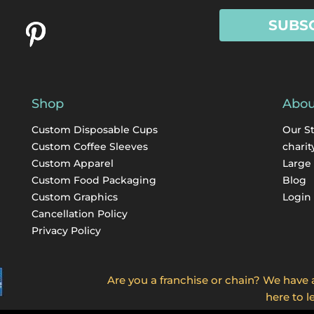
SUBS
Shop
Abou
Custom Disposable Cups
Our S
Custom Coffee Sleeves
charit
Custom Apparel
Large
Custom Food Packaging
Blog
Custom Graphics
Login
Cancellation Policy
Privacy Policy
Are you a franchise or chain? We have a 
here to l