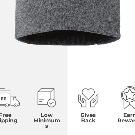
Free
Low
Gives
Ear
ipping
Minimum
Back
Rewa
s