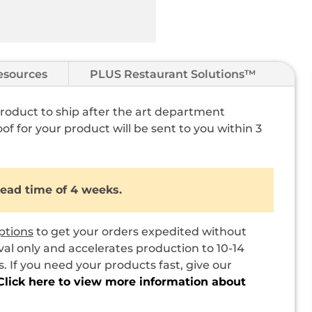
esources
PLUS Restaurant Solutions™
 product to ship after the art department
of for your product will be sent to you within 3
lead time of 4 weeks.
ptions
to get your orders expedited without
val only and accelerates production to 10-14
 If you need your products fast, give our
Click here to view more information about