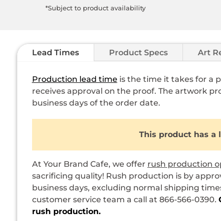
*Subject to product availability
Lead Times
Product Specs
Art R
Production lead time
is the time it takes for a
receives approval on the proof. The artwork pro
business days of the order date.
This product has a 
At Your Brand Cafe, we offer
rush production o
sacrificing quality! Rush production is by appro
business days, excluding normal shipping times.
customer service team a call at 866-566-0390.
rush production.