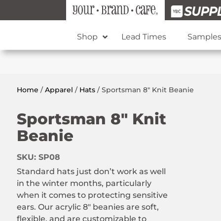
Shop
Lead Times
Sample
Home
/
Apparel
/
Hats
/ Sportsman 8″ Knit Beanie
Sportsman 8″ Knit
Beanie
SKU:
SP08
Standard hats just don’t work as well
in the winter months, particularly
when it comes to protecting sensitive
ears. Our acrylic 8″ beanies are soft,
flexible, and are customizable to