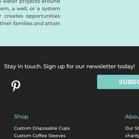
an water projects around
em, a well, or a system
er creates opportunities
their families and attain
Stay in touch. Sign up for our newsletter today!
SUBS
Shop
Abou
Custom Disposable Cups
Our S
Custom Coffee Sleeves
charit