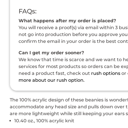
FAQs:
What happens after my order is placed?
You will receive a proof(s) via email within 3 bu
not go into production before you approve your
confirm the email in your order is the best con
Can I get my order sooner?
We know that time is scarce and we want to hel
services for most products so orders can be expe
need a product fast, check out
rush options
or 
more about our rush option.
The 100% acrylic design of these beanies is wonderf
accommodate any head size and pulls down over the
are more lightweight while still keeping your ears
10.40 oz., 100% acrylic knit