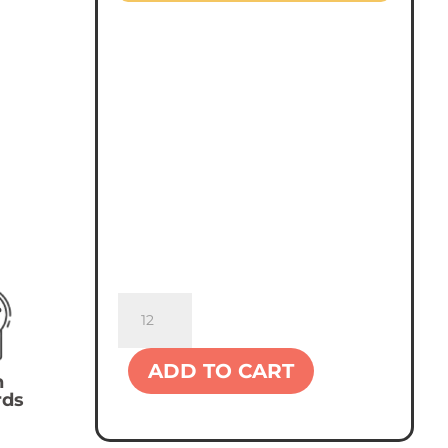
Sportsman
8"
Knit
ADD TO CART
Beanie
n
rds
quantity