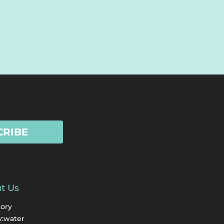
CRIBE
t Us
tory
y:water