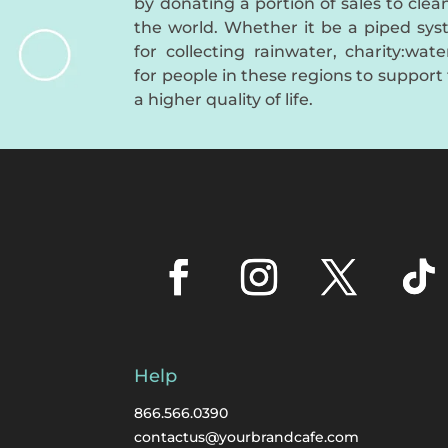
by donating a portion of sales to cle
the world. Whether it be a piped syst
for collecting rainwater, charity:wat
for people in these regions to support 
a higher quality of life.
Help
866.566.0390
contactus@yourbrandcafe.com