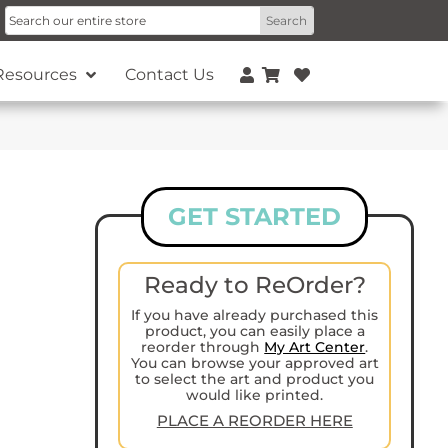
Resources
Contact Us
GET STARTED
Ready to ReOrder?
If you have already purchased this
product, you can easily place a
reorder through
My Art Center
.
You can browse your approved art
to select the art and product you
would like printed.
PLACE A REORDER HERE