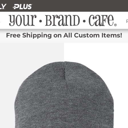
s
Free Shipping on All Custom Items!