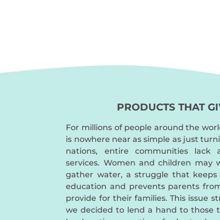
PRODUCTS THAT GI
For millions of people around the worl
is nowhere near as simple as just turn
nations, entire communities lack 
services. Women and children may w
gather water, a struggle that keeps
education and prevents parents fro
provide for their families. This issue s
we decided to lend a hand to those 