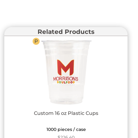
Related Products
Custom 16 oz Plastic Cups
1000 pieces / case
$
226.40