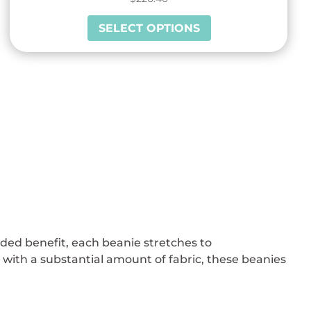
This
SELECT OPTIONS
product
has
multiple
variants.
The
options
may
be
chosen
on
the
product
added benefit, each beanie stretches to
page
ith a substantial amount of fabric, these beanies