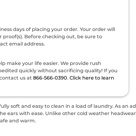
siness days of placing your order. Your order will
 proof(s). Before checking out, be sure to
tact email address.
p make your life easier. We provide rush
dited quickly without sacrificing quality! If you
contact us at
866-566-0390
.
Click here to learn
ully soft and easy to clean in a load of laundry. As an 
 ears with ease. Unlike other cold weather headwear w
 safe and warm.