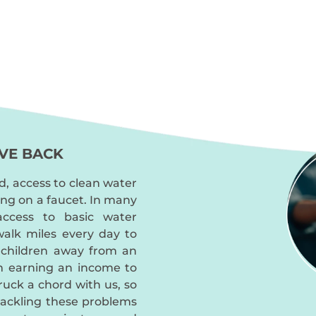
VE BACK
d, access to clean water
ing on a faucet. In many
access to basic water
alk miles every day to
 children away from an
m earning an income to
truck a chord with us, so
tackling these problems