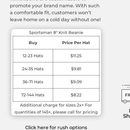
promote your brand name. With such
a comfortable fit, customers won’t
leave home on a cold day without one!
Sportsman 8″ Knit Beanie
Buy
Price Per Hat
12-23 Hats
$11.25
24-35 Hats
$9.81
36-71 Hats
$9.09
72-144 Hats
$8.22
Additional charge for sizes 2x+ For
quantities of 145+, please call for pricing
Sh
Click here for rush options