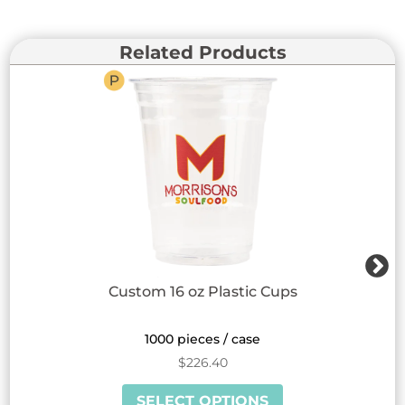
Related Products
Custom 16 oz Plastic Cups
1000 pieces / case
$
226.40
This
SELECT OPTIONS