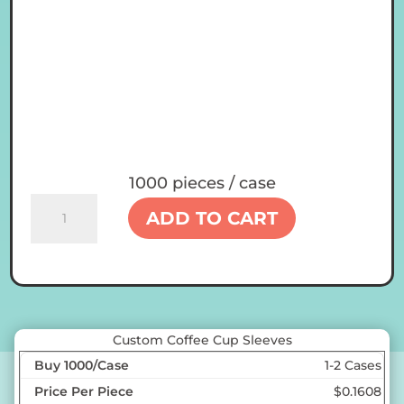
1000 pieces / case
Custom
ADD TO CART
Coffee
Cup
Sleeves
quantity
Custom Coffee Cup Sleeves
1-2 Cases
$0.1608