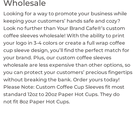
Wholesale
Looking for a way to promote your business while
keeping your customers’ hands safe and cozy?
Look no further than Your Brand Cafe®’s custom
coffee sleeves wholesale! With the ability to print
your logo in 3-4 colors or create a full wrap coffee
cup sleeve design, you’ll find the perfect match for
your brand. Plus, our custom coffee sleeves
wholesale are less expensive than other options, so
you can protect your customers’ precious fingertips
without breaking the bank. Order yours today!
Please Note: Custom Coffee Cup Sleeves fit most
standard 12oz to 20oz Paper Hot Cups. They do
not fit 8oz Paper Hot Cups.