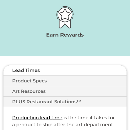
Earn Rewards
Lead Times
Product Specs
Art Resources
PLUS Restaurant Solutions™
Production lead time
is the time it takes for
a product to ship after the art department