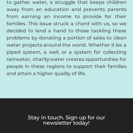
to gather water, a struggle that keeps children
away from an education and prevents parents
from earning an income to provide for their
families. This issue struck a chord with us, so we
decided to lend a hand to those tackling these
problems by donating a portion of sales to clean
water projects around the world. Whether it be a
piped system, a well, or a system for collecting
rainwater, charity:water creates opportunities for
people in these regions to support their families
and attain a higher quality of life.
Stay in touch. Sign up for our
newsletter today!