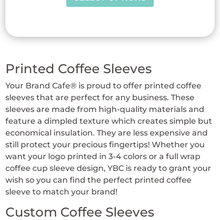
product
has
multiple
variants.
The
Printed Coffee Sleeves
options
may
Your Brand Cafe® is proud to offer printed coffee
be
sleeves that are perfect for any business. These
chosen
sleeves are made from high-quality materials and
on
feature a dimpled texture which creates simple but
the
economical insulation. They are less expensive and
product
still protect your precious fingertips! Whether you
page
want your logo printed in 3-4 colors or a full wrap
coffee cup sleeve design, YBC is ready to grant your
wish so you can find the perfect printed coffee
sleeve to match your brand!
Custom Coffee Sleeves