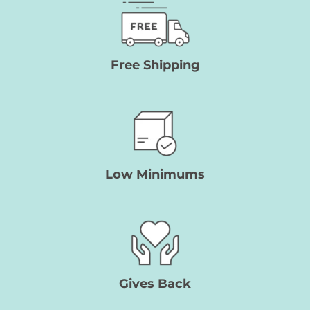
Free Shipping
Low Minimums
Gives Back