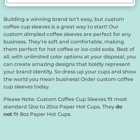
Building a winning brand isn’t easy, but custom
coffee cup sleeves is a great way to start! Our
custom dimpled coffee sleeves are perfect for any
business. They’re soft and comfortable, making
them perfect for hot coffee or ice-cold soda. Best of
all, with unlimited color options at your disposal, you
can create amazing designs that boldly represent
your brand identity. So dress up your cups and show
the world you mean business! Order custom coffee
cup sleeves today.
Please Note: Custom Coffee Cup Sleeves fit most
standard 12oz to 20oz Paper Hot Cups. They
do
not
fit 8oz Paper Hot Cups.