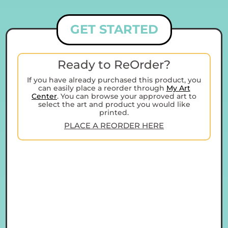
GET STARTED
Ready to ReOrder?
If you have already purchased this product, you
can easily place a reorder through
My Art
Center
. You can browse your approved art to
select the art and product you would like
printed.
PLACE A REORDER HERE