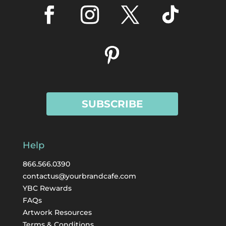
SUBSCRIBE
Help
866.566.0390
contactus@yourbrandcafe.com
YBC Rewards
FAQs
Artwork Resources
Terms & Conditions