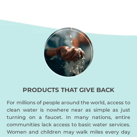
PRODUCTS THAT GIVE BACK
For millions of people around the world, access to
clean water is nowhere near as simple as just
turning on a faucet. In many nations, entire
communities lack access to basic water services.
Women and children may walk miles every day