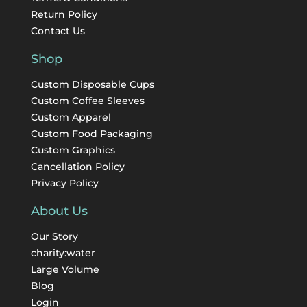
Return Policy
Contact Us
Shop
Custom Disposable Cups
Custom Coffee Sleeves
Custom Apparel
Custom Food Packaging
Custom Graphics
Cancellation Policy
Privacy Policy
About Us
Our Story
charity:water
Large Volume
Blog
Login