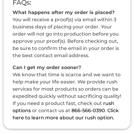
FAQs:
What happens after my order is placed?
You will receive a proof(s) via email within 3
business days of placing your order. Your
order will not go into production before you
approve your proof(s). Before checking out,
be sure to confirm the email in your order is
the best contact email address.
Can I get my order sooner?
We know that time is scarce and we want to
help make your life easier. We provide rush
services for most products so orders can be
expedited quickly without sacrificing quality!
If you need a product fast, check out
rush
options
or contact us at
866-566-0390
.
Click
here to learn more about our rush option.