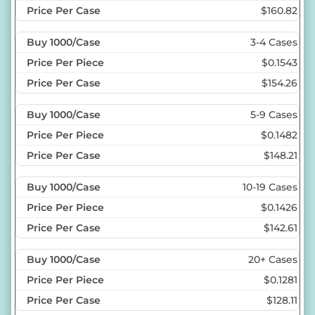
$160.82
3-4 Cases
$0.1543
$154.26
5-9 Cases
$0.1482
$148.21
10-19 Cases
$0.1426
$142.61
20+ Cases
$0.1281
$128.11