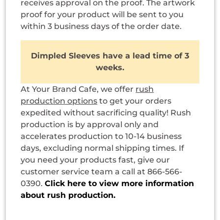
receives approval on the proof. The artwork
proof for your product will be sent to you
within 3 business days of the order date.
Dimpled Sleeves have a lead time of 3
weeks.
At Your Brand Cafe, we offer
rush
production options
to get your orders
expedited without sacrificing quality! Rush
production is by approval only and
accelerates production to 10-14 business
days, excluding normal shipping times. If
you need your products fast, give our
customer service team a call at 866-566-
0390.
Click here to view more information
about rush production.