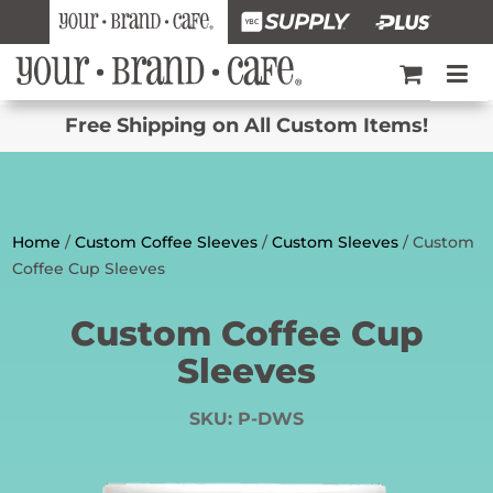
Free Shipping on All Custom Items!
Home
/
Custom Coffee Sleeves
/
Custom Sleeves
/ Custom
Coffee Cup Sleeves
Custom Coffee Cup
Sleeves
SKU:
P-DWS