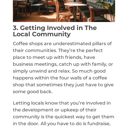
3. Getting Involved in The
Local Community
Coffee shops are underestimated pillars of
their communities. They’re the perfect
place to meet up with friends, have
business meetings, catch up with family, or
simply unwind and relax. So much good
happens within the four walls of a coffee
shop that sometimes they just have to give
some good back.
Letting locals know that you’re involved in
the development or upkeep of their
community is the quickest way to get them
in the door. All you have to do is fundraise,