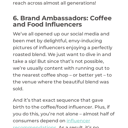
reach across almost all generations!
6. Brand Ambassadors: Coffee
and Food Influencers
We’ve all opened up our social media and
been met by delightful, envy-inducing
pictures of influencers enjoying a perfectly
roasted blend. We just want to dive in and
take a sip! But since that’s not possible,
we’re usually content with running out to
the nearest coffee shop – or better yet – to
the venue where the beautiful blend was
sold.
And it’s that exact sequence that gave
birth to the coffee/food influencer. Plus, if
you do this, you’re not alone – almost half of
consumers depend on
influencer
recommendations
. As a result, it’s no