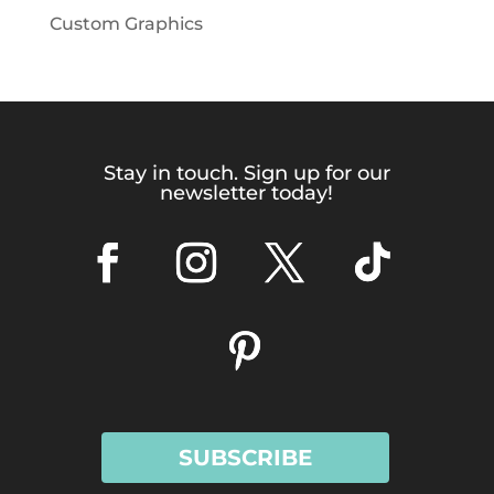
Custom Graphics
Stay in touch. Sign up for our
newsletter today!
SUBSCRIBE