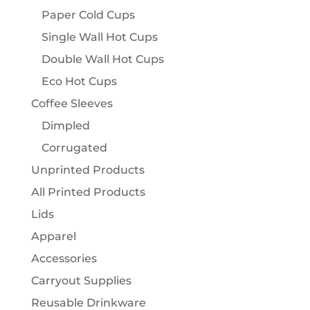
Paper Cold Cups
Single Wall Hot Cups
Double Wall Hot Cups
Eco Hot Cups
Coffee Sleeves
Dimpled
Corrugated
Unprinted Products
All Printed Products
Lids
Apparel
Accessories
Carryout Supplies
Reusable Drinkware