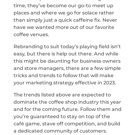
time, they’ve become our go-to meet up
places and where we go for solace rather
than simply just a quick caffeine fix. Never
have we wanted more out of our favorite
coffee venues.
Rebranding to suit today’s playing field isn’t
easy, but there is help out there. And while
this might be daunting for business owners
and store managers, there are a few simple
tricks and trends to follow that will make
your marketing strategy effective in 2023.
The trends listed above are expected to
dominate the coffee shop industry this year
and for the coming future. Follow them and
you’re guaranteed to stay on top of the
café game, stave off competition, and build
a dedicated community of customers.