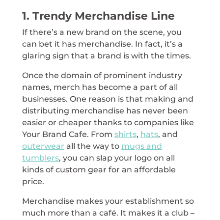
1. Trendy Merchandise Line
If there’s a new brand on the scene, you
can bet it has merchandise. In fact, it’s a
glaring sign that a brand is with the times.
Once the domain of prominent industry
names, merch has become a part of all
businesses. One reason is that making and
distributing merchandise has never been
easier or cheaper thanks to companies like
Your Brand Cafe. From
shirts
,
hats
, and
outerwear
all the way to
mugs and
tumblers
, you can slap your logo on all
kinds of custom gear for an affordable
price.
Merchandise makes your establishment so
much more than a café. It makes it a club –