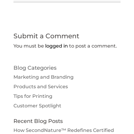
Submit a Comment
You must be
logged in
to post a comment.
Blog Categories
Marketing and Branding
Products and Services
Tips for Printing
Customer Spotlight
Recent Blog Posts
How SecondNature™ Redefines Certified