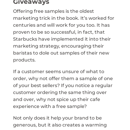
Giveaways
Offering free samples is the oldest
marketing trick in the book. It’s worked for
centuries and will work for you too. It has
proven to be so successful, in fact, that
Starbucks have implemented it into their
marketing strategy, encouraging their
baristas to dole out samples of their new
products.
If a customer seems unsure of what to
order, why not offer them a sample of one
of your best sellers? If you notice a regular
customer ordering the same thing over
and over, why not spice up their cafe
experience with a free sample?
Not only does it help your brand to be
generous, but it also creates a warming