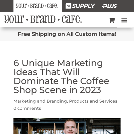
Free Shipping on All Custom Items!
6 Unique Marketing
Ideas That Will
Dominate The Coffee
Shop Scene in 2023
Marketing and Branding
,
Products and Services
|
0 comments