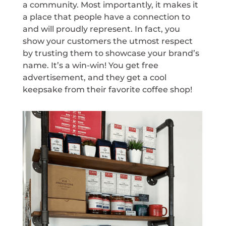
a community. Most importantly, it makes it
a place that people have a connection to
and will proudly represent. In fact, you
show your customers the utmost respect
by trusting them to showcase your brand’s
name. It’s a win-win! You get free
advertisement, and they get a cool
keepsake from their favorite coffee shop!