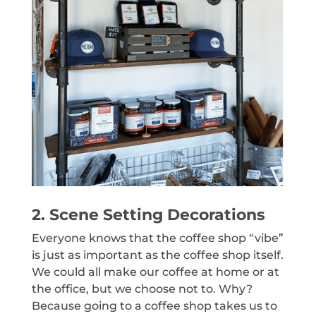
2. Scene Setting Decorations
Everyone knows that the coffee shop “vibe”
is just as important as the coffee shop itself.
We could all make our coffee at home or at
the office, but we choose not to. Why?
Because going to a coffee shop takes us to