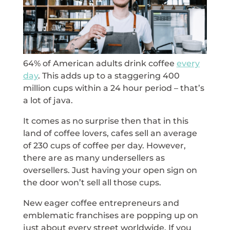
64% of American adults drink coffee
every
day
. This adds up to a staggering 400
million cups within a 24 hour period – that’s
a lot of java.
It comes as no surprise then that in this
land of coffee lovers, cafes sell an average
of 230 cups of coffee per day. However,
there are as many undersellers as
oversellers. Just having your open sign on
the door won’t sell all those cups.
New eager coffee entrepreneurs and
emblematic franchises are popping up on
just about every street worldwide. If you