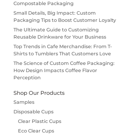
Compostable Packaging
Small Details, Big Impact: Custom
Packaging Tips to Boost Customer Loyalty
The Ultimate Guide to Customizing
Reusable Drinkware for Your Business
Top Trends in Cafe Merchandise: From T-
Shirts to Tumblers That Customers Love
The Science of Custom Coffee Packaging:
How Design Impacts Coffee Flavor
Perception
Shop Our Products
Samples
Disposable Cups
Clear Plastic Cups
Eco Clear Cups