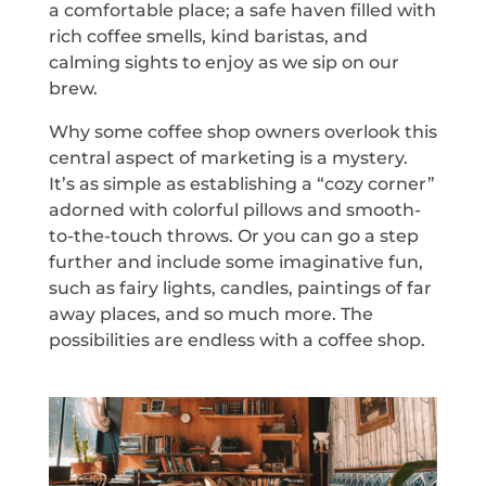
a comfortable place; a safe haven filled with
rich coffee smells, kind baristas, and
calming sights to enjoy as we sip on our
brew.
Why some coffee shop owners overlook this
central aspect of marketing is a mystery.
It’s as simple as establishing a “cozy corner”
adorned with colorful pillows and smooth-
to-the-touch throws. Or you can go a step
further and include some imaginative fun,
such as fairy lights, candles, paintings of far
away places, and so much more. The
possibilities are endless with a coffee shop.