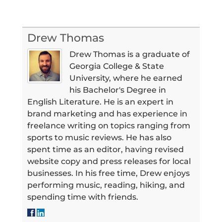
Drew Thomas
Drew Thomas is a graduate of
Georgia College & State
University, where he earned
his Bachelor's Degree in
English Literature. He is an expert in
brand marketing and has experience in
freelance writing on topics ranging from
sports to music reviews. He has also
spent time as an editor, having revised
website copy and press releases for local
businesses. In his free time, Drew enjoys
performing music, reading, hiking, and
spending time with friends.