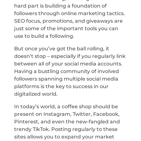
hard part is building a foundation of
followers through online marketing tactics.
SEO focus, promotions, and giveaways are
just some of the important tools you can
use to build a following.
But once you’ve got the ball rolling, it
doesn’t stop – especially if you regularly link
between all of your social media accounts.
Having a bustling community of involved
followers spanning multiple social media
platforms is the key to success in our
digitalized world.
In today’s world, a coffee shop should be
present on Instagram, Twitter, Facebook,
Pinterest, and even the new-fangled and
trendy TikTok. Posting regularly to these
sites allows you to expand your market