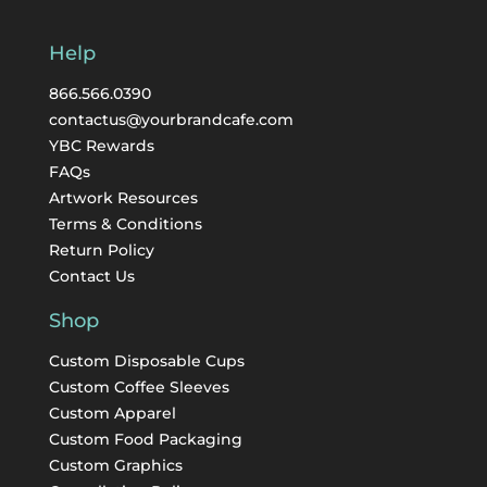
Help
866.566.0390
contactus@yourbrandcafe.com
YBC Rewards
FAQs
Artwork Resources
Terms & Conditions
Return Policy
Contact Us
Shop
Custom Disposable Cups
Custom Coffee Sleeves
Custom Apparel
Custom Food Packaging
Custom Graphics