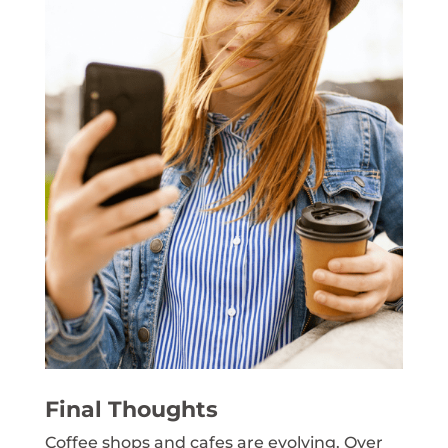
Final Thoughts
Coffee shops and cafes are evolving. Over