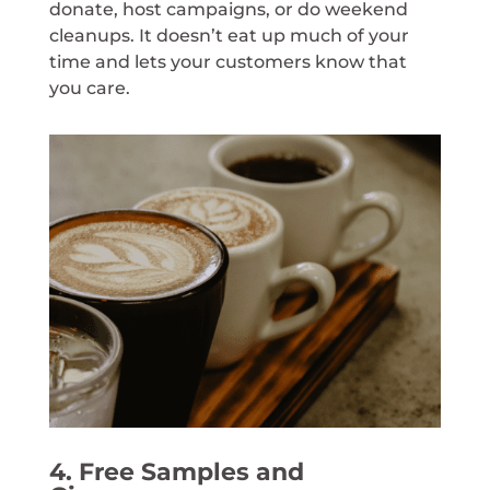
donate, host campaigns, or do weekend
cleanups. It doesn’t eat up much of your
time and lets your customers know that
you care.
4. Free Samples and