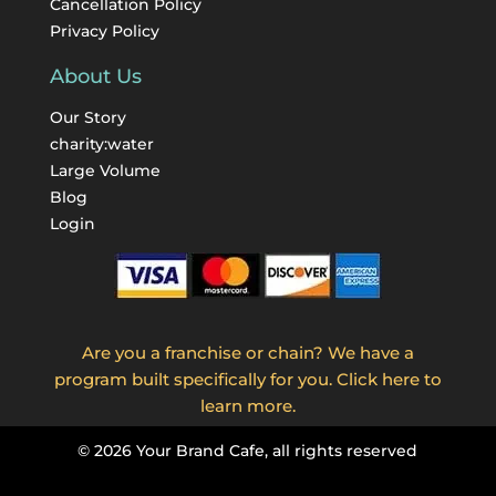
Cancellation Policy
Privacy Policy
About Us
Our Story
charity:water
Large Volume
Blog
Login
Are you a franchise or chain? We have a
program built specifically for you. Click here to
learn more.
©
2026
Your Brand Cafe, all rights reserved