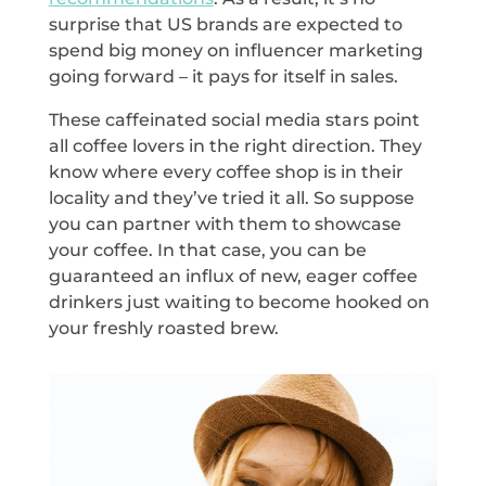
surprise that US brands are expected to
spend big money on influencer marketing
going forward – it pays for itself in sales.
These caffeinated social media stars point
all coffee lovers in the right direction. They
know where every coffee shop is in their
locality and they’ve tried it all. So suppose
you can partner with them to showcase
your coffee. In that case, you can be
guaranteed an influx of new, eager coffee
drinkers just waiting to become hooked on
your freshly roasted brew.