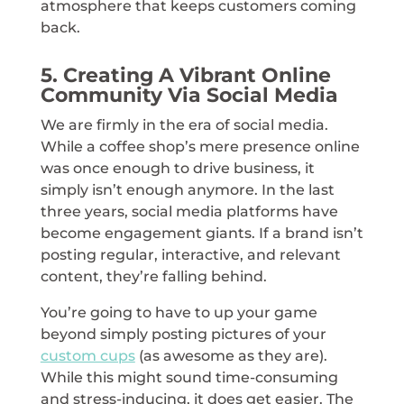
atmosphere that keeps customers coming
back.
5. Creating A Vibrant Online
Community Via Social Media
We are firmly in the era of social media.
While a coffee shop’s mere presence online
was once enough to drive business, it
simply isn’t enough anymore. In the last
three years, social media platforms have
become engagement giants. If a brand isn’t
posting regular, interactive, and relevant
content, they’re falling behind.
You’re going to have to up your game
beyond simply posting pictures of your
custom cups
(as awesome as they are).
While this might sound time-consuming
and stress-inducing, it does get easier. The