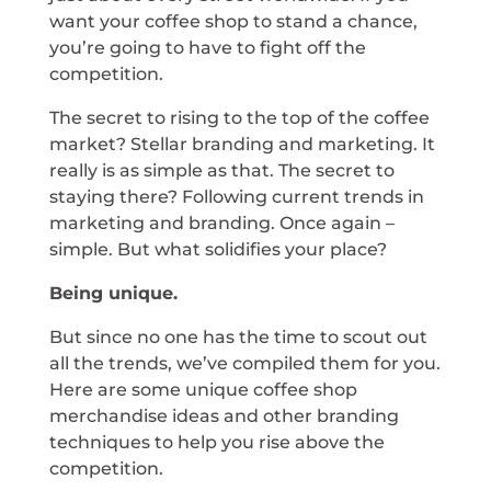
want your coffee shop to stand a chance,
you’re going to have to fight off the
competition.
The secret to rising to the top of the coffee
market? Stellar branding and marketing. It
really is as simple as that. The secret to
staying there? Following current trends in
marketing and branding. Once again –
simple. But what solidifies your place?
Being unique.
But since no one has the time to scout out
all the trends, we’ve compiled them for you.
Here are some unique coffee shop
merchandise ideas and other branding
techniques to help you rise above the
competition.