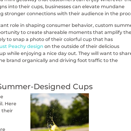
gns into their cups, businesses can elevate mundane
 stronger connections with their audience in the proc
ficant role in shaping consumer behavior, custom summ
ortunity to create shareable moments that amplify the
ly to snap a photo of their colorful cup that has
ust Peachy design
on the outside of their delicious
 while enjoying a nice day out. They will want to share
e brand organically and driving foot traffic to the
h Summer-Designed Cups
re
il. Here
 their
re