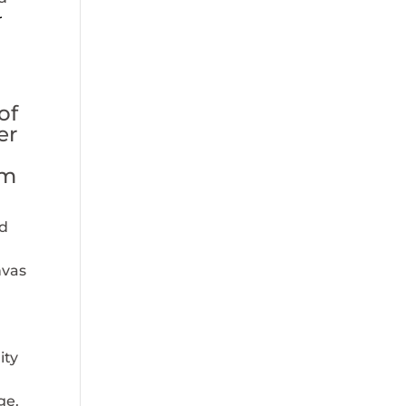
r
e
of
er
om
d
nvas
ity
ge.