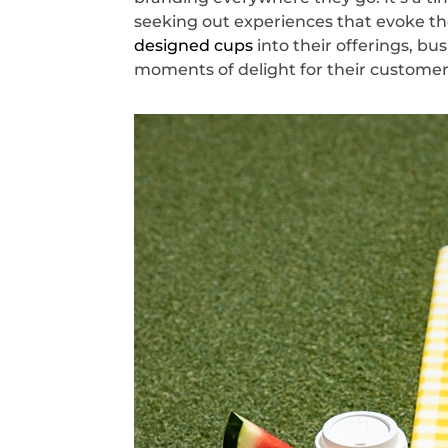
seeking out experiences that evoke the
designed cups
into their offerings, bu
moments of delight for their customer