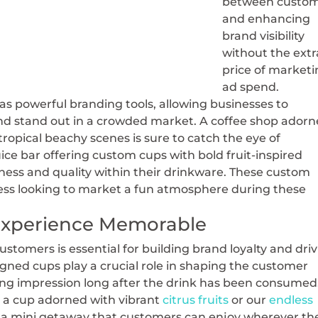
between custom
and enhancing
brand visibility
without the extr
price of marketi
ad spend.
 powerful branding tools, allowing businesses to
and stand out in a crowded market. A coffee shop ador
tropical beachy scenes is sure to catch the eye of
ice bar offering custom cups with bold fruit-inspired
ess and quality within their drinkware. These custom
ess looking to market a fun atmosphere during these
Experience Memorable
tomers is essential for building brand loyalty and dri
ned cups play a crucial role in shaping the customer
ting impression long after the drink has been consumed
 a cup adorned with vibrant
citrus fruits
or our
endless
it’s a mini getaway that customers can enjoy wherever th