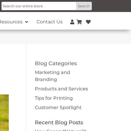
Resources
Contact Us
Blog Categories
Marketing and
Branding
Products and Services
Tips for Printing
Customer Spotlight
Recent Blog Posts