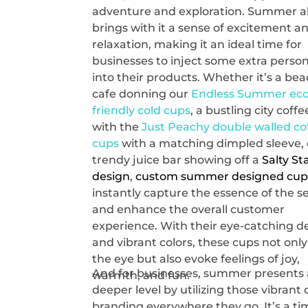
adventure and exploration. Summer a
brings with it a sense of excitement a
relaxation, making it an ideal time for
businesses to inject some extra person
into their products. Whether it’s a be
cafe donning our
Endless Summer eco
friendly cold cups
, a bustling city coff
with the
Just Peachy double walled co
cups
with a matching dimpled sleeve, 
trendy juice bar showing off a
Salty St
design
,
custom summer designed cup
instantly capture the essence of the 
and enhance the overall customer
experience. With their eye-catching d
and vibrant colors, these cups not onl
the eye but also evoke feelings of joy,
And for businesses, summer presents 
warmth, and fun.
deeper level by utilizing those vibran
branding everywhere they go. It’s a t