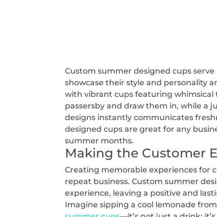
Custom summer designed cups serve as
showcase their style and personality 
with vibrant cups featuring whimsical 
passersby and draw them in, while a ju
designs instantly communicates freshn
designed cups are great for any busin
summer months.
Making the Customer 
Creating memorable experiences for cus
repeat business. Custom summer desig
experience, leaving a positive and las
Imagine sipping a cool lemonade from
summer cups
—it’s not just a drink; 