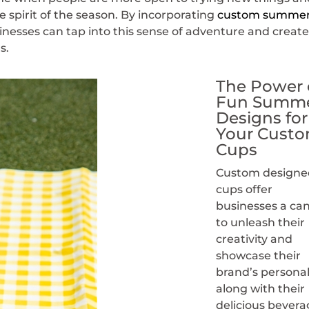
 spirit of the season. By incorporating
custom summe
sinesses can tap into this sense of adventure and creat
s.
The Power 
Fun Summ
Designs for
Your Cust
Cups
Custom designe
cups offer
businesses a ca
to unleash their
creativity and
showcase their
brand’s personal
along with their
delicious bevera