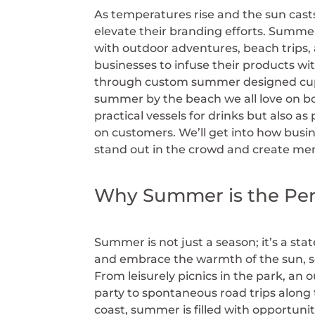
As temperatures rise and the sun cast
elevate their branding efforts. Summer i
with outdoor adventures, beach trips,
businesses to infuse their products wit
through custom summer designed cup
summer by the beach we all love on bo
practical vessels for drinks but also a
on customers. We’ll get into how busi
stand out in the crowd and create mem
Why Summer is the Per
Summer is not just a season; it’s a sta
and embrace the warmth of the sun, 
From leisurely picnics in the park, an 
party to spontaneous road trips along
coast, summer is filled with opportunit