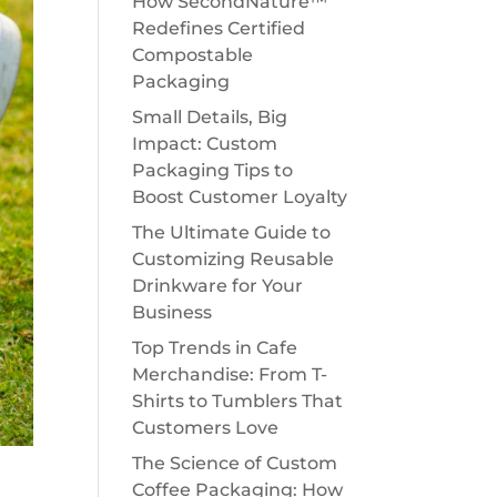
How SecondNature™
Redefines Certified
Compostable
Packaging
Small Details, Big
Impact: Custom
Packaging Tips to
Boost Customer Loyalty
The Ultimate Guide to
Customizing Reusable
Drinkware for Your
Business
Top Trends in Cafe
Merchandise: From T-
Shirts to Tumblers That
Customers Love
The Science of Custom
Coffee Packaging: How