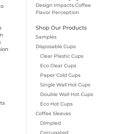
Design Impacts Coffee
to
Flavor Perception
Shop Our Products
s
un
Samples
s
Disposable Cups
sion
Clear Plastic Cups
Eco Clear Cups
Paper Cold Cups
Single Wall Hot Cups
Double Wall Hot Cups
ats
Eco Hot Cups
Coffee Sleeves
Dimpled
Corrugated