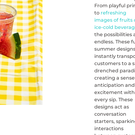
From playful pri
to
refreshing
images of fruits
ice-cold beverag
the possibilities 
endless. These f
summer design
instantly transp
customers to a 
drenched paradi
creating a sense
anticipation and
excitement with
every sip. These
designs act as
conversation
starters, sparki
interactions