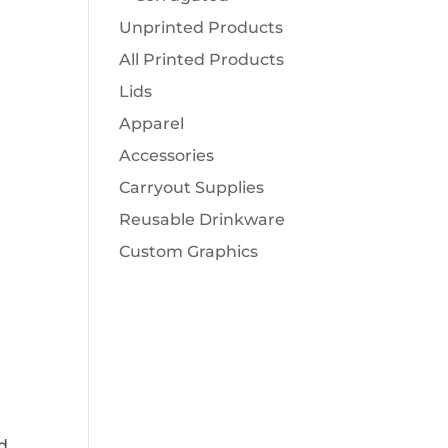
Unprinted Products
All Printed Products
Lids
Apparel
Accessories
Carryout Supplies
Reusable Drinkware
Custom Graphics
d