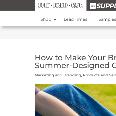
Shop
Lead Times
Sample
How to Make Your B
Summer-Designed 
Marketing and Branding
,
Products and Ser