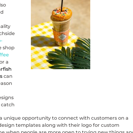
lso
nd
ality
achside
-
ee shop
ffee
or a
arfish
s
can
season
esigns
y catch
a unique opportunity to connect with customers on a
t design templates along with their logo for custom
ime when people are more open to trying new things an