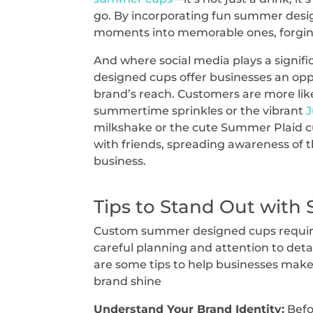
go. By incorporating fun summer desi
moments into memorable ones, forging
And where social media plays a signi
designed cups offer businesses an opp
brand’s reach. Customers are more like
summertime sprinkles or the vibrant
J
milkshake or the cute Summer Plaid cup
with friends, spreading awareness of th
business.
Tips to Stand Out wit
Custom summer designed cups requi
careful planning and attention to deta
are some tips to help businesses make
brand shine
Understand Your Brand Identity:
Befo