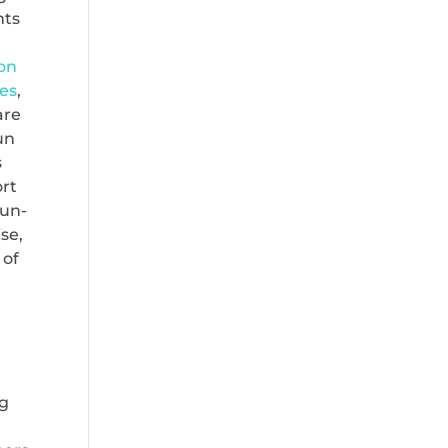
nts
 on
es
,
are
un
s
ort
sun-
se,
 of
ng