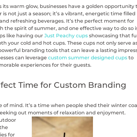
s its warm glow, businesses have a golden opportunity 
s not just a season; it’s a vibrant, energetic time filled
 and refreshing beverages. It’s the perfect moment for
h the spirit of summer, and one effective way to do so i
s like having our
Just Peachy cups
showcasing that f
th your cold and hot cups. These cups not only serve a
s powerful branding tools that can leave a lasting impres
nesses can leverage
custom summer designed cups
to
orable experiences for their guests.
fect Time for Custom Branding
te of mind. It’s a time when people shed their winter co
seeking out moments of relaxation and enjoyment.
outdoor
 the
ies for