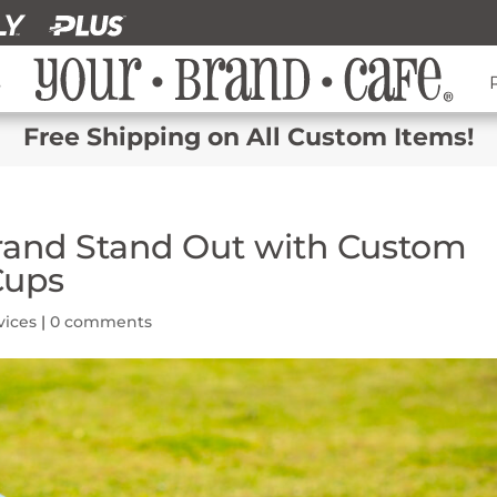
s
Free Shipping on All Custom Items!
rand Stand Out with Custom
Cups
vices
|
0 comments