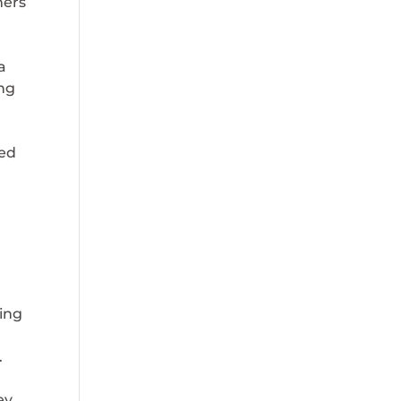
ers
a
ng
ned
ving
.
ey