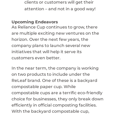
clients or customers will get their
attention – and not in a good way!
Upcoming Endeavors
As Reliance Cup continues to grow, there
are multiple exciting new ventures on the
horizon. Over the next few years, the
company plans to launch several new
initiatives that will help it serve its
customers even better.
In the near term, the company is working
on two products to include under the
ReLeaf brand. One of these is a backyard
compostable paper cup. While
compostable cups are a terrific eco-friendly
choice for businesses, they only break down
efficiently in official composting facilities.
With the backyard compostable cup,