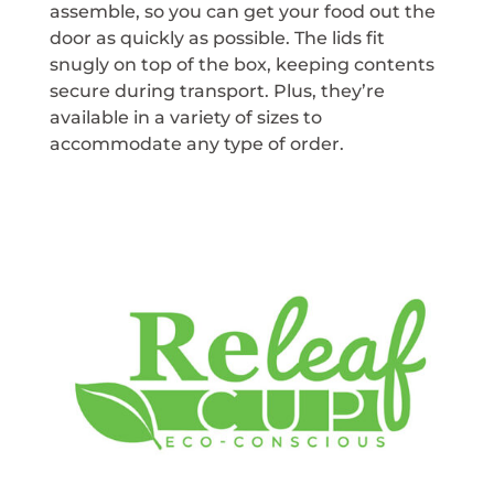
assemble, so you can get your food out the
door as quickly as possible. The lids fit
snugly on top of the box, keeping contents
secure during transport. Plus, they’re
available in a variety of sizes to
accommodate any type of order.