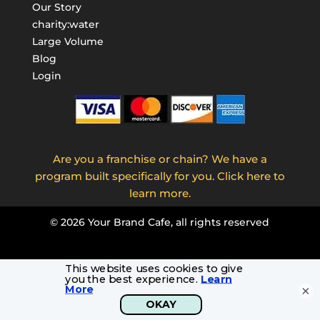
Our Story
charity:water
Large Volume
Blog
Login
Are you a franchise or chain? We have a
program built specifically for you. Click here to
learn more.
©
2026
Your Brand Cafe, all rights reserved
×