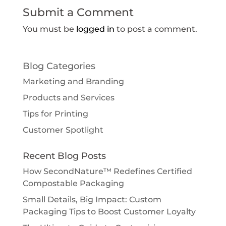
Submit a Comment
You must be
logged in
to post a comment.
Blog Categories
Marketing and Branding
Products and Services
Tips for Printing
Customer Spotlight
Recent Blog Posts
How SecondNature™ Redefines Certified
Compostable Packaging
Small Details, Big Impact: Custom
Packaging Tips to Boost Customer Loyalty