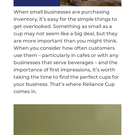
When small businesses are purchasing
inventory, it’s easy for the simple things to
get overlooked. Something as small as a
cup may not seem like a big deal, but they
are more important than you might think.
When you consider how often customers
use them – particularly in cafes or with any
businesses that serve beverages – and the
importance of first impressions, it’s worth
taking the time to find the perfect cups for
your business. That’s where Reliance Cup
comes in.