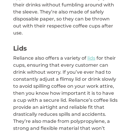
their drinks without fumbling around with
the sleeve. They’re also made of safely
disposable paper, so they can be thrown
out with their respective coffee cups after
use.
Lids
Reliance also offers a variety of
lids
for their
cups, ensuring that every customer can
drink without worry. If you’ve ever had to
constantly adjust a flimsy lid or drink slowly
to avoid spilling coffee on your work attire,
then you know how important it is to have
a cup with a secure lid. Reliance’s coffee lids
provide an airtight and reliable fit that
drastically reduces spills and accidents.
They’re also made from polypropylene, a
strong and flexible material that won’t