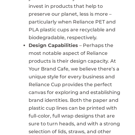
invest in products that help to
preserve our planet, less is more –
particularly when Reliance PET and
PLA plastic cups are recyclable and
biodegradable, respectively.
Design Capabilities
– Perhaps the
most notable aspect of Reliance
products is their design capacity. At
Your Brand Cafe, we believe there’s a
unique style for every business and
Reliance Cup provides the perfect
canvas for exploring and establishing
brand identities. Both the paper and
plastic cup lines can be printed with
full-color, full wrap designs that are
sure to turn heads, and with a strong
selection of lids, straws, and other