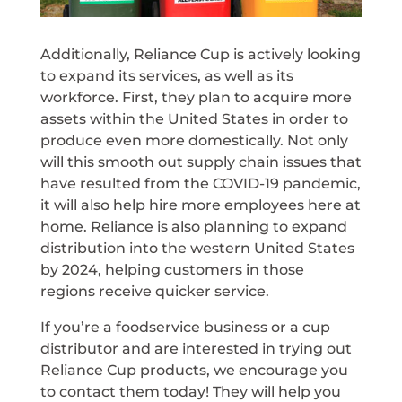
Additionally, Reliance Cup is actively looking
to expand its services, as well as its
workforce. First, they plan to acquire more
assets within the United States in order to
produce even more domestically. Not only
will this smooth out supply chain issues that
have resulted from the COVID-19 pandemic,
it will also help hire more employees here at
home. Reliance is also planning to expand
distribution into the western United States
by 2024, helping customers in those
regions receive quicker service.
If you’re a foodservice business or a cup
distributor and are interested in trying out
Reliance Cup products, we encourage you
to contact them today! They will help you