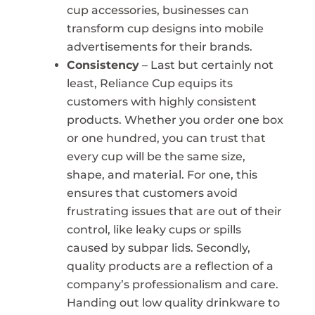
cup accessories, businesses can
transform cup designs into mobile
advertisements for their brands.
Consistency
– Last but certainly not
least, Reliance Cup equips its
customers with highly consistent
products. Whether you order one box
or one hundred, you can trust that
every cup will be the same size,
shape, and material. For one, this
ensures that customers avoid
frustrating issues that are out of their
control, like leaky cups or spills
caused by subpar lids. Secondly,
quality products are a reflection of a
company’s professionalism and care.
Handing out low quality drinkware to