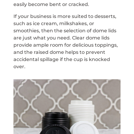
easily become bent or cracked.
If your business is more suited to desserts,
such as ice cream, milkshakes, or
smoothies, then the selection of dome lids
are just what you need. Clear dome lids
provide ample room for delicious toppings,
and the raised dome helps to prevent
accidental spillage if the cup is knocked
over.