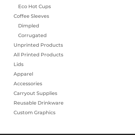
Eco Hot Cups
Coffee Sleeves
Dimpled
Corrugated
Unprinted Products
All Printed Products
Lids
Apparel
Accessories
Carryout Supplies
Reusable Drinkware
Custom Graphics