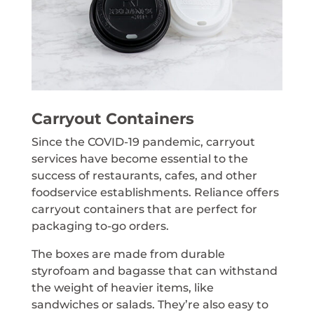
Carryout Containers
Since the COVID-19 pandemic, carryout
services have become essential to the
success of restaurants, cafes, and other
foodservice establishments. Reliance offers
carryout containers that are perfect for
packaging to-go orders.
The boxes are made from durable
styrofoam and bagasse that can withstand
the weight of heavier items, like
sandwiches or salads. They’re also easy to