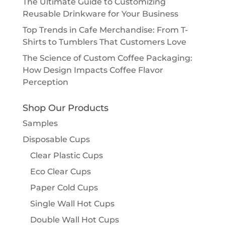
The Ultimate Guide to Customizing
Reusable Drinkware for Your Business
Top Trends in Cafe Merchandise: From T-
Shirts to Tumblers That Customers Love
The Science of Custom Coffee Packaging:
How Design Impacts Coffee Flavor
Perception
Shop Our Products
Samples
Disposable Cups
Clear Plastic Cups
Eco Clear Cups
Paper Cold Cups
Single Wall Hot Cups
Double Wall Hot Cups