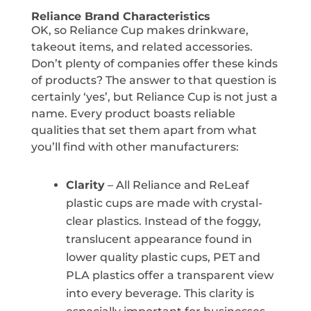
Reliance Brand Characteristics
OK, so Reliance Cup makes drinkware,
takeout items, and related accessories.
Don’t plenty of companies offer these kinds
of products? The answer to that question is
certainly ‘yes’, but Reliance Cup is not just a
name. Every product boasts reliable
qualities that set them apart from what
you’ll find with other manufacturers:
Clarity
– All Reliance and ReLeaf
plastic cups are made with crystal-
clear plastics. Instead of the foggy,
translucent appearance found in
lower quality plastic cups, PET and
PLA plastics offer a transparent view
into every beverage. This clarity is