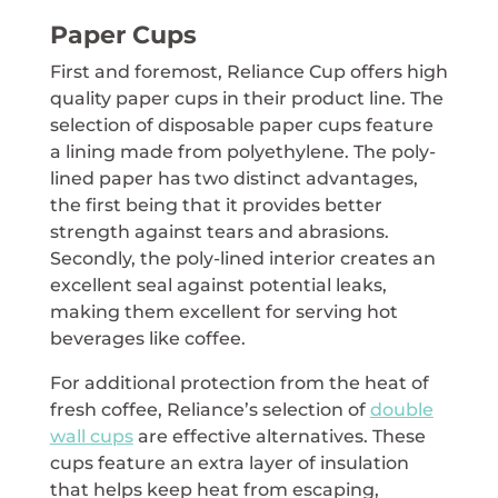
Paper Cups
First and foremost, Reliance Cup offers high
quality paper cups in their product line. The
selection of disposable paper cups feature
a lining made from polyethylene. The poly-
lined paper has two distinct advantages,
the first being that it provides better
strength against tears and abrasions.
Secondly, the poly-lined interior creates an
excellent seal against potential leaks,
making them excellent for serving hot
beverages like coffee.
For additional protection from the heat of
fresh coffee, Reliance’s selection of
double
wall cups
are effective alternatives. These
cups feature an extra layer of insulation
that helps keep heat from escaping,