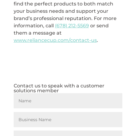
find the perfect products to both match
your business needs and support your
brand’s professional reputation. For more
information, call
(678) 212-5569
or send
them a message at
www.reliancecup.com/contact-us
.
Contact us to speak with a customer
solutions member