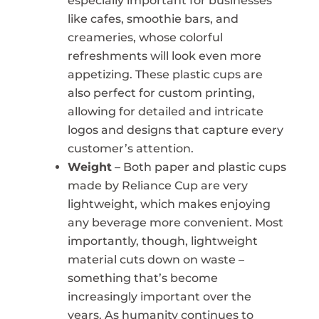
especially important for businesses
like cafes, smoothie bars, and
creameries, whose colorful
refreshments will look even more
appetizing. These plastic cups are
also perfect for custom printing,
allowing for detailed and intricate
logos and designs that capture every
customer’s attention.
Weight
– Both paper and plastic cups
made by Reliance Cup are very
lightweight, which makes enjoying
any beverage more convenient. Most
importantly, though, lightweight
material cuts down on waste –
something that’s become
increasingly important over the
years. As humanity continues to