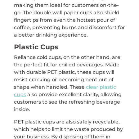
making them ideal for customers on-the-
go. The double wall paper cups also shield
fingertips from even the hottest pour of
coffee, preventing burns and discomfort for
a better drinking experience.
Plastic Cups
Reliance cold cups, on the other hand, are
the perfect fit for chilled beverages. Made
with durable PET plastic, these cups will
resist cracking or becoming bent out of
shape when handled. These
clear plastic
cups
also provide excellent clarity, allowing
customers to see the refreshing beverage
inside.
PET plastic cups are also safely recyclable,
which helps to limit the waste produced by
your business. By disposing of them in