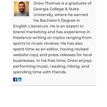
Drew Thomas is a graduate of
Georgia College & State
University, where he earned
his Bachelor's Degree in
English Literature. He is an expert in
brand marketing and has experience in
freelance writing on topics ranging from
sports to music reviews. He has also
spent time as an editor, having revised
website copy and press releases for local
businesses. In his free time, Drew enjoys
performing music, reading, hiking, and
spending time with friends.