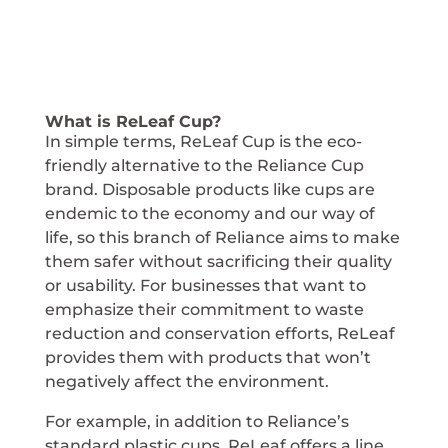
What is ReLeaf Cup?
In simple terms, ReLeaf Cup is the eco-
friendly alternative to the Reliance Cup
brand. Disposable products like cups are
endemic to the economy and our way of
life, so this branch of Reliance aims to make
them safer without sacrificing their quality
or usability. For businesses that want to
emphasize their commitment to waste
reduction and conservation efforts, ReLeaf
provides them with products that won’t
negatively affect the environment.
For example, in addition to Reliance’s
standard plastic cups, ReLeaf offers a line