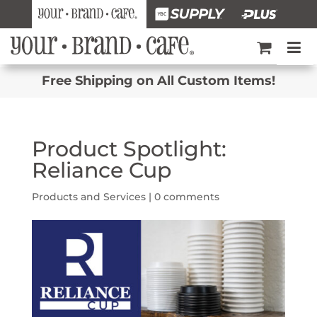
Free Shipping on All Custom Items!
Product Spotlight:
Reliance Cup
Products and Services
|
0 comments