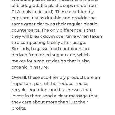
of biodegradable plastic cups made from
PLA (polylactic acid). These eco-friendly
cups are just as durable and provide the
same great clarity as their regular plastic
counterparts. The only difference is that
they will break down over time when taken
to a composting facility after usage.
Similarly, bagasse food containers are
derived from dried sugar cane, which
makes for a robust design that is also
organic in nature.
Overall, these eco-friendly products are an
important part of the ‘reduce, reuse,
recycle’ equation, and businesses that
invest in them send a clear message that
they care about more than just their
profits.