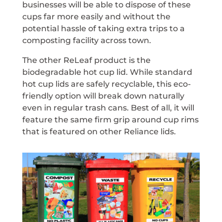
businesses will be able to dispose of these
cups far more easily and without the
potential hassle of taking extra trips to a
composting facility across town.
The other ReLeaf product is the
biodegradable hot cup lid. While standard
hot cup lids are safely recyclable, this eco-
friendly option will break down naturally
even in regular trash cans. Best of all, it will
feature the same firm grip around cup rims
that is featured on other Reliance lids.