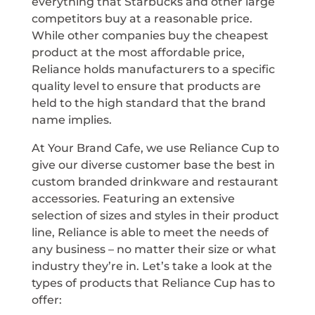
everything that Starbucks and other large
competitors buy at a reasonable price.
While other companies buy the cheapest
product at the most affordable price,
Reliance holds manufacturers to a specific
quality level to ensure that products are
held to the high standard that the brand
name implies.
At Your Brand Cafe, we use Reliance Cup to
give our diverse customer base the best in
custom branded drinkware and restaurant
accessories. Featuring an extensive
selection of sizes and styles in their product
line, Reliance is able to meet the needs of
any business – no matter their size or what
industry they’re in. Let’s take a look at the
types of products that Reliance Cup has to
offer: