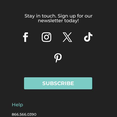
Stay in touch. Sign up for our
newsletter today!
SUBSCRIBE
Help
866.566.0390