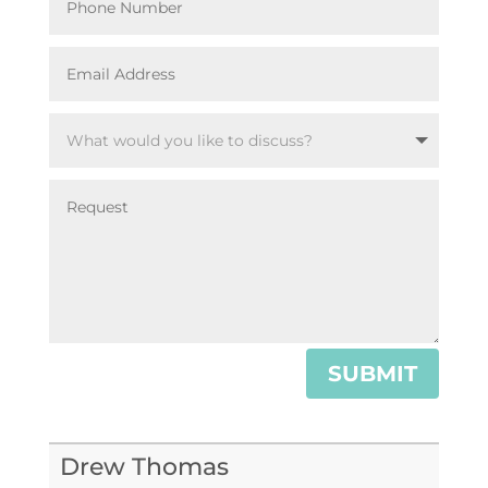
SUBMIT
Drew Thomas