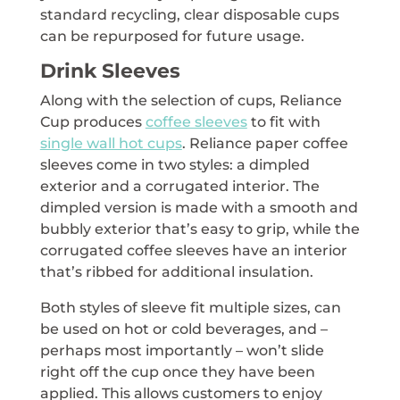
standard recycling, clear disposable cups
can be repurposed for future usage.
Drink Sleeves
Along with the selection of cups, Reliance
Cup produces
coffee sleeves
to fit with
single wall hot cups
. Reliance paper coffee
sleeves come in two styles: a dimpled
exterior and a corrugated interior. The
dimpled version is made with a smooth and
bubbly exterior that’s easy to grip, while the
corrugated coffee sleeves have an interior
that’s ribbed for additional insulation.
Both styles of sleeve fit multiple sizes, can
be used on hot or cold beverages, and –
perhaps most importantly – won’t slide
right off the cup once they have been
applied. This allows customers to enjoy