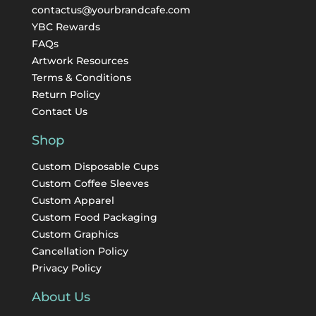
contactus@yourbrandcafe.com
YBC Rewards
FAQs
Artwork Resources
Terms & Conditions
Return Policy
Contact Us
Shop
Custom Disposable Cups
Custom Coffee Sleeves
Custom Apparel
Custom Food Packaging
Custom Graphics
Cancellation Policy
Privacy Policy
About Us