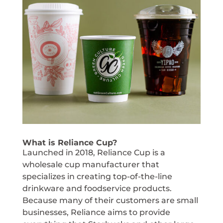
What is Reliance Cup?
Launched in 2018, Reliance Cup is a
wholesale cup manufacturer that
specializes in creating top-of-the-line
drinkware and foodservice products.
Because many of their customers are small
businesses, Reliance aims to provide