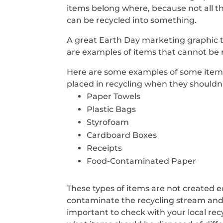
items belong where, because not all t
can be recycled into something.
A great Earth Day marketing graphic 
are examples of items that cannot be 
Here are some examples of some item
placed in recycling when they shouldn’
Paper Towels
Plastic Bags
Styrofoam
Cardboard Boxes
Receipts
Food-Contaminated Paper
These types of items are not created e
contaminate the recycling stream and m
important to check with your local r