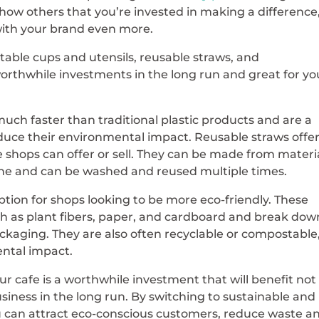
how others that you’re invested in making a difference
 with your brand even more.
table cups and utensils, reusable straws, and
rthwhile investments in the long run and great for yo
uch faster than traditional plastic products and are a
educe their environmental impact. Reusable straws offe
e shops can offer or sell. They can be made from materi
licone and can be washed and reused multiple times.
tion for shops looking to be more eco-friendly. These
h as plant fibers, paper, and cardboard and break dow
ackaging. They are also often recyclable or compostable
ental impact.
ur cafe is a worthwhile investment that will benefit not
siness in the long run. By switching to sustainable and
u can attract eco-conscious customers, reduce waste a