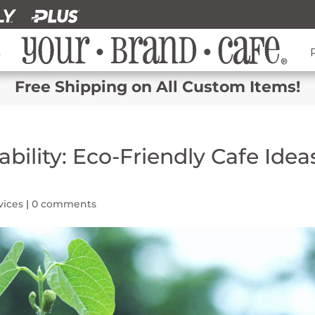
s
Free Shipping on All Custom Items!
bility: Eco-Friendly Cafe Idea
vices
|
0 comments