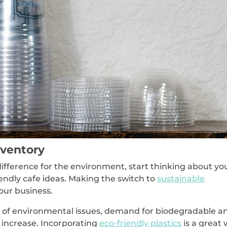
nventory
difference for the environment, start thinking about yo
iendly cafe ideas. Making the switch to
sustainable
your business.
of environmental issues, demand for biodegradable a
 increase. Incorporating
eco-friendly plastics
is a great