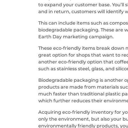
to expand your customer base. You’ll s
and in return, customers will identify
This can include items such as compos
biodegradable packaging. These are wo
Earth Day marketing campaign.
These eco-friendly items break down m
great option for shops that want to r
another eco-friendly option that coffe
such as stainless steel, glass, and si
Biodegradable packaging is another op
products are made from materials suc
much faster than traditional plastic p
which further reduces their environm
Acquiring eco-friendly inventory for yo
only the environment, but also your bu
environmentally friendly products, yo