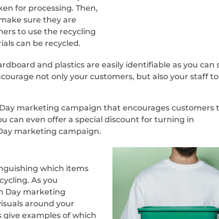
ken for processing. Then,
 make sure they are
ers to use the recycling
als can be recycled.
rdboard and plastics are easily identifiable as you can 
ncourage not only your customers, but also your staff to
h Day marketing campaign that encourages customers 
 can even offer a special discount for turning in
h Day marketing campaign.
tinguishing which items
cycling. As you
th Day marketing
visuals around your
s give examples of which