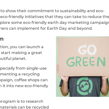
es to show their commitment to sustainability and eco-
eco-friendly initiatives that they can take to reduce the
xplore some eco-friendly earth day marketing campaig
wners can implement for Earth Day and beyond.
am
tion, you can launch a
o start making a great
utiful planet.
pecially from single-use
ementing a recycling
mpaign, coffee shops can
n it into new eco-friendly
 program is to research
 materials can be recycled