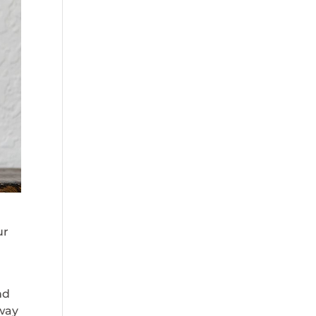
ur
nd
 way