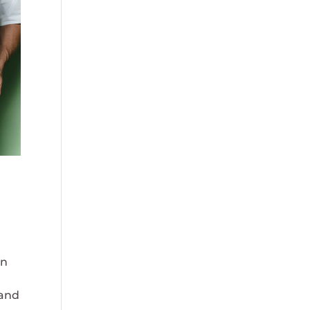
an
 and