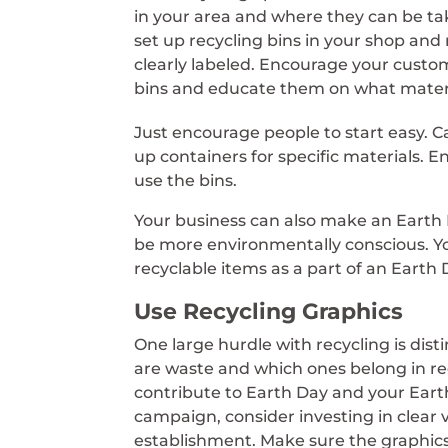
in your area and where they can be ta
set up recycling bins in your shop and
clearly labeled. Encourage your custom
bins and educate them on what materi
Just encourage people to start easy. Ca
up containers for specific materials. E
use the bins.
Your business can also make an Eart
be more environmentally conscious. You
recyclable items as a part of an Eart
Use Recycling Graphics
One large hurdle with recycling is dis
are waste and which ones belong in re
contribute to Earth Day and your Ear
campaign, consider investing in clear 
establishment. Make sure the graphic