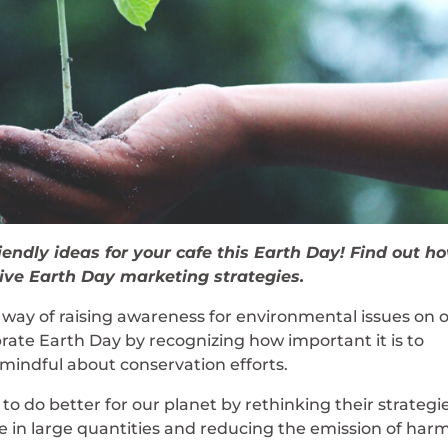
iendly ideas for your cafe this Earth Day! Find out h
ive Earth Day marketing strategies.
 way of raising awareness for environmental issues on 
brate Earth Day by recognizing how important it is to
mindful about conservation efforts.
o do better for our planet by rethinking their strategie
te in large quantities and reducing the emission of har