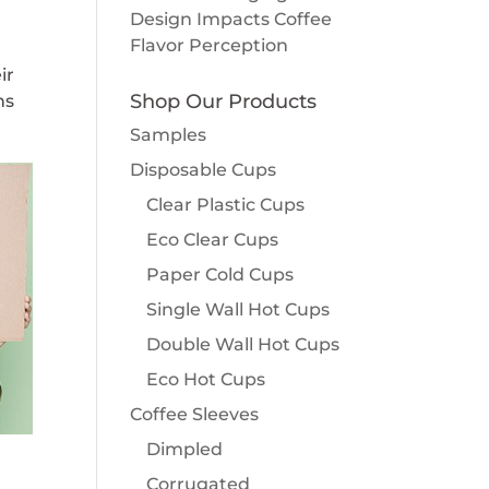
Design Impacts Coffee
Flavor Perception
ir
Shop Our Products
ns
Samples
Disposable Cups
Clear Plastic Cups
Eco Clear Cups
Paper Cold Cups
Single Wall Hot Cups
Double Wall Hot Cups
Eco Hot Cups
Coffee Sleeves
Dimpled
Corrugated