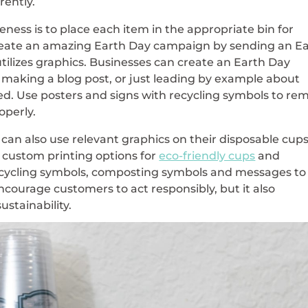
rently.
eness is to place each item in the appropriate bin for
create an amazing Earth Day campaign by sending an E
ilizes graphics. Businesses can create an Earth Day
making a blog post, or just leading by example about
ed. Use posters and signs with recycling symbols to re
operly.
 can also use relevant graphics on their disposable cup
custom printing options for
eco-friendly cups
and
ecycling symbols, composting symbols and messages to
encourage customers to act responsibly, but it also
stainability.