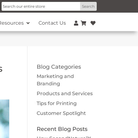
Resources
Contact Us
s
Blog Categories
Marketing and
Branding
Products and Services
Tips for Printing
Customer Spotlight
Recent Blog Posts