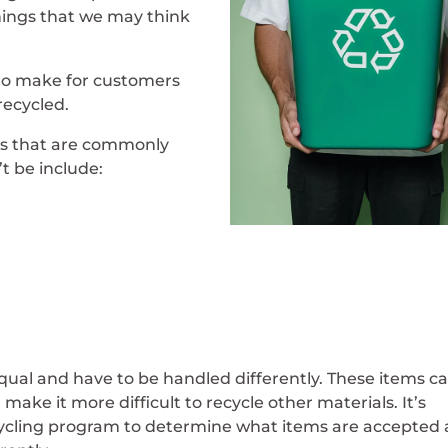
hings that we may think
to make for customers
recycled.
s that are commonly
t be include:
qual and have to be handled differently. These items c
ake it more difficult to recycle other materials. It’s
ecycling program to determine what items are accepted