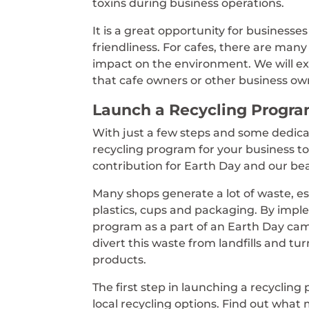
toxins during business operations.
It is a great opportunity for business
friendliness. For cafes, there are many 
impact on the environment. We will e
that cafe owners or other business o
Launch a Recycling Progr
With just a few steps and some dedica
recycling program for your business t
contribution for Earth Day and our bea
Many shops generate a lot of waste, es
plastics, cups and packaging. By impl
program as a part of an Earth Day ca
divert this waste from landfills and tur
products.
The first step in launching a recycling
local recycling options. Find out what