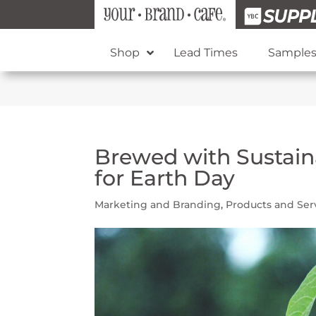
Shop
Lead Times
Sample
Brewed with Sustaina
for Earth Day
Marketing and Branding
,
Products and Ser