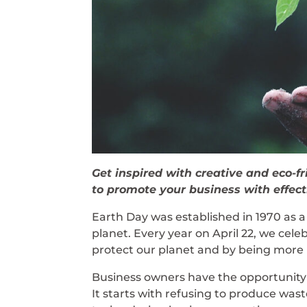
Get inspired with creative and eco-fr
to promote your business with effect
Earth Day was established in 1970 as a
planet. Every year on April 22, we cele
protect our planet and by being more 
Business owners have the opportunity t
It starts with refusing to produce was