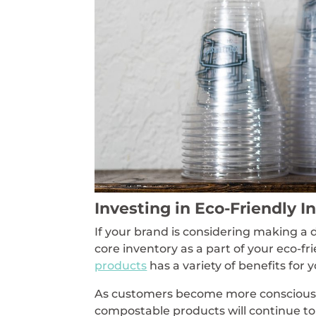
Investing in Eco-Friendly I
If your brand is considering making a 
core inventory as a part of your eco-fr
products
has a variety of benefits for 
As customers become more conscious 
compostable products will continue to