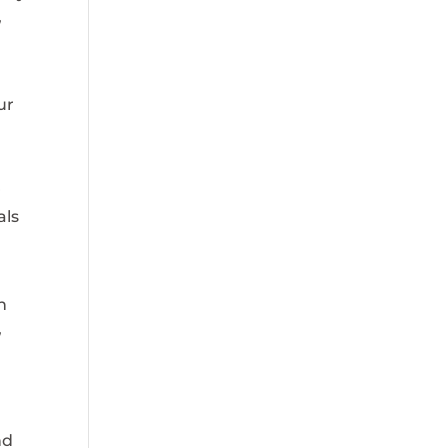
,
ur
r
als
n
,
nd