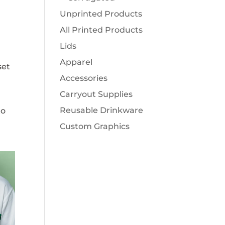
Unprinted Products
All Printed Products
Lids
Apparel
set
Accessories
Carryout Supplies
Reusable Drinkware
to
Custom Graphics