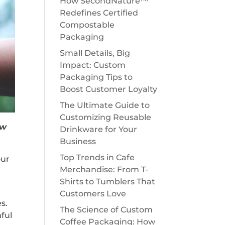
How SecondNature™
Redefines Certified
Compostable
Packaging
Small Details, Big
Impact: Custom
Packaging Tips to
Boost Customer Loyalty
The Ultimate Guide to
Customizing Reusable
ow
Drinkware for Your
Business
Top Trends in Cafe
our
Merchandise: From T-
Shirts to Tumblers That
Customers Love
s.
The Science of Custom
mful
Coffee Packaging: How