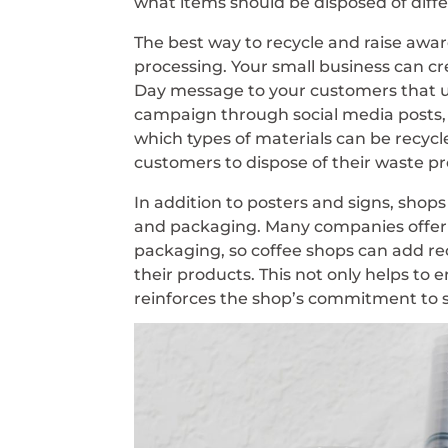
what items should be disposed of diffe
The best way to recycle and raise awar
processing. Your small business can 
Day message to your customers that ut
campaign through social media posts, 
which types of materials can be recycl
customers to dispose of their waste pr
In addition to posters and signs, shops
and packaging. Many companies offer 
packaging, so coffee shops can add r
their products. This not only helps to 
reinforces the shop’s commitment to su