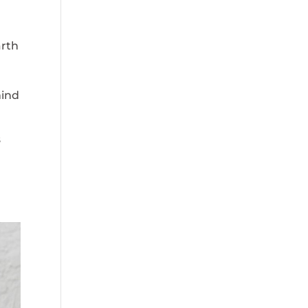
arth
mind
s