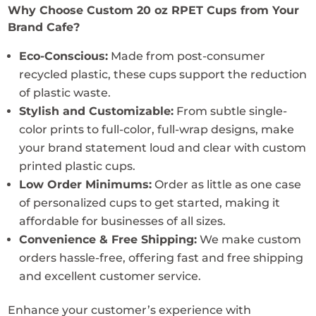
Why Choose Custom 20 oz RPET Cups from Your
Brand Cafe?
Eco-Conscious:
Made from post-consumer
recycled plastic, these cups support the reduction
of plastic waste.
Stylish and Customizable:
From subtle single-
color prints to full-color, full-wrap designs, make
your brand statement loud and clear with custom
printed plastic cups.
Low Order Minimums:
Order as little as one case
of personalized cups to get started, making it
affordable for businesses of all sizes.
Convenience & Free Shipping:
We make custom
orders hassle-free, offering fast and free shipping
and excellent customer service.
Enhance your customer’s experience with