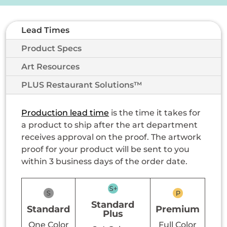
Lead Times
Product Specs
Art Resources
PLUS Restaurant Solutions™
Production lead time
is the time it takes for
a product to ship after the art department
receives approval on the proof. The artwork
proof for your product will be sent to you
within 3 business days of the order date.
Standard
Standard
Premium
Plus
One Color
Full Color