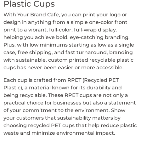
Plastic Cups
12-
With Your Brand Cafe, you can print your logo or
24
design in anything from a simple one-color front
oz
print to a vibrant, full-color, full-wrap display,
Plastic
helping you achieve bold, eye-catching branding.
Cups
Plus, with low minimums starting as low as a single
quantity
case, free shipping, and fast turnaround, branding
with sustainable, custom printed recyclable plastic
cups has never been easier or more accessible.
Each cup is crafted from RPET (Recycled PET
Plastic), a material known for its durability and
being recyclable. These RPET cups are not only a
practical choice for businesses but also a statement
of your commitment to the environment. Show
your customers that sustainability matters by
choosing recycled PET cups that help reduce plastic
waste and minimize environmental impact.