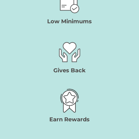
Low Minimums
Gives Back
Earn Rewards