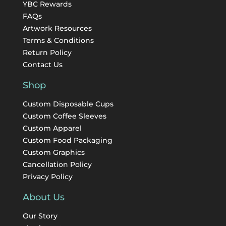
YBC Rewards
FAQs
Artwork Resources
Terms & Conditions
Return Policy
Contact Us
Shop
Custom Disposable Cups
Custom Coffee Sleeves
Custom Apparel
Custom Food Packaging
Custom Graphics
Cancellation Policy
Privacy Policy
About Us
Our Story