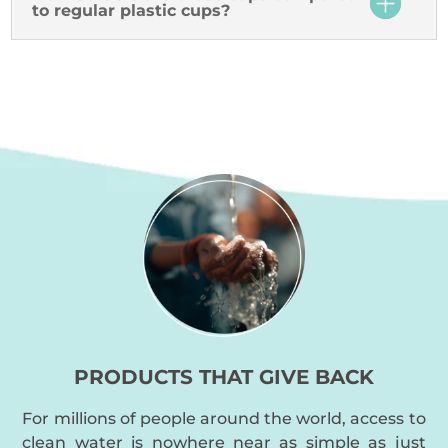
to regular plastic cups?
PRODUCTS THAT GIVE BACK
For millions of people around the world, access to
clean water is nowhere near as simple as just