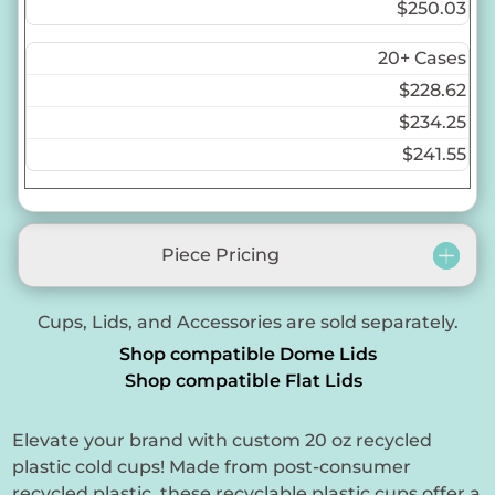
$250.03
20+ Cases
$228.62
$234.25
$241.55
Piece Pricing
Cups, Lids, and Accessories are sold separately.
Shop compatible Dome Lids
Shop compatible Flat Lids
Elevate your brand with custom 20 oz recycled
plastic cold cups! Made from post-consumer
recycled plastic, these recyclable plastic cups offer a