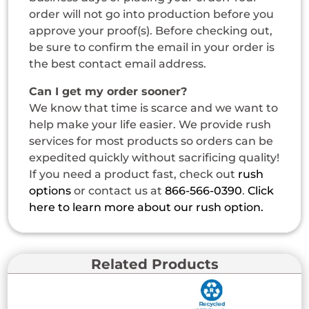
order will not go into production before you
approve your proof(s). Before checking out,
be sure to confirm the email in your order is
the best contact email address.
Can I get my order sooner?
We know that time is scarce and we want to
help make your life easier. We provide rush
services for most products so orders can be
expedited quickly without sacrificing quality!
If you need a product fast, check out
rush
options
or contact us at
866-566-0390
.
Click
here to learn more about our rush option.
Related Products