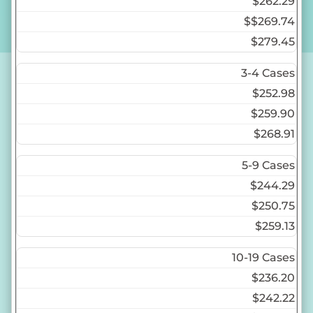
$262.29
$
$269.74
$279.45
3-4 Cases
$252.98
$259.90
$268.91
5-9 Cases
$244.29
$250.75
$259.13
10-19 Cases
$236.20
$242.22