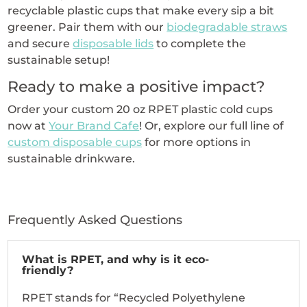
recyclable plastic cups that make every sip a bit
greener. Pair them with our
biodegradable straws
and secure
disposable lids
to complete the
sustainable setup!
Ready to make a positive impact?
Order your custom 20 oz RPET plastic cold cups
now at
Your Brand Cafe
! Or, explore our full line of
custom disposable cups
for more options in
sustainable drinkware.
Frequently Asked Questions
What is RPET, and why is it eco-
friendly?
RPET stands for “Recycled Polyethylene