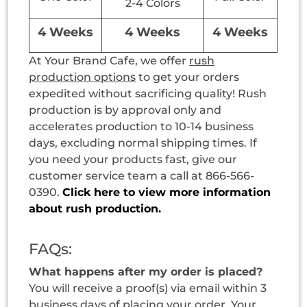
2-4 Colors
4 Weeks
4 Weeks
4 Weeks
At Your Brand Cafe, we offer
rush
production options
to get your orders
expedited without sacrificing quality! Rush
production is by approval only and
accelerates production to 10-14 business
days, excluding normal shipping times. If
you need your products fast, give our
customer service team a call at 866-566-
0390.
Click here to view more information
about rush production.
FAQs:
What happens after my order is placed?
You will receive a proof(s) via email within 3
business days of placing your order. Your