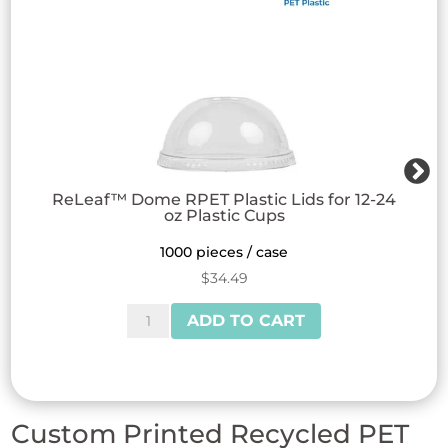
ReLeaf™ Dome RPET Plastic Lids for 12-24
oz Plastic Cups
1000 pieces / case
$
34.49
ReLeaf™
ADD TO CART
Dome
RPET
Plastic
Lids
Custom Printed Recycled PET
for