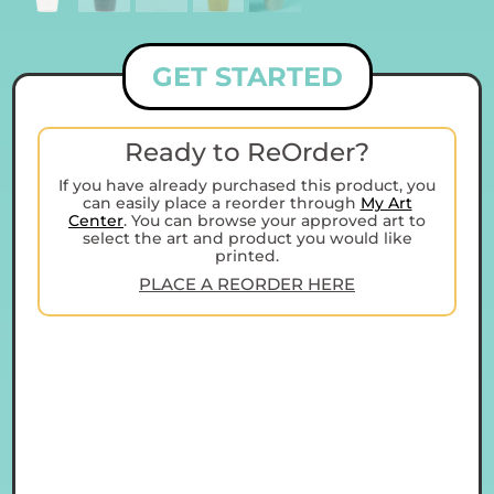
GET STARTED
Ready to ReOrder?
If you have already purchased this product, you
can easily place a reorder through
My Art
Center
. You can browse your approved art to
select the art and product you would like
printed.
PLACE A REORDER HERE