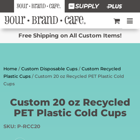
Free Shipping on All Custom Items!
Home
/
Custom Disposable Cups
/
Custom Recycled
Plastic Cups
/ Custom 20 oz Recycled PET Plastic Cold
Cups
Custom 20 oz Recycled
PET Plastic Cold Cups
SKU:
P-RCC20