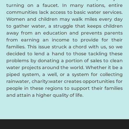
turning on a faucet. In many nations, entire
communities lack access to basic water services.
Women and children may walk miles every day
to gather water, a struggle that keeps children
away from an education and prevents parents
from earning an income to provide for their
families. This issue struck a chord with us, so we
decided to lend a hand to those tackling these
problems by donating a portion of sales to clean
water projects around the world. Whether it be a
piped system, a well, or a system for collecting
rainwater, charity:water creates opportunities for
people in these regions to support their families
and attain a higher quality of life.