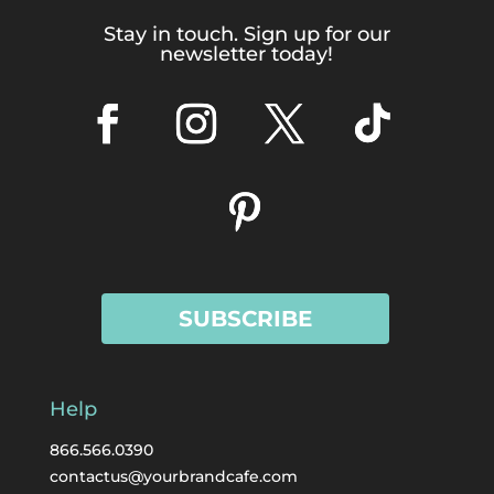
Stay in touch. Sign up for our
newsletter today!
SUBSCRIBE
Help
866.566.0390
contactus@yourbrandcafe.com