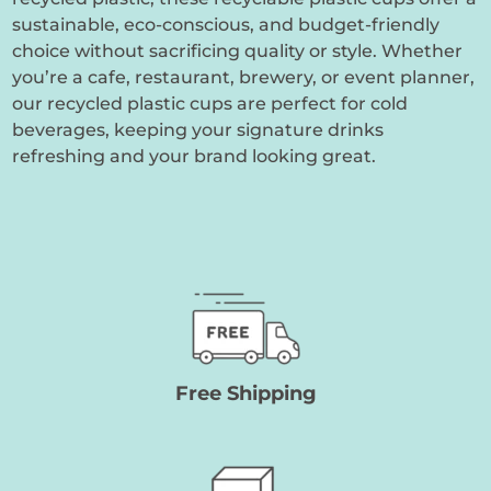
sustainable, eco-conscious, and budget-friendly
choice without sacrificing quality or style. Whether
you’re a cafe, restaurant, brewery, or event planner,
our recycled plastic cups are perfect for cold
beverages, keeping your signature drinks
refreshing and your brand looking great.
Free Shipping