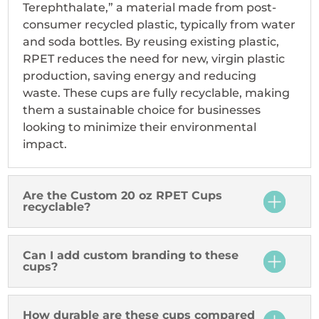
Terephthalate,” a material made from post-
consumer recycled plastic, typically from water
and soda bottles. By reusing existing plastic,
RPET reduces the need for new, virgin plastic
production, saving energy and reducing
waste. These cups are fully recyclable, making
them a sustainable choice for businesses
looking to minimize their environmental
impact.
Are the Custom 20 oz RPET Cups
recyclable?
Can I add custom branding to these
cups?
How durable are these cups compared