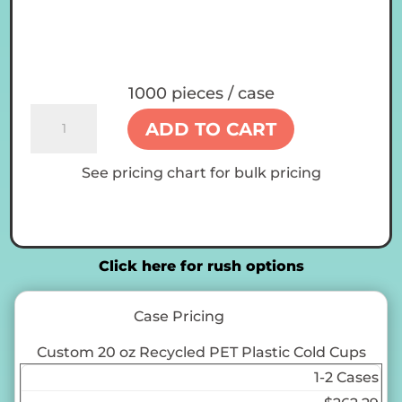
1000 pieces / case
Custom
ADD TO CART
20
oz
See pricing chart for bulk pricing
Recycled
PET
Plastic
Cold
Cups
Click here for rush options
quantity
Case Pricing
Custom 20 oz Recycled PET Plastic Cold Cups
1-2 Cases