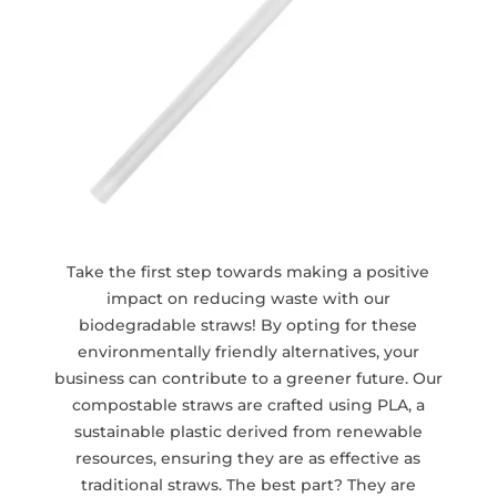
Take the first step towards making a positive
impact on reducing waste with our
biodegradable straws! By opting for these
environmentally friendly alternatives, your
business can contribute to a greener future. Our
compostable straws are crafted using PLA, a
sustainable plastic derived from renewable
resources, ensuring they are as effective as
traditional straws. The best part? They are