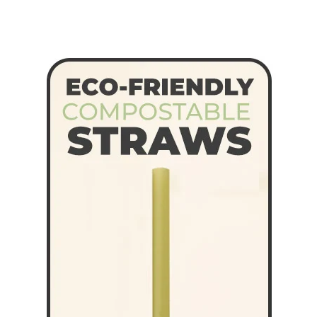
Straws
quantity
quantity