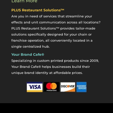
Learn More
PLUS Restaurant Solutions™
Are you in need of services that streamline your
effects and unit communication across all locations?
PLUS Restaurant Solutions™ provides tailor-made
solutions specifically designed for your chain or
franchise operation, all conveniently located in a
single centralized hub.
Your Brand Cafe®
Specializing in custom printed products since 2009,
Your Brand Cafe® helps businesses build their
unique brand identity at affordable prices.