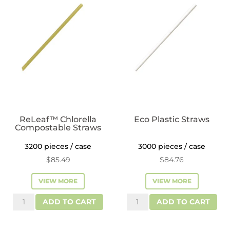
ReLeaf™ Chlorella
Eco Plastic Straws
Compostable Straws
3200 pieces / case
3000 pieces / case
$
85.49
$
84.76
VIEW MORE
VIEW MORE
ReLeaf™
Eco
ADD TO CART
ADD TO CART
Chlorella
Plastic
Compostable
Straws