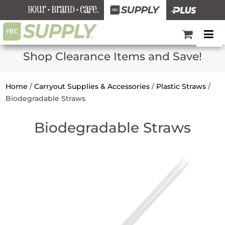
Shop Clearance Items and Save!
Home
/
Carryout Supplies & Accessories
/
Plastic Straws
/
Biodegradable Straws
Biodegradable Straws