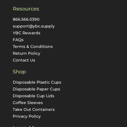
Resources
866.566.0390
support@ybc.supply
YBC Rewards
FAQs
Terms & Conditions
Return Policy
Contact Us
Shop
Disposable Plastic Cups
Disposable Paper Cups
Disposable Cup Lids
Coffee Sleeves
Take Out Containers
Privacy Policy