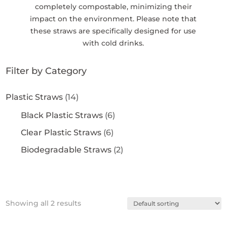
completely compostable, minimizing their
impact on the environment. Please note that
these straws are specifically designed for use
with cold drinks.
Filter by Category
Plastic Straws
(14)
Black Plastic Straws
(6)
Clear Plastic Straws
(6)
Biodegradable Straws
(2)
Showing all 2 results