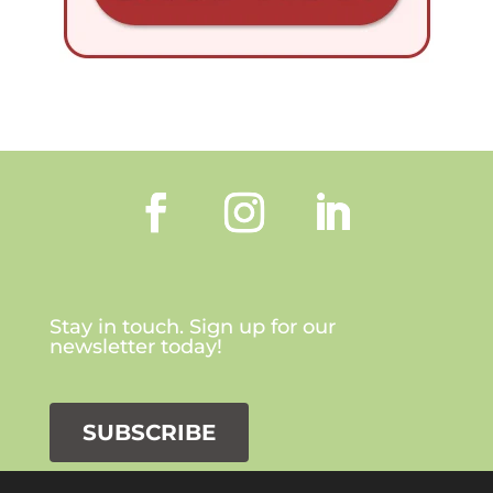
Stay in touch. Sign up for our
newsletter today!
SUBSCRIBE