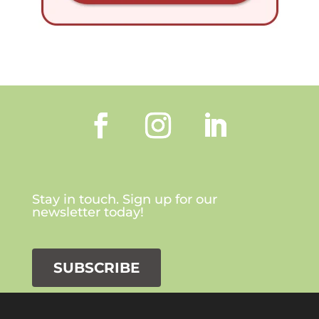
Stay in touch. Sign up for our
newsletter today!
SUBSCRIBE