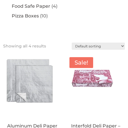
Food Safe Paper
(4)
Pizza Boxes
(10)
Showing all 4 results
Sale!
Aluminum Deli Paper
Interfold Deli Paper –