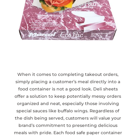
When it comes to completing takeout orders,
simply placing a customer’s meal directly into a
food container is not a good look. Deli sheets
offer a solution to keep potentially messy orders
organized and neat, especially those involving
special sauces like buffalo wings. Regardless of
the dish being served, customers will value your
brand’s commitment to presenting delicious
meals with pride. Each food safe paper container