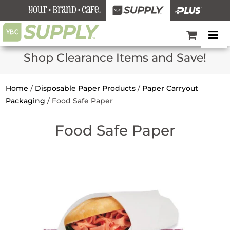
Shop Clearance Items and Save!
Home
/
Disposable Paper Products
/
Paper Carryout
Packaging
/
Food Safe Paper
Food Safe Paper