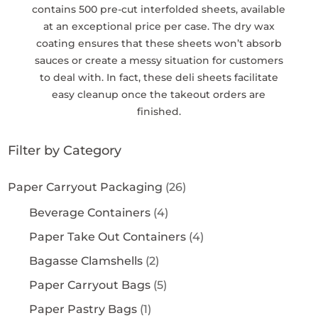
contains 500 pre-cut interfolded sheets, available
at an exceptional price per case. The dry wax
coating ensures that these sheets won’t absorb
sauces or create a messy situation for customers
to deal with. In fact, these deli sheets facilitate
easy cleanup once the takeout orders are
finished.
Filter by Category
Paper Carryout Packaging
(26)
Beverage Containers
(4)
Paper Take Out Containers
(4)
Bagasse Clamshells
(2)
Paper Carryout Bags
(5)
Paper Pastry Bags
(1)