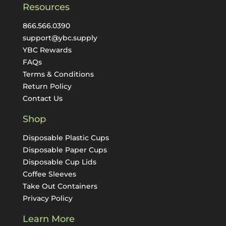
Resources
866.566.0390
support@ybc.supply
YBC Rewards
FAQs
Terms & Conditions
Return Policy
Contact Us
Shop
Disposable Plastic Cups
Disposable Paper Cups
Disposable Cup Lids
Coffee Sleeves
Take Out Containers
Privacy Policy
Learn More