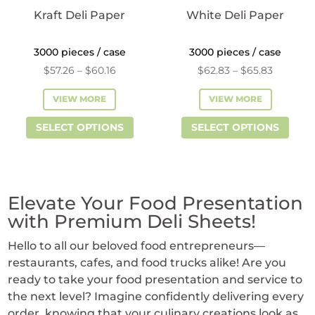
product
Kraft Deli Paper
White Deli Paper
page
3000 pieces / case
3000 pieces / case
Price
Price
$
57.26
–
$
60.16
$
62.83
–
$
65.83
range:
range:
VIEW MORE
VIEW MORE
$57.26
$62.83
This
This
through
through
SELECT OPTIONS
SELECT OPTIONS
product
prod
$60.16
$65.83
has
has
multiple
mult
variants.
vari
Elevate Your Food Presentation
The
The
with Premium Deli Sheets!
options
opti
Hello to all our beloved food entrepreneurs—
may
may
restaurants, cafes, and food trucks alike! Are you
be
be
ready to take your food presentation and service to
chosen
cho
the next level? Imagine confidently delivering every
on
on
order, knowing that your culinary creations look as