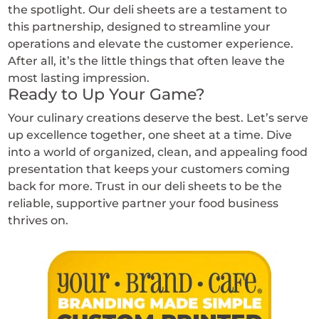
the spotlight. Our deli sheets are a testament to
this partnership, designed to streamline your
operations and elevate the customer experience.
After all, it’s the little things that often leave the
most lasting impression.
Ready to Up Your Game?
Your culinary creations deserve the best. Let’s serve
up excellence together, one sheet at a time. Dive
into a world of organized, clean, and appealing food
presentation that keeps your customers coming
back for more. Trust in our deli sheets to be the
reliable, supportive partner your food business
thrives on.