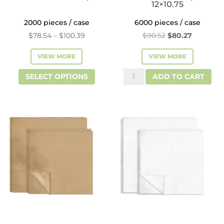
12×10.75
2000 pieces / case
6000 pieces / case
Price
Original
Current
$
78.54
–
$
100.39
$
90.52
$
80.27
range:
price
price
VIEW MORE
VIEW MORE
$78.54
was:
is:
This
Interfold
through
$90.52.
$80.27.
SELECT OPTIONS
ADD TO CART
product
Deli
$100.39
has
Paper
multiple
-
variants.
12x10.75
The
quantity
options
may
be
chosen
on
the