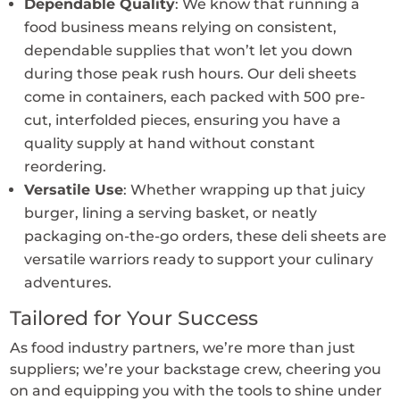
Dependable Quality
: We know that running a
food business means relying on consistent,
dependable supplies that won’t let you down
during those peak rush hours. Our deli sheets
come in containers, each packed with 500 pre-
cut, interfolded pieces, ensuring you have a
quality supply at hand without constant
reordering.
Versatile Use
: Whether wrapping up that juicy
burger, lining a serving basket, or neatly
packaging on-the-go orders, these deli sheets are
versatile warriors ready to support your culinary
adventures.
Tailored for Your Success
As food industry partners, we’re more than just
suppliers; we’re your backstage crew, cheering you
on and equipping you with the tools to shine under