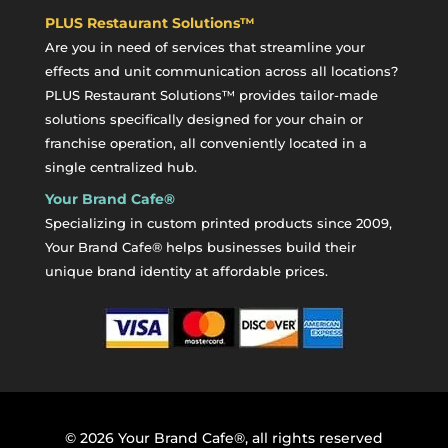
PLUS Restaurant Solutions™
Are you in need of services that streamline your
effects and unit communication across all locations?
PLUS Restaurant Solutions™ provides tailor-made
solutions specifically designed for your chain or
franchise operation, all conveniently located in a
single centralized hub.
Your Brand Cafe®
Specializing in custom printed products since 2009,
Your Brand Cafe® helps businesses build their
unique brand identity at affordable prices.
©
2026
Your Brand Cafe®, all rights reserved