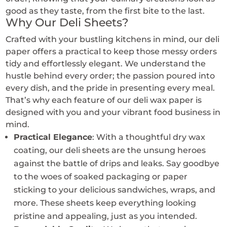
the
the
good as they taste, from the first bite to the last.
product
prod
Why Our Deli Sheets?
page
pag
Crafted with your bustling kitchens in mind, our deli
paper offers a practical to keep those messy orders
tidy and effortlessly elegant. We understand the
hustle behind every order; the passion poured into
every dish, and the pride in presenting every meal.
That’s why each feature of our deli wax paper is
designed with you and your vibrant food business in
mind.
Practical Elegance
: With a thoughtful dry wax
coating, our deli sheets are the unsung heroes
against the battle of drips and leaks. Say goodbye
to the woes of soaked packaging or paper
sticking to your delicious sandwiches, wraps, and
more. These sheets keep everything looking
pristine and appealing, just as you intended.