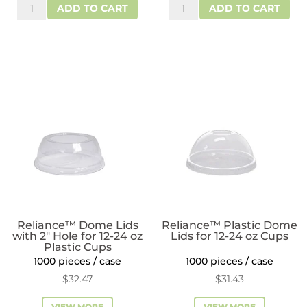
Reliance™
ReLeaf™
$28.60.
$23.01.
ADD TO CART
ADD TO CART
Flat
Dome
Plastic
RPET
Lids
Plastic
for
Lids
9
for
oz
12-
Cups
24
quantity
oz
Plastic
Cups
quantity
Reliance™ Dome Lids
Reliance™ Plastic Dome
with 2″ Hole for 12-24 oz
Lids for 12-24 oz Cups
Plastic Cups
1000 pieces / case
1000 pieces / case
$
32.47
$
31.43
VIEW MORE
VIEW MORE