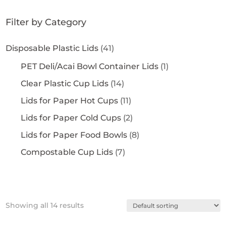
Filter by Category
Disposable Plastic Lids
(41)
PET Deli/Acai Bowl Container Lids
(1)
Clear Plastic Cup Lids
(14)
Lids for Paper Hot Cups
(11)
Lids for Paper Cold Cups
(2)
Lids for Paper Food Bowls
(8)
Compostable Cup Lids
(7)
Showing all 14 results