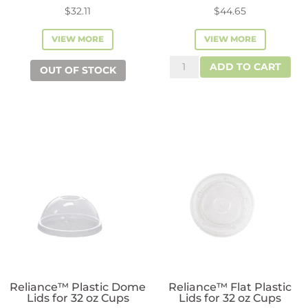
$
32.11
$
44.65
VIEW MORE
VIEW MORE
SMART
ADD TO CART
OUT OF STOCK
Strawless
Sipper
Lids
for
12oz-
24
oz
Cups
quantity
Reliance™ Plastic Dome
Reliance™ Flat Plastic
Lids for 32 oz Cups
Lids for 32 oz Cups