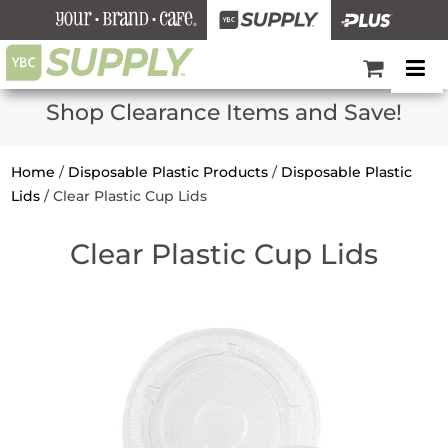
Shop Clearance Items and Save!
Home
/
Disposable Plastic Products
/
Disposable Plastic
Lids
/
Clear Plastic Cup Lids
Clear Plastic Cup Lids