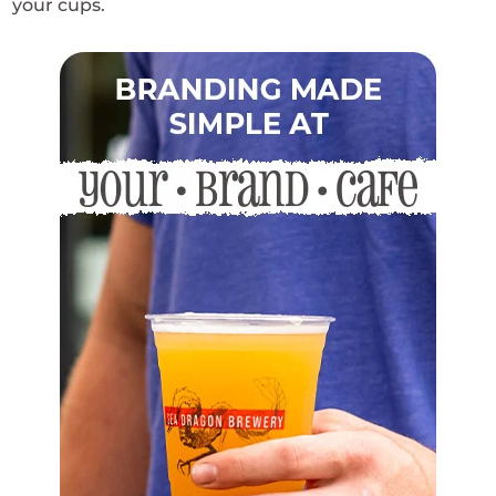
your cups.