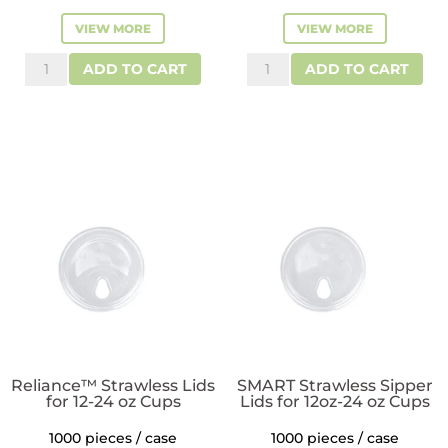
VIEW MORE
VIEW MORE
ReLeaf™
Reliance™
ADD TO CART
ADD TO CART
Flat
Flat
RPET
Plastic
Plastic
Lids
Lids
for
for
12-
12-
24
24
oz
oz
Cups
Plastic
quantity
Cold
Cups
quantity
Reliance™ Strawless Lids
SMART Strawless Sipper
for 12-24 oz Cups
Lids for 12oz-24 oz Cups
1000 pieces / case
1000 pieces / case