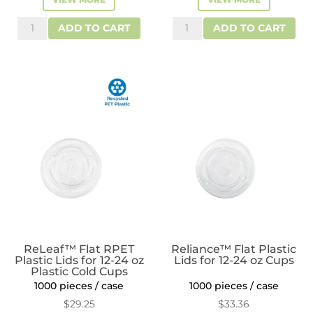
Reliance™
Reliance™
ADD TO CART
ADD TO CART
Dome
Plastic
Lids
Dome
with
Lids
2"
for
Hole
12-
for
24
12-
oz
24
Cups
oz
quantity
Plastic
Cups
quantity
ReLeaf™ Flat RPET
Reliance™ Flat Plastic
Plastic Lids for 12-24 oz
Lids for 12-24 oz Cups
Plastic Cold Cups
1000 pieces / case
1000 pieces / case
$
29.25
$
33.36