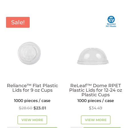
Flat
Plastic
Lids
Sale!
for
8
oz
Plastic
Cups
quantity
Reliance™ Flat Plastic
ReLeaf™ Dome RPET
Lids for 9 oz Cups
Plastic Lids for 12-24 oz
Plastic Cups
1000 pieces / case
1000 pieces / case
Original
Current
$
28.60
$
23.01
$
34.49
price
price
VIEW MORE
VIEW MORE
was:
is: