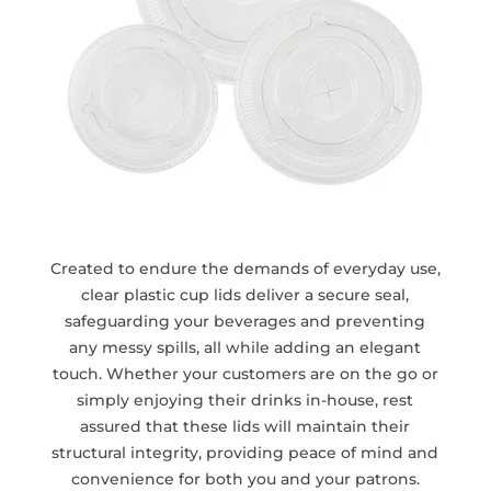
Created to endure the demands of everyday use,
clear plastic cup lids deliver a secure seal,
safeguarding your beverages and preventing
any messy spills, all while adding an elegant
touch. Whether your customers are on the go or
simply enjoying their drinks in-house, rest
assured that these lids will maintain their
structural integrity, providing peace of mind and
convenience for both you and your patrons.