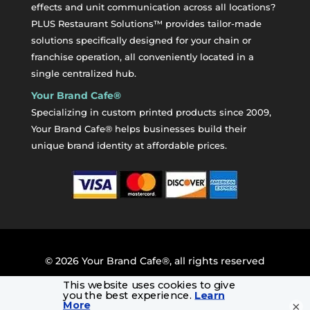
effects and unit communication across all locations?
PLUS Restaurant Solutions™ provides tailor-made
solutions specifically designed for your chain or
franchise operation, all conveniently located in a
single centralized hub.
Your Brand Cafe®
Specializing in custom printed products since 2009,
Your Brand Cafe® helps businesses build their
unique brand identity at affordable prices.
©
2026
Your Brand Cafe®, all rights reserved
×