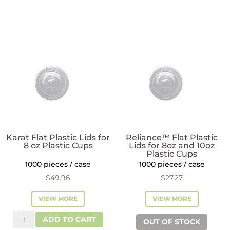
Insert
Lids
for
for
12-
8
24oz
or
Plastic
10
Cups
oz
quantity
Cups
quantity
Karat Flat Plastic Lids for
Reliance™ Flat Plastic
8 oz Plastic Cups
Lids for 8oz and 10oz
Plastic Cups
1000 pieces / case
1000 pieces / case
$
49.96
$
27.27
VIEW MORE
VIEW MORE
Karat
ADD TO CART
OUT OF STOCK