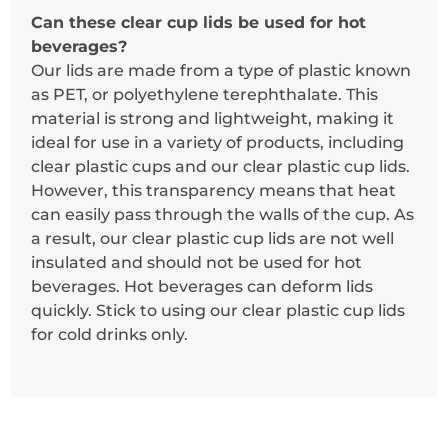
Can these clear cup lids be used for hot
beverages?
Our lids are made from a type of plastic known
as PET, or polyethylene terephthalate. This
material is strong and lightweight, making it
ideal for use in a variety of products, including
clear plastic cups and our clear plastic cup lids.
However, this transparency means that heat
can easily pass through the walls of the cup. As
a result, our clear plastic cup lids are not well
insulated and should not be used for hot
beverages. Hot beverages can deform lids
quickly. Stick to using our clear plastic cup lids
for cold drinks only.