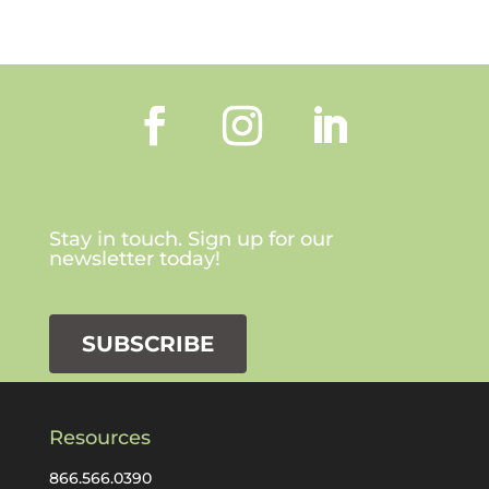
Stay in touch. Sign up for our
newsletter today!
SUBSCRIBE
Resources
866.566.0390