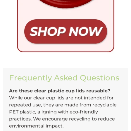
Frequently Asked Questions
Are these clear plastic cup lids reusable?
While our clear cup lids are not intended for
repeated use, they are made from recyclable
PET plastic, aligning with eco-friendly
practices. We encourage recycling to reduce
environmental impact.