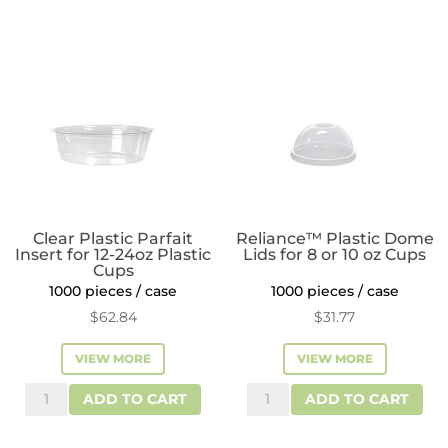
Clear Plastic Parfait
Reliance™ Plastic Dome
Insert for 12-24oz Plastic
Lids for 8 or 10 oz Cups
Cups
1000 pieces / case
1000 pieces / case
$
62.84
$
31.77
VIEW MORE
VIEW MORE
Clear
Reliance™
ADD TO CART
ADD TO CART
Plastic
Plastic
Parfait
Dome