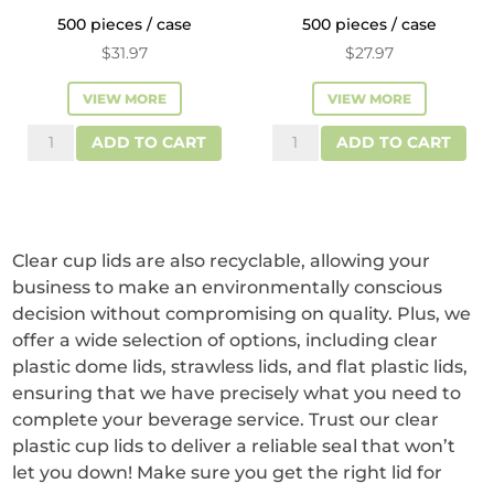
500 pieces / case
500 pieces / case
$
31.97
$
27.97
VIEW MORE
VIEW MORE
Reliance™
Reliance™
ADD TO CART
ADD TO CART
Plastic
Flat
Dome
Plastic
Lids
Lids
for
for
Clear cup lids are also recyclable, allowing your
32
32
business to make an environmentally conscious
oz
oz
decision without compromising on quality. Plus, we
Cups
Cups
offer a wide selection of options, including clear
plastic dome lids, strawless lids, and flat plastic lids,
quantity
quantity
ensuring that we have precisely what you need to
complete your beverage service. Trust our clear
plastic cup lids to deliver a reliable seal that won’t
let you down! Make sure you get the right lid for