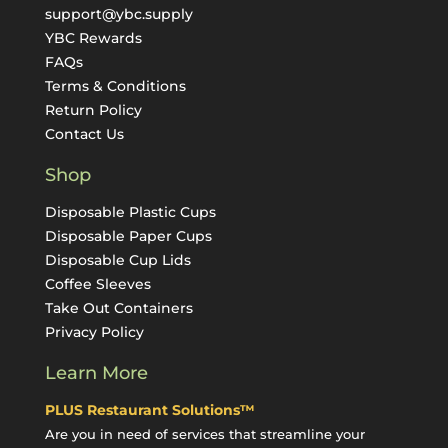
support@ybc.supply
YBC Rewards
FAQs
Terms & Conditions
Return Policy
Contact Us
Shop
Disposable Plastic Cups
Disposable Paper Cups
Disposable Cup Lids
Coffee Sleeves
Take Out Containers
Privacy Policy
Learn More
PLUS Restaurant Solutions™
Are you in need of services that streamline your