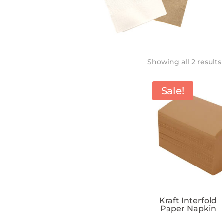
Showing all 2 results
Sale!
Kraft Interfold
Paper Napkin