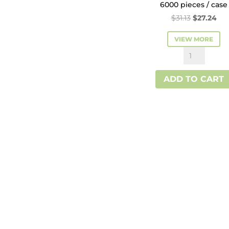
6000 pieces / case
Original
Cur
$
31.13
$
27.24
price
pri
VIEW MORE
was:
is:
Kraft
$31.13.
$27
Interfold
ADD TO CART
Paper
Napkin
quantity