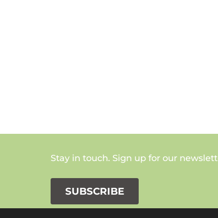
Stay in touch. Sign up for our newslett
SUBSCRIBE