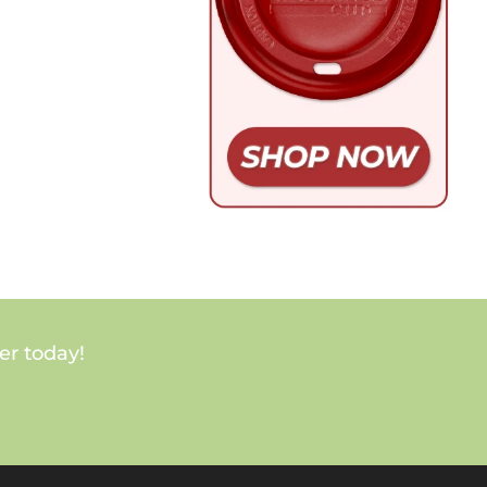
er today!