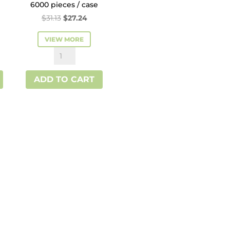
6000 pieces / case
rent
Original
Current
$
31.13
$
27.24
ce
price
price
VIEW MORE
was:
is:
White
.24.
$31.13.
$27.24.
Interfold
ADD TO CART
Paper
Napkin
quantity