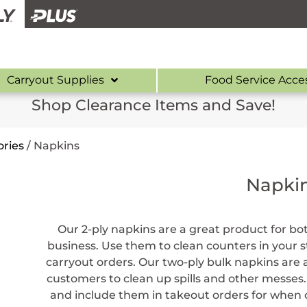
Carryout Supplies
Food Service Acce
Shop Clearance Items and Save!
ries
/
Napkins
Napki
Our 2-ply napkins are a great product for b
business. Use them to clean counters in your 
carryout orders. Our two-ply bulk napkins are
customers to clean up spills and other messe
and include them in takeout orders for when c