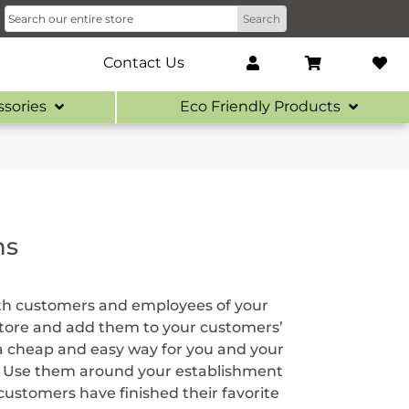
Contact Us
ssories
Eco Friendly Products
ns
oth customers and employees of your
store and add them to your customers’
 a cheap and easy way for you and your
s. Use them around your establishment
ustomers have finished their favorite