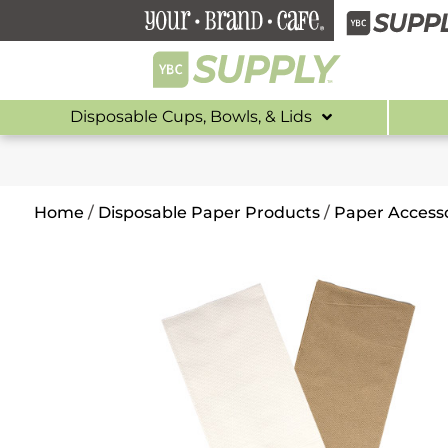
Disposable Cups, Bowls, & Lids
Home
/
Disposable Paper Products
/
Paper Accesso