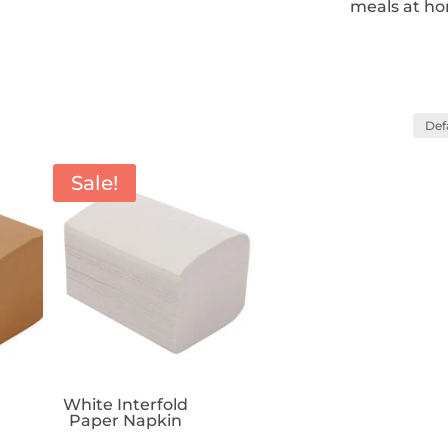
meals at h
Sale!
White Interfold
Paper Napkin