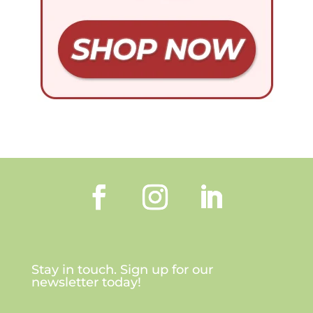
Stay in touch. Sign up for our
newsletter today!