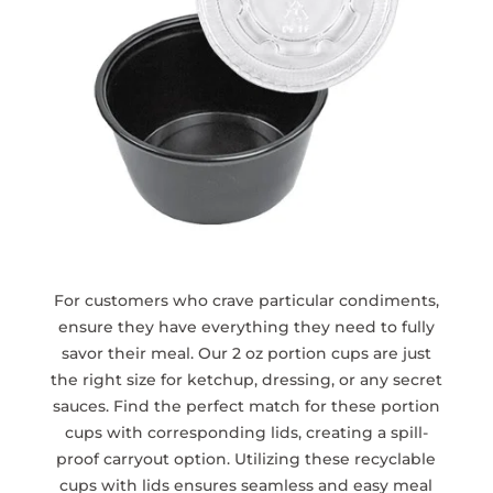
For customers who crave particular condiments,
ensure they have everything they need to fully
savor their meal. Our 2 oz portion cups are just
the right size for ketchup, dressing, or any secret
sauces. Find the perfect match for these portion
cups with corresponding lids, creating a spill-
proof carryout option. Utilizing these recyclable
cups with lids ensures seamless and easy meal