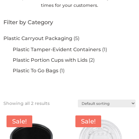
times for your customers.
Filter by Category
Plastic Carryout Packaging
(5)
Plastic Tamper-Evident Containers
(1)
Plastic Portion Cups with Lids
(2)
Plastic To Go Bags
(1)
Showing all 2 results
Sale!
Sale!