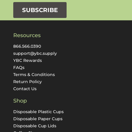
SUBSCRIBE
Resources
866.566.0390
support@ybc.supply
YBC Rewards
FAQs
Terms & Conditions
Return Policy
Contact Us
Shop
Disposable Plastic Cups
Disposable Paper Cups
Disposable Cup Lids