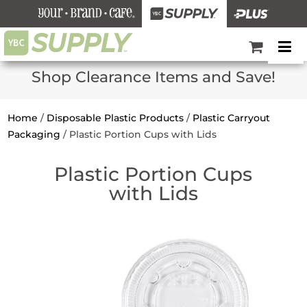
Shop Clearance Items and Save!
Home
/
Disposable Plastic Products
/
Plastic Carryout
Packaging
/
Plastic Portion Cups with Lids
Plastic Portion Cups
with Lids