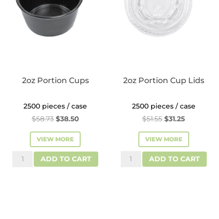
2oz Portion Cups
2oz Portion Cup Lids
2500 pieces / case
2500 pieces / case
Original
Current
Original
Current
$
58.73
$
38.50
$
51.55
$
31.25
price
price
price
price
VIEW MORE
VIEW MORE
was:
is:
was:
is:
2oz
2oz
$58.73.
$38.50.
$51.55.
$31.25.
ADD TO CART
ADD TO CART
Portion
Portion
Cups
Cup
quantity
Lids
quantity