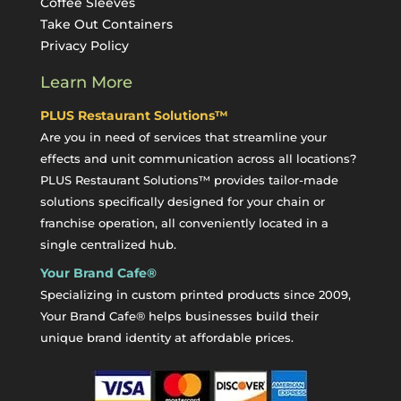
Coffee Sleeves
Take Out Containers
Privacy Policy
Learn More
PLUS Restaurant Solutions™
Are you in need of services that streamline your
effects and unit communication across all locations?
PLUS Restaurant Solutions™ provides tailor-made
solutions specifically designed for your chain or
franchise operation, all conveniently located in a
single centralized hub.
Your Brand Cafe®
Specializing in custom printed products since 2009,
Your Brand Cafe® helps businesses build their
unique brand identity at affordable prices.