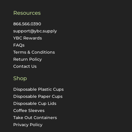
Resources
866.566.0390
support@ybc.supply
YBC Rewards
FAQs
Terms & Conditions
Return Policy
Contact Us
Shop
Disposable Plastic Cups
Disposable Paper Cups
Disposable Cup Lids
Coffee Sleeves
Take Out Containers
Privacy Policy