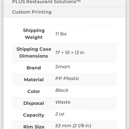
PLUS Restaurant Solutions™
Custom Printing
11 lbs
Weight
17 × 10 × 13 in
Dimensions
Smart
Brand
PP Plastic
Material
Black
Color
Waste
Disposal
2 oz
Capacity
53 mm (2 1/8 in)
Rim Size