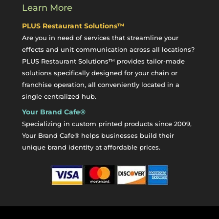
Learn More
PLUS Restaurant Solutions™
Are you in need of services that streamline your
effects and unit communication across all locations?
PLUS Restaurant Solutions™ provides tailor-made
solutions specifically designed for your chain or
franchise operation, all conveniently located in a
single centralized hub.
Your Brand Cafe®
Specializing in custom printed products since 2009,
Your Brand Cafe® helps businesses build their
unique brand identity at affordable prices.