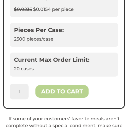
$0.0235
$0.0154
per piece
Pieces Per Case:
2500
pieces/case
Current Max Order Limit:
20 cases
2oz
ADD TO CART
Portion
Cups
quantity
If some of your customers’ favorite meals aren’t
complete without a special condiment, make sure