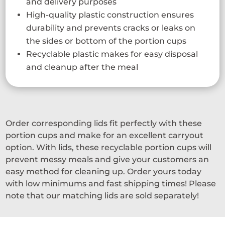
and delivery purposes
High-quality plastic construction ensures
durability and prevents cracks or leaks on
the sides or bottom of the portion cups
Recyclable plastic makes for easy disposal
and cleanup after the meal
Order corresponding lids fit perfectly with these
portion cups and make for an excellent carryout
option. With lids, these recyclable portion cups will
prevent messy meals and give your customers an
easy method for cleaning up. Order yours today
with low minimums and fast shipping times! Please
note that our matching lids are sold separately!