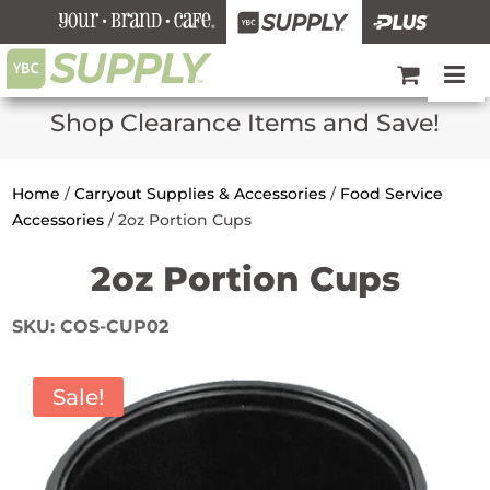
Shop Clearance Items and Save!
Home
/
Carryout Supplies & Accessories
/
Food Service
Accessories
/
2oz Portion Cups
2oz Portion Cups
SKU:
COS-CUP02
Sale!