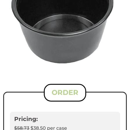
ORDER
Pricing:
$58.73
$38.50
per case