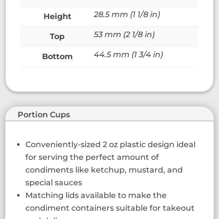
28.5 mm (1 1/8 in)
Height
53 mm (2 1/8 in)
Top
44.5 mm (1 3/4 in)
Bottom
Portion Cups
Conveniently-sized 2 oz plastic design ideal
for serving the perfect amount of
condiments like ketchup, mustard, and
special sauces
Matching lids available to make the
condiment containers suitable for takeout