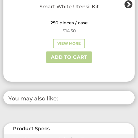
Smart White Utensil Kit
250 pieces / case
$
14.50
VIEW MORE
ADD TO CART
You may also like:
Product Specs