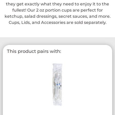
they get exactly what they need to enjoy it to the
fullest! Our 2 oz portion cups are perfect for
ketchup, salad dressings, secret sauces, and more.
Cups, Lids, and Accessories are sold separately.
This product pairs with: