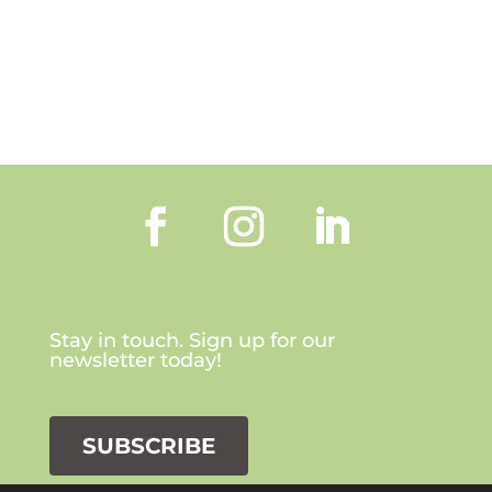
Stay in touch. Sign up for our
newsletter today!
SUBSCRIBE