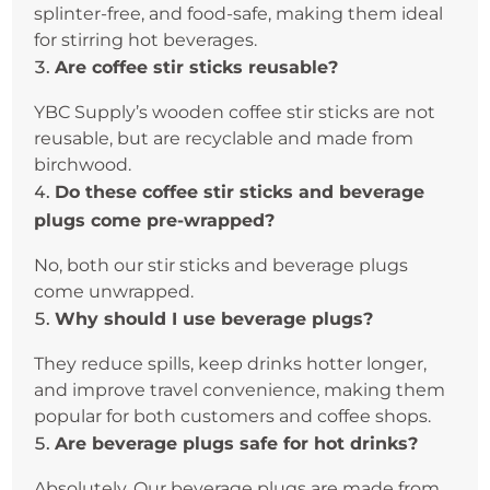
splinter-free, and food-safe, making them ideal
for stirring hot beverages.
Are coffee stir sticks reusable?
YBC Supply’s wooden coffee stir sticks are not
reusable, but are recyclable and made from
birchwood.
Do these coffee stir sticks and beverage
plugs come pre-wrapped?
No, both our stir sticks and beverage plugs
come unwrapped.
Why should I use beverage plugs?
They reduce spills, keep drinks hotter longer,
and improve travel convenience, making them
popular for both customers and coffee shops.
Are beverage plugs safe for hot drinks?
Absolutely. Our beverage plugs are made from