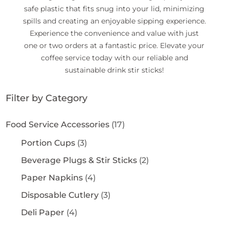
safe plastic that fits snug into your lid, minimizing
spills and creating an enjoyable sipping experience.
Experience the convenience and value with just
one or two orders at a fantastic price. Elevate your
coffee service today with our reliable and
sustainable drink stir sticks!
Filter by Category
Food Service Accessories
(17)
Portion Cups
(3)
Beverage Plugs & Stir Sticks
(2)
Paper Napkins
(4)
Disposable Cutlery
(3)
Deli Paper
(4)