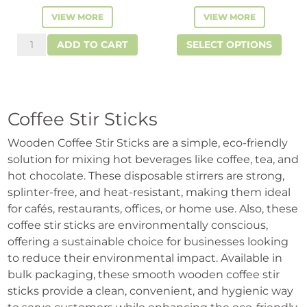
VIEW MORE
VIEW MORE
This
Stir
ADD TO CART
SELECT OPTIONS
prod
Sticks
has
quantity
mult
vari
Coffee Stir Sticks
The
opti
Wooden Coffee Stir Sticks are a simple, eco-friendly
solution for mixing hot beverages like coffee, tea, and
may
hot chocolate. These disposable stirrers are strong,
be
splinter-free, and heat-resistant, making them ideal
cho
for cafés, restaurants, offices, or home use. Also, these
on
coffee stir sticks are environmentally conscious,
the
offering a sustainable choice for businesses looking
prod
to reduce their environmental impact. Available in
pag
bulk packaging, these smooth wooden coffee stir
sticks provide a clean, convenient, and hygienic way