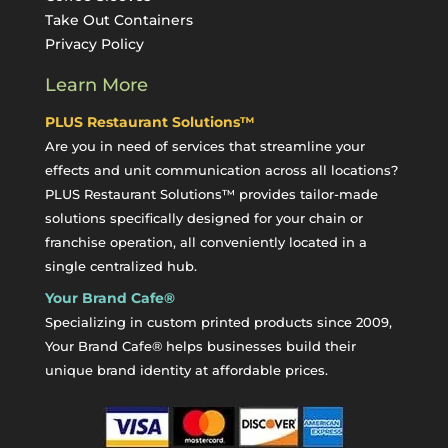
Take Out Containers
Privacy Policy
Learn More
PLUS Restaurant Solutions™
Are you in need of services that streamline your
effects and unit communication across all locations?
PLUS Restaurant Solutions™ provides tailor-made
solutions specifically designed for your chain or
franchise operation, all conveniently located in a
single centralized hub.
Your Brand Cafe®
Specializing in custom printed products since 2009,
Your Brand Cafe® helps businesses build their
unique brand identity at affordable prices.