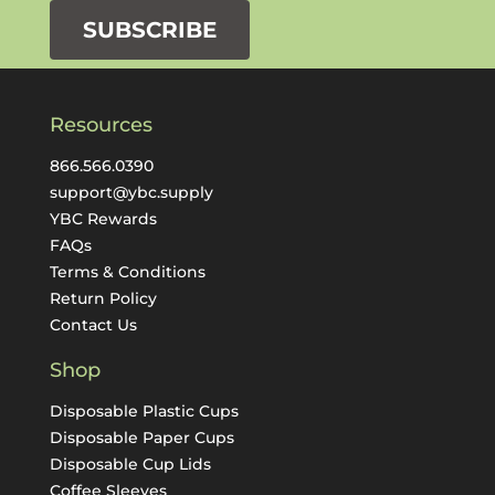
SUBSCRIBE
Resources
866.566.0390
support@ybc.supply
YBC Rewards
FAQs
Terms & Conditions
Return Policy
Contact Us
Shop
Disposable Plastic Cups
Disposable Paper Cups
Disposable Cup Lids
Coffee Sleeves