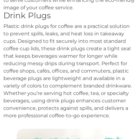
to serve customers while enhancing the eco-friendly
image of your coffee service.
Drink Plugs
Plastic drink plugs for coffee are a practical solution
to prevent spills, leaks, and heat loss in takeaway
cups. Designed to fit securely into most standard
coffee cup lids, these drink plugs create a tight seal
that keeps beverages warmer for longer while
reducing messy drips during transport. Perfect for
coffee shops, cafés, offices, and commuters, plastic
beverage plugs are lightweight and available in a
variety of colors to complement branded drinkware.
Whether you’re serving hot coffee, tea, or specialty
beverages, using drink plugs enhances customer
convenience, protects against spills, and delivers a
more professional coffee-to-go experience.