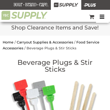
Shop Clearance Items and Save!
Home
/
Carryout Supplies & Accessories
/
Food Service
Accessories
/
Beverage Plugs & Stir Sticks
Beverage Plugs & Stir
Sticks