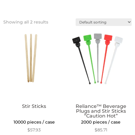
Showing all 2 results
Stir Sticks
Reliance™ Beverage
Plugs and Stir Sticks
“Caution Hot”
10000 pieces / case
2000 pieces / case
$
57.93
$
85.71