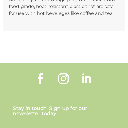
food-grade, heat-resistant plastic that are safe
for use with hot beverages like coffee and tea.
Stay in touch. Sign up for our
newsletter today!