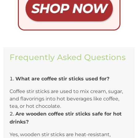
Frequently Asked Questions
What are coffee stir sticks used for?
Coffee stir sticks are used to mix cream, sugar,
and flavorings into hot beverages like coffee,
tea, or hot chocolate.
Are wooden coffee stir sticks safe for hot
drinks?
Yes, wooden stir sticks are heat-resistant,