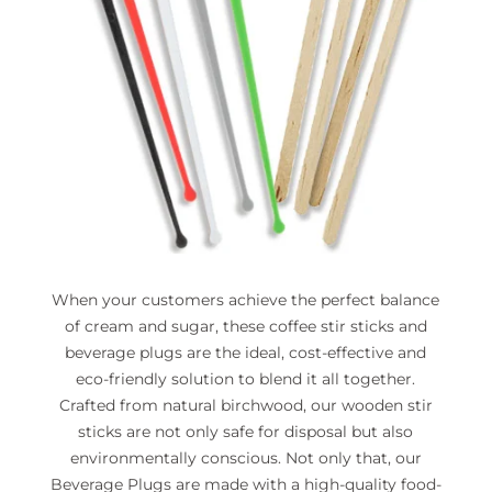
When your customers achieve the perfect balance
of cream and sugar, these coffee stir sticks and
beverage plugs are the ideal, cost-effective and
eco-friendly solution to blend it all together.
Crafted from natural birchwood, our wooden stir
sticks are not only safe for disposal but also
environmentally conscious. Not only that, our
Beverage Plugs are made with a high-quality food-