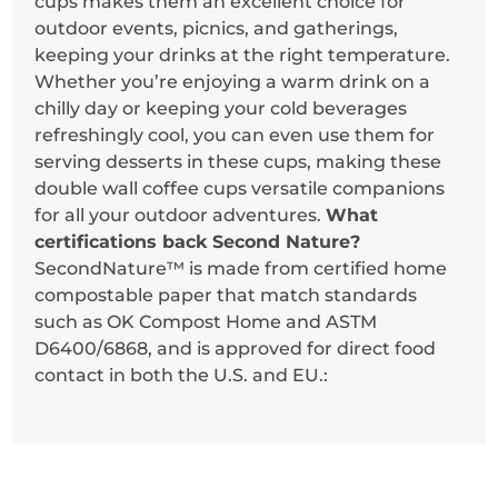
cups makes them an excellent choice for
outdoor events, picnics, and gatherings,
keeping your drinks at the right temperature.
Whether you’re enjoying a warm drink on a
chilly day or keeping your cold beverages
refreshingly cool, you can even use them for
serving desserts in these cups, making these
double wall coffee cups versatile companions
for all your outdoor adventures.
What
certifications back Second Nature?
SecondNature™ is made from certified home
compostable paper that match standards
such as OK Compost Home and ASTM
D6400/6868, and is approved for direct food
contact in both the U.S. and EU.: