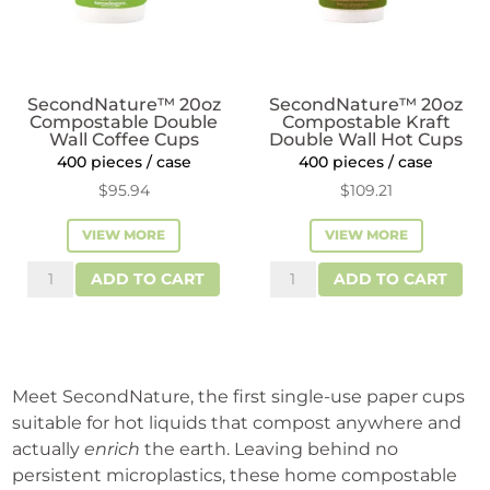
SecondNature™ 20oz
SecondNature™ 20oz
Compostable Double
Compostable Kraft
Wall Coffee Cups
Double Wall Hot Cups
400 pieces / case
400 pieces / case
$
95.94
$
109.21
VIEW MORE
VIEW MORE
SecondNature™
SecondNature™
ADD TO CART
ADD TO CART
20oz
20oz
Compostable
Compostable
Double
Kraft
Wall
Double
Meet SecondNature, the first single-use paper cups
Coffee
Wall
suitable for hot liquids that compost anywhere and
Cups
Hot
actually
enrich
the earth. Leaving behind no
quantity
Cups
persistent microplastics, these home compostable