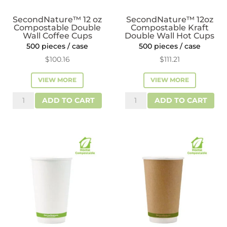
SecondNature™ 12 oz
SecondNature™ 12oz
Compostable Double
Compostable Kraft
Wall Coffee Cups
Double Wall Hot Cups
500 pieces / case
500 pieces / case
$
100.16
$
111.21
VIEW MORE
VIEW MORE
SecondNature™
SecondNature™
ADD TO CART
ADD TO CART
12
12oz
oz
Compostable
Compostable
Kraft
Double
Double
Wall
Wall
Coffee
Hot
Cups
Cups
quantity
quantity