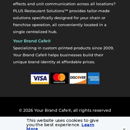
effects and unit communication across all locations?
PLUS Restaurant Solutions™ provides tailor-made
solutions specifically designed for your chain or
franchise operation, all conveniently located in a
single centralized hub.
Your Brand Cafe®
Specializing in custom printed products since 2009,
Your Brand Cafe® helps businesses build their
unique brand identity at affordable prices.
©
2026
Your Brand Cafe®, all rights reserved
×