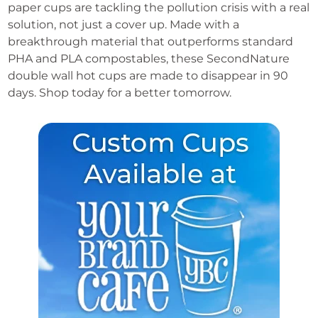
paper cups are tackling the pollution crisis with a real
quantity
solution, not just a cover up. Made with a
breakthrough material that outperforms standard
PHA and PLA compostables, these SecondNature
double wall hot cups are made to disappear in 90
days. Shop today for a better tomorrow.