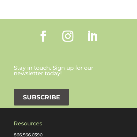
Stay in touch. Sign up for our
newsletter today!
SUBSCRIBE
Resources
866.566.0390