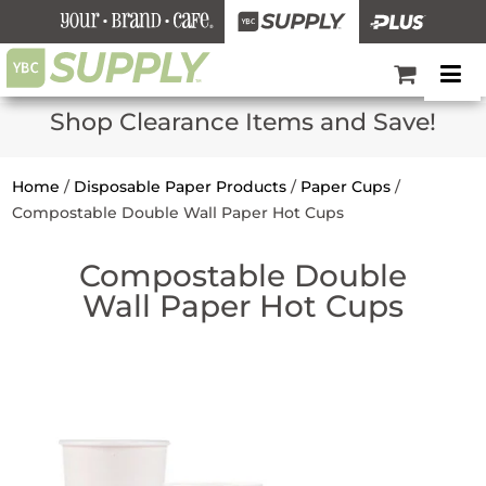
Shop Clearance Items and Save!
Home
/
Disposable Paper Products
/
Paper Cups
/
Compostable Double Wall Paper Hot Cups
Compostable Double
Wall Paper Hot Cups