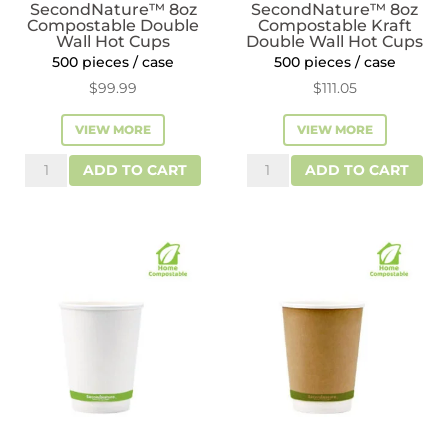
SecondNature™ 8oz
SecondNature™ 8oz
Compostable Double
Compostable Kraft
Wall Hot Cups
Double Wall Hot Cups
500 pieces / case
500 pieces / case
$
99.99
$
111.05
VIEW MORE
VIEW MORE
SecondNature™
SecondNature™
ADD TO CART
ADD TO CART
8oz
8oz
Compostable
Compostable
Double
Kraft
Wall
Double
Hot
Wall
Cups
Hot
quantity
Cups
quantity