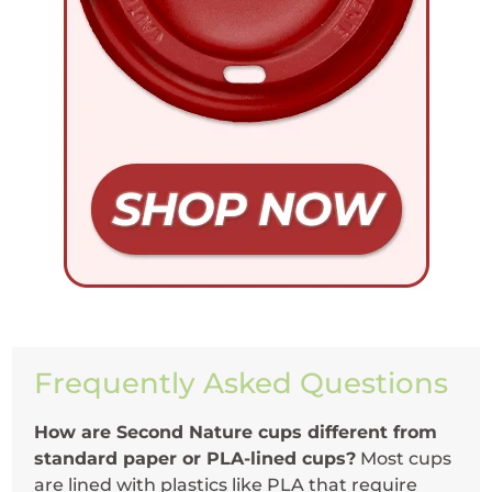
Frequently Asked Questions
How are Second Nature cups different from
standard paper or PLA-lined cups?
Most cups
are lined with plastics like PLA that require