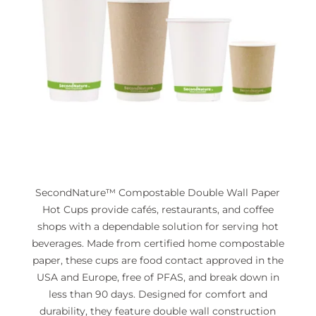
SecondNature™ Compostable Double Wall Paper
Hot Cups provide cafés, restaurants, and coffee
shops with a dependable solution for serving hot
beverages. Made from certified home compostable
paper, these cups are food contact approved in the
USA and Europe, free of PFAS, and break down in
less than 90 days. Designed for comfort and
durability, they feature double wall construction