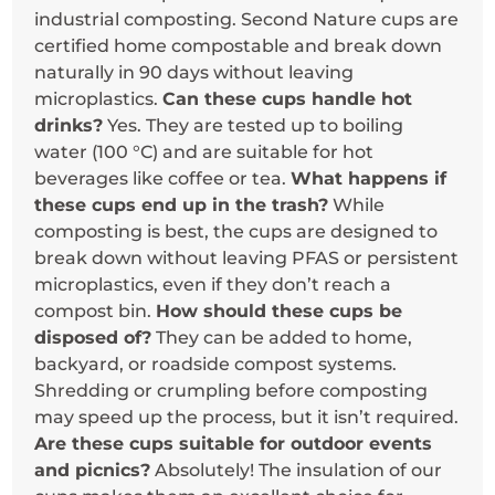
industrial composting. Second Nature cups are
certified home compostable and break down
naturally in 90 days without leaving
microplastics.
Can these cups handle hot
drinks?
Yes. They are tested up to boiling
water (100 °C) and are suitable for hot
beverages like coffee or tea.
What happens if
these cups end up in the trash?
While
composting is best, the cups are designed to
break down without leaving PFAS or persistent
microplastics, even if they don’t reach a
compost bin.
How should these cups be
disposed of?
They can be added to home,
backyard, or roadside compost systems.
Shredding or crumpling before composting
may speed up the process, but it isn’t required.
Are these cups suitable for outdoor events
and picnics?
Absolutely! The insulation of our