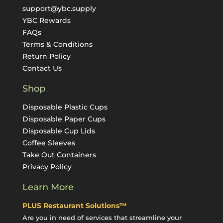
support@ybc.supply
YBC Rewards
FAQs
Terms & Conditions
Return Policy
Contact Us
Shop
Disposable Plastic Cups
Disposable Paper Cups
Disposable Cup Lids
Coffee Sleeves
Take Out Containers
Privacy Policy
Learn More
PLUS Restaurant Solutions™
Are you in need of services that streamline your