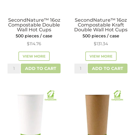
SecondNature™ 16oz
SecondNature™ 16oz
Compostable Double
Compostable Kraft
Wall Hot Cups
Double Wall Hot Cups
500 pieces / case
500 pieces / case
$
114.76
$
131.34
VIEW MORE
VIEW MORE
SecondNature™
SecondNature™
ADD TO CART
ADD TO CART
16oz
16oz
Compostable
Compostable
Double
Kraft
Wall
Double
Hot
Wall
Cups
Hot
quantity
Cups
quantity