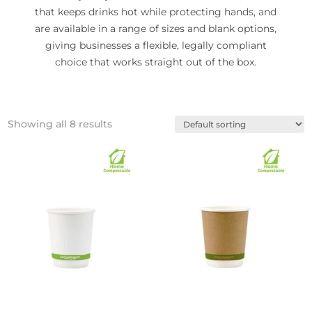
that keeps drinks hot while protecting hands, and
are available in a range of sizes and blank options,
giving businesses a flexible, legally compliant
choice that works straight out of the box.
Showing all 8 results