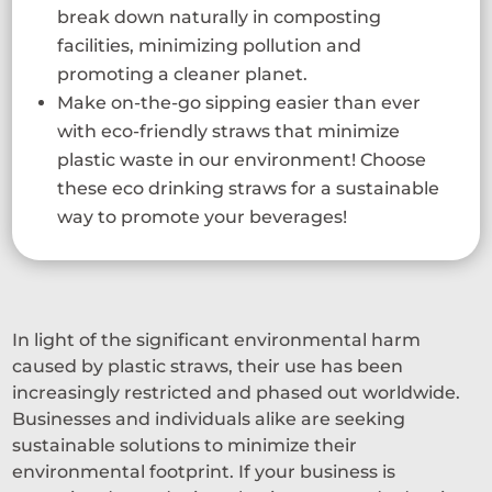
break down naturally in composting
facilities, minimizing pollution and
promoting a cleaner planet.
Make on-the-go sipping easier than ever
with eco-friendly straws that minimize
plastic waste in our environment! Choose
these eco drinking straws for a sustainable
way to promote your beverages!
In light of the significant environmental harm
caused by plastic straws, their use has been
increasingly restricted and phased out worldwide.
Businesses and individuals alike are seeking
sustainable solutions to minimize their
environmental footprint. If your business is