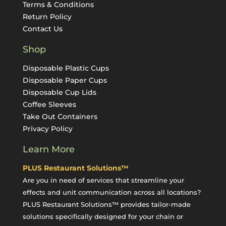
Terms & Conditions
Return Policy
Contact Us
Shop
Disposable Plastic Cups
Disposable Paper Cups
Disposable Cup Lids
Coffee Sleeves
Take Out Containers
Privacy Policy
Learn More
PLUS Restaurant Solutions™
Are you in need of services that streamline your
effects and unit communication across all locations?
PLUS Restaurant Solutions™ provides tailor-made
solutions specifically designed for your chain or