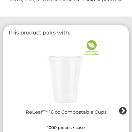
This product pairs with:
ReLeaf™ 16 oz Compostable Cups
1000 pieces / case