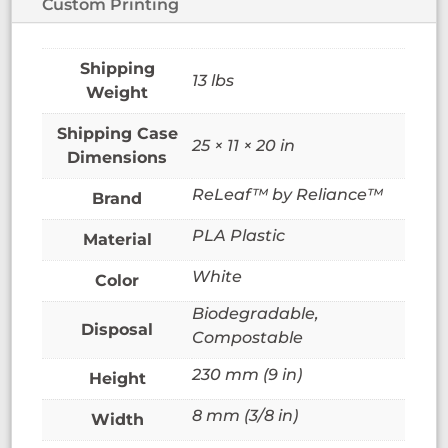
Custom Printing
13 lbs
Weight
25 × 11 × 20 in
Dimensions
ReLeaf™ by Reliance™
Brand
PLA Plastic
Material
White
Color
Biodegradable,
Disposal
Compostable
230 mm (9 in)
Height
8 mm (3/8 in)
Width