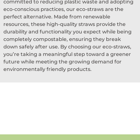
committed to reducing plastic waste and adopting
eco-conscious practices, our eco-straws are the
perfect alternative. Made from renewable
resources, these high-quality straws provide the
durability and functionality you expect while being
completely compostable, ensuring they break
down safely after use. By choosing our eco-straws,
you’re taking a meaningful step toward a greener
future while meeting the growing demand for
environmentally friendly products.