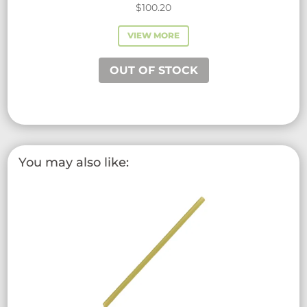
$
100.20
VIEW MORE
OUT OF STOCK
You may also like: