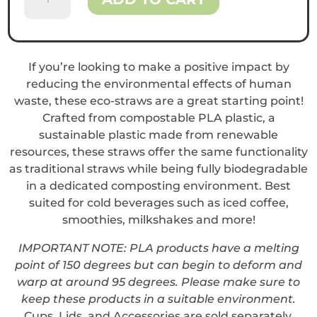
Plastic
Straws
quantity
If you’re looking to make a positive impact by
reducing the environmental effects of human
waste, these eco-straws are a great starting point!
Crafted from compostable PLA plastic, a
sustainable plastic made from renewable
resources, these straws offer the same functionality
as traditional straws while being fully biodegradable
in a dedicated composting environment. Best
suited for cold beverages such as iced coffee,
smoothies, milkshakes and more!
IMPORTANT NOTE: PLA products have a melting
point of 150 degrees but can begin to deform and
warp at around 95 degrees. Please make sure to
keep these products in a suitable environment.
Cups, Lids, and Accessories are sold separately.