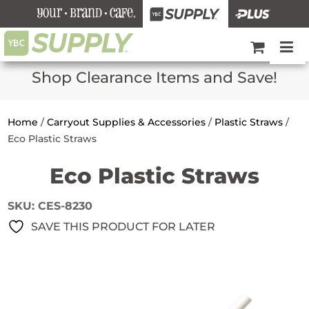
Shop Clearance Items and Save!
Home
/
Carryout Supplies & Accessories
/
Plastic Straws
/
Eco Plastic Straws
Eco Plastic Straws
SKU:
CES-8230
SAVE THIS PRODUCT FOR LATER