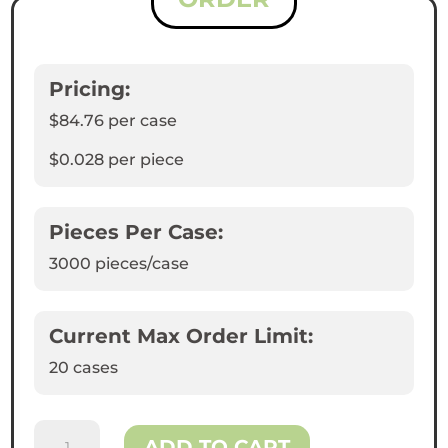
Pricing:
$84.76
per case
$0.028
per piece
Pieces Per Case:
3000
pieces/case
Current Max Order Limit:
20 cases
Eco
ADD TO CART