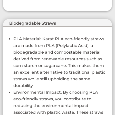
Biodegradable Straws
PLA Material: Karat PLA eco-friendly straws
are made from PLA (Polylactic Acid), a
biodegradable and compostable material
derived from renewable resources such as
corn starch or sugarcane. This makes them
an excellent alternative to traditional plastic
straws while still upholding the same
durability.
Environmental Impact: By choosing PLA
eco-friendly straws, you contribute to
reducing the environmental impact
associated with plastic waste. These straws