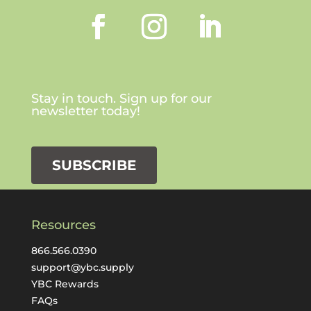
Stay in touch. Sign up for our
newsletter today!
SUBSCRIBE
Resources
866.566.0390
support@ybc.supply
YBC Rewards
FAQs