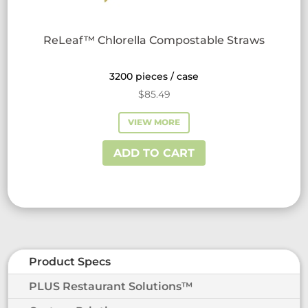
ReLeaf™ Chlorella Compostable Straws
3200 pieces / case
$
85.49
VIEW MORE
ADD TO CART
Product Specs
PLUS Restaurant Solutions™