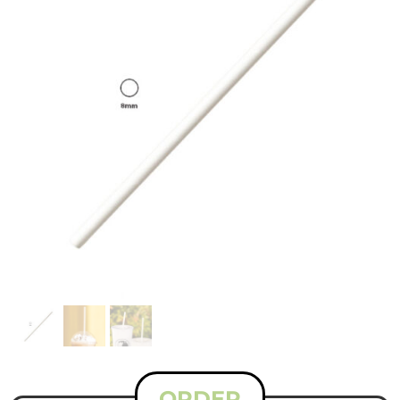
ORDER