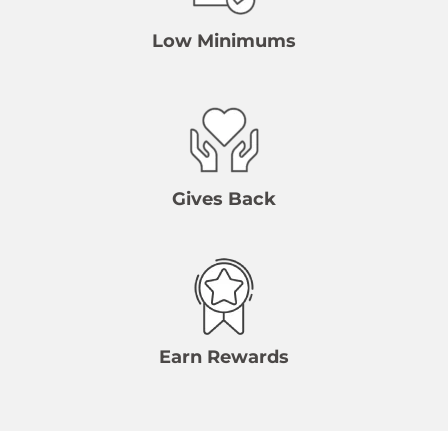
Low Minimums
Gives Back
Earn Rewards