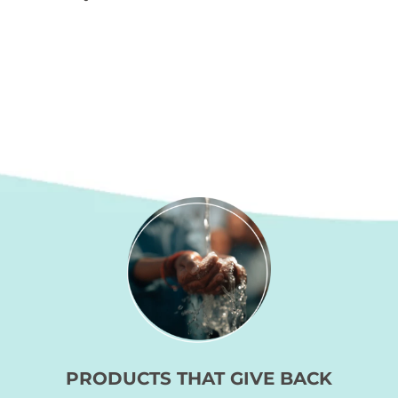
the
product
page
PRODUCTS THAT GIVE BACK