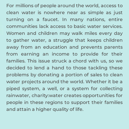
For millions of people around the world, access to
clean water is nowhere near as simple as just
turning on a faucet. In many nations, entire
communities lack access to basic water services.
Women and children may walk miles every day
to gather water, a struggle that keeps children
away from an education and prevents parents
from earning an income to provide for their
families. This issue struck a chord with us, so we
decided to lend a hand to those tackling these
problems by donating a portion of sales to clean
water projects around the world. Whether it be a
piped system, a well, or a system for collecting
rainwater, charity:water creates opportunities for
people in these regions to support their families
and attain a higher quality of life.