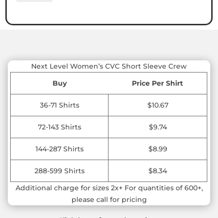
Women’s
CVC
Short
Sleeve
Crew
quantity
Next Level Women’s CVC Short Sleeve Crew
Buy
Price Per Shirt
36-71 Shirts
$10.67
72-143 Shirts
$9.74
144-287 Shirts
$8.99
288-599 Shirts
$8.34
Additional charge for sizes 2x+ For quantities of 600+,
please call for pricing