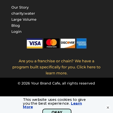
Our Story
charity:water
Large Volume
Blog
Login
Are you a franchise or chain? We have a
program built specifically for you. Click here to
learn more.
©
2026
Your Brand Cafe, all rights reserved
×