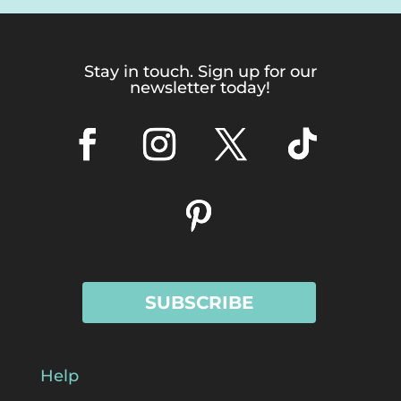
Stay in touch. Sign up for our
newsletter today!
SUBSCRIBE
Help