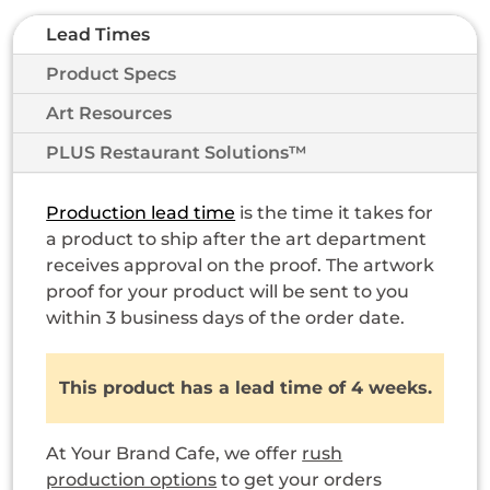
Lead Times
Product Specs
Art Resources
PLUS Restaurant Solutions™
Production lead time
is the time it takes for
a product to ship after the art department
receives approval on the proof. The artwork
proof for your product will be sent to you
within 3 business days of the order date.
This product has a lead time of 4 weeks.
At Your Brand Cafe, we offer
rush
production options
to get your orders