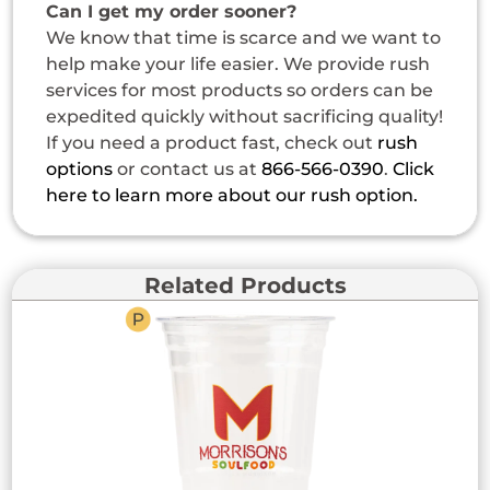
Can I get my order sooner?
We know that time is scarce and we want to
help make your life easier. We provide rush
services for most products so orders can be
expedited quickly without sacrificing quality!
If you need a product fast, check out
rush
options
or contact us at
866-566-0390
.
Click
here to learn more about our rush option.
Related Products