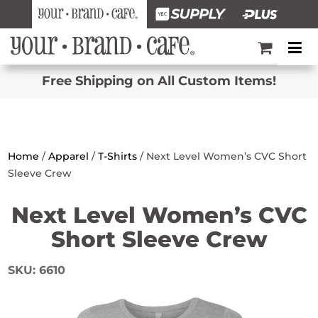
Free Shipping on All Custom Items!
Home
/
Apparel
/
T-Shirts
/ Next Level Women’s CVC Short
Sleeve Crew
Next Level Women’s CVC
Short Sleeve Crew
SKU:
6610