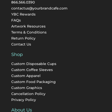
866.566.0390
contactus@yourbrandcafe.com
YBC Rewards
FAQs
Artwork Resources
Terms & Conditions
Return Policy
Contact Us
Shop
Custom Disposable Cups
Custom Coffee Sleeves
Custom Apparel
Custom Food Packaging
Custom Graphics
Cancellation Policy
Privacy Policy
About Us