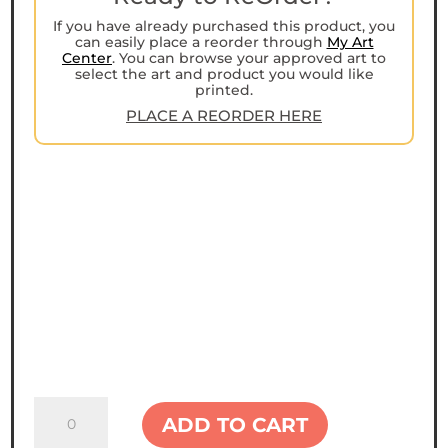
If you have already purchased this product, you
can easily place a reorder through
My Art
Center
. You can browse your approved art to
select the art and product you would like
printed.
PLACE A REORDER HERE
Next
ADD TO CART
Level