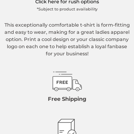
Click here for rush options
*Subject to product availability
This exceptionally comfortable t-shirt is form-fitting
and easy to wear, making for a great ladies apparel
option. Print a cool design or your classic company
logo on each one to help establish a loyal fanbase
for your business!
Free Shipping