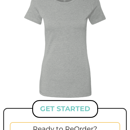
GET STARTED
Ready to ReOrder?