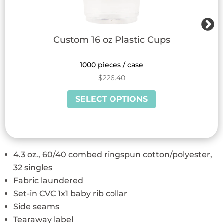
Custom 16 oz Plastic Cups
1000 pieces / case
$
226.40
This
SELECT OPTIONS
product
has
multiple
variants.
4.3 oz., 60/40 combed ringspun cotton/polyester,
The
32 singles
options
Fabric laundered
may
Set-in CVC 1x1 baby rib collar
be
Side seams
chosen
Tearaway label
on