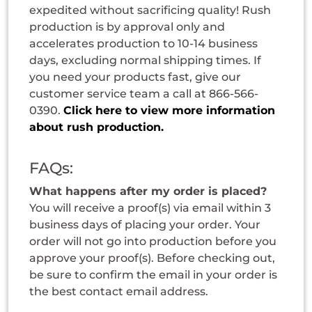
expedited without sacrificing quality! Rush
production is by approval only and
accelerates production to 10-14 business
days, excluding normal shipping times. If
you need your products fast, give our
customer service team a call at 866-566-
0390.
Click here to view more information
about rush production.
FAQs:
What happens after my order is placed?
You will receive a proof(s) via email within 3
business days of placing your order. Your
order will not go into production before you
approve your proof(s). Before checking out,
be sure to confirm the email in your order is
the best contact email address.