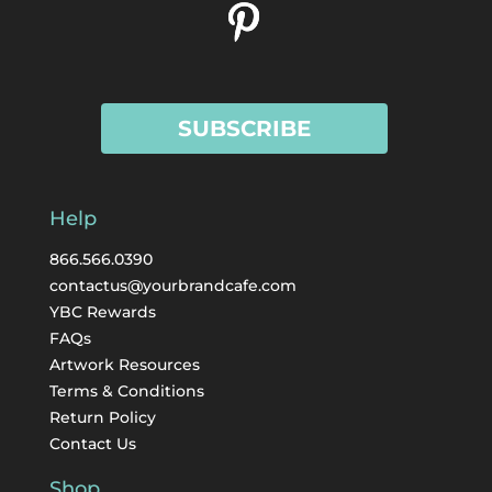
SUBSCRIBE
Help
866.566.0390
contactus@yourbrandcafe.com
YBC Rewards
FAQs
Artwork Resources
Terms & Conditions
Return Policy
Contact Us
Shop