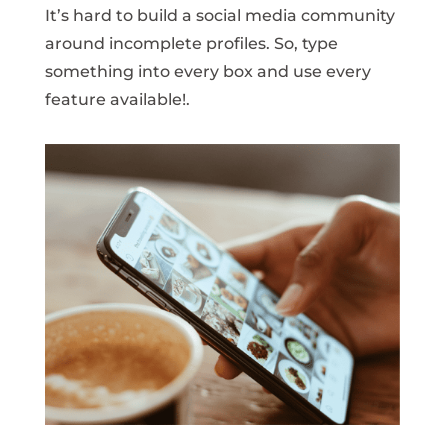
It’s hard to build a social media community
around incomplete profiles. So, type
something into every box and use every
feature available!.