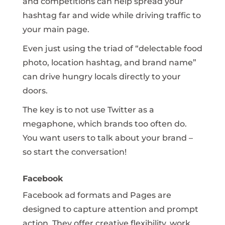
and competitions can help spread your
hashtag far and wide while driving traffic to
your main page.
Even just using the triad of “delectable food
photo, location hashtag, and brand name”
can drive hungry locals directly to your
doors.
The key is to not use Twitter as a
megaphone, which brands too often do.
You want users to talk about your brand –
so start the conversation!
Facebook
Facebook ad formats and Pages are
designed to capture attention and prompt
action. They offer creative flexibility, work