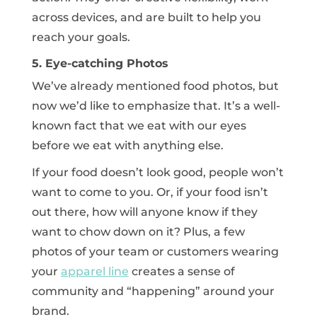
across devices, and are built to help you
reach your goals.
5. Eye-catching Photos
We’ve already mentioned food photos, but
now we’d like to emphasize that. It’s a well-
known fact that we eat with our eyes
before we eat with anything else.
If your food doesn’t look good, people won’t
want to come to you. Or, if your food isn’t
out there, how will anyone know if they
want to chow down on it? Plus, a few
photos of your team or customers wearing
your
apparel line
creates a sense of
community and “happening” around your
brand.