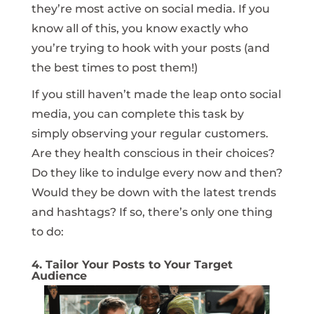
they’re most active on social media. If you
know all of this, you know exactly who
you’re trying to hook with your posts (and
the best times to post them!)
If you still haven’t made the leap onto social
media, you can complete this task by
simply observing your regular customers.
Are they health conscious in their choices?
Do they like to indulge every now and then?
Would they be down with the latest trends
and hashtags? If so, there’s only one thing
to do:
4. Tailor Your Posts to Your Target
Audience