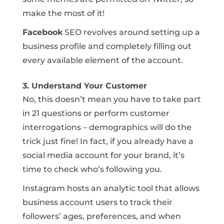
make the most of it!
Facebook
SEO revolves around setting up a
business profile and completely filling out
every available element of the account.
3. Understand Your Customer
No, this doesn’t mean you have to take part
in 21 questions or perform customer
interrogations – demographics will do the
trick just fine! In fact, if you already have a
social media account for your brand, it’s
time to check who’s following you.
Instagram hosts an analytic tool that allows
business account users to track their
followers’ ages, preferences, and when