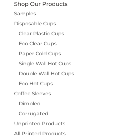
Shop Our Products
Samples
Disposable Cups
Clear Plastic Cups
Eco Clear Cups
Paper Cold Cups
Single Wall Hot Cups
Double Wall Hot Cups
Eco Hot Cups
Coffee Sleeves
Dimpled
Corrugated
Unprinted Products
All Printed Products