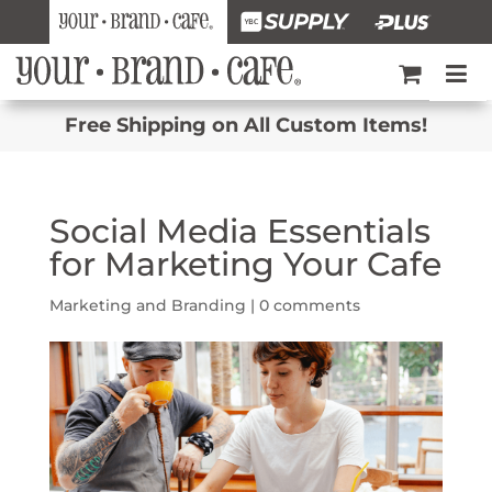
Free Shipping on All Custom Items!
Social Media Essentials
for Marketing Your Cafe
Marketing and Branding
|
0 comments