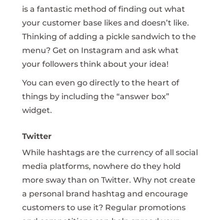
is a fantastic method of finding out what
your customer base likes and doesn’t like.
Thinking of adding a pickle sandwich to the
menu? Get on Instagram and ask what
your followers think about your idea!
You can even go directly to the heart of
things by including the “answer box”
widget.
Twitter
While hashtags are the currency of all social
media platforms, nowhere do they hold
more sway than on Twitter. Why not create
a personal brand hashtag and encourage
customers to use it? Regular promotions