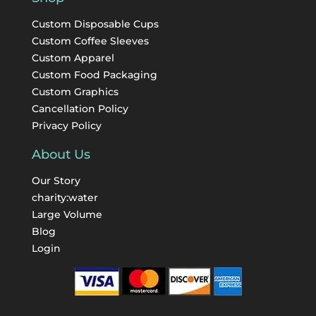
Custom Disposable Cups
Custom Coffee Sleeves
Custom Apparel
Custom Food Packaging
Custom Graphics
Cancellation Policy
Privacy Policy
About Us
Our Story
charity:water
Large Volume
Blog
Login