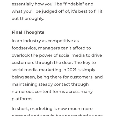
essentially how you’ll be “findable” and
what you’ll be judged off of, it’s best to fill it
out thoroughly.
Final Thoughts
In an industry as competitive as
foodservice, managers can’t afford to
overlook the power of social media to drive
customers through the door. The key to
social media marketing in 2021 is simply
being seen, being there for customers, and
maintaining steady contact through
numerous content forms across many
platforms.
In short, marketing is now much more
personal and should be approached as one