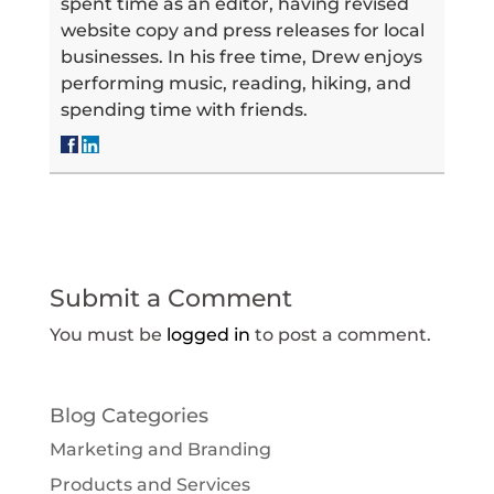
spent time as an editor, having revised
website copy and press releases for local
businesses. In his free time, Drew enjoys
performing music, reading, hiking, and
spending time with friends.
Submit a Comment
You must be
logged in
to post a comment.
Blog Categories
Marketing and Branding
Products and Services