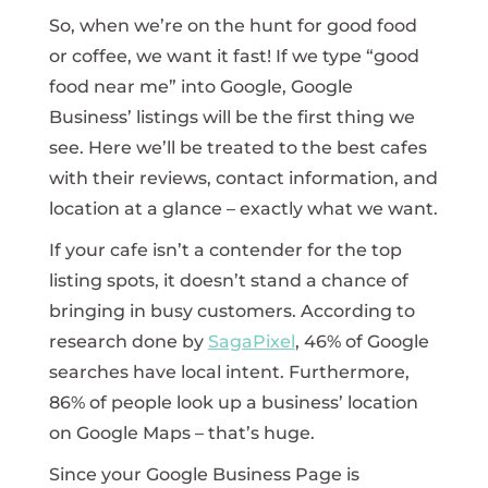
So, when we’re on the hunt for good food
or coffee, we want it fast! If we type “good
food near me” into Google, Google
Business’ listings will be the first thing we
see. Here we’ll be treated to the best cafes
with their reviews, contact information, and
location at a glance – exactly what we want.
If your cafe isn’t a contender for the top
listing spots, it doesn’t stand a chance of
bringing in busy customers. According to
research done by
SagaPixel
, 46% of Google
searches have local intent. Furthermore,
86% of people look up a business’ location
on Google Maps – that’s huge.
Since your Google Business Page is