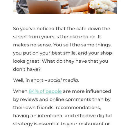
So you’ve noticed that the cafe down the
street from yours is the place to be. It
makes no sense. You sell the same things,
you put on your best smile, and your shop
looks great! What do they have that you
don’t have?
Well, in short –
social media
.
When
84% of people
are more influenced
by reviews and online comments than by
their own friends’ recommendations,
having an intentional and effective digital
strategy is essential to your restaurant or