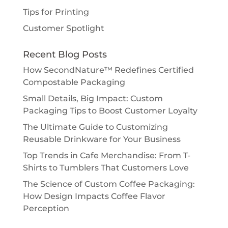
Tips for Printing
Customer Spotlight
Recent Blog Posts
How SecondNature™ Redefines Certified
Compostable Packaging
Small Details, Big Impact: Custom
Packaging Tips to Boost Customer Loyalty
The Ultimate Guide to Customizing
Reusable Drinkware for Your Business
Top Trends in Cafe Merchandise: From T-
Shirts to Tumblers That Customers Love
The Science of Custom Coffee Packaging:
How Design Impacts Coffee Flavor
Perception