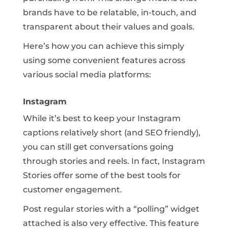
brands have to be relatable, in-touch, and
transparent about their values and goals.
Here’s how you can achieve this simply
using some convenient features across
various social media platforms:
Instagram
While it’s best to keep your Instagram
captions relatively short (and SEO friendly),
you can still get conversations going
through stories and reels. In fact, Instagram
Stories offer some of the best tools for
customer engagement.
Post regular stories with a “polling” widget
attached is also very effective. This feature