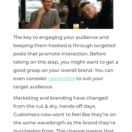
The key to engaging your audience and
keeping them hooked is through targeted
posts that promote interaction. Before
taking on this step, you might want to get a
good grasp on your overall brand. You can
even consider
rebranding
to suit your
target audience.
Marketing and branding have changed
from the cut & dry, hands-off days.
Customers now want to feel like they’re on
the same wavelength as the brand they’re
purchasing from. This change means that