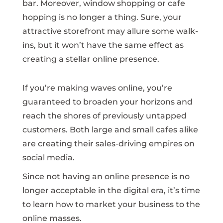
bar. Moreover, window shopping or cafe
hopping is no longer a thing. Sure, your
attractive storefront may allure some walk-
ins, but it won’t have the same effect as
creating a stellar online presence.
If you’re making waves online, you’re
guaranteed to broaden your horizons and
reach the shores of previously untapped
customers. Both large and small cafes alike
are creating their sales-driving empires on
social media.
Since not having an online presence is no
longer acceptable in the digital era, it’s time
to learn how to market your business to the
online masses.