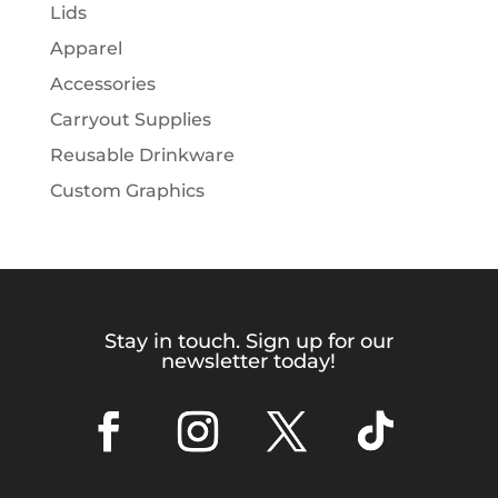
Lids
Apparel
Accessories
Carryout Supplies
Reusable Drinkware
Custom Graphics
Stay in touch. Sign up for our
newsletter today!