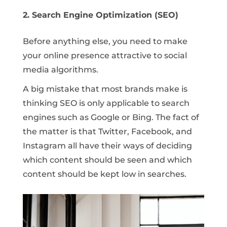
2. Search Engine Optimization (SEO)
Before anything else, you need to make
your online presence attractive to social
media algorithms.
A big mistake that most brands make is
thinking SEO is only applicable to search
engines such as Google or Bing. The fact of
the matter is that Twitter, Facebook, and
Instagram all have their ways of deciding
which content should be seen and which
content should be kept low in searches.