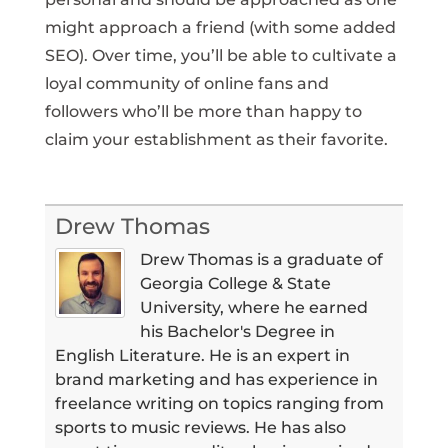
might approach a friend (with some added
SEO). Over time, you’ll be able to cultivate a
loyal community of online fans and
followers who’ll be more than happy to
claim your establishment as their favorite.
Drew Thomas
Drew Thomas is a graduate of
Georgia College & State
University, where he earned
his Bachelor's Degree in
English Literature. He is an expert in
brand marketing and has experience in
freelance writing on topics ranging from
sports to music reviews. He has also