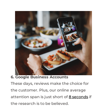
6. Google Business Accounts
These days, reviews make the choice for
the customer. Plus, our online average
attention span is just short of
8 seconds
if
the research is to be believed.