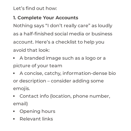
Let’s find out how:
1. Complete Your Accounts
Nothing says “I don’t really care” as loudly
as a half-finished social media or business
account. Here’s a checklist to help you
avoid that look:
A branded image such as a logo or a
picture of your team
A concise, catchy, information-dense bio
or description – consider adding some
emojis.
Contact info (location, phone number,
email)
Opening hours
Relevant links