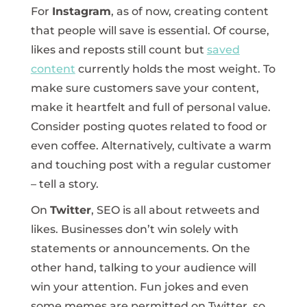
For
Instagram
, as of now, creating content
that people will save is essential. Of course,
likes and reposts still count but
saved
content
currently holds the most weight. To
make sure customers save your content,
make it heartfelt and full of personal value.
Consider posting quotes related to food or
even coffee. Alternatively, cultivate a warm
and touching post with a regular customer
– tell a story.
On
Twitter
, SEO is all about retweets and
likes. Businesses don’t win solely with
statements or announcements. On the
other hand, talking to your audience will
win your attention. Fun jokes and even
some memes are permitted on Twitter, so