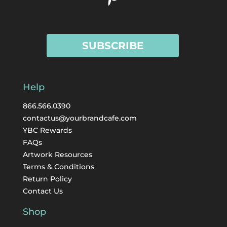
SUBSCRIBE
Help
866.566.0390
contactus@yourbrandcafe.com
YBC Rewards
FAQs
Artwork Resources
Terms & Conditions
Return Policy
Contact Us
Shop