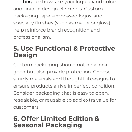
printing
to showcase your logo, brand colors,
and unique design elements. Custom
packaging tape, embossed logos, and
specialty finishes (such as matte or gloss)
help reinforce brand recognition and
professionalism.
5. Use Functional & Protective
Design
Custom packaging should not only look
good but also provide protection. Choose
sturdy materials and thoughtful designs to
ensure products arrive in perfect condition.
Consider packaging that is easy to open,
resealable, or reusable to add extra value for
customers.
6. Offer Limited Edition &
Seasonal Packaging