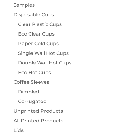
Samples
Disposable Cups
Clear Plastic Cups
Eco Clear Cups
Paper Cold Cups
Single Wall Hot Cups
Double Wall Hot Cups
Eco Hot Cups
Coffee Sleeves
Dimpled
Corrugated
Unprinted Products
All Printed Products
Lids