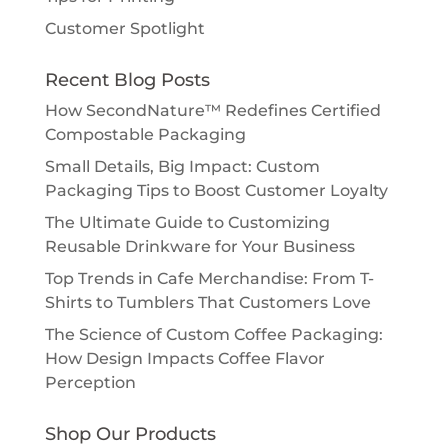
Customer Spotlight
Recent Blog Posts
How SecondNature™ Redefines Certified
Compostable Packaging
Small Details, Big Impact: Custom
Packaging Tips to Boost Customer Loyalty
The Ultimate Guide to Customizing
Reusable Drinkware for Your Business
Top Trends in Cafe Merchandise: From T-
Shirts to Tumblers That Customers Love
The Science of Custom Coffee Packaging:
How Design Impacts Coffee Flavor
Perception
Shop Our Products