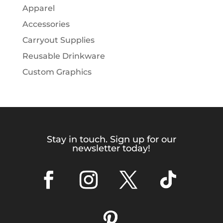
Apparel
Accessories
Carryout Supplies
Reusable Drinkware
Custom Graphics
Stay in touch. Sign up for our
newsletter today!