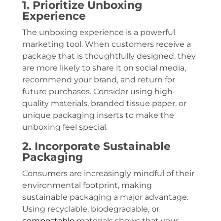
1. Prioritize Unboxing
Experience
The unboxing experience is a powerful
marketing tool. When customers receive a
package that is thoughtfully designed, they
are more likely to share it on social media,
recommend your brand, and return for
future purchases. Consider using high-
quality materials, branded tissue paper, or
unique packaging inserts to make the
unboxing feel special.
2. Incorporate Sustainable
Packaging
Consumers are increasingly mindful of their
environmental footprint, making
sustainable packaging a major advantage.
Using recyclable, biodegradable, or
compostable
materials shows that your