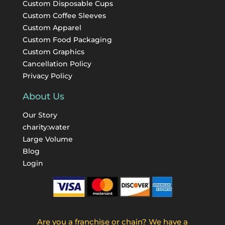
Custom Disposable Cups
Custom Coffee Sleeves
Custom Apparel
Custom Food Packaging
Custom Graphics
Cancellation Policy
Privacy Policy
About Us
Our Story
charity:water
Large Volume
Blog
Login
Are you a franchise or chain? We have a