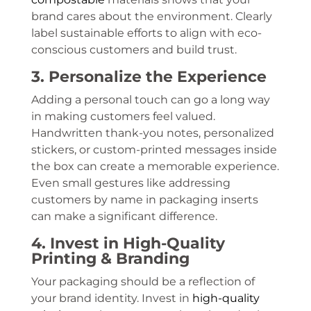
brand cares about the environment. Clearly
label sustainable efforts to align with eco-
conscious customers and build trust.
3. Personalize the Experience
Adding a personal touch can go a long way
in making customers feel valued.
Handwritten thank-you notes, personalized
stickers, or custom-printed messages inside
the box can create a memorable experience.
Even small gestures like addressing
customers by name in packaging inserts
can make a significant difference.
4. Invest in High-Quality
Printing & Branding
Your packaging should be a reflection of
your brand identity. Invest in
high-quality