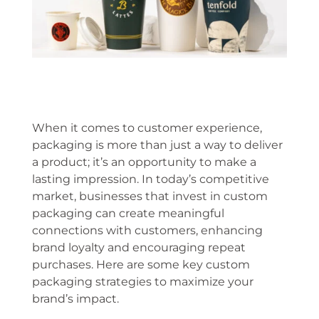
When it comes to customer experience,
packaging is more than just a way to deliver
a product; it’s an opportunity to make a
lasting impression. In today’s competitive
market, businesses that invest in custom
packaging can create meaningful
connections with customers, enhancing
brand loyalty and encouraging repeat
purchases. Here are some key custom
packaging strategies to maximize your
brand’s impact.