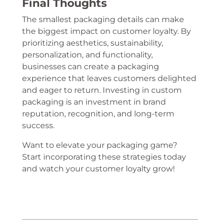
Final Thoughts
The smallest packaging details can make
the biggest impact on customer loyalty. By
prioritizing aesthetics, sustainability,
personalization, and functionality,
businesses can create a packaging
experience that leaves customers delighted
and eager to return. Investing in custom
packaging is an investment in brand
reputation, recognition, and long-term
success.
Want to elevate your packaging game?
Start incorporating these strategies today
and watch your customer loyalty grow!