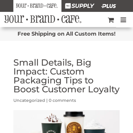
Free Shipping on All Custom Items!
Small Details, Big
Impact: Custom
Packaging Tips to
Boost Customer Loyalty
Uncategorized |
0 comments