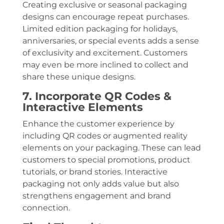
Creating exclusive or seasonal packaging
designs can encourage repeat purchases.
Limited edition packaging for holidays,
anniversaries, or special events adds a sense
of exclusivity and excitement. Customers
may even be more inclined to collect and
share these unique designs.
7. Incorporate QR Codes &
Interactive Elements
Enhance the customer experience by
including QR codes or augmented reality
elements on your packaging. These can lead
customers to special promotions, product
tutorials, or brand stories. Interactive
packaging not only adds value but also
strengthens engagement and brand
connection.