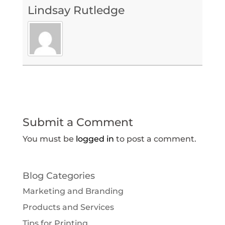
Lindsay Rutledge
Submit a Comment
You must be
logged in
to post a comment.
Blog Categories
Marketing and Branding
Products and Services
Tips for Printing