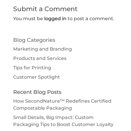
Submit a Comment
You must be
logged in
to post a comment.
Blog Categories
Marketing and Branding
Products and Services
Tips for Printing
Customer Spotlight
Recent Blog Posts
How SecondNature™ Redefines Certified
Compostable Packaging
Small Details, Big Impact: Custom
Packaging Tips to Boost Customer Loyalty