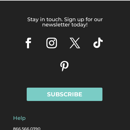
Stay in touch. Sign up for our
newsletter today!
SUBSCRIBE
Help
866.566.0390