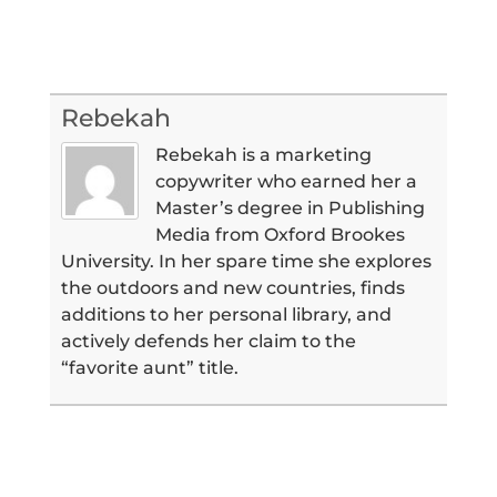
Rebekah
Rebekah is a marketing
copywriter who earned her a
Master’s degree in Publishing
Media from Oxford Brookes
University. In her spare time she explores
the outdoors and new countries, finds
additions to her personal library, and
actively defends her claim to the
“favorite aunt” title.