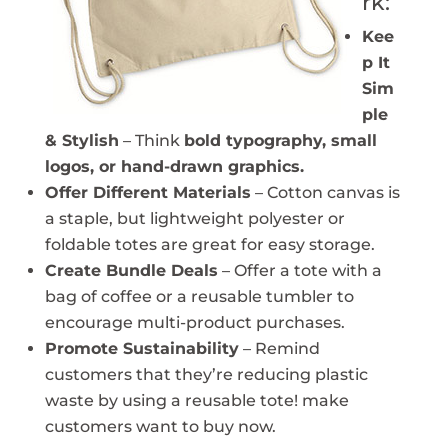
rk:
Kee
p It
Sim
ple
& Stylish
– Think
bold typography, small
logos, or hand-drawn graphics.
Offer Different Materials
– Cotton canvas is
a staple, but lightweight polyester or
foldable totes are great for easy storage.
Create Bundle Deals
– Offer a tote with a
bag of coffee or a reusable tumbler to
encourage multi-product purchases.
Promote Sustainability
– Remind
customers that they’re reducing plastic
waste by using a reusable tote! make
customers want to buy now.