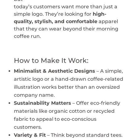
today’s customers want more than just a
simple logo. They’re looking for
high-
quality, stylish, and comfortable
apparel
that they can wear beyond their morning
coffee run.
How to Make It Work:
Minimalist & Aesthetic Designs
– A simple,
artistic logo or a hand-drawn coffee-related
illustration works better than an oversized
company name.
Sustainability Matters
– Offer eco-friendly
materials like organic cotton or recycled
fabric to appeal to eco-conscious
customers.
Variety & Fit
– Think beyond standard tees.