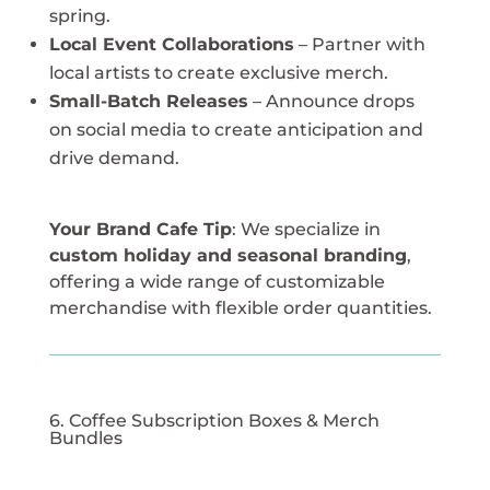
spring.
Local Event Collaborations
– Partner with
local artists to create exclusive merch.
Small-Batch Releases
– Announce drops
on social media to create anticipation and
drive demand.
Your Brand Cafe Tip
: We specialize in
custom holiday and seasonal branding
,
offering a wide range of customizable
merchandise with flexible order quantities.
6. Coffee Subscription Boxes & Merch
Bundles