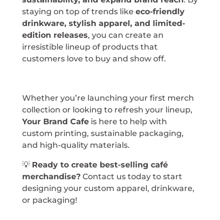
staying on top of trends like
eco-friendly
drinkware, stylish apparel, and limited-
edition releases
, you can create an
irresistible lineup of products that
customers love to buy and show off.
Whether you’re launching your first merch
collection or looking to refresh your lineup,
Your Brand Cafe
is here to help with
custom printing, sustainable packaging,
and high-quality materials.
💡
Ready to create best-selling café
merchandise?
Contact us today to start
designing your custom apparel, drinkware,
or packaging!