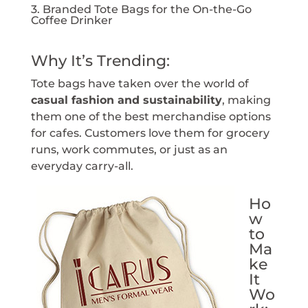
3. Branded Tote Bags for the On-the-Go
Coffee Drinker
Why It’s Trending:
Tote bags have taken over the world of
casual fashion and sustainability
, making
them one of the best merchandise options
for cafes. Customers love them for grocery
runs, work commutes, or just as an
everyday carry-all.
Ho
w
to
Ma
ke
It
Wo