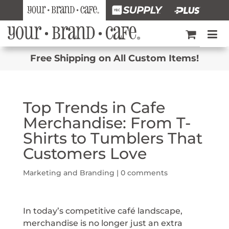
Free Shipping on All Custom Items!
Top Trends in Cafe
Merchandise: From T-
Shirts to Tumblers That
Customers Love
Marketing and Branding
|
0 comments
In today’s competitive café landscape,
merchandise is no longer just an extra