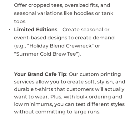
Offer cropped tees, oversized fits, and
seasonal variations like hoodies or tank
tops.
Limited Editions
– Create seasonal or
event-based designs to create demand
(e.g., “Holiday Blend Crewneck” or
“Summer Cold Brew Tee”).
Your Brand Cafe Tip
: Our custom printing
services allow you to create soft, stylish, and
durable t-shirts that customers will actually
want to wear. Plus, with bulk ordering and
low minimums, you can test different styles
without committing to large runs.