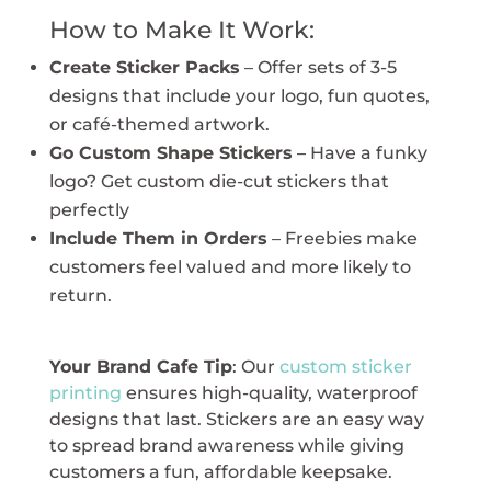
How to Make It Work:
Create Sticker Packs
– Offer sets of 3-5
designs that include your logo, fun quotes,
or café-themed artwork.
Go Custom Shape Stickers
– Have a funky
logo? Get custom die-cut stickers that
perfectly
Include Them in Orders
– Freebies make
customers feel valued and more likely to
return.
Your Brand Cafe Tip
: Our
custom sticker
printing
ensures high-quality, waterproof
designs that last. Stickers are an easy way
to spread brand awareness while giving
customers a fun, affordable keepsake.