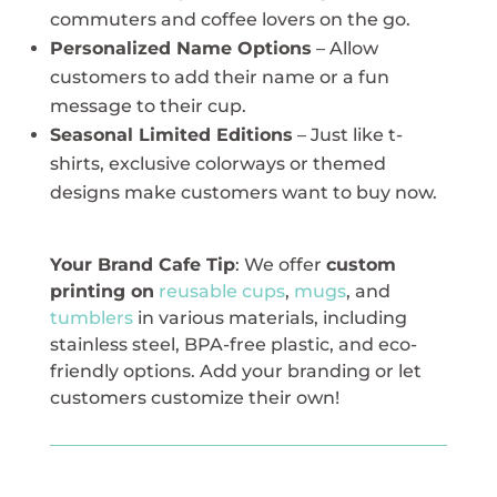
commuters and coffee lovers on the go.
Personalized Name Options
– Allow
customers to add their name or a fun
message to their cup.
Seasonal Limited Editions
– Just like t-
shirts, exclusive colorways or themed
designs make customers want to buy now.
Your Brand Cafe Tip
: We offer
custom
printing on
reusable cups
,
mugs
, and
tumblers
in various materials, including
stainless steel, BPA-free plastic, and eco-
friendly options. Add your branding or let
customers customize their own!