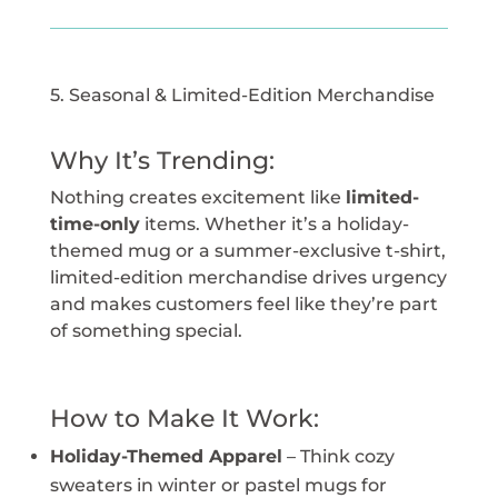
5. Seasonal & Limited-Edition Merchandise
Why It’s Trending:
Nothing creates excitement like
limited-
time-only
items. Whether it’s a holiday-
themed mug or a summer-exclusive t-shirt,
limited-edition merchandise drives urgency
and makes customers feel like they’re part
of something special.
How to Make It Work:
Holiday-Themed Apparel
– Think cozy
sweaters in winter or pastel mugs for