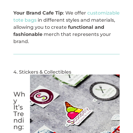
Your Brand Cafe Tip
: We offer
customizable
tote bags
in different styles and materials,
allowing you to create
functional and
fashionable
merch that represents your
brand.
4. Stickers & Collectibles
Wh
y
It’s
Tre
ndi
ng: