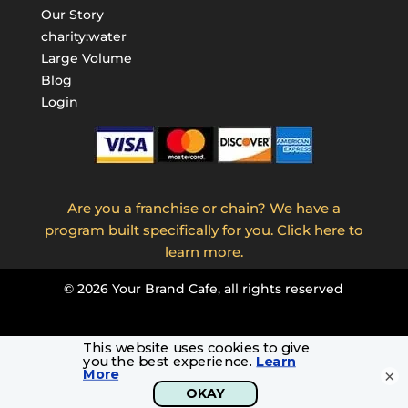
Our Story
charity:water
Large Volume
Blog
Login
Are you a franchise or chain? We have a
program built specifically for you. Click here to
learn more.
©
2026
Your Brand Cafe, all rights reserved
×