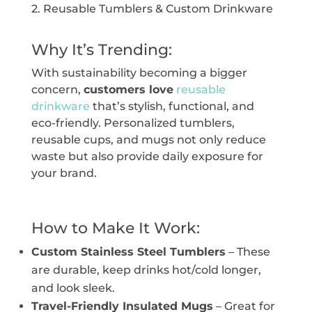
2. Reusable Tumblers & Custom Drinkware
Why It’s Trending:
With sustainability becoming a bigger
concern,
customers love
reusable
drinkware
that’s stylish, functional, and
eco-friendly. Personalized tumblers,
reusable cups, and mugs not only reduce
waste but also provide daily exposure for
your brand.
How to Make It Work:
Custom Stainless Steel Tumblers
– These
are durable, keep drinks hot/cold longer,
and look sleek.
Travel-Friendly Insulated Mugs
– Great for