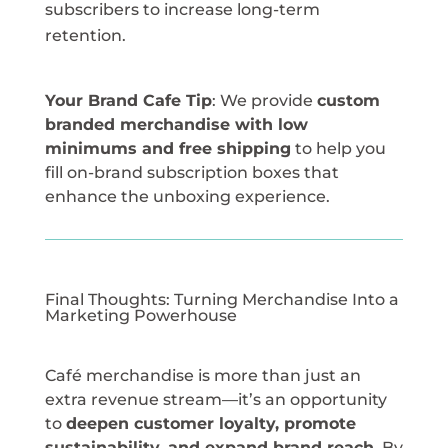
subscribers to increase long-term
retention.
Your Brand Cafe Tip
: We provide
custom
branded merchandise with low
minimums and free shipping
to help you
fill on-brand subscription boxes that
enhance the unboxing experience.
Final Thoughts: Turning Merchandise Into a
Marketing Powerhouse
Café merchandise is more than just an
extra revenue stream—it’s an opportunity
to
deepen customer loyalty, promote
sustainability, and expand brand reach
. By