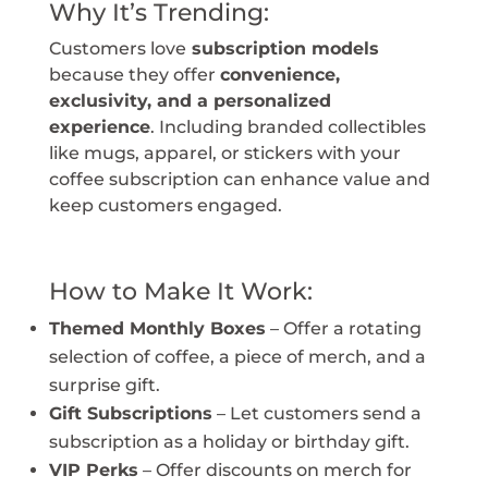
Why It’s Trending:
Customers love
subscription models
because they offer
convenience,
exclusivity, and a personalized
experience
. Including branded collectibles
like mugs, apparel, or stickers with your
coffee subscription can enhance value and
keep customers engaged.
How to Make It Work:
Themed Monthly Boxes
– Offer a rotating
selection of coffee, a piece of merch, and a
surprise gift.
Gift Subscriptions
– Let customers send a
subscription as a holiday or birthday gift.
VIP Perks
– Offer discounts on merch for