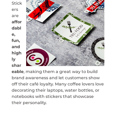
Stick
ers
are
affor
dabl
e,
fun,
and
high
ly
shar
eable
, making them a great way to build
brand awareness and let customers show
off their café loyalty. Many coffee lovers love
decorating their laptops, water bottles, or
notebooks with stickers that showcase
their personality.