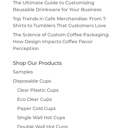
The Ultimate Guide to Customizing
Reusable Drinkware for Your Business
Top Trends in Cafe Merchandise: From T-
Shirts to Tumblers That Customers Love
The Science of Custom Coffee Packaging:
How Design Impacts Coffee Flavor
Perception
Shop Our Products
Samples
Disposable Cups
Clear Plastic Cups
Eco Clear Cups
Paper Cold Cups
Single Wall Hot Cups
Double Wall Hot Cups