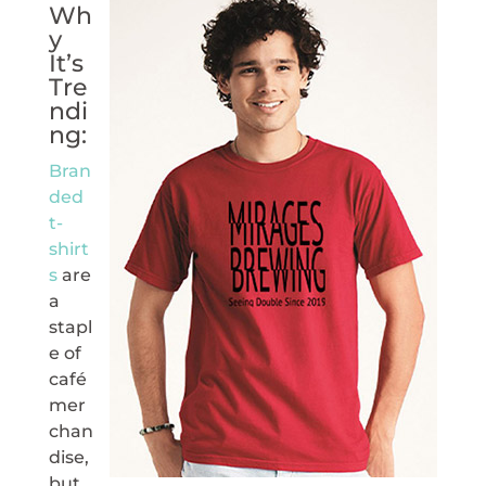
Wh
y
It’s
Tre
ndi
ng:
Bran
ded
t-
shirt
s
are
a
stapl
e of
café
mer
chan
dise,
but