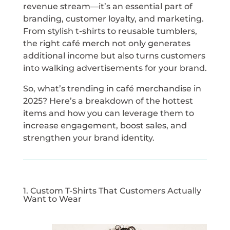
revenue stream—it’s an essential part of
branding, customer loyalty, and marketing.
From stylish t-shirts to reusable tumblers,
the right café merch not only generates
additional income but also turns customers
into walking advertisements for your brand.
So, what’s trending in café merchandise in
2025? Here’s a breakdown of the hottest
items and how you can leverage them to
increase engagement, boost sales, and
strengthen your brand identity.
1. Custom T-Shirts That Customers Actually
Want to Wear