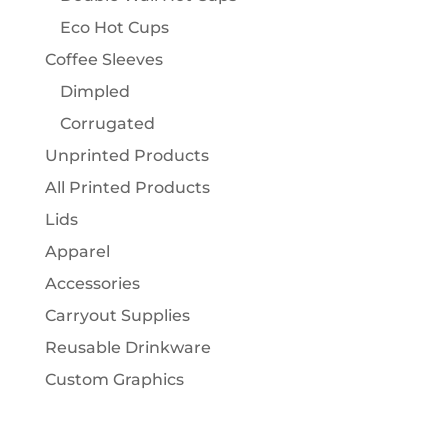
Eco Hot Cups
Coffee Sleeves
Dimpled
Corrugated
Unprinted Products
All Printed Products
Lids
Apparel
Accessories
Carryout Supplies
Reusable Drinkware
Custom Graphics