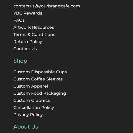
contactus@yourbrandcafe.com
YBC Rewards
FAQs
Artwork Resources
Terms & Conditions
Return Policy
Contact Us
Shop
Custom Disposable Cups
Custom Coffee Sleeves
Custom Apparel
Custom Food Packaging
Custom Graphics
Cancellation Policy
Privacy Policy
About Us