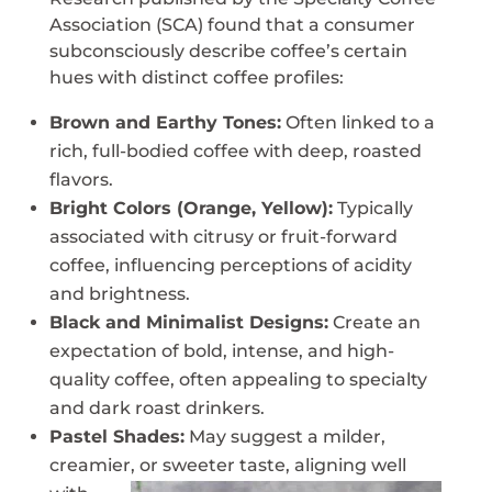
Association (SCA) found that a consumer
subconsciously describe coffee’s certain
hues with distinct coffee profiles:
Brown and Earthy Tones:
Often linked to a
rich, full-bodied coffee with deep, roasted
flavors.
Bright Colors (Orange, Yellow):
Typically
associated with citrusy or fruit-forward
coffee, influencing perceptions of acidity
and brightness.
Black and Minimalist Designs:
Create an
expectation of bold, intense, and high-
quality coffee, often appealing to specialty
and dark roast drinkers.
Pastel Shades:
May suggest a milder,
creamier, or
sweeter taste, aligning well