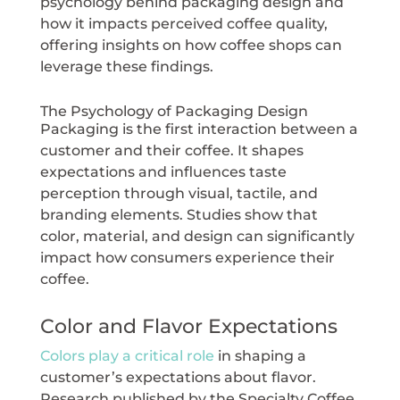
psychology behind packaging design and
how it impacts perceived coffee quality,
offering insights on how coffee shops can
leverage these findings.
The Psychology of Packaging Design
Packaging is the first interaction between a
customer and their coffee. It shapes
expectations and influences taste
perception through visual, tactile, and
branding elements. Studies show that
color, material, and design can significantly
impact how consumers experience their
coffee.
Color and Flavor Expectations
Colors play a critical role
in shaping a
customer’s expectations about flavor.
Research published by the Specialty Coffee