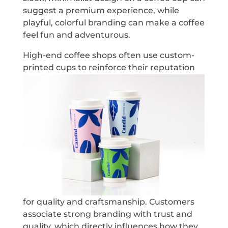
suggest a premium experience, while
playful, colorful branding can make a coffee
feel fun and adventurous.
High-end coffee shops often use custom-
printed cups to
reinforce their reputation
for quality and craftsmanship. Customers
associate strong branding with trust and
quality, which directly influences how they