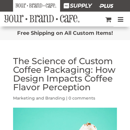
Free Shipping on All Custom Items!
The Science of Custom
Coffee Packaging: How
Design Impacts Coffee
Flavor Perception
Marketing and Branding
|
0 comments