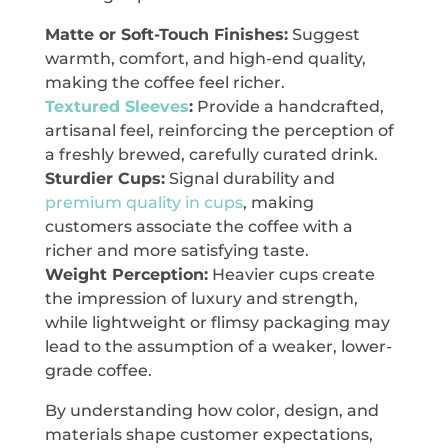
Matte or Soft-Touch Finishes:
Suggest
warmth, comfort, and high-end quality,
making the coffee feel richer.
Textured Sleeves
:
Provide a handcrafted,
artisanal feel, reinforcing the perception of
a freshly brewed, carefully curated drink.
Sturdier Cups:
Signal durability and
premium quality in cups
, making
customers associate the coffee with a
richer and more satisfying taste.
Weight Perception:
Heavier cups create
the impression of luxury and strength,
while lightweight or flimsy packaging may
lead to the assumption of a weaker, lower-
grade coffee.
By understanding how color, design, and
materials shape customer expectations,