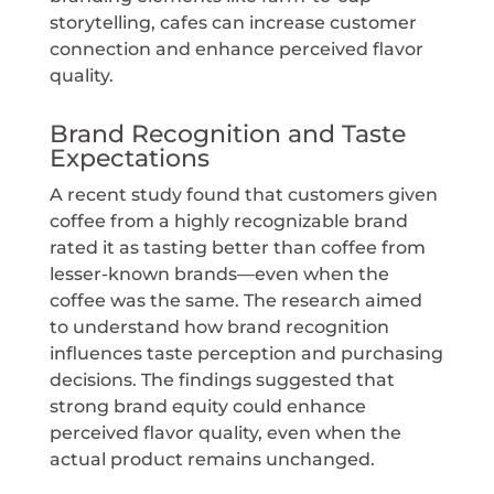
storytelling, cafes can increase customer
connection and enhance perceived flavor
quality.
Brand Recognition and Taste
Expectations
A recent study found that customers given
coffee from a highly recognizable brand
rated it as tasting better than coffee from
lesser-known brands—even when the
coffee was the same. The research aimed
to understand how brand recognition
influences taste perception and purchasing
decisions. The findings suggested that
strong brand equity could enhance
perceived flavor quality, even when the
actual product remains unchanged.