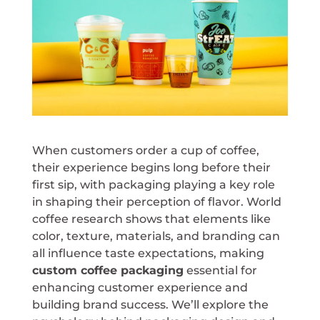
When customers order a cup of coffee,
their experience begins long before their
first sip, with packaging playing a key role
in shaping their perception of flavor. World
coffee research shows that elements like
color, texture, materials, and branding can
all influence taste expectations, making
custom coffee packaging
essential for
enhancing customer experience and
building brand success. We’ll explore the