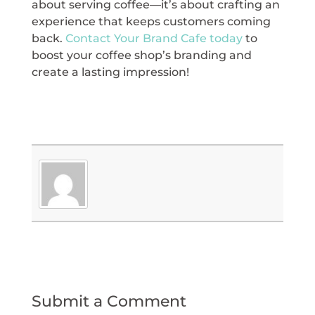
about serving coffee—it’s about crafting an
experience that keeps customers coming
back.
Contact Your Brand Cafe today
to
boost your coffee shop’s branding and
create a lasting impression!
Submit a Comment