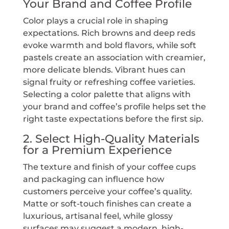
Your Brand and Coffee Profile
Color plays a crucial role in shaping
expectations. Rich browns and deep reds
evoke warmth and bold flavors, while soft
pastels create an association with creamier,
more delicate blends. Vibrant hues can
signal fruity or refreshing coffee varieties.
Selecting a color palette that aligns with
your brand and coffee’s profile helps set the
right taste expectations before the first sip.
2. Select High-Quality Materials
for a Premium Experience
The texture and finish of your coffee cups
and packaging can influence how
customers perceive your coffee’s quality.
Matte or soft-touch finishes can create a
luxurious, artisanal feel, while glossy
surfaces may suggest a modern, high-