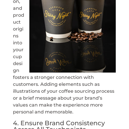
on,
and
prod
uct
origi
ns
into
your
cup
desi
gn
fosters a stronger connection with
customers. Adding elements such as
illustrations of your coffee sourcing process
or a brief message about your brand’s
values can make the experience more
personal and memorable.
4. Ensure Brand Consistency