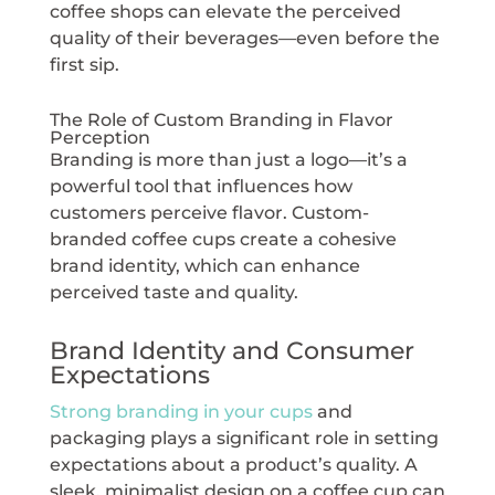
coffee shops can elevate the perceived
quality of their beverages—even before the
first sip.
The Role of Custom Branding in Flavor
Perception
Branding is more than just a logo—it’s a
powerful tool that influences how
customers perceive flavor. Custom-
branded coffee cups create a cohesive
brand identity, which can enhance
perceived taste and quality.
Brand Identity and Consumer
Expectations
Strong branding in your cups
and
packaging plays a significant role in setting
expectations about a product’s quality. A
sleek, minimalist design on a coffee cup can