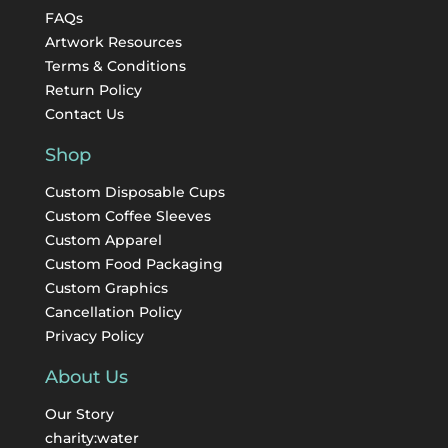
FAQs
Artwork Resources
Terms & Conditions
Return Policy
Contact Us
Shop
Custom Disposable Cups
Custom Coffee Sleeves
Custom Apparel
Custom Food Packaging
Custom Graphics
Cancellation Policy
Privacy Policy
About Us
Our Story
charity:water