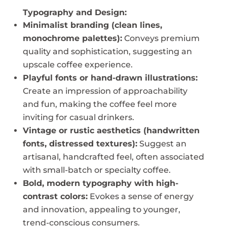
Typography and Design:
Minimalist branding (clean lines,
monochrome palettes):
Conveys premium
quality and sophistication, suggesting an
upscale coffee experience.
Playful fonts or hand-drawn illustrations:
Create an impression of approachability
and fun, making the coffee feel more
inviting for casual drinkers.
Vintage or rustic aesthetics (handwritten
fonts, distressed textures):
Suggest an
artisanal, handcrafted feel, often associated
with small-batch or specialty coffee.
Bold, modern typography with high-
contrast colors:
Evokes a sense of energy
and innovation, appealing to younger,
trend-conscious consumers.