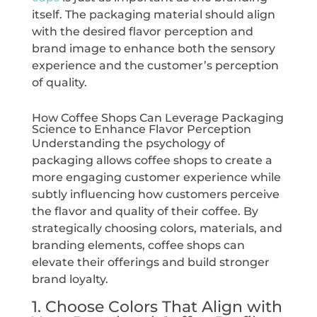
itself. The packaging material should align
with the desired flavor perception and
brand image to enhance both the sensory
experience and the customer’s perception
of quality.
How Coffee Shops Can Leverage Packaging
Science to Enhance Flavor Perception
Understanding the psychology of
packaging allows coffee shops to create a
more engaging customer experience while
subtly influencing how customers perceive
the flavor and quality of their coffee. By
strategically choosing colors, materials, and
branding elements, coffee shops can
elevate their offerings and build stronger
brand loyalty.
1. Choose Colors That Align with