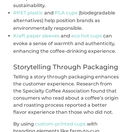
sustainability.
RPET plastic
and
PLA cups
(biodegradable
alternatives) help position brands as
environmentally responsible.
Kraft paper sleeves
and
eco hot cups
can
evoke a sense of warmth and authenticity,
enhancing the coffee-drinking experience.
Storytelling Through Packaging
Telling a story through packaging enhances
the customer experience. Research from
the Specialty Coffee Association found that
consumers who read about a coffee’s origin
and roasting process reported a better
flavor experience than those who did not.
By using
custom-printed cups
with
branding elements like farm-to-cup