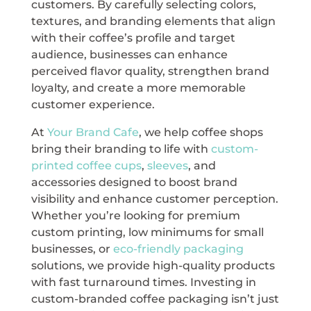
customers. By carefully selecting colors,
textures, and branding elements that align
with their coffee’s profile and target
audience, businesses can enhance
perceived flavor quality, strengthen brand
loyalty, and create a more memorable
customer experience.
At
Your Brand Cafe
, we help coffee shops
bring their branding to life with
custom-
printed coffee cups
,
sleeves
, and
accessories designed to boost brand
visibility and enhance customer perception.
Whether you’re looking for premium
custom printing, low minimums for small
businesses, or
eco-friendly packaging
solutions, we provide high-quality products
with fast turnaround times. Investing in
custom-branded coffee packaging isn’t just