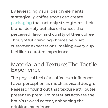
By leveraging visual design elements
strategically, coffee shops can create
packaging
that not only strengthens their
brand identity but also enhances the
perceived flavor and quality of their coffee.
Thoughtful branding choices help set
customer expectations, making every cup
feel like a curated experience.
Material and Texture: The Tactile
Experience
The physical feel of a coffee cup influences
flavor perception as much as visual design.
Research found out that texture attributes
present in premium materials activate the
brain’s reward center, enhancing the
drinking experience.