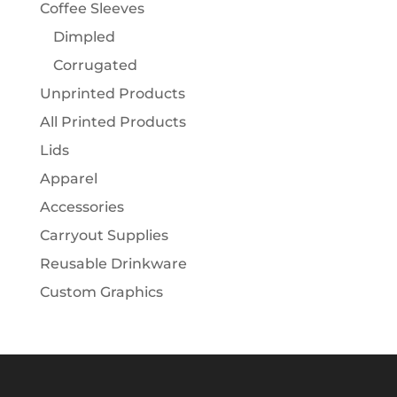
Coffee Sleeves
Dimpled
Corrugated
Unprinted Products
All Printed Products
Lids
Apparel
Accessories
Carryout Supplies
Reusable Drinkware
Custom Graphics