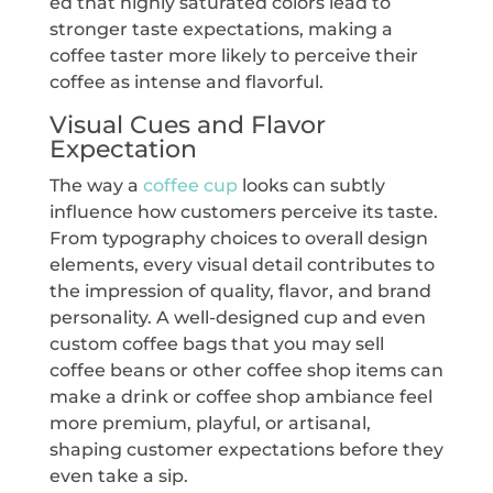
ed that highly saturated colors lead to
stronger taste expectations, making a
coffee taster more likely to perceive their
coffee as intense and flavorful.
Visual Cues and Flavor
Expectation
The way a
coffee cup
looks can subtly
influence how customers perceive its taste.
From typography choices to overall design
elements, every visual detail contributes to
the impression of quality, flavor, and brand
personality. A well-designed cup and even
custom coffee bags that you may sell
coffee beans or other coffee shop items can
make a drink or coffee shop ambiance feel
more premium, playful, or artisanal,
shaping customer expectations before they
even take a sip.