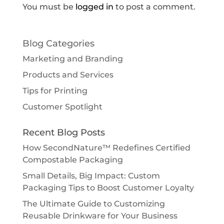
You must be
logged in
to post a comment.
Blog Categories
Marketing and Branding
Products and Services
Tips for Printing
Customer Spotlight
Recent Blog Posts
How SecondNature™ Redefines Certified
Compostable Packaging
Small Details, Big Impact: Custom
Packaging Tips to Boost Customer Loyalty
The Ultimate Guide to Customizing
Reusable Drinkware for Your Business