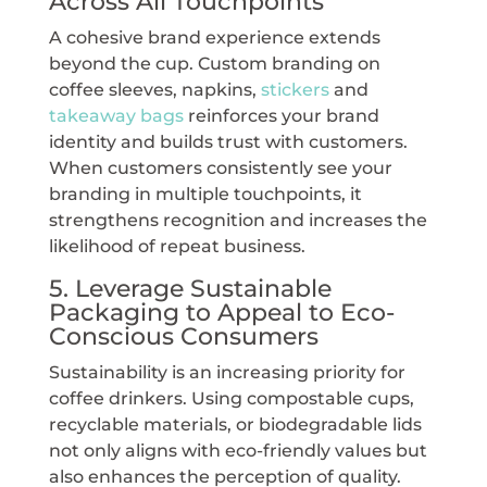
Across All Touchpoints
A cohesive brand experience extends
beyond the cup. Custom branding on
coffee sleeves, napkins,
stickers
and
takeaway bags
reinforces your brand
identity and builds trust with customers.
When customers consistently see your
branding in multiple touchpoints, it
strengthens recognition and increases the
likelihood of repeat business.
5. Leverage Sustainable
Packaging to Appeal to Eco-
Conscious Consumers
Sustainability is an increasing priority for
coffee drinkers. Using compostable cups,
recyclable materials, or biodegradable lids
not only aligns with eco-friendly values but
also enhances the perception of quality.