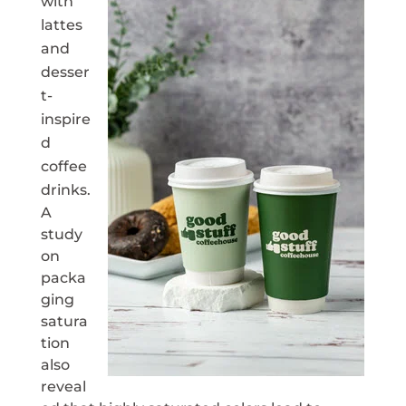
with
lattes
and
desser
t-
inspire
d
coffee
drinks.
A
study
on
packa
ging
satura
tion
also
reveal