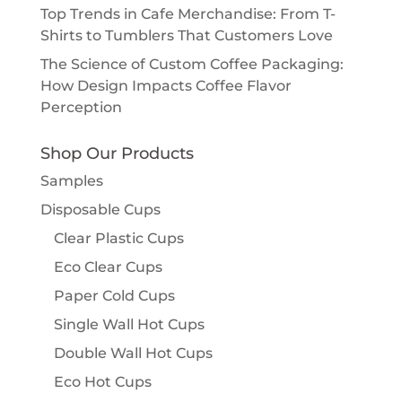
Top Trends in Cafe Merchandise: From T-
Shirts to Tumblers That Customers Love
The Science of Custom Coffee Packaging:
How Design Impacts Coffee Flavor
Perception
Shop Our Products
Samples
Disposable Cups
Clear Plastic Cups
Eco Clear Cups
Paper Cold Cups
Single Wall Hot Cups
Double Wall Hot Cups
Eco Hot Cups