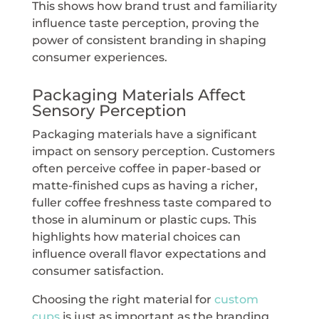
This shows how brand trust and familiarity
influence taste perception, proving the
power of consistent branding in shaping
consumer experiences.
Packaging Materials Affect
Sensory Perception
Packaging materials have a significant
impact on sensory perception. Customers
often perceive coffee in paper-based or
matte-finished cups as having a richer,
fuller coffee freshness taste compared to
those in aluminum or plastic cups. This
highlights how material choices can
influence overall flavor expectations and
consumer satisfaction.
Choosing the right material for
custom
cups
is just as important as the branding