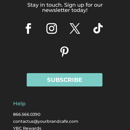
Stay in touch. Sign up for our
newsletter today!
SUBSCRIBE
Help
866.566.0390
contactus@yourbrandcafe.com
YBC Rewards