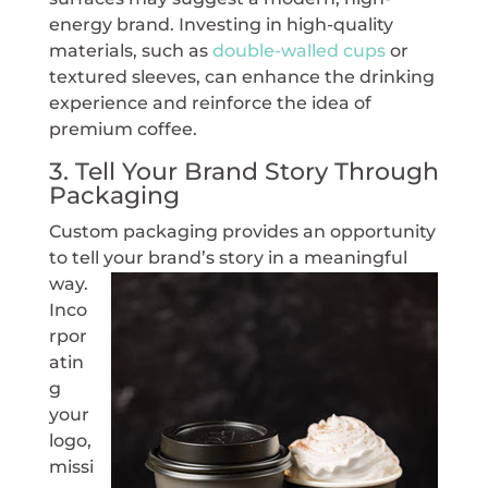
energy brand. Investing in high-quality
materials, such as
double-walled cups
or
textured sleeves, can enhance the drinking
experience and reinforce the idea of
premium coffee.
3. Tell Your Brand Story Through
Packaging
Custom packaging provides an opportunity
to tell your
brand’s story in a meaningful
way.
Inco
rpor
atin
g
your
logo,
missi