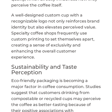
perceive the coffee itself.
A well-designed custom cup with a
recognizable logo not only reinforces brand
identity but also elevates perceived value.
Specialty coffee shops frequently use
custom printing to set themselves apart,
creating a sense of exclusivity and
enhancing the overall customer
experience.
Sustainability and Taste
Perception
Eco-friendly packaging is becoming a
major factor in coffee consumption. Studies
suggest that customers drinking from
compostable or recycled cups may perceive
the coffee as better-tasting because of
their positive associations with