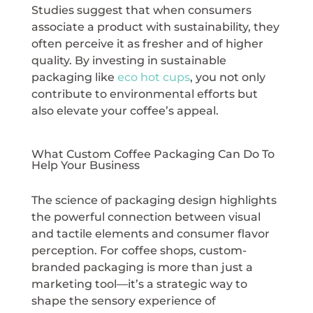
Studies suggest that when consumers
associate a product with sustainability, they
often perceive it as fresher and of higher
quality. By investing in sustainable
packaging like
eco hot cups
, you not only
contribute to environmental efforts but
also elevate your coffee’s appeal.
What Custom Coffee Packaging Can Do To
Help Your Business
The science of packaging design highlights
the powerful connection between visual
and tactile elements and consumer flavor
perception. For coffee shops, custom-
branded packaging is more than just a
marketing tool—it’s a strategic way to
shape the sensory experience of