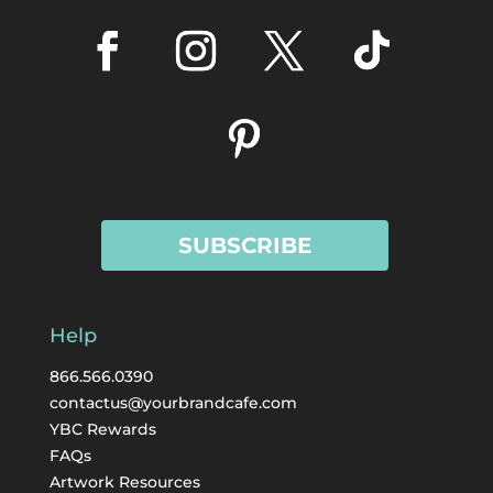
SUBSCRIBE
Help
866.566.0390
contactus@yourbrandcafe.com
YBC Rewards
FAQs
Artwork Resources