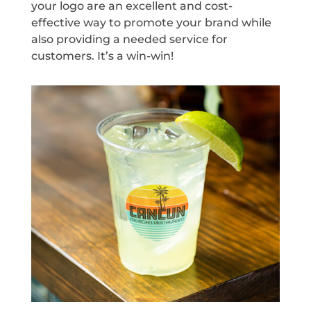
your logo are an excellent and cost-
effective way to promote your brand while
also providing a needed service for
customers. It’s a win-win!