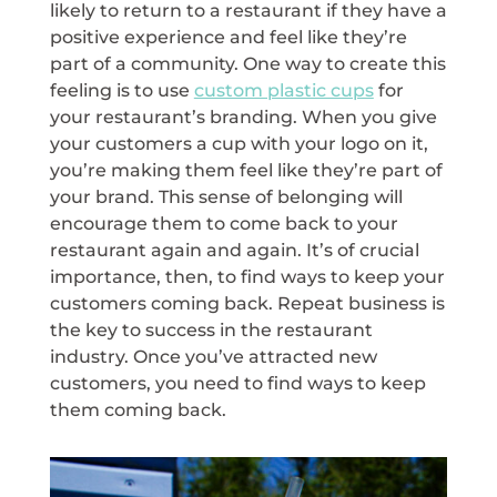
likely to return to a restaurant if they have a
positive experience and feel like they’re
part of a community. One way to create this
feeling is to use
custom plastic cups
for
your restaurant’s branding. When you give
your customers a cup with your logo on it,
you’re making them feel like they’re part of
your brand. This sense of belonging will
encourage them to come back to your
restaurant again and again. It’s of crucial
importance, then, to find ways to keep your
customers coming back. Repeat business is
the key to success in the restaurant
industry. Once you’ve attracted new
customers, you need to find ways to keep
them coming back.