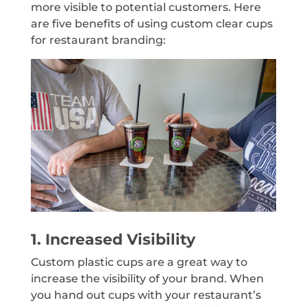
more visible to potential customers. Here
are five benefits of using custom clear cups
for restaurant branding:
1. Increased Visibility
Custom plastic cups are a great way to
increase the visibility of your brand. When
you hand out cups with your restaurant’s