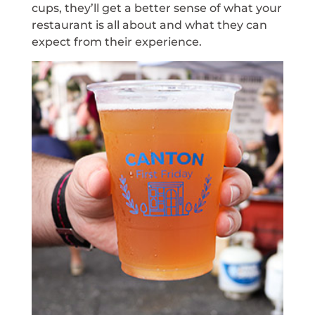
cups, they’ll get a better sense of what your
restaurant is all about and what they can
expect from their experience.