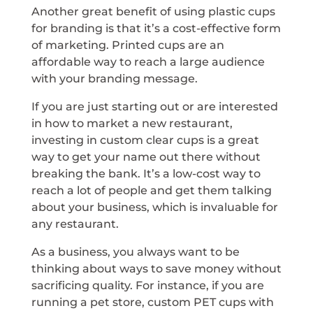
Another great benefit of using plastic cups
for branding is that it’s a cost-effective form
of marketing. Printed cups are an
affordable way to reach a large audience
with your branding message.
If you are just starting out or are interested
in how to market a new restaurant,
investing in custom clear cups is a great
way to get your name out there without
breaking the bank. It’s a low-cost way to
reach a lot of people and get them talking
about your business, which is invaluable for
any restaurant.
As a business, you always want to be
thinking about ways to save money without
sacrificing quality. For instance, if you are
running a pet store, custom PET cups with