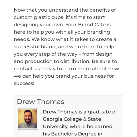
Now that you understand the benefits of
custom plastic cups, it’s time to start
designing your own. Your Brand Cafe is
here to help you with all your branding
needs. We know what it takes to create a
successful brand, and we’re here to help
you every step of the way – from design
and production to distribution. Be sure to
contact us today to learn more about how
we can help you brand your business for
success!
Drew Thomas
Drew Thomas is a graduate of
Georgia College & State
University, where he earned
his Bachelor's Degree in