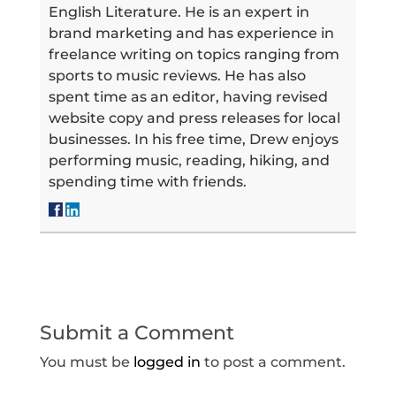
English Literature. He is an expert in
brand marketing and has experience in
freelance writing on topics ranging from
sports to music reviews. He has also
spent time as an editor, having revised
website copy and press releases for local
businesses. In his free time, Drew enjoys
performing music, reading, hiking, and
spending time with friends.
Submit a Comment
You must be
logged in
to post a comment.