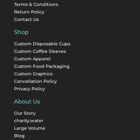
Terms & Conditions
Return Policy
Contact Us
Shop
Custom Disposable Cups
Custom Coffee Sleeves
Custom Apparel
Custom Food Packaging
Custom Graphics
Cancellation Policy
Privacy Policy
About Us
Our Story
charity:water
Large Volume
Blog