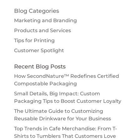
Blog Categories
Marketing and Branding
Products and Services
Tips for Printing
Customer Spotlight
Recent Blog Posts
How SecondNature™ Redefines Certified
Compostable Packaging
Small Details, Big Impact: Custom
Packaging Tips to Boost Customer Loyalty
The Ultimate Guide to Customizing
Reusable Drinkware for Your Business
Top Trends in Cafe Merchandise: From T-
Shirts to Tumblers That Customers Love