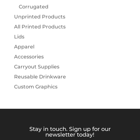
Corrugated
Unprinted Products
All Printed Products
Lids
Apparel
Accessories
Carryout Supplies
Reusable Drinkware
Custom Graphics
Stay in touch. Sign up for our
newsletter today!