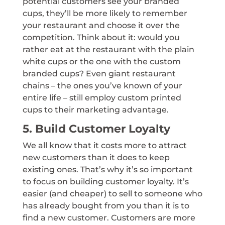
potential customers see your branded
cups, they’ll be more likely to remember
your restaurant and choose it over the
competition. Think about it: would you
rather eat at the restaurant with the plain
white cups or the one with the custom
branded cups? Even giant restaurant
chains – the ones you’ve known of your
entire life – still employ custom printed
cups to their marketing advantage.
5. Build Customer Loyalty
We all know that it costs more to attract
new customers than it does to keep
existing ones. That’s why it’s so important
to focus on building customer loyalty. It’s
easier (and cheaper) to sell to someone who
has already bought from you than it is to
find a new customer. Customers are more