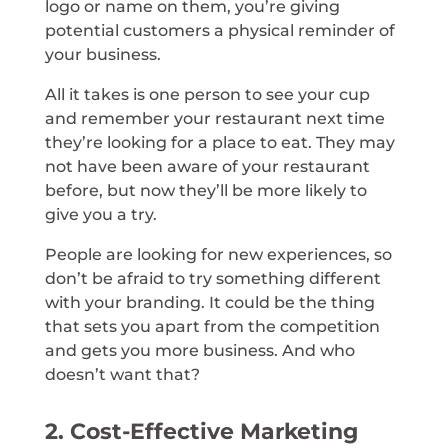
logo or name on them, you’re giving
potential customers a physical reminder of
your business.
All it takes is one person to see your cup
and remember your restaurant next time
they’re looking for a place to eat. They may
not have been aware of your restaurant
before, but now they’ll be more likely to
give you a try.
People are looking for new experiences, so
don’t be afraid to try something different
with your branding. It could be the thing
that sets you apart from the competition
and gets you more business. And who
doesn’t want that?
2. Cost-Effective Marketing