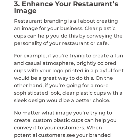
3. Enhance Your Restaurant’s
Image
Restaurant branding is all about creating
an image for your business. Clear plastic
cups can help you do this by conveying the
personality of your restaurant or cafe.
For example, if you’re trying to create a fun
and casual atmosphere, brightly colored
cups with your logo printed in a playful font
would be a great way to do this. On the
other hand, if you’re going for a more
sophisticated look, clear plastic cups with a
sleek design would be a better choice.
No matter what image you’re trying to
create, custom plastic cups can help you
convey it to your customers. When
potential customers see your branded