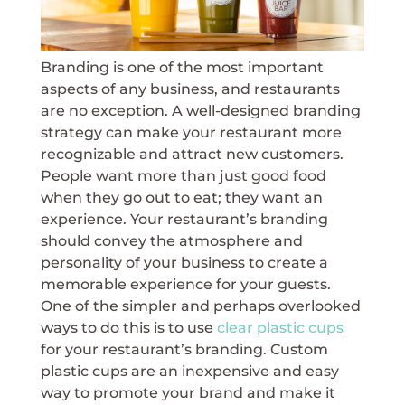
Branding is one of the most important
aspects of any business, and restaurants
are no exception. A well-designed branding
strategy can make your restaurant more
recognizable and attract new customers.
People want more than just good food
when they go out to eat; they want an
experience. Your restaurant’s branding
should convey the atmosphere and
personality of your business to create a
memorable experience for your guests.
One of the simpler and perhaps overlooked
ways to do this is to use
clear plastic cups
for your restaurant’s branding. Custom
plastic cups are an inexpensive and easy
way to promote your brand and make it