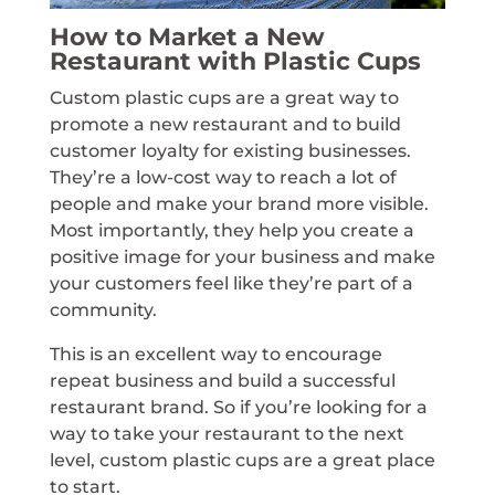
How to Market a New
Restaurant with Plastic Cups
Custom plastic cups are a great way to
promote a new restaurant and to build
customer loyalty for existing businesses.
They’re a low-cost way to reach a lot of
people and make your brand more visible.
Most importantly, they help you create a
positive image for your business and make
your customers feel like they’re part of a
community.
This is an excellent way to encourage
repeat business and build a successful
restaurant brand. So if you’re looking for a
way to take your restaurant to the next
level, custom plastic cups are a great place
to start.