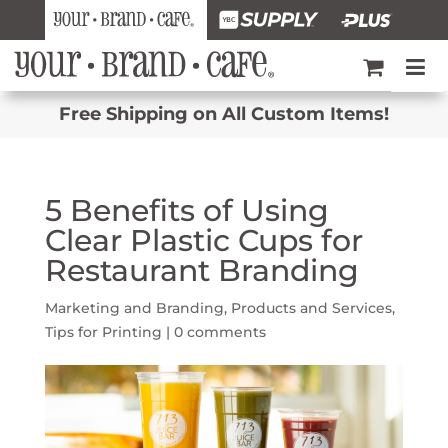
Free Shipping on All Custom Items!
5 Benefits of Using
Clear Plastic Cups for
Restaurant Branding
Marketing and Branding
,
Products and Services
,
Tips for Printing
|
0 comments