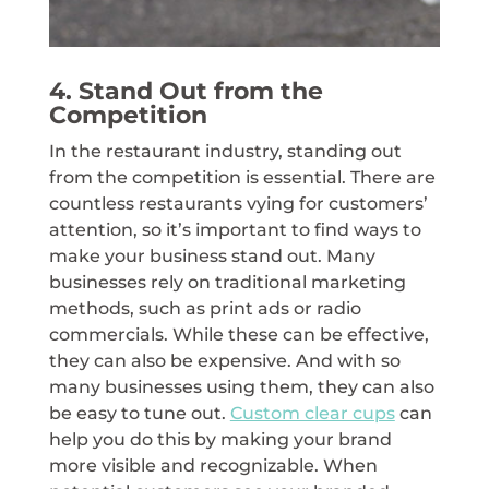
4. Stand Out from the
Competition
In the restaurant industry, standing out
from the competition is essential. There are
countless restaurants vying for customers’
attention, so it’s important to find ways to
make your business stand out. Many
businesses rely on traditional marketing
methods, such as print ads or radio
commercials. While these can be effective,
they can also be expensive. And with so
many businesses using them, they can also
be easy to tune out.
Custom clear cups
can
help you do this by making your brand
more visible and recognizable. When