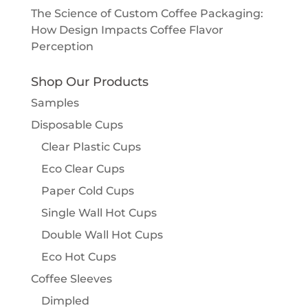
The Science of Custom Coffee Packaging:
How Design Impacts Coffee Flavor
Perception
Shop Our Products
Samples
Disposable Cups
Clear Plastic Cups
Eco Clear Cups
Paper Cold Cups
Single Wall Hot Cups
Double Wall Hot Cups
Eco Hot Cups
Coffee Sleeves
Dimpled