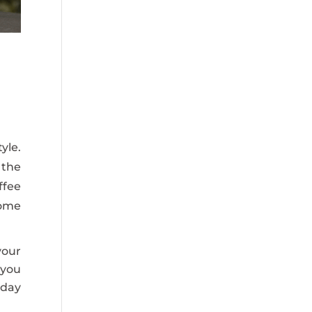
yle.
 the
ffee
some
your
 you
iday