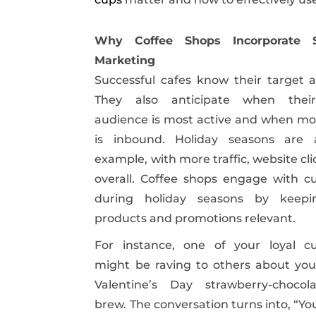
Why Coffee Shops Incorporate S
Marketing
Successful cafes know their target 
They also anticipate when their
audience is most active and when mor
is inbound. Holiday seasons are
example, with more traffic, website clic
overall. Coffee shops engage with c
during holiday seasons by keepi
products and promotions relevant.
For instance, one of your loyal c
might be raving to others about you
Valentine’s Day strawberry-chocol
brew. The conversation turns into, “Yo