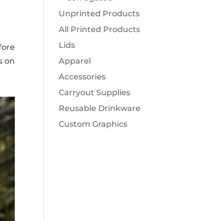
Unprinted Products
All Printed Products
Lids
fore
s on
Apparel
Accessories
Carryout Supplies
Reusable Drinkware
Custom Graphics