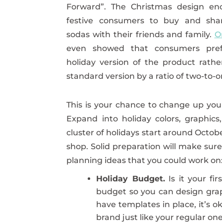
Forward”. The Christmas design en
festive consumers to buy and sha
sodas with their friends and family.
O
even showed that consumers pref
holiday version of the product rath
standard version by a ratio of two-to-o
This is your chance to change up yo
Expand into holiday colors, graphics
cluster of holidays start around Octob
shop. Solid preparation will make sur
planning ideas that you could work on
Holiday Budget.
Is it your fi
budget so you can design grap
have templates in place, it’s o
brand just like your regular one