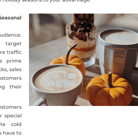
easonal
audience.
 target
e traffic
 a prime
ks, sales
ustomers
ng their
ustomers
r special
ate cold
u have to