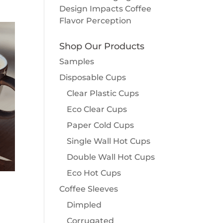
Design Impacts Coffee
Flavor Perception
Shop Our Products
Samples
Disposable Cups
Clear Plastic Cups
Eco Clear Cups
Paper Cold Cups
Single Wall Hot Cups
Double Wall Hot Cups
Eco Hot Cups
Coffee Sleeves
Dimpled
Corrugated