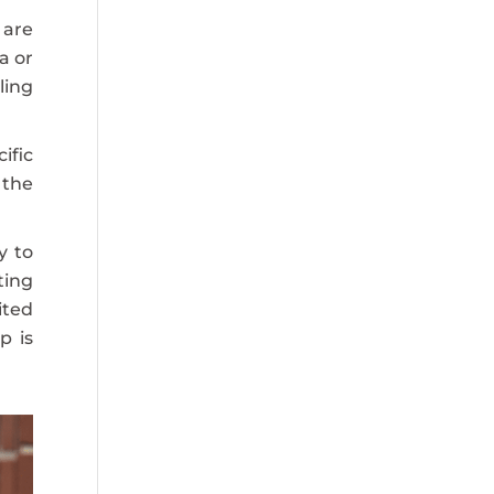
 are
a or
ling
ific
 the
y to
ting
ited
p is