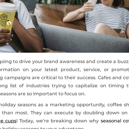
oing to drive your brand awareness and create a buzz. 
rmation on your latest product, service, or promot
 campaigns are critical to their success. Cafes and co
g list of industries trying to capitalize on timing t
seasons are so important to focus on.
oliday seasons as a marketing opportunity, coffee s
m than most. They can execute by doubling down on
ee cups
! Today, we’re breaking down why
seasonal co
e holiday seasons to your advantage.