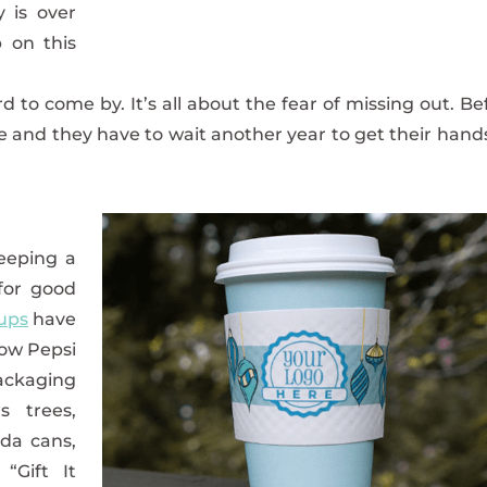
y is over
 on this
d to come by. It’s all about the fear of missing out. Be
one and they have to wait another year to get their hand
eeping a
 for good
ups
have
how Pepsi
ckaging
s trees,
oda cans,
“Gift It