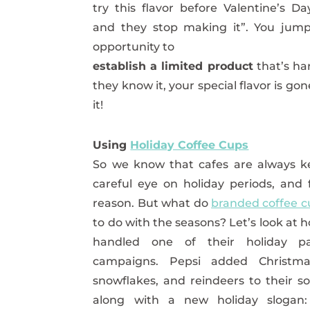
try this flavor before Valentine’s Da
and they stop making it”. You jump
opportunity to
establish a limited product
that’s har
they know it, your special flavor is g
it!
Using
Holiday Coffee Cups
So we know that cafes are always k
careful eye on holiday periods, and
reason. But what do
branded coffee c
to do with the seasons? Let’s look at 
handled one of their holiday pa
campaigns. Pepsi added Christma
snowflakes, and reindeers to their s
along with a new holiday slogan: 