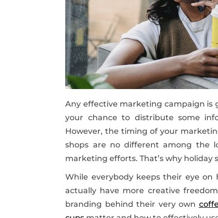
Any effective marketing campaign is g
your chance to distribute some info
However, the timing of your marketing
shops are no different among the lon
marketing efforts. That’s why holiday 
While everybody keeps their eye on h
actually have more creative freedo
branding behind their very own
coff
cups
matter and how to effectively us