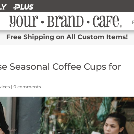
s
Free Shipping on All Custom Items!
se Seasonal Coffee Cups for
vices
|
0 comments