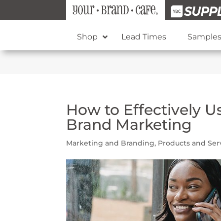
Shop
Lead Times
Sample
How to Effectively U
Brand Marketing
Marketing and Branding
,
Products and Ser