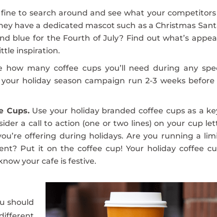
o fine to search around and see what your competitors
they have a dedicated mascot such as a Christmas Sant
 and blue for the Fourth of July? Find out what’s appea
ttle inspiration.
e how many coffee cups you’ll need during any spec
let your holiday season campaign run 2-3 weeks before
e Cups.
Use your holiday branded coffee cups as a ke
der a call to action (one or two lines) on your cup let
’re offering during holidays. Are you running a lim
vent? Put it on the coffee cup! Your holiday coffee cu
now your cafe is festive.
u should
different