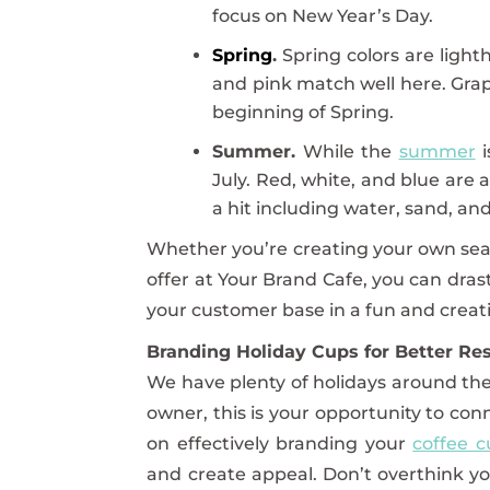
focus on New Year’s Day.
Spring
.
Spring colors are light
and pink match well here. Grap
beginning of Spring.
Summer.
While the
summer
i
July. Red, white, and blue ar
a hit including water, sand, and
Whether you’re creating your own sea
offer at Your Brand Cafe, you can dras
your customer base in a fun and creat
Branding Holiday Cups for Better Res
We have plenty of holidays around the
owner, this is your opportunity to con
on effectively branding your
coffee c
and create appeal. Don’t overthink yo