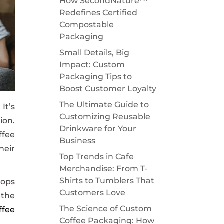
How SecondNature™
Redefines Certified
Compostable
Packaging
Small Details, Big
Impact: Custom
Packaging Tips to
Boost Customer Loyalty
The Ultimate Guide to
It’s
Customizing Reusable
ion.
Drinkware for Your
ffee
Business
heir
Top Trends in Cafe
Merchandise: From T-
Shirts to Tumblers That
hops
Customers Love
 the
The Science of Custom
ffee
Coffee Packaging: How