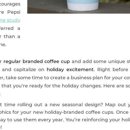
courages
re Pepsi
ne study
erred a
er than a
ne.
ur
regular branded coffee cup
and add some unique st
, and capitalize on
holiday excitement
. Right before
er, take some time to create a business plan for your co
e that you’re ready for the holiday changes. Here are 
:
rst time rolling out a new seasonal design? Map out 
hics for your new holiday-branded coffee cups. Once
kay to use them every year. You’re reinforcing your hol
!