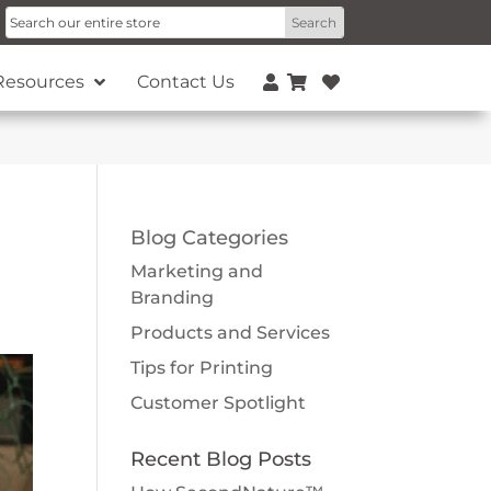
Resources
Contact Us
Blog Categories
Marketing and
Branding
Products and Services
Tips for Printing
Customer Spotlight
Recent Blog Posts