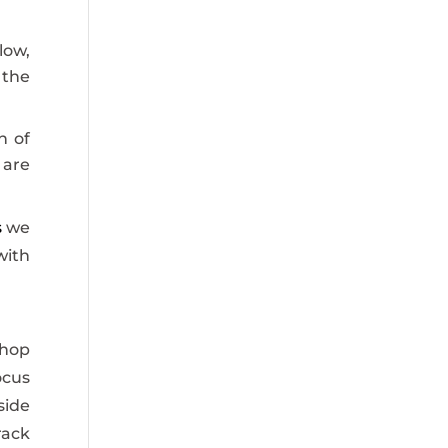
low,
 the
h of
 are
s
we
with
shop
ocus
side
rack