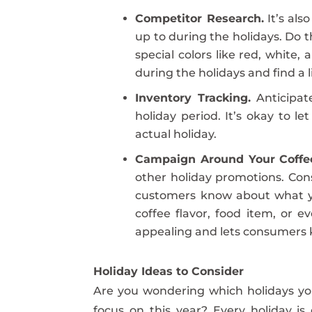
Competitor Research.
It’s als
up to during the holidays. Do 
special colors like red, white,
during the holidays and find a li
Inventory Tracking.
Anticipat
holiday period. It’s okay to 
actual holiday.
Campaign Around Your Coffe
other holiday promotions. Consi
customers know about what you
coffee flavor, food item, or e
appealing and lets consumers k
Holiday Ideas to Consider
Are you wondering which holidays yo
focus on this year? Every holiday is 