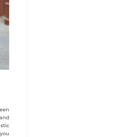
reen
 and
stic
 you