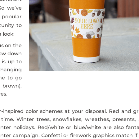
So we’ve
popular
unity to
a look:
s on the
row down
 is up to
changing
eme to go
 brown).
es.
-inspired color schemes at your disposal. Red and g
time. Winter trees, snowflakes, wreathes, presents,
nter holidays. Red/white or blue/white are also fanta
nter campaign. Confetti or firework graphics match if