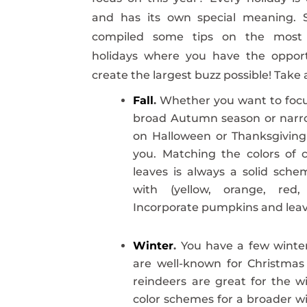
and has its own special meaning. 
compiled some tips on the most 
holidays where you have the opport
create the largest buzz possible! Take 
Fall
.
Whether you want to focu
broad Autumn season or nar
on Halloween or Thanksgiving
you. Matching the colors of 
leaves is always a solid sch
with (yellow, orange, red,
Incorporate pumpkins and leav
Winter
.
You have a few winter
are well-known for Christmas 
reindeers are great for the wi
color schemes for a broader wi