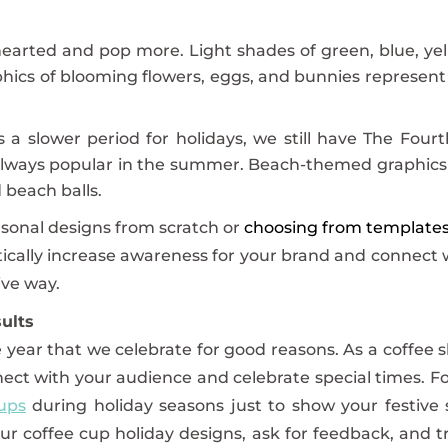
hearted and pop more. Light shades of green, blue, yel
hics of blooming flowers, eggs, and bunnies represent
s a slower period for holidays, we still have The Fourt
e always popular in the summer. Beach-themed graphics
 beach balls.
sonal designs from scratch or
choosing from template
tically increase awareness for your brand and connect 
ive way.
ults
 year that we celebrate for good reasons. As a coffee 
nect with your audience and celebrate special times. F
ups
during holiday seasons just to show your festive 
ur coffee cup holiday designs, ask for feedback, and t