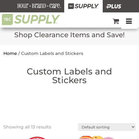
Shop Clearance Items and Save!
Home
/
Custom Labels and Stickers
Custom Labels and
Stickers
Showing all 13 results