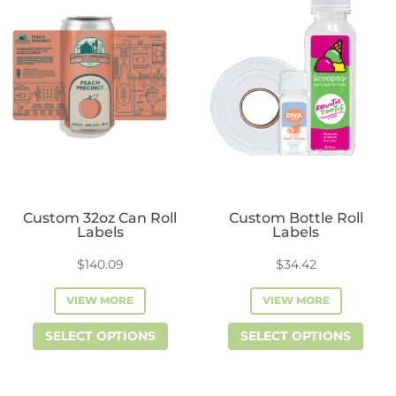
variants.
vari
The
The
options
opti
may
may
be
be
chosen
cho
on
on
the
the
product
prod
Custom 32oz Can Roll
Custom Bottle Roll
page
pag
Labels
Labels
$
140.09
$
34.42
VIEW MORE
VIEW MORE
This
This
SELECT OPTIONS
SELECT OPTIONS
product
prod
has
has
multiple
mult