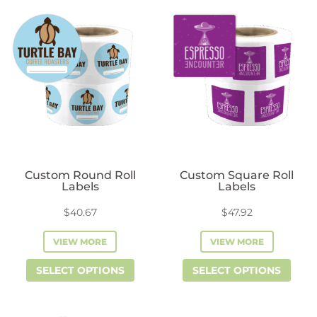
variants.
vari
The
The
options
opti
may
may
be
be
chosen
cho
on
on
the
the
product
prod
Custom Round Roll
Custom Square Roll
page
pag
Labels
Labels
$
40.67
$
47.92
VIEW MORE
VIEW MORE
This
This
SELECT OPTIONS
SELECT OPTIONS
product
prod
has
has
multiple
mult