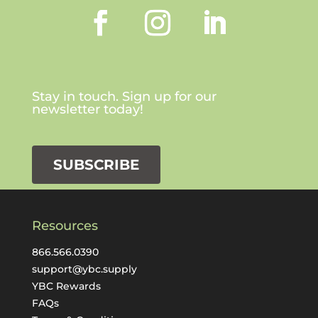
Stay in touch. Sign up for our
newsletter today!
SUBSCRIBE
Resources
866.566.0390
support@ybc.supply
YBC Rewards
FAQs