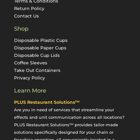
Terms & Conditions
Return Policy
Contact Us
Shop
Disposable Plastic Cups
Disposable Paper Cups
Disposable Cup Lids
Coffee Sleeves
Take Out Containers
Privacy Policy
Learn More
PLUS Restaurant Solutions™
Are you in need of services that streamline your
effects and unit communication across all locations?
PLUS Restaurant Solutions™ provides tailor-made
solutions specifically designed for your chain or
franchise operation, all conveniently located in a