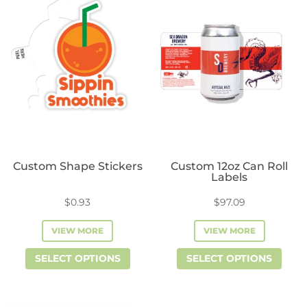
Evident
Evident
Seals
Seals
quantity
quantity
Custom Shape Stickers
Custom 12oz Can Roll
Labels
$
0.93
$
97.09
VIEW MORE
VIEW MORE
This
This
SELECT OPTIONS
SELECT OPTIONS
product
prod
has
has
multiple
mult