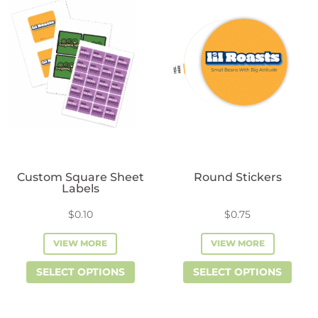
variants.
vari
The
The
options
opti
may
may
be
be
chosen
cho
on
on
the
the
product
prod
Custom Square Sheet
Round Stickers
page
pag
Labels
$
0.10
$
0.75
VIEW MORE
VIEW MORE
This
This
SELECT OPTIONS
SELECT OPTIONS
product
prod
has
has