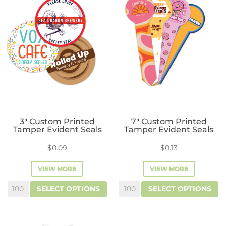
3″ Custom Printed
7″ Custom Printed
Tamper Evident Seals
Tamper Evident Seals
$
0.09
$
0.13
VIEW MORE
VIEW MORE
3"
7"
SELECT OPTIONS
SELECT OPTIONS
Custom
Custom
Printed
Printed
Tamper
Tamper