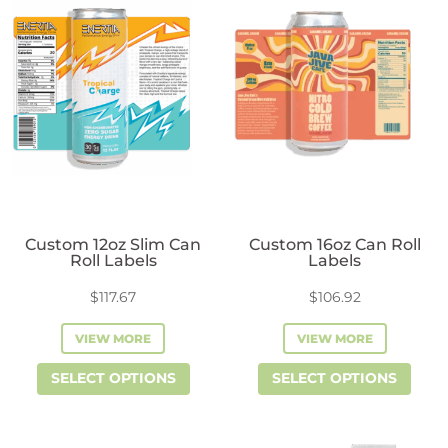
variants.
vari
The
The
options
opti
may
may
be
be
chosen
cho
on
on
the
the
product
prod
Custom 12oz Slim Can
Custom 16oz Can Roll
page
pag
Roll Labels
Labels
$
117.67
$
106.92
VIEW MORE
VIEW MORE
This
This
SELECT OPTIONS
SELECT OPTIONS
product
prod
has
has
multiple
mult