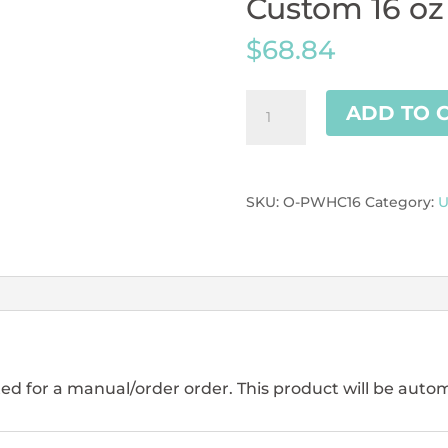
Custom 16 oz
$
68.84
Custom
ADD TO 
16
oz
Paper
Cups
SKU:
O-PWHC16
Category:
U
r4
quantity
ed for a manual/order order. This product will be autom