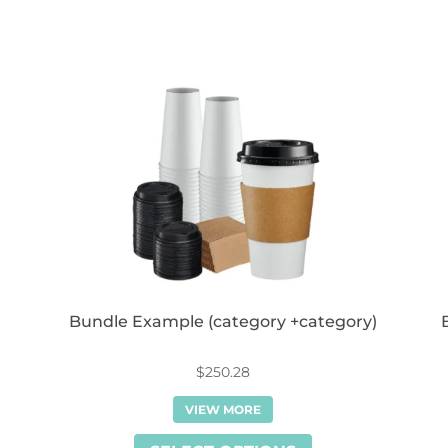
Bundle Example (category +category)
$
250.28
VIEW MORE