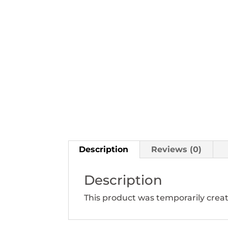
Description
Reviews (0)
Description
This product was temporarily creat