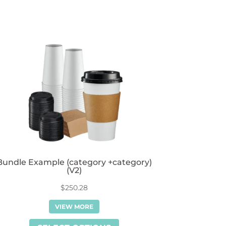
Bundle Example (category +category)
(V2)
$
250.28
VIEW MORE