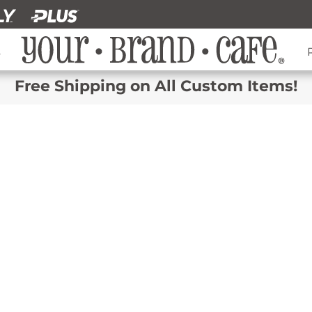
s
Free Shipping on All Custom Items!