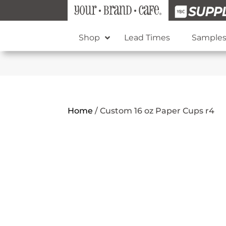
Shop
Lead Times
Sample
Home
/
Custom 16 oz Paper Cups r4