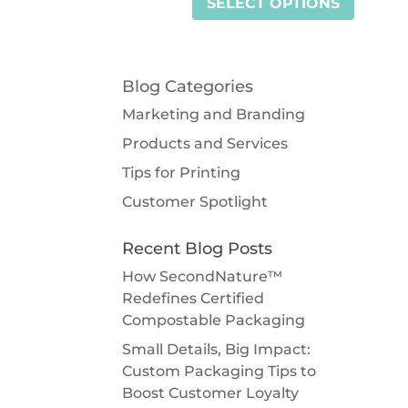
SELECT OPTIONS
Blog Categories
Marketing and Branding
Products and Services
Tips for Printing
Customer Spotlight
Recent Blog Posts
How SecondNature™
Redefines Certified
Compostable Packaging
Small Details, Big Impact:
Custom Packaging Tips to
Boost Customer Loyalty