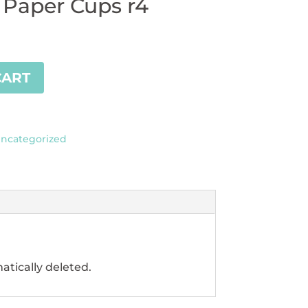
 Paper Cups r4
CART
ncategorized
atically deleted.