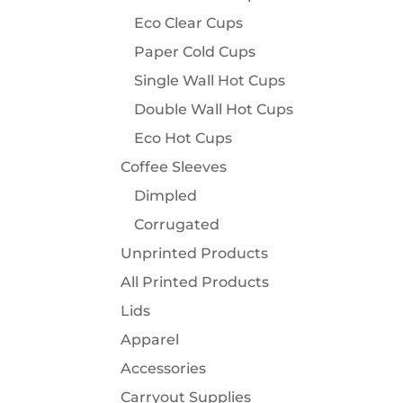
Eco Clear Cups
Paper Cold Cups
Single Wall Hot Cups
Double Wall Hot Cups
Eco Hot Cups
Coffee Sleeves
Dimpled
Corrugated
Unprinted Products
All Printed Products
Lids
Apparel
Accessories
Carryout Supplies