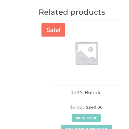
Related products
Sale!
Jeff’s Bundle
Original
Current
$
319.25
$
240.36
price
price
VIEW MORE
was:
is:
$319.25.
$240.36.