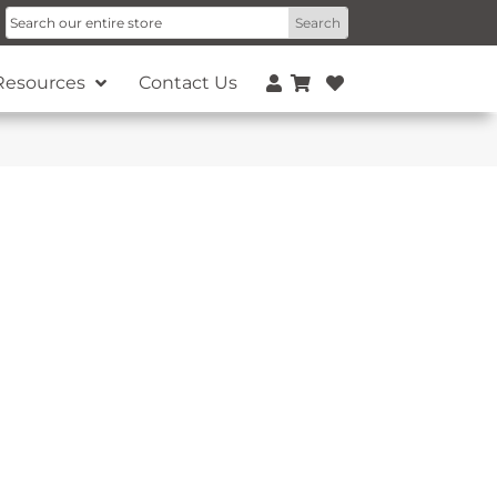
Resources
Contact Us