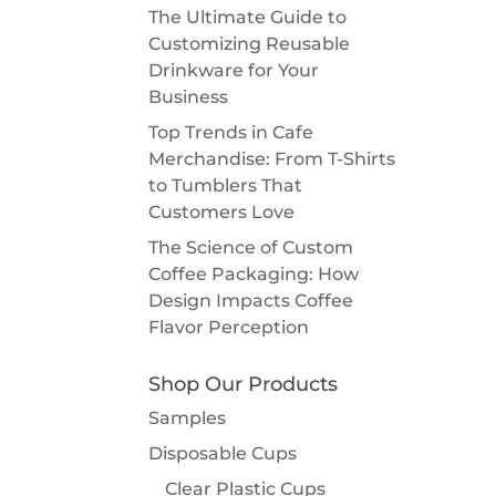
The Ultimate Guide to
Customizing Reusable
Drinkware for Your
Business
Top Trends in Cafe
Merchandise: From T-Shirts
to Tumblers That
Customers Love
The Science of Custom
Coffee Packaging: How
Design Impacts Coffee
Flavor Perception
Shop Our Products
Samples
Disposable Cups
Clear Plastic Cups