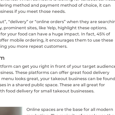
dering method and payment method of choice, it can
siness if you meet those needs.
ut”, “delivery” or “online orders” when they are searchi
, prominent sites, like Yelp, highlight these options.
for your food can have a huge impact. In fact, 45% of
fer mobile ordering, it encourages them to use these
bring you more repeat customers.
rm
tform can get you right in front of your target audienc
usiness. These platforms can offer great food delivery
 menu looks great, your takeout business can be found
s in a shared public space. These are all great for
with food delivery for small takeout businesses.
Online spaces are the base for all modern