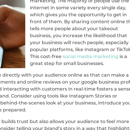
marketing. The majority of people use the
internet in some variety every single day,
which gives you the opportunity to get in
front of them. By sharing content online t
tells more people about your takeout
business, you increase the likelihood that
your business will reach people, especially
popular platforms, like Instagram or TikTo
This cost-free
social media marketing
is a
great step for small businesses.
 directly with your audience online as that can make a
ments and online reviews on your google business profi
interacting with customers in real-time fosters a sens
nd. Consider using tools like Instagram Stories or
 behind-the-scenes look at your business, introduce yo
e prepared.
 builds trust but also allows your audience to feel more
sider telling your brand’s story in a way that highlight