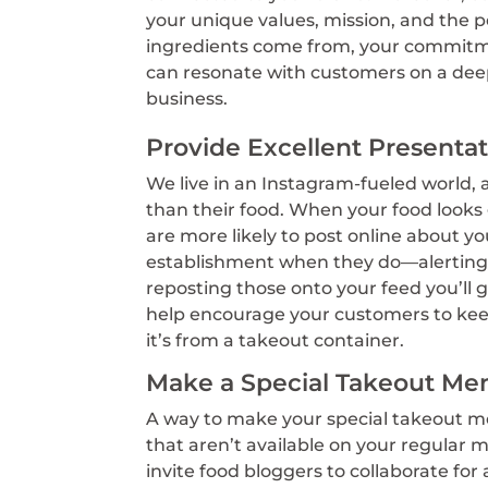
your unique values, mission, and the 
ingredients come from, your commitmen
can resonate with customers on a deep
business.
Provide Excellent Presenta
We live in an Instagram-fueled world, 
than their food. When your food looks
are more likely to post online about you
establishment when they do—alerting t
reposting those onto your feed you’ll 
help encourage your customers to keep
it’s from a takeout container.
Make a Special Takeout Me
A way to make your special takeout men
that aren’t available on your regular m
invite food bloggers to collaborate for