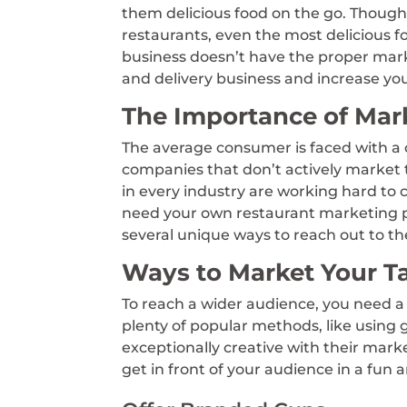
them delicious food on the go. Though
restaurants, even the most delicious f
business doesn’t have the proper mar
and delivery business and increase yo
The Importance of Mar
The average consumer is faced with a 
companies that don’t actively market 
in every industry are working hard to
need your own restaurant marketing p
several unique ways to reach out to th
Ways to Market Your T
To reach a wider audience, you need a 
plenty of popular methods, like using
exceptionally creative with their mar
get in front of your audience in a fun