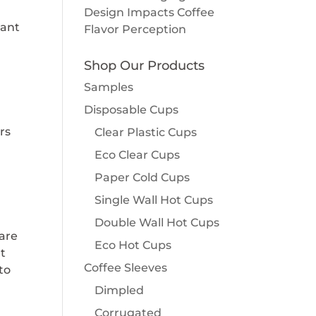
Design Impacts Coffee
rant
Flavor Perception
Shop Our Products
Samples
Disposable Cups
rs
Clear Plastic Cups
Eco Clear Cups
Paper Cold Cups
Single Wall Hot Cups
Double Wall Hot Cups
 are
Eco Hot Cups
et
Coffee Sleeves
to
Dimpled
Corrugated