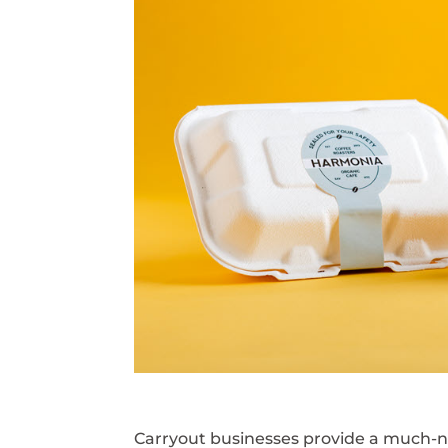
Carryout businesses provide a much-n