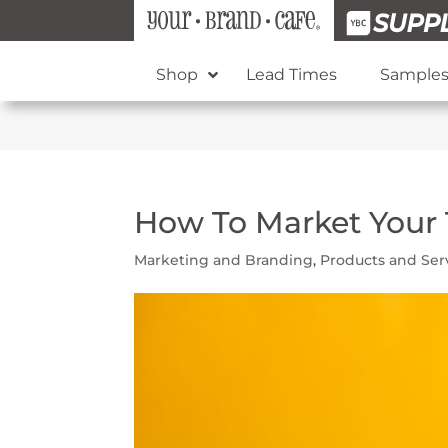
Shop
Lead Times
Sample
How To Market Your 
Marketing and Branding
,
Products and Ser