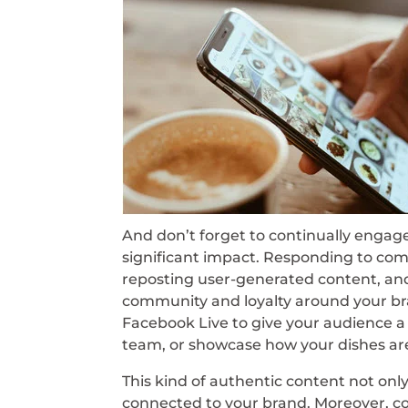
And don’t forget to continually engage
significant impact. Responding to com
reposting user-generated content, and 
community and loyalty around your bra
Facebook Live to give your audience a
team, or showcase how your dishes ar
This kind of authentic content not only
connected to your brand. Moreover, con