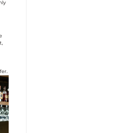
nly
e
t,
fer.