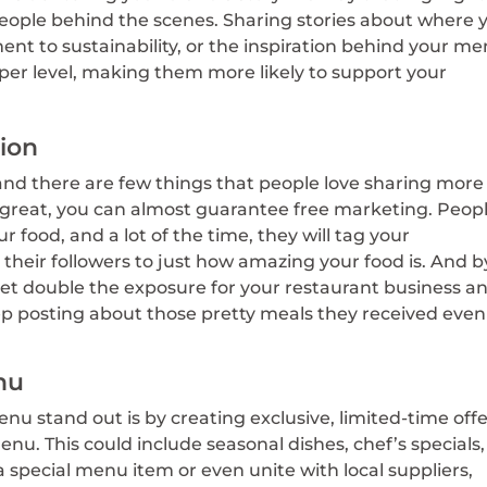
people behind the scenes. Sharing stories about where 
t to sustainability, or the inspiration behind your m
er level, making them more likely to support your
tion
and there are few things that people love sharing more
 great, you can almost guarantee free marketing. Peop
r food, and a lot of the time, they will tag your
heir followers to just how amazing your food is. And b
get double the exposure for your restaurant business a
 posting about those pretty meals they received even 
nu
u stand out is by creating exclusive, limited-time off
enu. This could include seasonal dishes, chef’s specials,
 a special menu item or even unite with local suppliers,