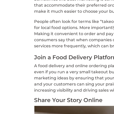
that accommodate their preferred or
make it much easier to choose your bu
People often look for terms like “takeo
for local food options. More importantly
Making it convenient to order and pay 
consumers say that when companies of
services more frequently, which can 
Join a Food Delivery Platfo
A food delivery and online ordering pla
even if you run a very small takeout b
marketing ideas by ensuring that your
and your customers can sing your praise
increasing visibility and driving sales 
Share Your Story Online