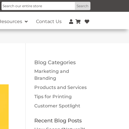
Resources
Contact Us
Blog Categories
Marketing and
Branding
Products and Services
Tips for Printing
Customer Spotlight
Recent Blog Posts