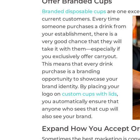
Offer Branded Cups
Branded disposable cups
are one exce
current customers. Every time
someone purchases a drink from
your establishment, there is a
very good chance that they will
take it with them—especially if
you exclusively offer carryout.
This means that every drink
purchase is a branding
opportunity to showcase your
brand identity. By placing your
logo on
custom cups with lids
,
you automatically ensure that
anyone who sees that cup will
also see your brand.
Expand How You Accept Ord
Sometimes the best marketing is conv