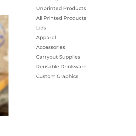
Unprinted Products
r
All Printed Products
Lids
Apparel
Accessories
Carryout Supplies
Reusable Drinkware
Custom Graphics
s