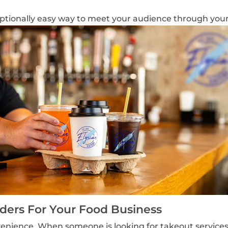
ptionally easy way to
meet your audience through you
ers For Your Food Business
enience. When someone is looking for takeout service