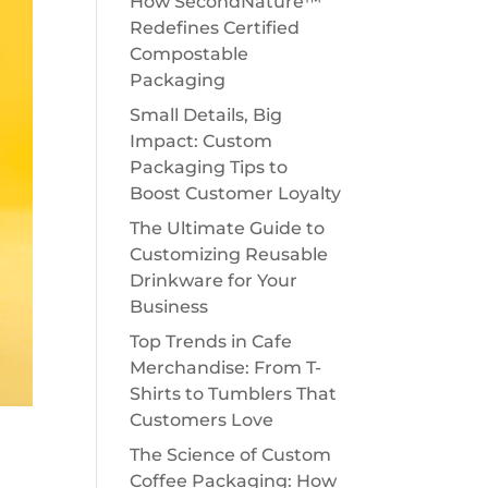
How SecondNature™
Redefines Certified
Compostable
Packaging
Small Details, Big
Impact: Custom
Packaging Tips to
Boost Customer Loyalty
The Ultimate Guide to
Customizing Reusable
Drinkware for Your
Business
Top Trends in Cafe
Merchandise: From T-
Shirts to Tumblers That
Customers Love
The Science of Custom
g
Coffee Packaging: How