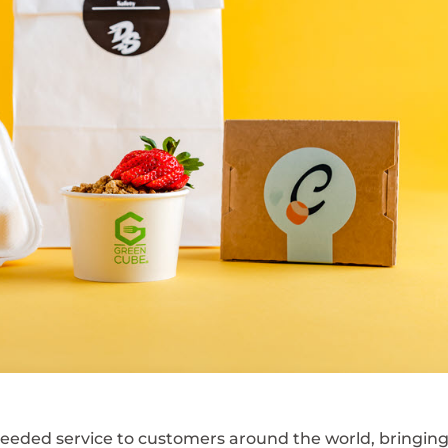
eeded service to customers around the world, bringin