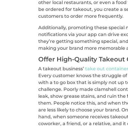
other local restaurants, or even a foo
be ordered for takeout, you create a s
customers to order more frequently.
Additionally, promoting these special
notifications via your app can drive ex
they’re getting something special, and
making your brand more memorable a
Offer High-Quality Takeout
A takeout business’
take out containe
Every customer knows the struggle of
with a to go box that is simply not up 
challenge. Poorly made clamshell cont
leak, show grease stains, and ruin the 
them. People notice this, and when th
are less likely to choose your brand. O
hand, when someone receives takeout
coworker, a friend, or a relative, and i