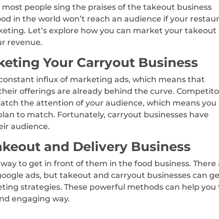
 most people sing the praises of the takeout business
ood in the world won’t reach an audience if your restau
keting. Let’s explore how you can market your takeout
ur revenue.
keting Your Carryout Business
constant influx of marketing ads, which means that
their offerings are already behind the curve. Competito
 catch the attention of your audience, which means you
lan to match. Fortunately, carryout businesses have
eir audience.
akeout and Delivery Business
way to get in front of them in the food business. There
 google ads, but takeout and carryout businesses can g
keting strategies. These powerful methods can help you 
 and engaging way.