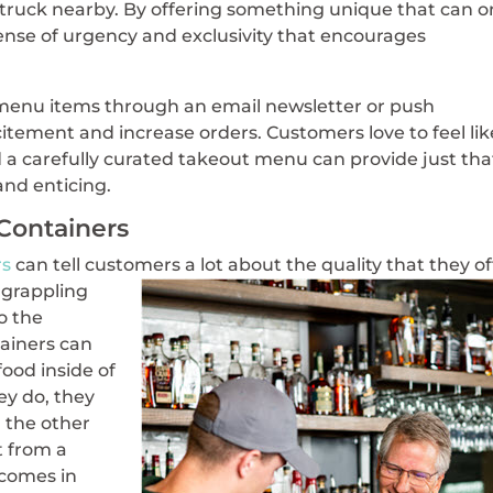
d truck nearby. By offering something unique that can o
ense of urgency and exclusivity that encourages
 menu items through an email newsletter or push
citement and increase orders. Customers love to feel lik
 a carefully curated takeout menu can provide just tha
nd enticing.
 Containers
rs
can tell customers a
lot about the quality that they of
 grappling
to the
ainers can
food inside of
ey do, they
n the other
 from a
t comes in