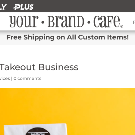
s
Free Shipping on All Custom Items!
Takeout Business
vices
|
0 comments