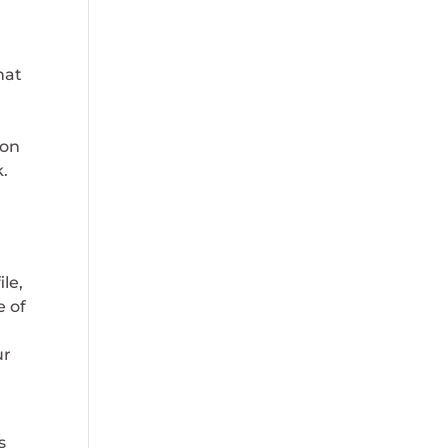
hat
 on
k.
le,
e of
ur
s