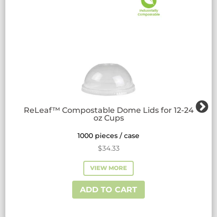
ReLeaf™ Compostable Dome Lids for 12-24
oz Cups
1000 pieces / case
$
34.33
VIEW MORE
ADD TO CART