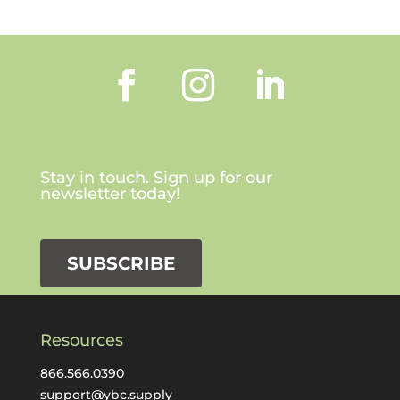
Stay in touch. Sign up for our
newsletter today!
SUBSCRIBE
Resources
866.566.0390
support@ybc.supply