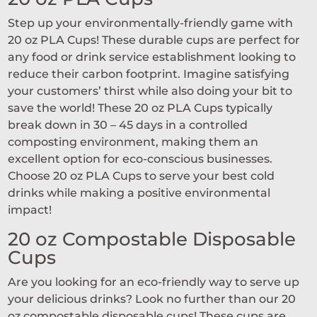
Step up your environmentally-friendly game with
20 oz PLA Cups! These durable cups are perfect for
any food or drink service establishment looking to
reduce their carbon footprint. Imagine satisfying
your customers’ thirst while also doing your bit to
save the world! These 20 oz PLA Cups typically
break down in 30 – 45 days in a controlled
composting environment, making them an
excellent option for eco-conscious businesses.
Choose 20 oz PLA Cups to serve your best cold
drinks while making a positive environmental
impact!
20 oz Compostable Disposable
Cups
Are you looking for an eco-friendly way to serve up
your delicious drinks? Look no further than our 20
oz compostable disposable cups! These cups are