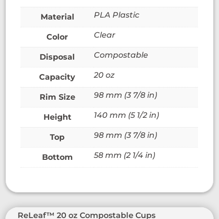
PLA Plastic
Material
Clear
Color
Compostable
Disposal
20 oz
Capacity
98 mm (3 7/8 in)
Rim Size
140 mm (5 1/2 in)
Height
98 mm (3 7/8 in)
Top
58 mm (2 1/4 in)
Bottom
ReLeaf™ 20 oz Compostable Cups