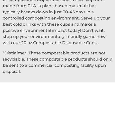
made from PLA, a plant-based material that
typically breaks down in just 30-45 days in a
controlled composting environment. Serve up your
best cold drinks with these cups and make a
positive environmental impact today! Don’t wait,
step up your environmentally-friendly game now
with our 20 oz Compostable Disposable Cups.
*Disclaimer: These compostable products are not
recyclable. These compostable products should only
be sent to a commercial composting facility upon
disposal.