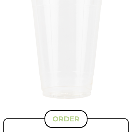
ORDER