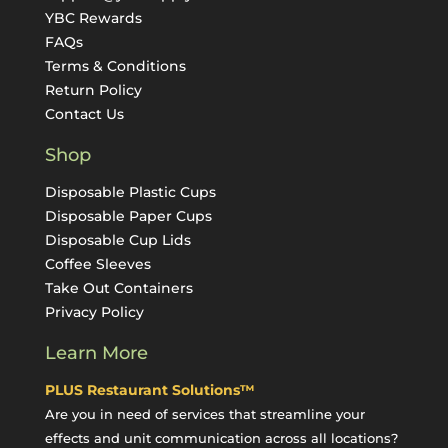
YBC Rewards
FAQs
Terms & Conditions
Return Policy
Contact Us
Shop
Disposable Plastic Cups
Disposable Paper Cups
Disposable Cup Lids
Coffee Sleeves
Take Out Containers
Privacy Policy
Learn More
PLUS Restaurant Solutions™
Are you in need of services that streamline your
effects and unit communication across all locations?