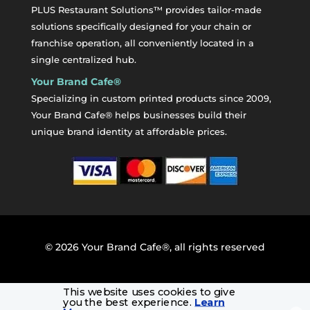
PLUS Restaurant Solutions™ provides tailor-made
solutions specifically designed for your chain or
franchise operation, all conveniently located in a
single centralized hub.
Your Brand Cafe®
Specializing in custom printed products since 2009,
Your Brand Cafe® helps businesses build their
unique brand identity at affordable prices.
©
2026
Your Brand Cafe®, all rights reserved