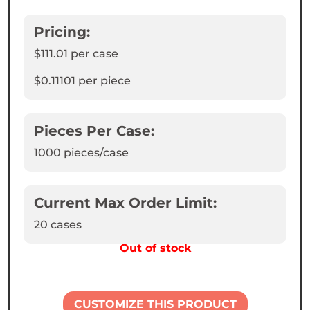
Pricing:
$111.01
per case
$0.11101
per piece
Pieces Per Case:
1000
pieces/case
Current Max Order Limit:
20 cases
Out of stock
CUSTOMIZE THIS PRODUCT