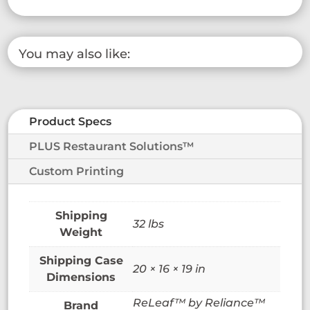
You may also like:
Product Specs
PLUS Restaurant Solutions™
Custom Printing
32 lbs
Weight
20 × 16 × 19 in
Dimensions
ReLeaf™ by Reliance™
Brand