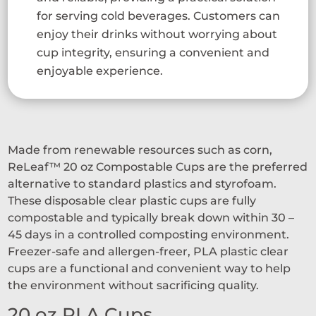
for serving cold beverages. Customers can
enjoy their drinks without worrying about
cup integrity, ensuring a convenient and
enjoyable experience.
Made from renewable resources such as corn,
ReLeaf™ 20 oz Compostable Cups are the preferred
alternative to standard plastics and styrofoam.
These disposable clear plastic cups are fully
compostable and typically break down within 30 –
45 days in a controlled composting environment.
Freezer-safe and allergen-freer, PLA plastic clear
cups are a functional and convenient way to help
the environment without sacrificing quality.
20 oz PLA Cups