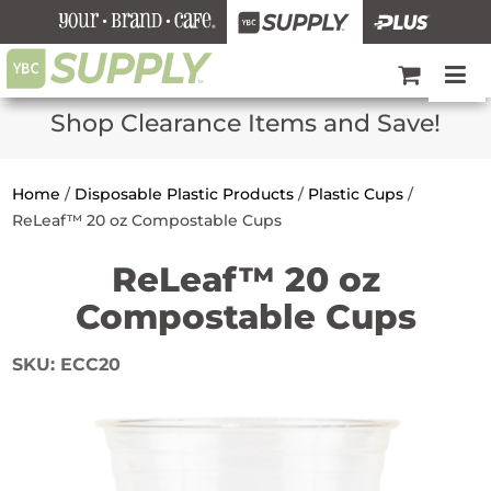
Shop Clearance Items and Save!
Home
/
Disposable Plastic Products
/
Plastic Cups
/
ReLeaf™ 20 oz Compostable Cups
ReLeaf™ 20 oz
Compostable Cups
SKU:
ECC20