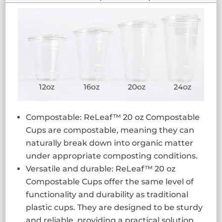
Compostable: ReLeaf™ 20 oz Compostable
Cups are compostable, meaning they can
naturally break down into organic matter
under appropriate composting conditions.
Versatile and durable: ReLeaf™ 20 oz
Compostable Cups offer the same level of
functionality and durability as traditional
plastic cups. They are designed to be sturdy
and reliable, providing a practical solution