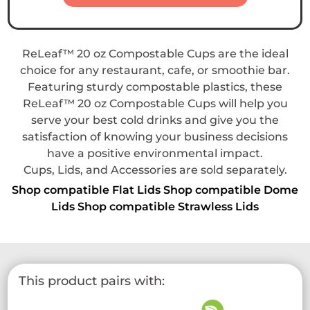
ReLeaf™ 20 oz Compostable Cups are the ideal
choice for any restaurant, cafe, or smoothie bar.
Featuring sturdy compostable plastics, these
ReLeaf™ 20 oz Compostable Cups will help you
serve your best cold drinks and give you the
satisfaction of knowing your business decisions
have a positive environmental impact.
Cups, Lids, and Accessories are sold separately.
Shop compatible Flat Lids
Shop compatible Dome
Lids
Shop compatible Strawless Lids
This product pairs with: