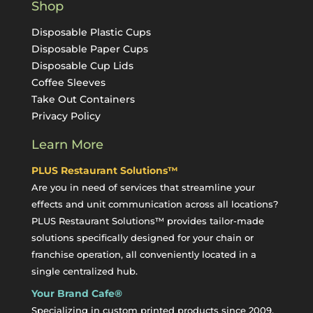
Shop
Disposable Plastic Cups
Disposable Paper Cups
Disposable Cup Lids
Coffee Sleeves
Take Out Containers
Privacy Policy
Learn More
PLUS Restaurant Solutions™
Are you in need of services that streamline your
effects and unit communication across all locations?
PLUS Restaurant Solutions™ provides tailor-made
solutions specifically designed for your chain or
franchise operation, all conveniently located in a
single centralized hub.
Your Brand Cafe®
Specializing in custom printed products since 2009,