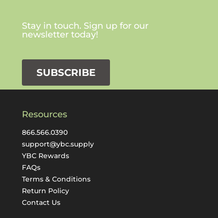
Stay in touch. Sign up for our
newsletter today!
SUBSCRIBE
Resources
866.566.0390
support@ybc.supply
YBC Rewards
FAQs
Terms & Conditions
Return Policy
Contact Us