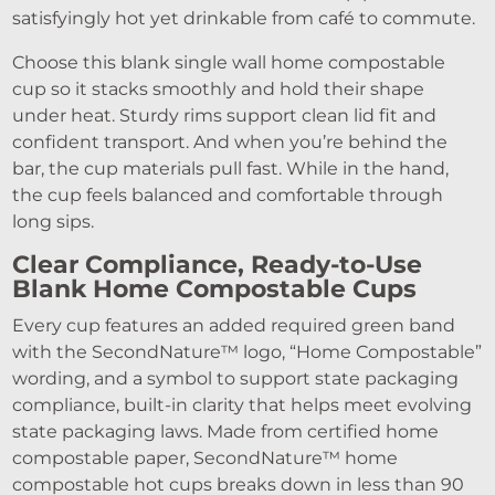
satisfyingly hot yet drinkable from café to commute.
Choose this blank single wall home compostable
cup so it stacks smoothly and hold their shape
under heat. Sturdy rims support clean lid fit and
confident transport. And when you’re behind the
bar, the cup materials pull fast. While in the hand,
the cup feels balanced and comfortable through
long sips.
Clear Compliance, Ready-to-Use
Blank Home Compostable Cups
Every cup features an added required green band
with the SecondNature™ logo, “Home Compostable”
wording, and a symbol to support state packaging
compliance, built-in clarity that helps meet evolving
state packaging laws. Made from certified home
compostable paper, SecondNature™ home
compostable hot cups breaks down in less than 90