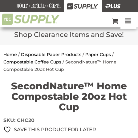
Shop Clearance Items and Save!
Home
/
Disposable Paper Products
/
Paper Cups
/
Compostable Coffee Cups
/
SecondNature™ Home
Compostable 20oz Hot Cup
SecondNature™ Home
Compostable 20oz Hot
Cup
SKU:
CHC20
SAVE THIS PRODUCT FOR LATER