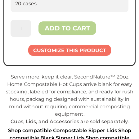
20 cases
SecondNature™
ADD TO CART
Home
Compostable
20oz
CUSTOMIZE THIS PRODUCT
Hot
Cup
quantity
Serve more, keep it clear. SecondNature™ 20oz
Home Compostable Hot Cups arrive blank for easy
stocking, labeled for compliance, and ready for rush
hours, packaging designed with sustainability in
mind without requiring commercial composting
equipment.
Cups, Lids, and Accessories are sold separately.
Shop compatible Compostable Sipper Lids
Shop
compatible Black Sipper Lids
Shop compatible