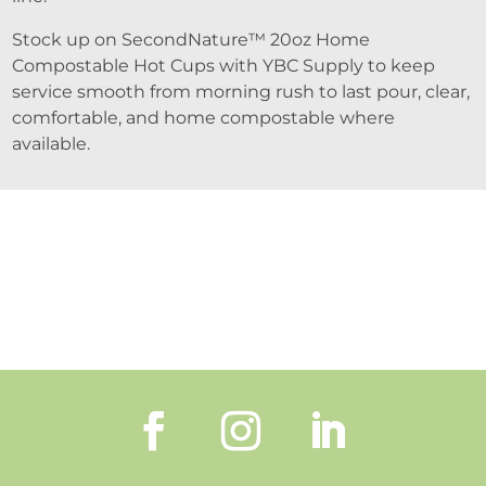
Stock up on SecondNature™ 20oz Home
Compostable Hot Cups with YBC Supply to keep
service smooth from morning rush to last pour, clear,
comfortable, and home compostable where
available.