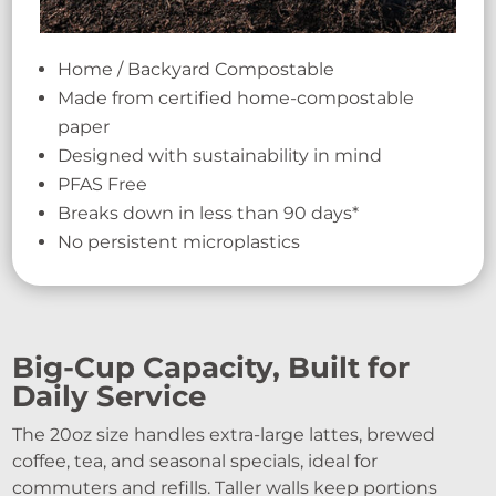
Home / Backyard Compostable
Made from certified home-compostable
paper
Designed with sustainability in mind
PFAS Free
Breaks down in less than 90 days*
No persistent microplastics
Big-Cup Capacity, Built for
Daily Service
The 20oz size handles extra-large lattes, brewed
coffee, tea, and seasonal specials, ideal for
commuters and refills. Taller walls keep portions