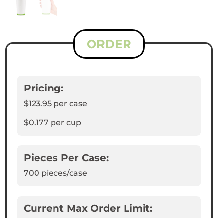
ORDER
Pricing:
$123.95
per case
$0.177
per cup
Pieces Per Case:
700
pieces/case
Current Max Order Limit: