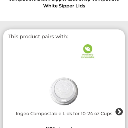
White Sipper Lids
This product pairs with:
Ingeo Compostable Lids for 10-24 oz Cups