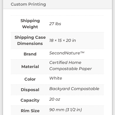
Custom Printing
27 lbs
Weight
18 × 15 × 20 in
Dimensions
SecondNature™
Brand
Certified Home
Material
Compostable Paper
White
Color
Backyard Compostable
Disposal
20 oz
Capacity
90 mm (3 1/2 in)
Rim Size