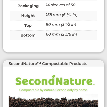
14 sleeves of 50
Packaging
158 mm (6 1/4 in)
Height
90 mm (3 1/2 in)
Top
60 mm (2 3/8 in)
Bottom
SecondNature™ Compostable Products