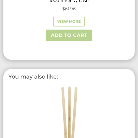
1000 pieces / case
$
61.96
VIEW MORE
ADD TO CART
You may also like: