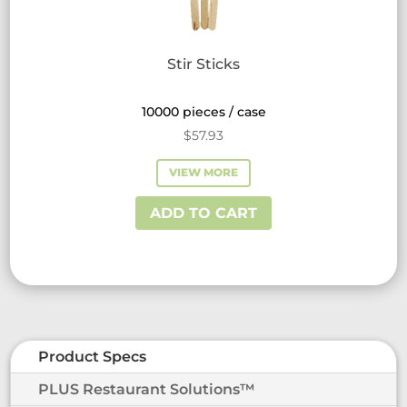
Stir Sticks
10000 pieces / case
$
57.93
VIEW MORE
ADD TO CART
Product Specs
PLUS Restaurant Solutions™