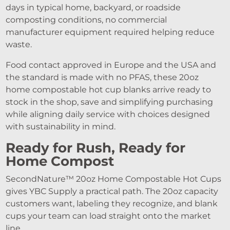
days in typical home, backyard, or roadside
composting conditions, no commercial
manufacturer equipment required helping reduce
waste.
Food contact approved in Europe and the USA and
the standard is made with no PFAS, these 20oz
home compostable hot cup blanks arrive ready to
stock in the shop, save and simplifying purchasing
while aligning daily service with choices designed
with sustainability in mind.
Ready for Rush, Ready for
Home Compost
SecondNature™ 20oz Home Compostable Hot Cups
gives YBC Supply a practical path. The 20oz capacity
customers want, labeling they recognize, and blank
cups your team can load straight onto the market
line.