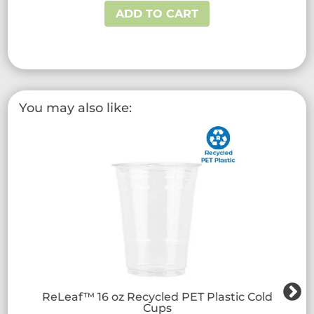
ADD TO CART
You may also like:
ReLeaf™ 16 oz Recycled PET Plastic Cold
Cups