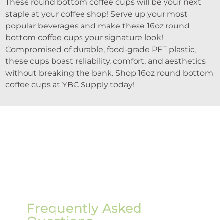
These round bottom coffee cups will be your next
staple at your coffee shop! Serve up your most
popular beverages and make these 16oz round
bottom coffee cups your signature look!
Compromised of durable, food-grade PET plastic,
these cups boast reliability, comfort, and aesthetics
without breaking the bank. Shop 16oz round bottom
coffee cups at YBC Supply today!
Frequently Asked