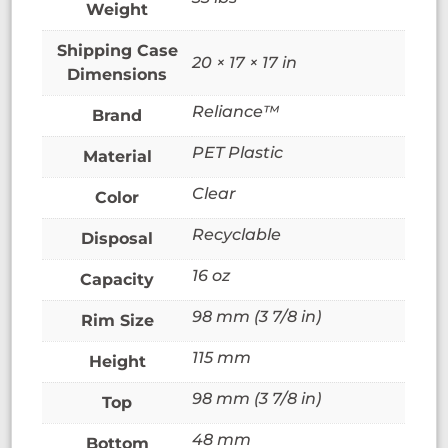
Weight
20 × 17 × 17 in
Dimensions
Reliance™
Brand
PET Plastic
Material
Clear
Color
Recyclable
Disposal
16 oz
Capacity
98 mm (3 7/8 in)
Rim Size
115 mm
Height
98 mm (3 7/8 in)
Top
48 mm
Bottom