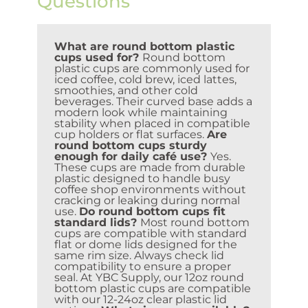
Questions
What are round bottom plastic
cups used for?
Round bottom
plastic cups are commonly used for
iced coffee, cold brew, iced lattes,
smoothies, and other cold
beverages. Their curved base adds a
modern look while maintaining
stability when placed in compatible
cup holders or flat surfaces.
Are
round bottom cups sturdy
enough for daily café use?
Yes.
These cups are made from durable
plastic designed to handle busy
coffee shop environments without
cracking or leaking during normal
use.
Do round bottom cups fit
standard lids?
Most round bottom
cups are compatible with standard
flat or dome lids designed for the
same rim size. Always check lid
compatibility to ensure a proper
seal. At YBC Supply, our 12oz round
bottom plastic cups are compatible
with our 12-24oz clear plastic lid