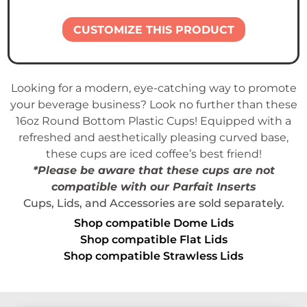
CUSTOMIZE THIS PRODUCT
Looking for a modern, eye-catching way to promote
your beverage business? Look no further than these
16oz Round Bottom Plastic Cups! Equipped with a
refreshed and aesthetically pleasing curved base,
these cups are iced coffee’s best friend!
*Please be aware that these cups are
not
compatible
with our Parfait Inserts
Cups, Lids, and Accessories are sold separately.
Shop compatible Dome Lids
Shop compatible Flat Lids
Shop compatible Strawless Lids