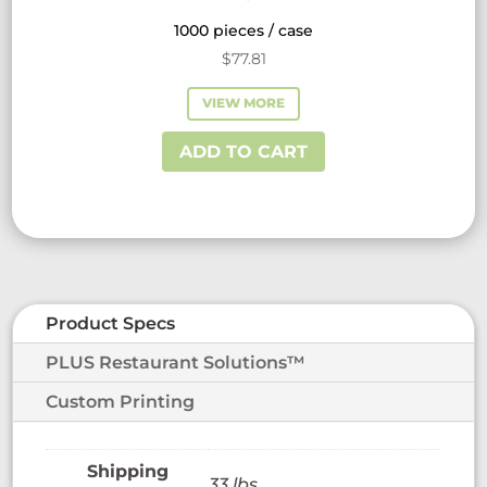
1000 pieces / case
$
77.81
VIEW MORE
ADD TO CART
Product Specs
PLUS Restaurant Solutions™
Custom Printing
33 lbs