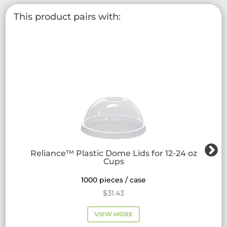
This product pairs with:
Reliance™ Plastic Dome Lids for 12-24 oz
Cups
1000 pieces / case
$
31.43
VIEW MORE