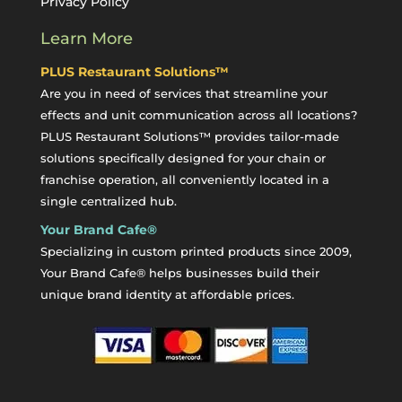
Privacy Policy
Learn More
PLUS Restaurant Solutions™
Are you in need of services that streamline your
effects and unit communication across all locations?
PLUS Restaurant Solutions™ provides tailor-made
solutions specifically designed for your chain or
franchise operation, all conveniently located in a
single centralized hub.
Your Brand Cafe®
Specializing in custom printed products since 2009,
Your Brand Cafe® helps businesses build their
unique brand identity at affordable prices.