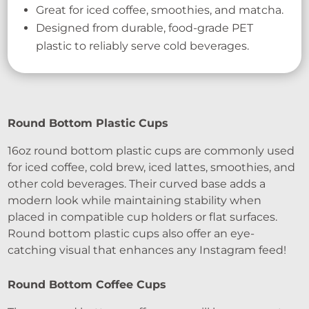
Great for iced coffee, smoothies, and matcha.
Designed from durable, food-grade PET
plastic to reliably serve cold beverages.
Round Bottom Plastic Cups
16oz round bottom plastic cups are commonly used
for iced coffee, cold brew, iced lattes, smoothies, and
other cold beverages. Their curved base adds a
modern look while maintaining stability when
placed in compatible cup holders or flat surfaces.
Round bottom plastic cups also offer an eye-
catching visual that enhances any Instagram feed!
Round Bottom Coffee Cups