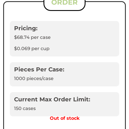
ORDER
Pricing:
$68.74
per case
$0.069
per cup
Pieces Per Case:
1000
pieces/case
Current Max Order Limit:
150 cases
Out of stock