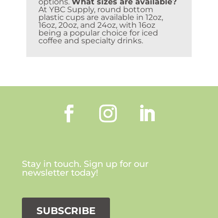
options.
What sizes are available?
At YBC Supply, round bottom
plastic cups are available in 12oz,
16oz, 20oz, and 24oz, with 16oz
being a popular choice for iced
coffee and specialty drinks.
Stay in touch. Sign up for our
newsletter today!
SUBSCRIBE