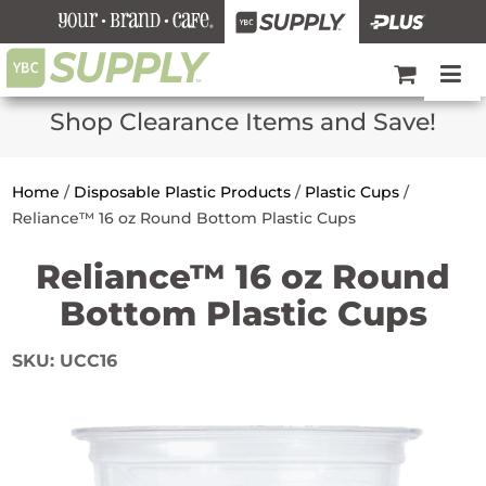
Shop Clearance Items and Save!
Home
/
Disposable Plastic Products
/
Plastic Cups
/
Reliance™ 16 oz Round Bottom Plastic Cups
Reliance™ 16 oz Round
Bottom Plastic Cups
SKU:
UCC16