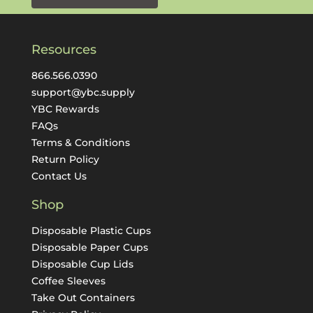
Resources
866.566.0390
support@ybc.supply
YBC Rewards
FAQs
Terms & Conditions
Return Policy
Contact Us
Shop
Disposable Plastic Cups
Disposable Paper Cups
Disposable Cup Lids
Coffee Sleeves
Take Out Containers