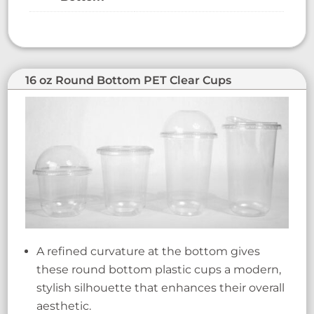
16 oz Round Bottom PET Clear Cups
A refined curvature at the bottom gives
these round bottom plastic cups a modern,
stylish silhouette that enhances their overall
aesthetic.