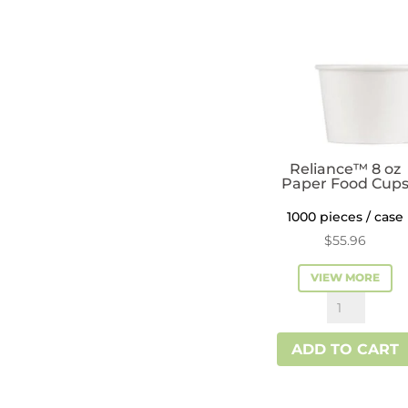
Reliance™ 8 oz
Paper Food Cup
1000 pieces / case
$
55.96
VIEW MORE
Reliance™
8
ADD TO CART
oz
Paper
Food