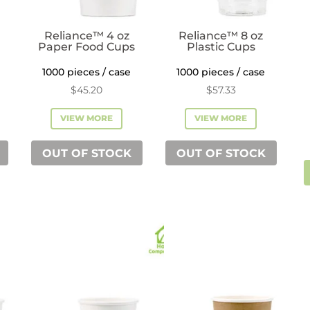
Reliance™ 4 oz
Reliance™ 8 oz
Paper Food Cups
Plastic Cups
1000 pieces / case
1000 pieces / case
$
45.20
$
57.33
VIEW MORE
VIEW MORE
OUT OF STOCK
OUT OF STOCK