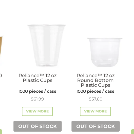
quantity
quantity
0
Reliance™ 12 oz
Reliance™ 12 oz
Plastic Cups
Round Bottom
Plastic Cups
1000 pieces / case
1000 pieces / case
$
61.99
$
57.60
VIEW MORE
VIEW MORE
OUT OF STOCK
OUT OF STOCK