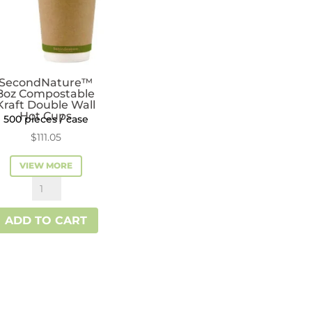
SecondNature™
8oz Compostable
Kraft Double Wall
Hot Cups
500 pieces / case
$
111.05
VIEW MORE
SecondNature™
8oz
ADD TO CART
Compostable
Kraft
Double
Wall
Hot
Cups