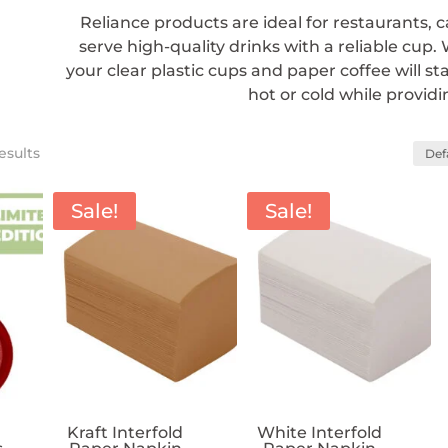
Reliance products are ideal for restaurants, 
serve high-quality drinks with a reliable cup.
your clear plastic cups and paper coffee will s
hot or cold while providi
esults
Sale!
Sale!
Kraft Interfold
White Interfold