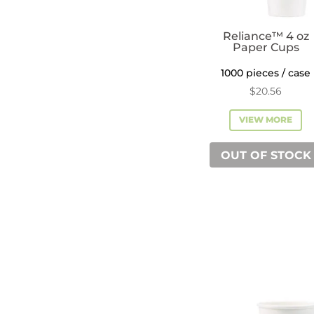
Reliance™ 4 oz
Paper Cups
1000 pieces / case
$
20.56
VIEW MORE
OUT OF STOCK