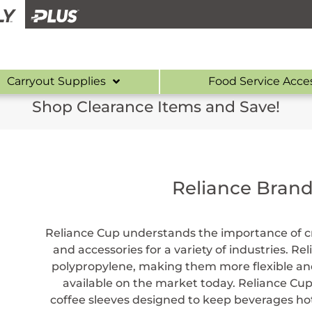
Carryout Supplies
Food Service Acce
Shop Clearance Items and Save!
Reliance Bran
Reliance Cup understands the importance of cr
and accessories for a variety of industries. R
polypropylene, making them more flexible and
available on the market today. Reliance Cup
coffee sleeves designed to keep beverages hot 