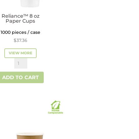
Reliance™ 8 oz
Paper Cups
1000 pieces / case
$
37.36
VIEW MORE
Reliance™
8
ADD TO CART
oz
Paper
Cups
quantity