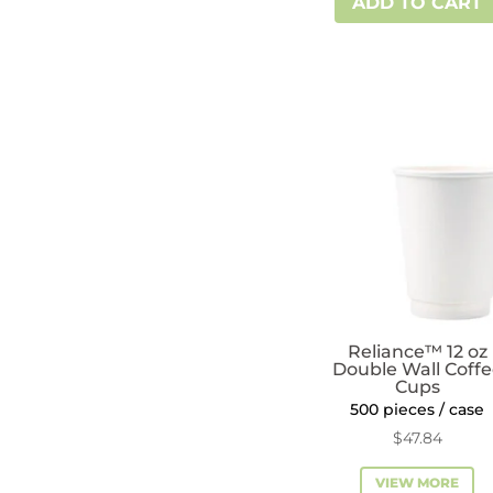
ADD TO CART
10
oz
Double
Wall
Coffee
Cups
quantity
Reliance™ 12 oz
Double Wall Coff
Cups
500 pieces / case
$
47.84
VIEW MORE