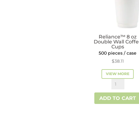
Reliance™ 8 oz
Double Wall Coff
Cups
500 pieces / case
$
38.11
VIEW MORE
Reliance™
8
ADD TO CART
oz
Double
Wall
Coffee
Cups
quantity