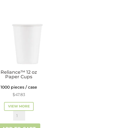
Coffee
Cups
quantity
Reliance™ 12 oz
Paper Cups
1000 pieces / case
$
47.83
VIEW MORE
Reliance™
12