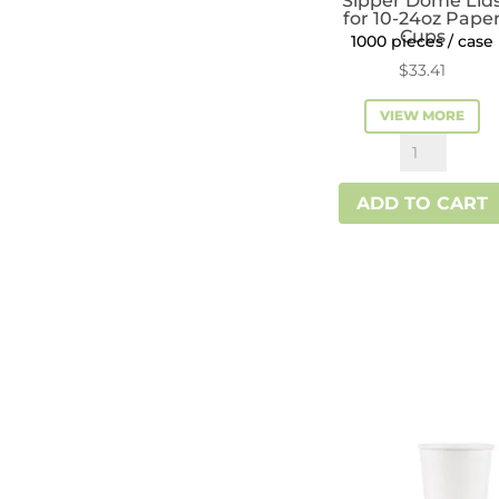
Sipper Dome Lid
for 10-24oz Pape
Cups
1000 pieces / case
$
33.41
VIEW MORE
Reliance™
Red
ADD TO CART
Sipper
Dome
Lids
for
10-
24oz
Paper
Cups
quantity