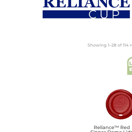
Showing 1–28 of 114 r
Reliance™ Red