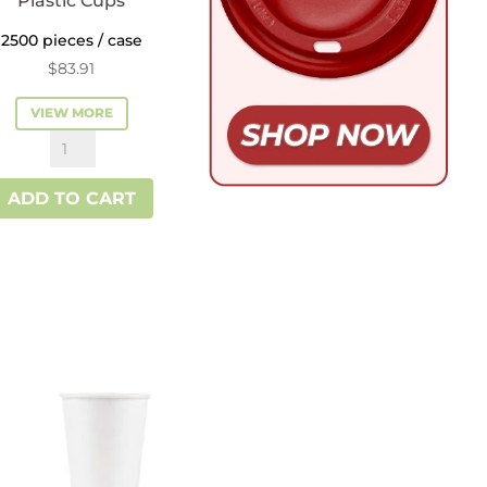
Plastic Cups
2500 pieces / case
$
83.91
VIEW MORE
Reliance™
3
ADD TO CART
oz
Plastic
Cups
quantity