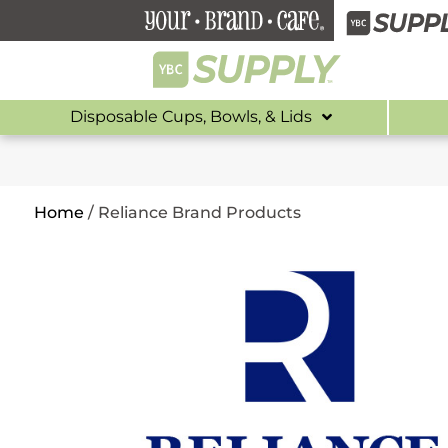
Disposable Cups, Bowls, & Lids
Home
/
Reliance Brand Products