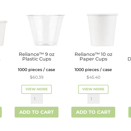
quantity
Reliance™ 9 oz
Reliance™ 10 oz
s
Plastic Cups
Paper Cups
D
1000 pieces / case
1000 pieces / case
$
60.39
$
45.40
VIEW MORE
VIEW MORE
Reliance™
Reliance™
9
10
ADD TO CART
ADD TO CART
oz
oz
Plastic
Paper
Cups
Cups