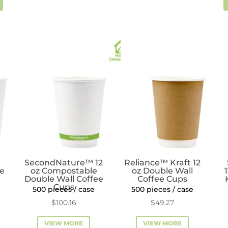
SecondNature™ 12
Reliance™ Kraft 12
ee
oz Compostable
oz Double Wall
Double Wall Coffee
Coffee Cups
Cups
500 pieces / case
500 pieces / case
$
100.16
$
49.27
VIEW MORE
VIEW MORE