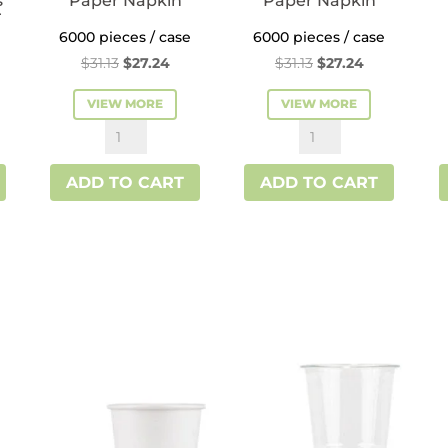
s
Paper Napkin
Paper Napkin
r
6000 pieces / case
6000 pieces / case
Original
Current
Original
Current
$
31.13
$
27.24
$
31.13
$
27.24
price
price
price
price
VIEW MORE
VIEW MORE
was:
is:
was:
is:
Kraft
White
$31.13.
$27.24.
$31.13.
$27.24.
Interfold
Interfold
ADD TO CART
ADD TO CART
Paper
Paper
Napkin
Napkin
quantity
quantity