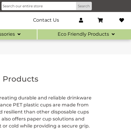
Contact Us
ssories
Eco Friendly Products
d Products
eating durable and reliable drinkware
eliance PET plastic cups are made from
 resilient than other disposable cups
 also offers paper cup solutions and
or cold while providing a secure grip.