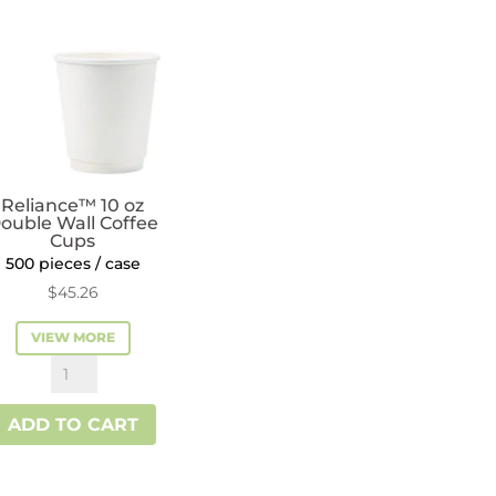
quantity
Reliance™ 10 oz
ouble Wall Coffee
Cups
500 pieces / case
$
45.26
VIEW MORE
Reliance™
10
ADD TO CART
oz
Double
Wall