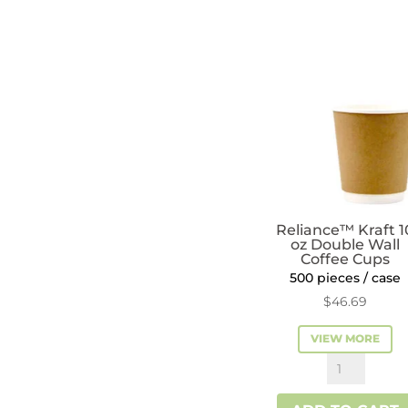
Cups
quantity
Reliance™ Kraft 1
oz Double Wall
Coffee Cups
500 pieces / case
$
46.69
VIEW MORE
Reliance™
Kraft