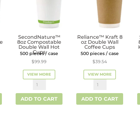
SecondNature™
Reliance™ Kraft 8
ee
8oz Compostable
oz Double Wall
Double Wall Hot
Coffee Cups
Cups
500 pieces / case
500 pieces / case
$
99.99
$
39.54
VIEW MORE
VIEW MORE
SecondNature™
Reliance™
8oz
Kraft
ADD TO CART
ADD TO CART
Compostable
8
Double
oz
Wall
Double
Hot
Wall
Cups
Coffee
quantity
Cups