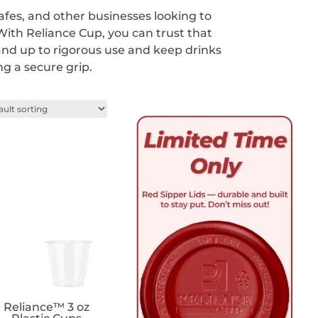
cafes, and other businesses looking to
 With Reliance Cup, you can trust that
tand up to rigorous use and keep drinks
ng a secure grip.
Reliance™ 3 oz