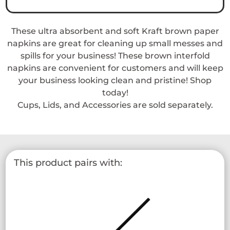
Napkin
quantity
These ultra absorbent and soft Kraft brown paper
napkins are great for cleaning up small messes and
spills for your business! These brown interfold
napkins are convenient for customers and will keep
your business looking clean and pristine! Shop
today!
Cups, Lids, and Accessories are sold separately.
This product pairs with: