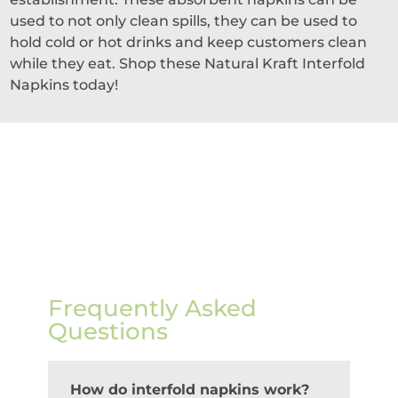
used to not only clean spills, they can be used to
hold cold or hot drinks and keep customers clean
while they eat. Shop these Natural Kraft Interfold
Napkins today!
Frequently Asked
Questions
How do interfold napkins work?