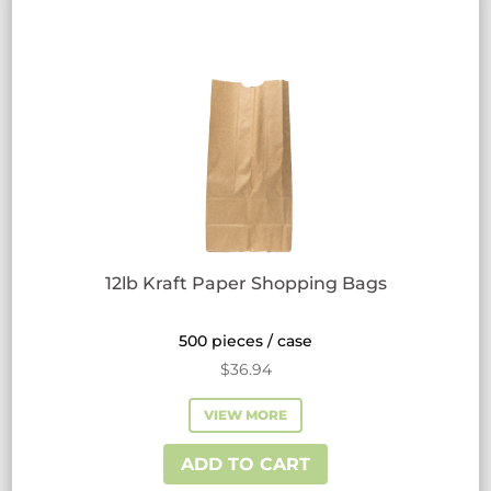
12lb Kraft Paper Shopping Bags
500 pieces / case
$
36.94
VIEW MORE
ADD TO CART