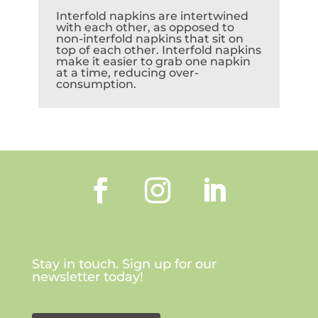
Interfold napkins are intertwined
with each other, as opposed to
non-interfold napkins that sit on
top of each other. Interfold napkins
make it easier to grab one napkin
at a time, reducing over-
consumption.
Stay in touch. Sign up for our
newsletter today!