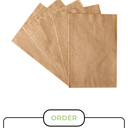
ORDER