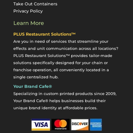
Take Out Containers
Privacy Policy
Learn More
PLUS Restaurant Solutions™
Are you in need of services that streamline your
effects and unit communication across all locations?
PLUS Restaurant Solutions™ provides tailor-made
solutions specifically designed for your chain or
franchise operation, all conveniently located in a
single centralized hub.
Your Brand Cafe®
Specializing in custom printed products since 2009,
Your Brand Cafe® helps businesses build their
unique brand identity at affordable prices.