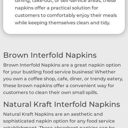
dining, take-out, or self-service areas, these
napkins offer a practical solution for
customers to comfortably enjoy their meals
while keeping themselves clean and tidy.
Brown Interfold Napkins
Brown Interfold Napkins are a great napkin option
for your bustling food service business! Whether
you own a coffee shop, cafe, diner, or trendy eatery,
these brown napkins offer a convenient way for
customers to clean their own small spills.
Natural Kraft Interfold Napkins
Natural Kraft Napkins are an aesthetic and
sophisticated napkin option for any food service
establishment. These absorbent napkins can be