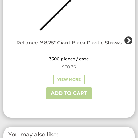
Reliance™ 8.25″ Giant Black Plastic Straws
3500 pieces / case
$
38.76
VIEW MORE
ADD TO CART
You may also like: