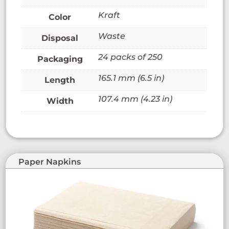
Kraft
Color
Waste
Disposal
24 packs of 250
Packaging
165.1 mm (6.5 in)
Length
107.4 mm (4.23 in)
Width
Paper Napkins