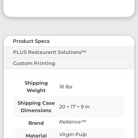
Product Specs
PLUS Restaurant Solutions™
Custom Printing
16 lbs
Weight
20 × 17 × 9 in
Dimensions
Reliance™
Brand
Virgin Pulp
Material