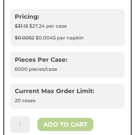
Pricing:
$31.13
$27.24
per case
$0.0052
$0.0045
per napkin
Pieces Per Case:
6000
pieces/case
Current Max Order Limit:
20 cases
Kraft
ADD TO CART
Interfold
Paper