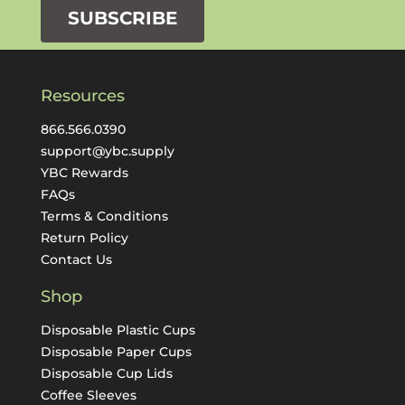
SUBSCRIBE
Resources
866.566.0390
support@ybc.supply
YBC Rewards
FAQs
Terms & Conditions
Return Policy
Contact Us
Shop
Disposable Plastic Cups
Disposable Paper Cups
Disposable Cup Lids
Coffee Sleeves