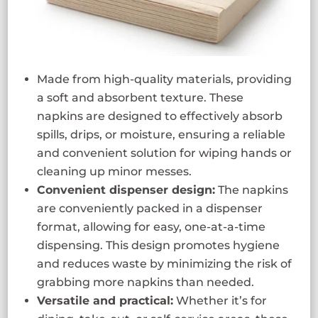
Made from high-quality materials, providing
a soft and absorbent texture. These
napkins are designed to effectively absorb
spills, drips, or moisture, ensuring a reliable
and convenient solution for wiping hands or
cleaning up minor messes.
Convenient dispenser design:
The napkins
are conveniently packed in a dispenser
format, allowing for easy, one-at-a-time
dispensing. This design promotes hygiene
and reduces waste by minimizing the risk of
grabbing more napkins than needed.
Versatile and practical:
Whether it’s for