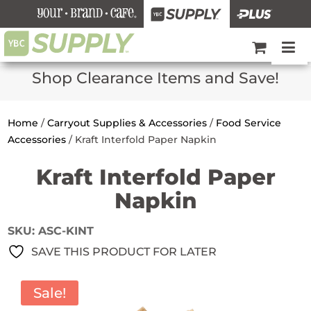
Shop Clearance Items and Save!
Home
/
Carryout Supplies & Accessories
/
Food Service
Accessories
/
Kraft Interfold Paper Napkin
Kraft Interfold Paper
Napkin
SKU:
ASC-KINT
SAVE THIS PRODUCT FOR LATER
Sale!