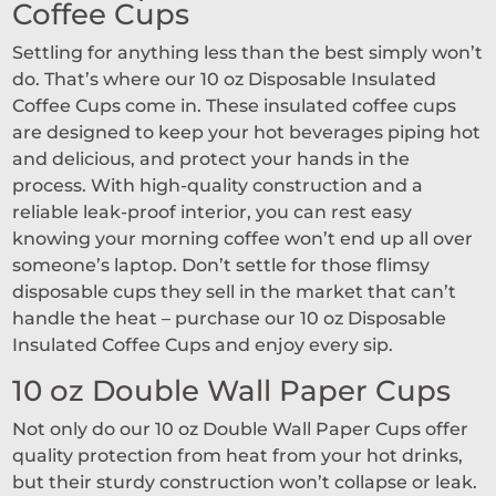
Coffee Cups
Settling for anything less than the best simply won’t
do. That’s where our 10 oz Disposable Insulated
Coffee Cups come in. These insulated coffee cups
are designed to keep your hot beverages piping hot
and delicious, and protect your hands in the
process. With high-quality construction and a
reliable leak-proof interior, you can rest easy
knowing your morning coffee won’t end up all over
someone’s laptop. Don’t settle for those flimsy
disposable cups they sell in the market that can’t
handle the heat – purchase our 10 oz Disposable
Insulated Coffee Cups and enjoy every sip.
10 oz Double Wall Paper Cups
Not only do our 10 oz Double Wall Paper Cups offer
quality protection from heat from your hot drinks,
but their sturdy construction won’t collapse or leak.