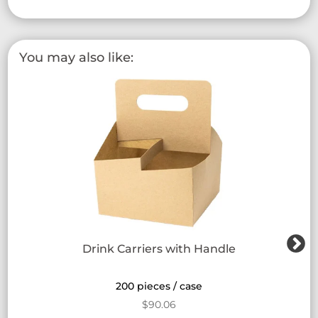
You may also like:
Drink Carriers with Handle
200 pieces / case
$
90.06