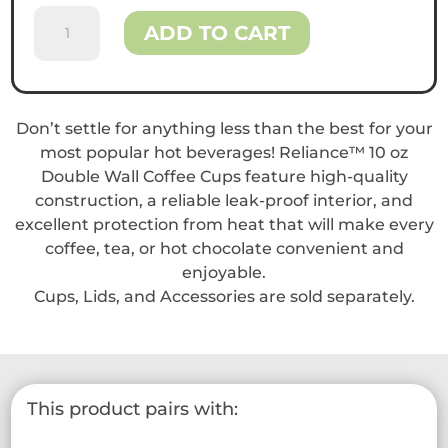
Reliance™
ADD TO CART
10
oz
Double
Wall
Don’t settle for anything less than the best for your
Coffee
most popular hot beverages! Reliance™ 10 oz
Cups
Double Wall Coffee Cups feature high-quality
quantity
construction, a reliable leak-proof interior, and
excellent protection from heat that will make every
coffee, tea, or hot chocolate convenient and
enjoyable.
Cups, Lids, and Accessories are sold separately.
This product pairs with: