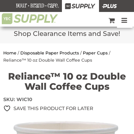
Shop Clearance Items and Save!
Home
/
Disposable Paper Products
/
Paper Cups
/
Reliance™ 10 oz Double Wall Coffee Cups
Reliance™ 10 oz Double
Wall Coffee Cups
SKU:
WIC10
SAVE THIS PRODUCT FOR LATER