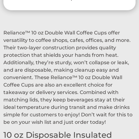
Reliance™ 10 oz Double Wall Coffee Cups offer
versatility to coffee shops, cafes, offices, and more.
Their two-layer construction provides quality
protection that shields your hands from heat.
Additionally, they’re sturdy, won’t collapse or leak,
and are disposable, making cleanup easy and
convenient. These Reliance™ 10 oz Double Wall
Coffee Cups are also an excellent choice for
takeaway or delivery services. Combined with
matching lids, they keep beverages stay at their
ideal temperature during transit and make drinks
simple for customers to enjoy! Don’t wait for this to
be on your wish list and just order today!
10 oz Disposable Insulated