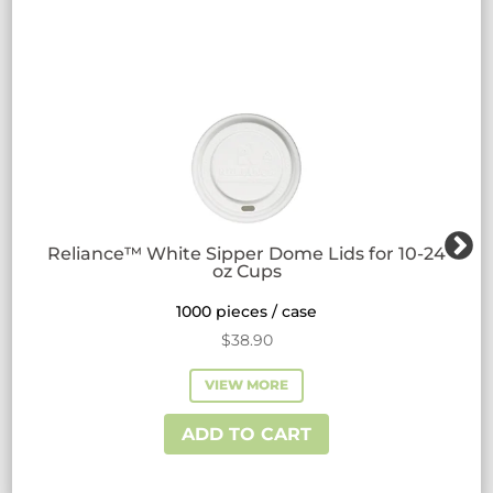
Reliance™ White Sipper Dome Lids for 10-24
oz Cups
1000 pieces / case
$
38.90
VIEW MORE
ADD TO CART