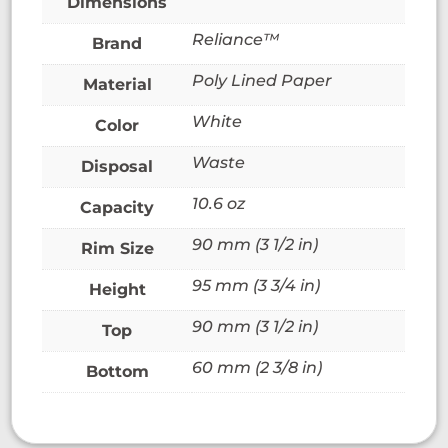
Dimensions
Reliance™
Brand
Poly Lined Paper
Material
White
Color
Waste
Disposal
10.6 oz
Capacity
90 mm (3 1/2 in)
Rim Size
95 mm (3 3/4 in)
Height
90 mm (3 1/2 in)
Top
60 mm (2 3/8 in)
Bottom