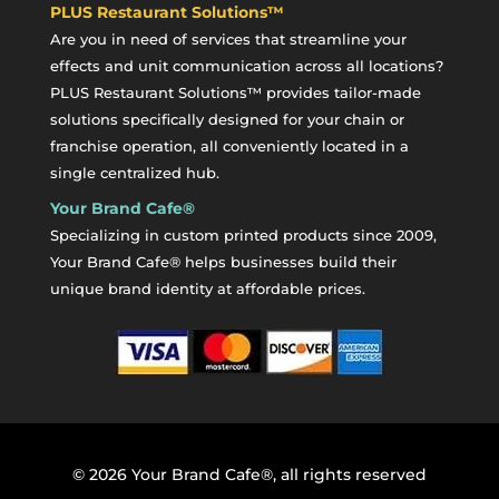
PLUS Restaurant Solutions™
Are you in need of services that streamline your
effects and unit communication across all locations?
PLUS Restaurant Solutions™ provides tailor-made
solutions specifically designed for your chain or
franchise operation, all conveniently located in a
single centralized hub.
Your Brand Cafe®
Specializing in custom printed products since 2009,
Your Brand Cafe® helps businesses build their
unique brand identity at affordable prices.
©
2026
Your Brand Cafe®, all rights reserved