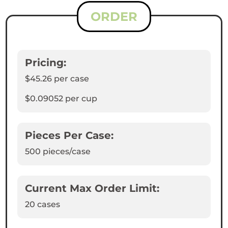
ORDER
Pricing:
$45.26
per case
$0.09052
per cup
Pieces Per Case:
500
pieces/case
Current Max Order Limit:
20 cases