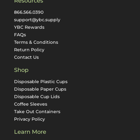
Resources
866.566.0390
support@ybc.supply
YBC Rewards
FAQs
Terms & Conditions
Return Policy
Contact Us
Shop
Disposable Plastic Cups
Disposable Paper Cups
Disposable Cup Lids
Coffee Sleeves
Take Out Containers
Privacy Policy
Learn More