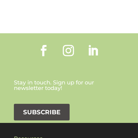
Stay in touch. Sign up for our
newsletter today!
SUBSCRIBE