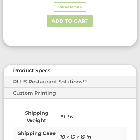
VIEW MORE
ADD TO CART
Product Specs
PLUS Restaurant Solutions™
Custom Printing
19 lbs
Weight
18 × 15 × 19 in