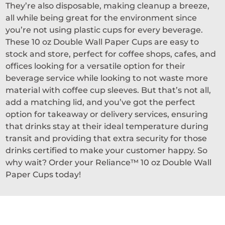
They’re also disposable, making cleanup a breeze,
all while being great for the environment since
you’re not using plastic cups for every beverage.
These 10 oz Double Wall Paper Cups are easy to
stock and store, perfect for coffee shops, cafes, and
offices looking for a versatile option for their
beverage service while looking to not waste more
material with coffee cup sleeves. But that’s not all,
add a matching lid, and you’ve got the perfect
option for takeaway or delivery services, ensuring
that drinks stay at their ideal temperature during
transit and providing that extra security for those
drinks certified to make your customer happy. So
why wait? Order your Reliance™ 10 oz Double Wall
Paper Cups today!