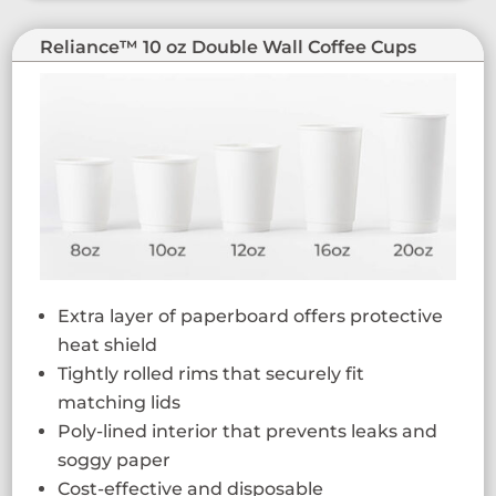
Reliance™ 10 oz Double Wall Coffee Cups
Extra layer of paperboard offers protective
heat shield
Tightly rolled rims that securely fit
matching lids
Poly-lined interior that prevents leaks and
soggy paper
Cost-effective and disposable