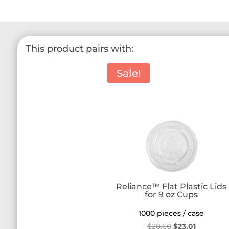
This product pairs with:
Sale!
Reliance™ Flat Plastic Lids
for 9 oz Cups
1000 pieces / case
Original
Current
$
28.60
$
23.01