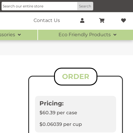
Contact Us
ssories
Eco Friendly Products
ORDER
Pricing:
$60.39
per case
$0.06039
per cup