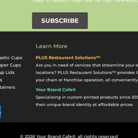
SUBSCRIBE
Learn More
astic Cups
PLUS Restaurant Solutions™
aper Cups
Are you in need of services that streamline your 
up Lids
locations? PLUS Restaurant Solutions™ provides ta
s
your chain or franchise operation, all conveniently
tainers
Your Brand Cafe®
y
Specializing in custom printed products since 20
their unique brand identity at affordable prices.
©
2026
Your Brand Cafe®, all rights reserved