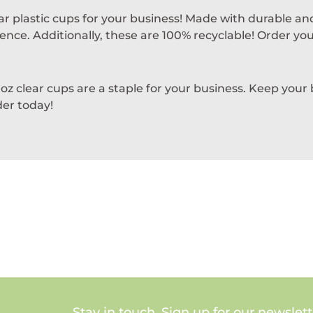
r plastic cups for your business! Made with durable and
nce. Additionally, these are 100% recyclable! Order your
 oz clear cups are a staple for your business. Keep your
der today!
Stay in touch. Sign up for our newslett