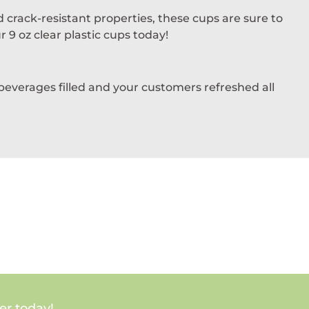
 crack-resistant properties, these cups are sure to
 9 oz clear plastic cups today!
 beverages filled and your customers refreshed all
er today!