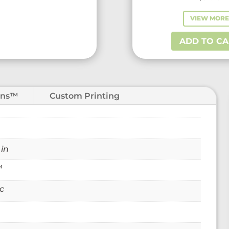
VIEW MOR
ADD TO CA
ons™
Custom Printing
 in
™
c