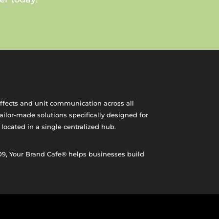
effects and unit communication across all
ilor-made solutions specifically designed for
 located in a single centralized hub.
09, Your Brand Cafe® helps businesses build