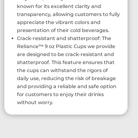
known for its excellent clarity and
transparency, allowing customers to fully
appreciate the vibrant colors and
presentation of their cold beverages.
Crack-resistant and shatterproof: The
Reliance™ 9 oz Plastic Cups we provide
are designed to be crack-resistant and
shatterproof. This feature ensures that
the cups can withstand the rigors of
daily use, reducing the risk of breakage
and providing a reliable and safe option
for customers to enjoy their drinks
without worry.