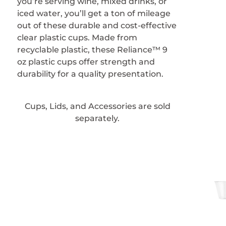
you’re serving wine, mixed drinks, or
iced water, you’ll get a ton of mileage
out of these durable and cost-effective
clear plastic cups. Made from
recyclable plastic, these Reliance™ 9
oz plastic cups offer strength and
durability for a quality presentation.
Cups, Lids, and Accessories are sold
separately.