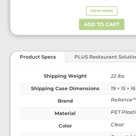
price
price
VIEW MORE
was:
is:
$28.60.
$23.01.
ADD TO CART
Product Specs
PLUS Restaurant Soluti
Weight
22 lbs
Dimensions
19 × 15 × 16
Reliance
Brand
PET Plasti
Material
Clear
Color