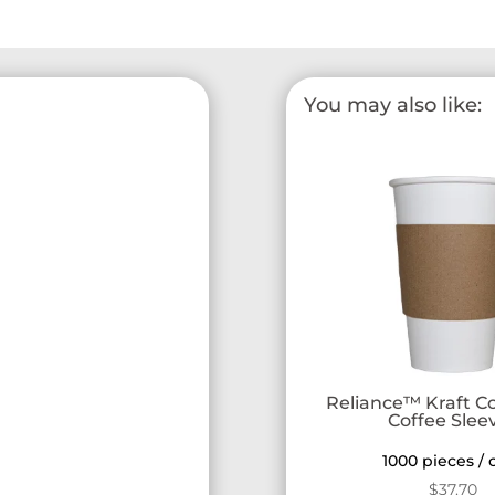
You may also like:
Reliance™ Kraft C
Coffee Slee
1000 pieces / 
$
37.70