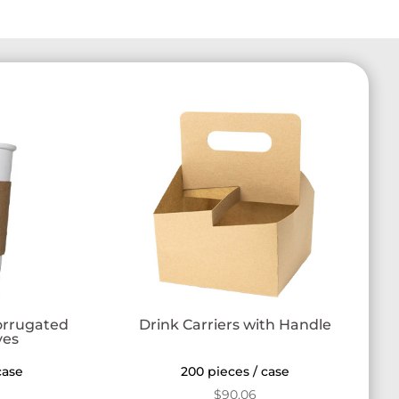
orrugated
Drink Carriers with Handle
ves
case
200 pieces / case
$
90.06