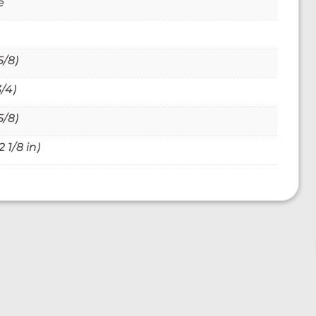
e
5/8)
/4)
5/8)
 1/8 in)