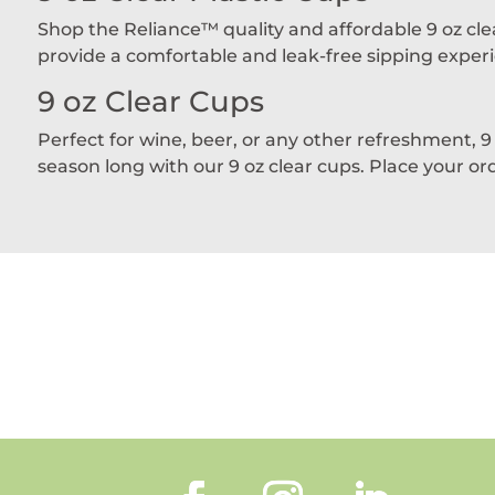
Shop the Reliance™ quality and affordable 9 oz clea
provide a comfortable and leak-free sipping experie
9 oz Clear Cups
Perfect for wine, beer, or any other refreshment, 9
season long with our 9 oz clear cups. Place your or