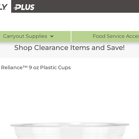
Carryout Supplies
Food Service Acce
Shop Clearance Items and Save!
/
Reliance™ 9 oz Plastic Cups