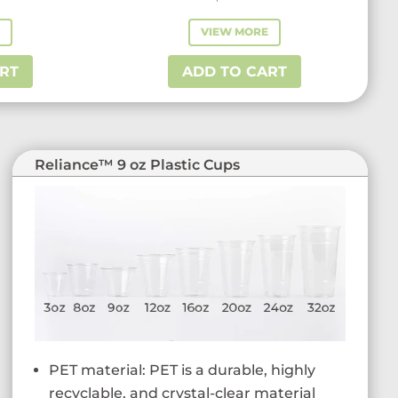
E
VIEW MORE
RT
ADD TO CART
Reliance™ 9 oz Plastic Cups
PET material: PET is a durable, highly
recyclable, and crystal-clear material