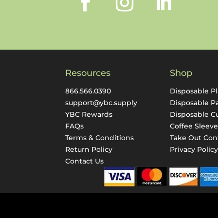
Resources
Shop
866.566.0390
Disposable Pl
support@ybc.supply
Disposable P
YBC Rewards
Disposable C
FAQs
Coffee Sleeve
Terms & Conditions
Take Out Con
Return Policy
Privacy Polic
Contact Us