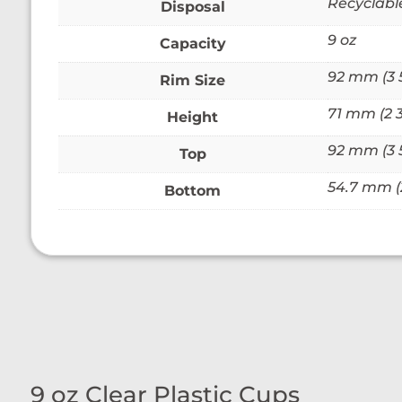
Recyclabl
Disposal
9 oz
Capacity
92 mm (3 
Rim Size
71 mm (2 3
Height
92 mm (3 
Top
54.7 mm (2
Bottom
9 oz Clear Plastic Cups