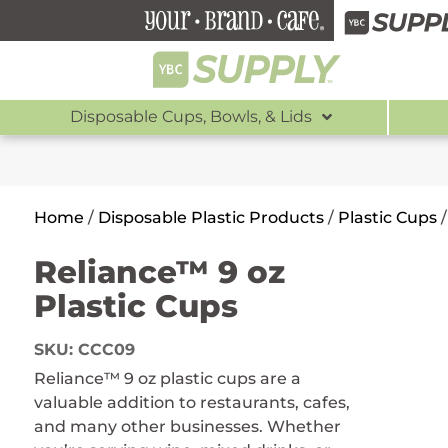
Disposable Cups, Bowls, & Lids
Home
/
Disposable Plastic Products
/
Plastic Cups
Reliance™ 9 oz
Plastic Cups
SKU:
CCC09
Reliance™ 9 oz plastic cups are a
valuable addition to restaurants, cafes,
and many other businesses. Whether