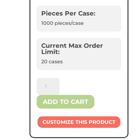
Pieces Per Case:
1000
pieces/case
Current Max Order
Limit:
20 cases
Reliance™
9
oz
ADD TO CART
Plastic
Cups
quantity
CUSTOMIZE THIS PRODUCT