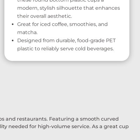
modern, stylish silhouette that enhances
their overall aesthetic.
Great for iced coffee, smoothies, and
matcha.
Designed from durable, food-grade PET
plastic to reliably serve cold beverages.
ops and restaurants. Featuring a smooth curved
ility needed for high-volume service. As a great cup