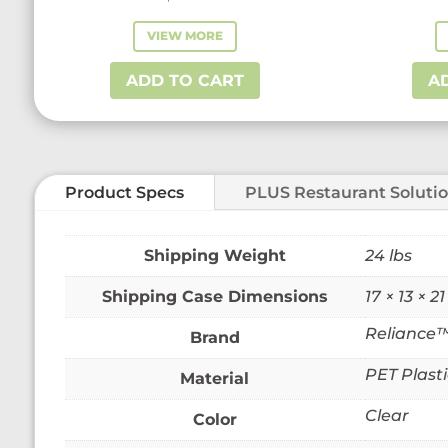
VIEW MORE
ADD TO CART
A
Product Specs
PLUS Restaurant Soluti
Weight
24 lbs
Dimensions
17 × 13 × 21
Reliance
Brand
PET Plasti
Material
Clear
Color