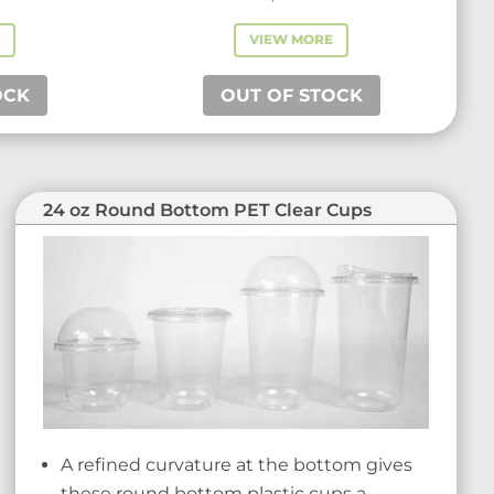
E
VIEW MORE
OCK
OUT OF STOCK
24 oz Round Bottom PET Clear Cups
A refined curvature at the bottom gives
these round bottom plastic cups a