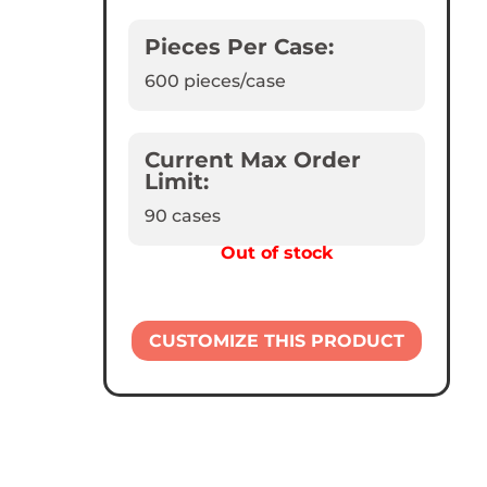
Pieces Per Case:
600
pieces/case
Current Max Order
Limit:
90 cases
Out of stock
CUSTOMIZE THIS PRODUCT