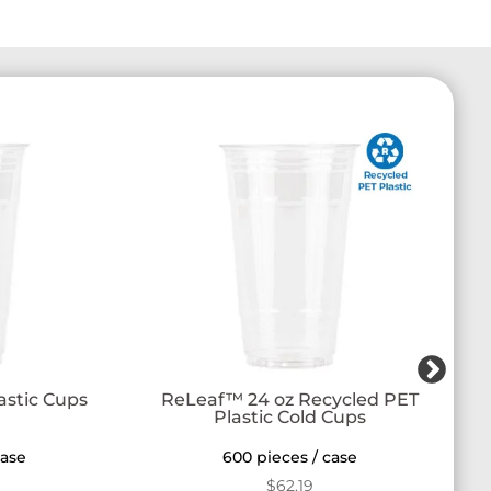
r
astic Cups
ReLeaf™ 24 oz Recycled PET
Plastic Cold Cups
case
600 pieces / case
$
62.19