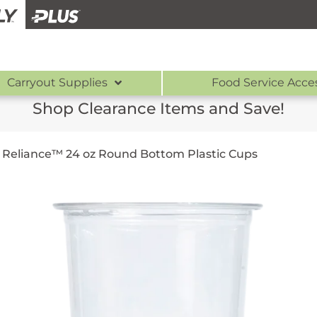
Carryout Supplies
Food Service Acce
Shop Clearance Items and Save!
/
Reliance™ 24 oz Round Bottom Plastic Cups