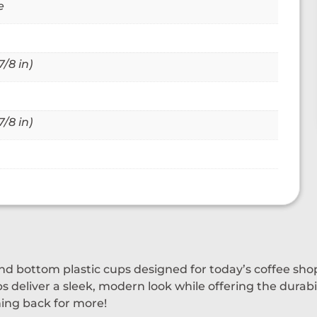
e
/8 in)
/8 in)
und bottom plastic cups designed for today’s coffee sh
ps deliver a sleek, modern look while offering the durab
ning back for more!