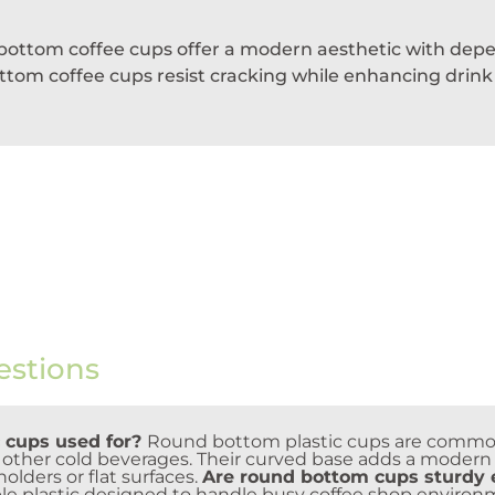
d bottom coffee cups offer a modern aesthetic with depe
om coffee cups resist cracking while enhancing drink vi
estions
 cups used for?
Round bottom plastic cups are commonl
d other cold beverages. Their curved base adds a modern 
lders or flat surfaces.
Are round bottom cups sturdy e
e plastic designed to handle busy coffee shop environ