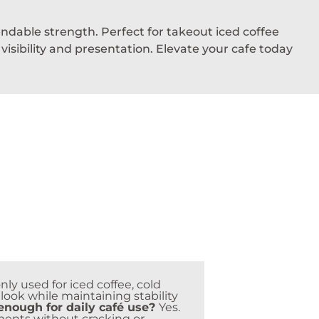
ndable strength. Perfect for takeout iced coffee
sibility and presentation. Elevate your cafe today
y used for iced coffee, cold
look while maintaining stability
nough for daily café use?
Yes.
ments without cracking or