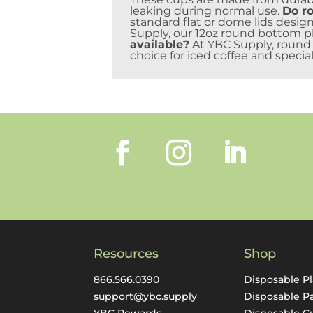
leaking during normal use.
Do ro
standard flat or dome lids design
Supply, our 12oz round bottom pla
available?
At YBC Supply, round b
choice for iced coffee and special
Resources
Shop
866.566.0390
Disposable Pl
support@ybc.supply
Disposable P