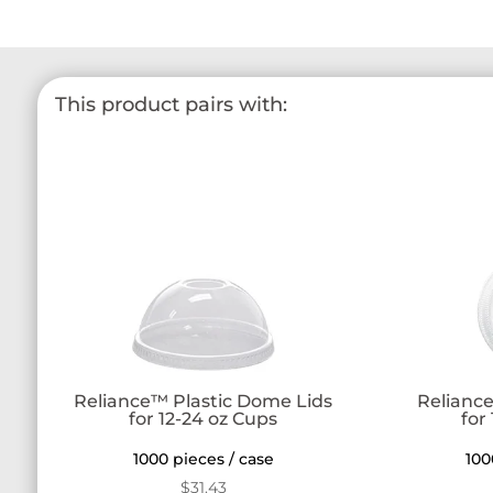
This product pairs with:
Reliance™ Plastic Dome Lids
Reliance
for 12-24 oz Cups
for
1000 pieces / case
100
$
31.43