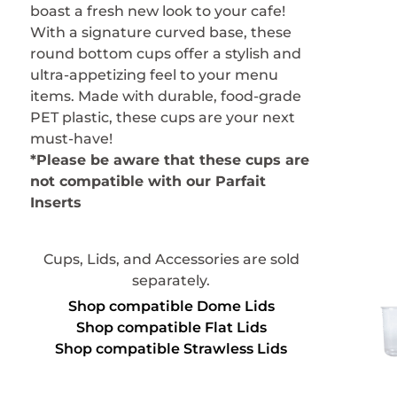
boast a fresh new look to your cafe!
With a signature curved base, these
round bottom cups offer a stylish and
ultra-appetizing feel to your menu
items. Made with durable, food-grade
PET plastic, these cups are your next
must-have!
*Please be aware that these cups are
not compatible with our Parfait
Inserts
Cups, Lids, and Accessories are sold
separately.
Shop compatible Dome Lids
Shop compatible Flat Lids
Shop compatible Strawless Lids