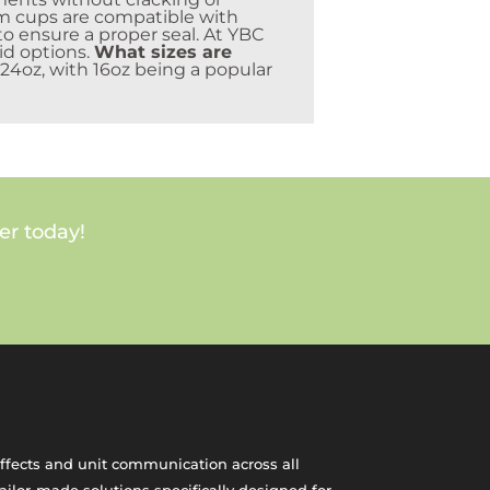
 cups are compatible with
to ensure a proper seal. At YBC
id options.
What sizes are
 24oz, with 16oz being a popular
er today!
effects and unit communication across all