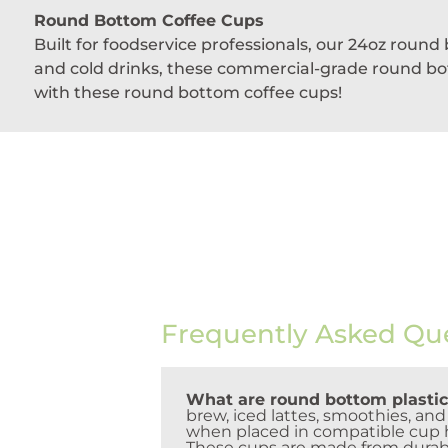
Round Bottom Coffee Cups
Built for foodservice professionals, our 24oz roun
and cold drinks, these commercial-grade round bott
with these round bottom coffee cups!
Frequently Asked Qu
What are round bottom plastic
brew, iced lattes, smoothies, an
when placed in compatible cup ho
These cups are made from durabl