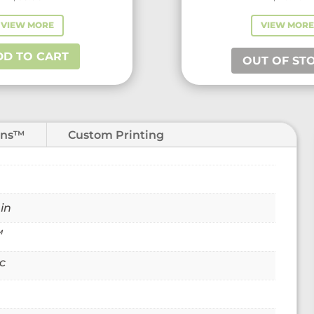
VIEW MORE
VIEW MORE
VIEW MOR
DD TO CART
OUT OF STOCK
OUT OF ST
ons™
Custom Printing
 in
™
c