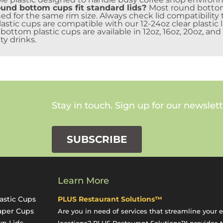
und bottom cups fit standard lids?
Most round bottom
ed for the same rim size. Always check lid compatibility 
stic cups are compatible with our 12-24oz clear plastic l
ottom plastic cups are available in 12oz, 16oz, 20oz, and
ty drinks.
Stay in touch. Sign up for our newslett
SUBSCRIBE
Learn More
astic Cups
PLUS Restaurant Solutions™
aper Cups
Are you in need of services that streamline your 