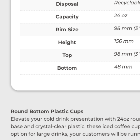
Recyclabl
Disposal
24 oz
Capacity
98 mm (3 7
Rim Size
156 mm
Height
98 mm (3 7
Top
48 mm
Bottom
Round Bottom Plastic Cups
Elevate your cold drink presentation with 24oz ro
base and crystal-clear plastic, these iced coffee cu
option for large drinks, your customers will be run