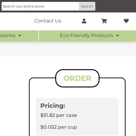
Contact Us
ssories
Eco Friendly Products
ORDER
Pricing:
$51.82
per case
$0.052
per cup