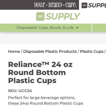
Disposable Cups, Bowls, & Lids
Home
/
Disposable Plastic Products
/
Plastic Cups
Reliance™ 24 oz
Round Bottom
Plastic Cups
SKU:
UCC24
Perfect for large beverage options,
these 24oz Round Bottom Plastic Cups