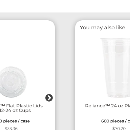
You may also like:
™ Flat Plastic Lids
Reliance™ Strawless Lids fo
Reliance™ 24 oz Pl
 12-24 oz Cups
12-24 oz Cups
0 pieces / case
1000 pieces / case
600 pieces / 
$
33.36
$
32.11
$
70.20