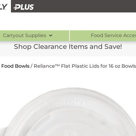
Carryout Supplies
Food Service Acce
Shop Clearance Items and Save!
r Food Bowls
/
Reliance™ Flat Plastic Lids for 16 oz Bowls