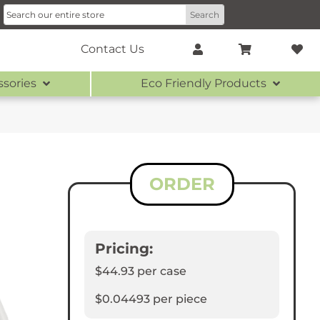
Contact Us
ssories
Eco Friendly Products
ORDER
Pricing:
$44.93
per case
$0.04493
per piece