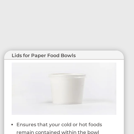
Lids for Paper Food Bowls
Ensures that your cold or hot foods
remain contained within the bowl