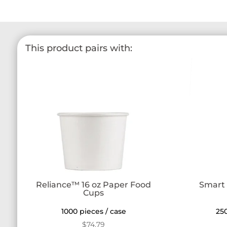
This product pairs with:
Reliance™ 16 oz Paper Food
Smart 
Cups
1000 pieces / case
250
$
74.79