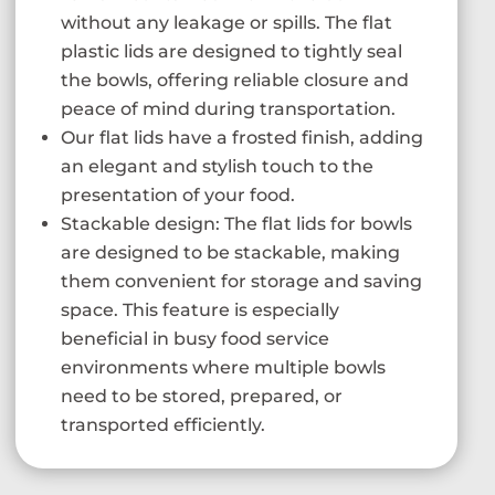
without any leakage or spills. The flat
plastic lids are designed to tightly seal
the bowls, offering reliable closure and
peace of mind during transportation.
Our flat lids have a frosted finish, adding
an elegant and stylish touch to the
presentation of your food.
Stackable design: The flat lids for bowls
are designed to be stackable, making
them convenient for storage and saving
space. This feature is especially
beneficial in busy food service
environments where multiple bowls
need to be stored, prepared, or
transported efficiently.