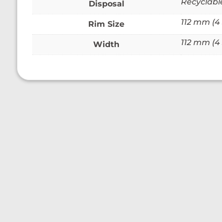
Recyclabl
Disposal
112 mm (4 
Rim Size
112 mm (4 
Width