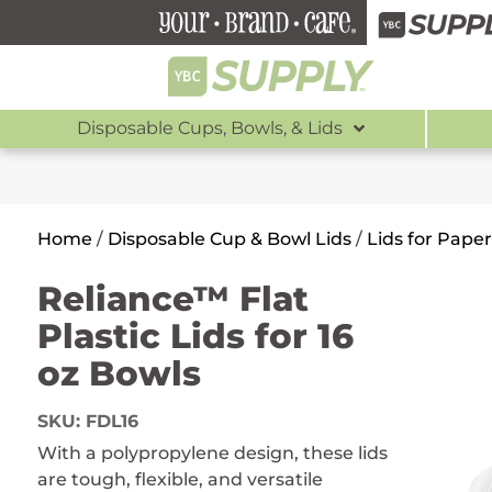
Disposable Cups, Bowls, & Lids
Home
/
Disposable Cup & Bowl Lids
/
Lids for Pape
Reliance™ Flat
Plastic Lids for 16
oz Bowls
SKU:
FDL16
With a polypropylene design, these lids
are tough, flexible, and versatile