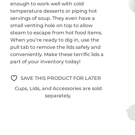
enough to work well with cold
temperature desserts or piping hot
servings of soup. They even have a
small venting hole on top to allow
steam to escape from hot food items.
When you’re ready to dig in, use the
pull tab to remove the lids safely and
conveniently. Make these terrific lids a
part of your inventory today!
SAVE THIS PRODUCT FOR LATER
Cups, Lids, and Accessories are sold
separately.