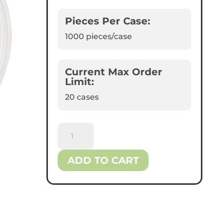
Pieces Per Case:
1000
pieces/case
Current Max Order
Limit:
20 cases
Reliance™
Flat
Plastic
ADD TO CART
Lids
for
16
oz
Bowls