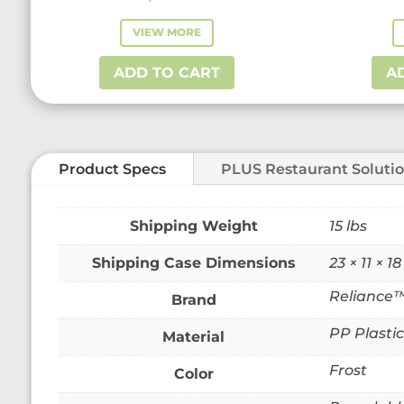
VIEW MORE
ADD TO CART
A
Product Specs
PLUS Restaurant Soluti
Weight
15 lbs
Dimensions
23 × 11 × 18
Reliance
Brand
PP Plastic
Material
Frost
Color