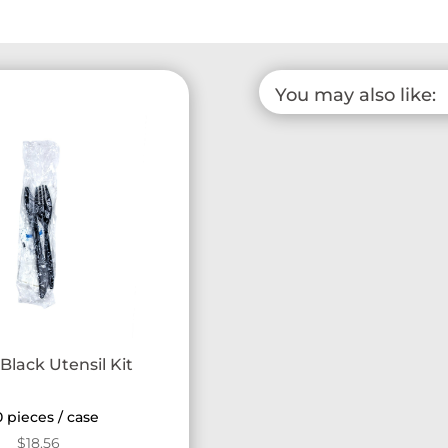
You may also like:
Black Utensil Kit
 pieces / case
$
18.56