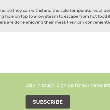
lene, so they can withstand the cold temperatures of de
g hole on top to allow steam to escape from hot food ite
rs are done enjoying their meal, they can conveniently 
Stay in touch. Sign up for our newslett
SUBSCRIBE