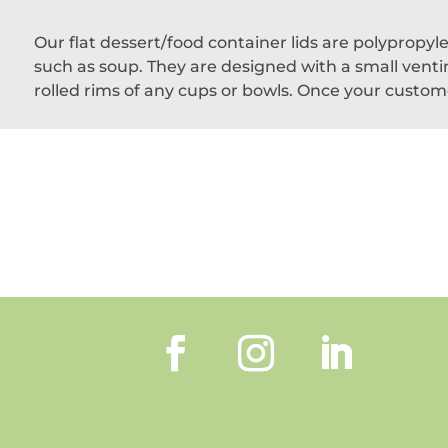
Our flat dessert/food container lids are polypropy
such as soup. They are designed with a small ventin
rolled rims of any cups or bowls. Once your custome