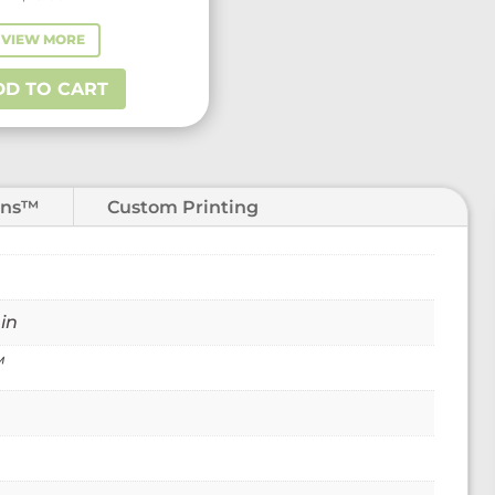
VIEW MORE
DD TO CART
ons™
Custom Printing
 in
™