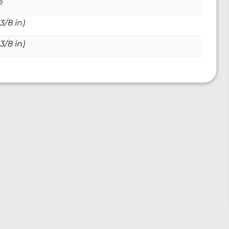
e
3/8 in)
3/8 in)