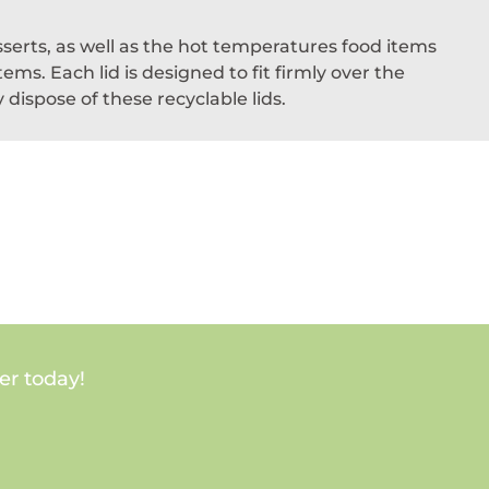
sserts, as well as the hot temperatures food items
ms. Each lid is designed to fit firmly over the
dispose of these recyclable lids.
er today!