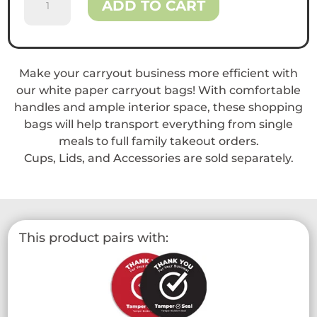
ADD TO CART
Paper
Shopping
Bags
with
Make your carryout business more efficient with
Handle
our white paper carryout bags! With comfortable
quantity
handles and ample interior space, these shopping
bags will help transport everything from single
meals to full family takeout orders.
Cups, Lids, and Accessories are sold separately.
This product pairs with: