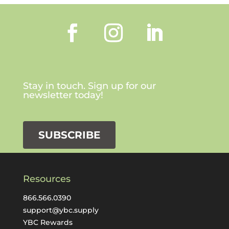
Stay in touch. Sign up for our
newsletter today!
SUBSCRIBE
Resources
866.566.0390
support@ybc.supply
YBC Rewards