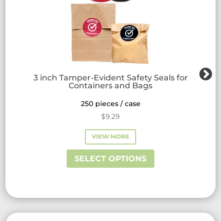
3 inch Tamper-Evident Safety Seals for
Containers and Bags
250 pieces / case
$
9.29
VIEW MORE
This
SELECT OPTIONS
product
has
multiple
variants.
The