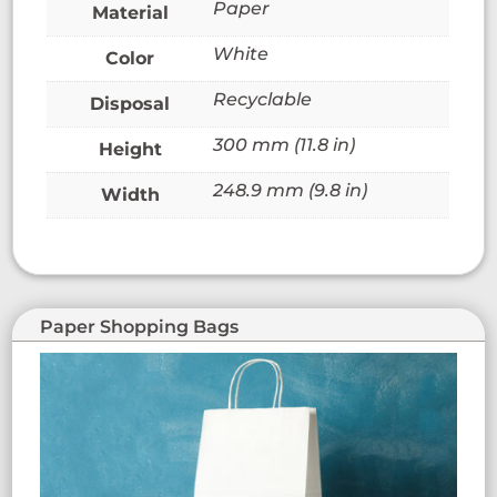
Paper
Material
White
Color
Recyclable
Disposal
300 mm (11.8 in)
Height
248.9 mm (9.8 in)
Width
Paper Shopping Bags