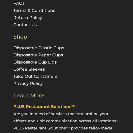
FAQs
Terms & Conditions
Return Policy
Contact Us
Shop
Disposable Plastic Cups
Disposable Paper Cups
Disposable Cup Lids
Coffee Sleeves
Take Out Containers
Privacy Policy
Learn More
PLUS Restaurant Solutions™
Are you in need of services that streamline your
effects and unit communication across all locations?
PLUS Restaurant Solutions™ provides tailor-made