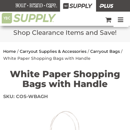
Shop Clearance Items and Save!
Home
/
Carryout Supplies & Accessories
/
Carryout Bags
/
White Paper Shopping Bags with Handle
White Paper Shopping
Bags with Handle
SKU:
COS-WBAGH