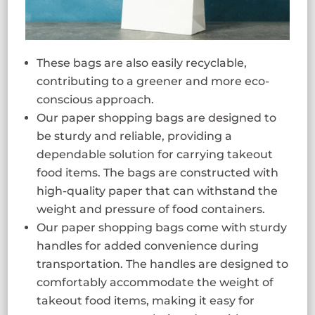
These bags are also easily recyclable,
contributing to a greener and more eco-
conscious approach.
Our paper shopping bags are designed to
be sturdy and reliable, providing a
dependable solution for carrying takeout
food items. The bags are constructed with
high-quality paper that can withstand the
weight and pressure of food containers.
Our paper shopping bags come with sturdy
handles for added convenience during
transportation. The handles are designed to
comfortably accommodate the weight of
takeout food items, making it easy for