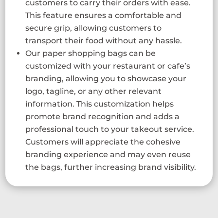
customers to carry their orders with ease.
This feature ensures a comfortable and
secure grip, allowing customers to
transport their food without any hassle.
Our paper shopping bags can be
customized with your restaurant or cafe’s
branding, allowing you to showcase your
logo, tagline, or any other relevant
information. This customization helps
promote brand recognition and adds a
professional touch to your takeout service.
Customers will appreciate the cohesive
branding experience and may even reuse
the bags, further increasing brand visibility.