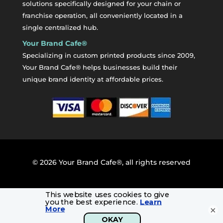
solutions specifically designed for your chain or
franchise operation, all conveniently located in a
single centralized hub.
Your Brand Cafe®
Specializing in custom printed products since 2009,
Your Brand Cafe® helps businesses build their
unique brand identity at affordable prices.
©
2026
Your Brand Cafe®, all rights reserved
×