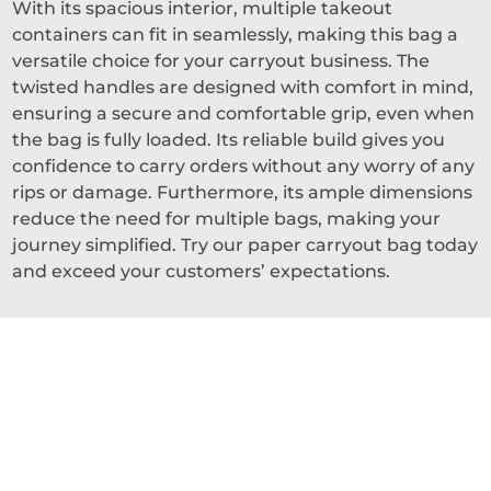
With its spacious interior, multiple takeout
containers can fit in seamlessly, making this bag a
versatile choice for your carryout business. The
twisted handles are designed with comfort in mind,
ensuring a secure and comfortable grip, even when
the bag is fully loaded. Its reliable build gives you
confidence to carry orders without any worry of any
rips or damage. Furthermore, its ample dimensions
reduce the need for multiple bags, making your
journey simplified. Try our paper carryout bag today
and exceed your customers’ expectations.