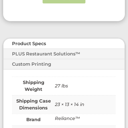
Product Specs
PLUS Restaurant Solutions™
Custom Printing
27 lbs
Weight
23 × 13 × 14 in
Dimensions
Reliance™
Brand