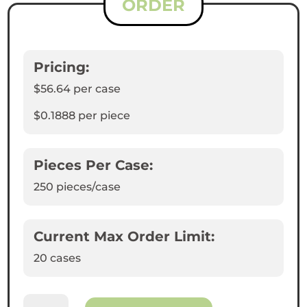
ORDER
Pricing:
$56.64
per case
$0.1888
per piece
Pieces Per Case:
250
pieces/case
Current Max Order Limit:
20 cases
White