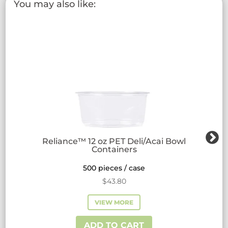
You may also like:
options
may
be
chosen
on
the
product
page
Reliance™ 12 oz PET Deli/Acai Bowl
Containers
500 pieces / case
$
43.80
VIEW MORE
ADD TO CART