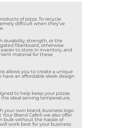
oducts of pizza. To recycle
remely difficult when they’ve
e.
durability, strength, or the
rugated fiberboard, otherwise
asier to store in inventory, and
ient material for these
his allows you to create a unique
to have an affordable sleek design
esigned to help keep your pizzas
t the ideal serving temperature.
th your own brand, business logo
at Your Brand Cafe® we also offer
n bulk without the hassle of
will work best for your business