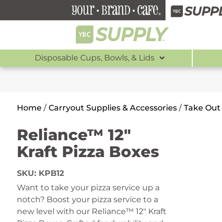
Disposable Cups, Bowls, & Lids
Home
/
Carryout Supplies & Accessories
/
Take Out
Reliance™ 12″
Kraft Pizza Boxes
SKU:
KPB12
Want to take your pizza service up a
notch?
Boost your pizza service to a
new level with our Reliance™ 12″ Kraft