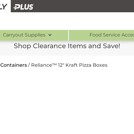
Carryout Supplies
Food Service Acce
Shop Clearance Items and Save!
 Containers
/
Reliance™ 12″ Kraft Pizza Boxes