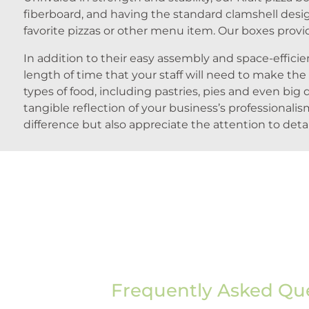
fiberboard, and having the standard clamshell desi
favorite pizzas or other menu item. Our boxes provid
In addition to their easy assembly and space-effic
length of time that your staff will need to make the
types of food, including pastries, pies and even big 
tangible reflection of your business’s professiona
difference but also appreciate the attention to deta
Frequently Asked Qu