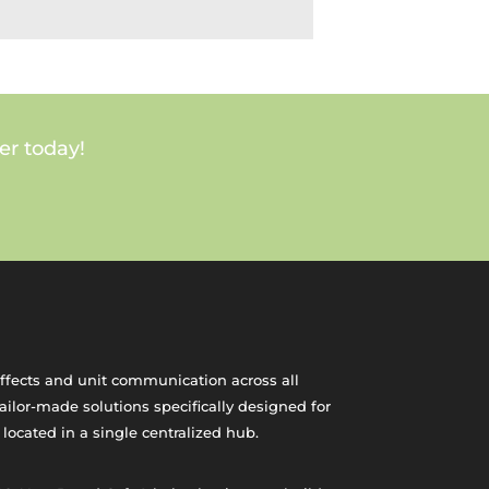
er today!
effects and unit communication across all
ilor-made solutions specifically designed for
 located in a single centralized hub.