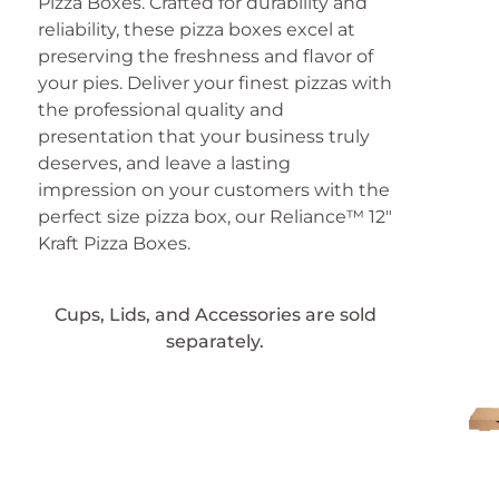
Pizza Boxes. Crafted for durability and
reliability, these pizza boxes excel at
preserving the freshness and flavor of
your pies. Deliver your finest pizzas with
the professional quality and
presentation that your business truly
deserves, and leave a lasting
impression on your customers with the
perfect size pizza box, our Reliance™ 12″
Kraft Pizza Boxes.
Cups, Lids, and Accessories are sold
separately.