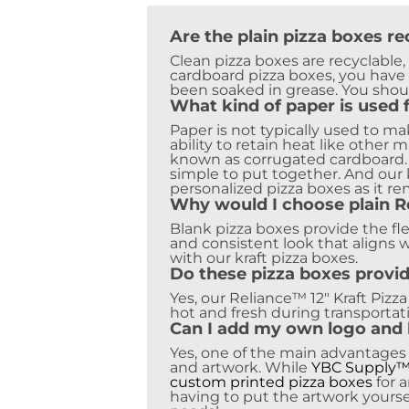
Are the plain pizza boxes re
Clean pizza boxes are recyclable
cardboard pizza boxes, you have 
been soaked in grease. You shoul
What kind of paper is used 
Paper is not typically used to m
ability to retain heat like other
known as corrugated cardboard. C
simple to put together. And our 
personalized pizza boxes as it r
Why would I choose plain Re
Blank pizza boxes provide the fle
and consistent look that aligns w
with our kraft pizza boxes.
Do these pizza boxes provid
Yes, our Reliance™ 12″ Kraft Pizz
hot and fresh during transportat
Can I add my own logo and 
Yes, one of the main advantages
and artwork. While
YBC Supply
custom printed pizza boxes
for 
having to put the artwork yourse