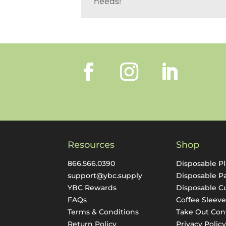
needs!
Resources
Shop
866.566.0390
Disposable Pl
support@ybc.supply
Disposable P
YBC Rewards
Disposable C
FAQs
Coffee Sleeve
Terms & Conditions
Take Out Con
Return Policy
Privacy Polic