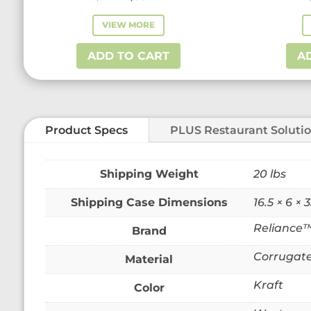
price
price
VIEW MORE
was:
is:
$58.73.
$38.50.
ADD TO CART
A
Product Specs
PLUS Restaurant Soluti
Weight
20 lbs
Dimensions
16.5 × 6 × 3
Reliance
Brand
Corrugate
Material
Kraft
Color