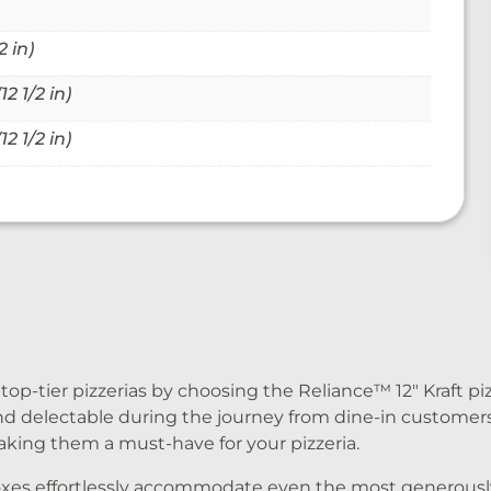
 in)
2 1/2 in)
2 1/2 in)
-tier pizzerias by choosing the Reliance™ 12″ Kraft piz
nd delectable during the journey from dine-in customer
king them a must-have for your pizzeria.
a boxes effortlessly accommodate even the most generous