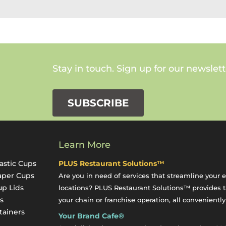
Stay in touch. Sign up for our newslett
SUBSCRIBE
Learn More
astic Cups
PLUS Restaurant Solutions™
aper Cups
Are you in need of services that streamline your 
up Lids
locations? PLUS Restaurant Solutions™ provides ta
s
your chain or franchise operation, all conveniently
tainers
Your Brand Cafe®
y