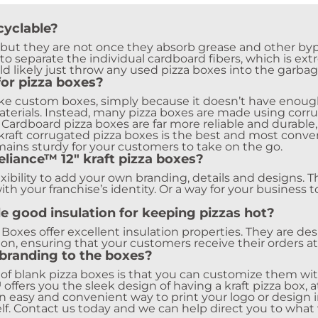
cyclable?
, but they are not once they absorb grease and other bypr
to separate the individual cardboard fibers, which is ext
d likely just throw any used pizza boxes into the garbag
for pizza boxes?
ake custom boxes, simply because it doesn’t have enough 
 materials. Instead, many pizza boxes are made using cor
ardboard pizza boxes are far more reliable and durable, e
kraft corrugated pizza boxes is the best and most conven
emains sturdy for your customers to take on the go.
liance™ 12″ kraft pizza boxes?
xibility to add your own branding, details and designs. T
ith your franchise’s identity. Or a way for your business 
e good insulation for keeping pizzas hot?
a Boxes offer excellent insulation properties. They are d
ion, ensuring that your customers receive their orders a
branding to the boxes?
 of blank pizza boxes is that you can customize them wi
™
offers you the sleek design of having a kraft pizza box, 
an easy and convenient way to print your logo or design i
lf. Contact us today and we can help direct you to what 