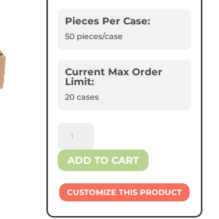
Pieces Per Case:
50
pieces/case
Current Max Order
Limit:
20 cases
Reliance™
12"
Kraft
ADD TO CART
Pizza
Boxes
quantity
CUSTOMIZE THIS PRODUCT