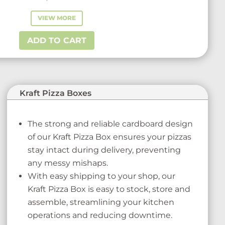
VIEW MORE
ADD TO CART
Kraft Pizza Boxes
The strong and reliable cardboard design
of our Kraft Pizza Box ensures your pizzas
stay intact during delivery, preventing
any messy mishaps.
With easy shipping to your shop, our
Kraft Pizza Box is easy to stock, store and
assemble, streamlining your kitchen
operations and reducing downtime.