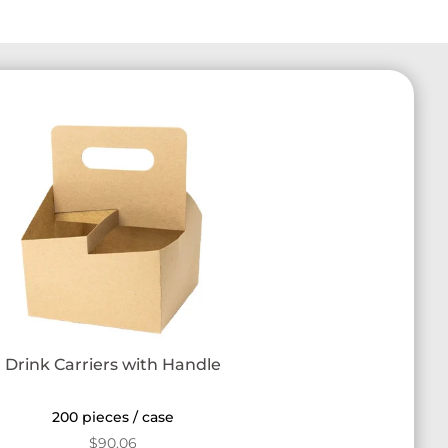
Drink Carriers with Handle
200 pieces / case
$
90.06