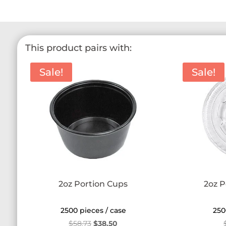
This product pairs with:
Sale!
Sale!
2oz Portion Cups
2oz P
2500 pieces / case
250
Original
Current
$
58.73
$
38.50