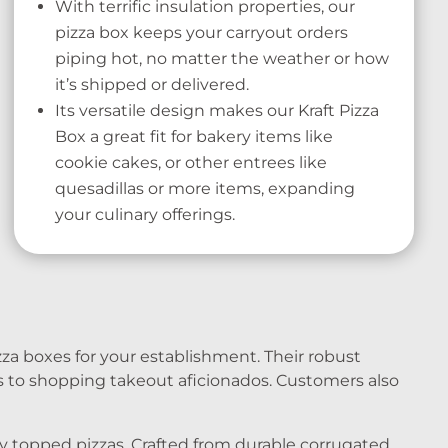
With terrific insulation properties, our
pizza box keeps your carryout orders
piping hot, no matter the weather or how
it’s shipped or delivered.
Its versatile design makes our Kraft Pizza
Box a great fit for bakery items like
cookie cakes, or other entrees like
quesadillas or more items, expanding
your culinary offerings.
za boxes for your establishment. Their robust
s to shopping takeout aficionados. Customers also
ly topped pizzas. Crafted from durable corrugated