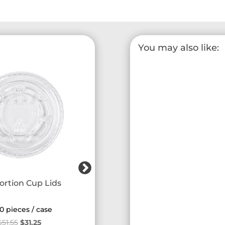
You may also like:
ortion Cup Lids
Smart Black Utensil Kit
0 pieces / case
250 pieces / case
Original
Current
$
51.55
$
31.25
$
18.56