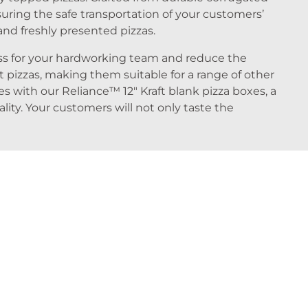
uring the safe transportation of your customers’
and freshly presented pizzas.
ess for your hardworking team and reduce the
t pizzas, making them suitable for a range of other
es with our Reliance™ 12″ Kraft blank pizza boxes, a
ty. Your customers will not only taste the