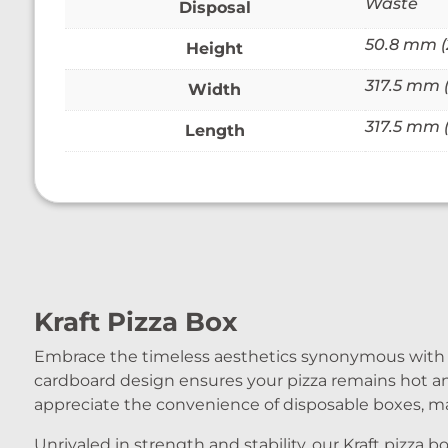
Waste
Disposal
50.8 mm (2
Height
317.5 mm (1
Width
317.5 mm (1
Length
Kraft Pizza Box
Embrace the timeless aesthetics synonymous with top
cardboard design ensures your pizza remains hot a
appreciate the convenience of disposable boxes, ma
Unrivaled in strength and stability, our Kraft pizz