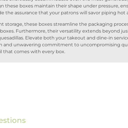
gn these boxes maintain their shape under pressure, ens
e the assurance that your patrons will savor piping hot 
ient storage, these boxes streamline the packaging proc
 boxes. Furthermore, their versatility extends beyond jus
quesadillas. Elevate both your takeout and dine-in servic
lism and unwavering commitment to uncompromising quali
il that comes with every box.
estions