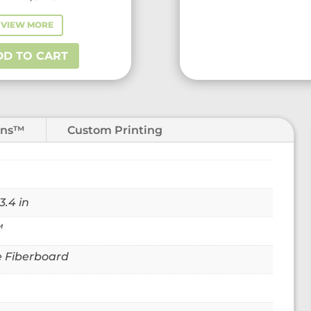
price
price
VIEW MORE
VIEW MORE
was:
is:
$51.55.
$31.25.
DD TO CART
ADD TO CART
ons™
Custom Printing
3.4 in
™
 Fiberboard