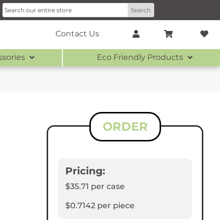
Contact Us
ssories
Eco Friendly Products
ORDER
Pricing:
$35.71
per case
$0.7142
per piece